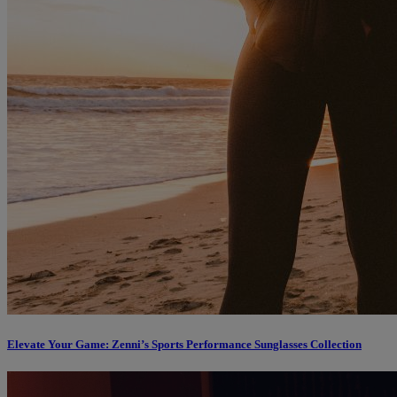
Elevate Your Game: Zenni’s Sports Performance Sunglasses Collection