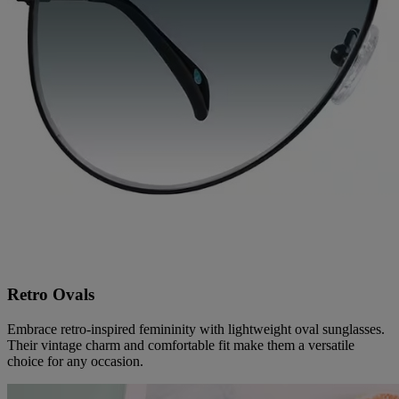
Retro Ovals
Embrace retro-inspired femininity with lightweight oval sunglasses.
Their vintage charm and comfortable fit make them a versatile
choice for any occasion.