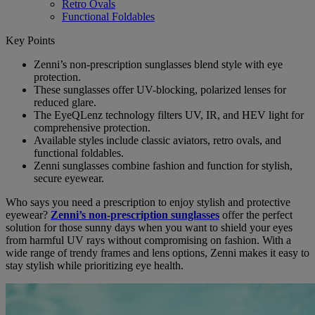
Retro Ovals
Functional Foldables
Key Points
Zenni’s non-prescription sunglasses blend style with eye
protection.
These sunglasses offer UV-blocking, polarized lenses for
reduced glare.
The EyeQLenz technology filters UV, IR, and HEV light for
comprehensive protection.
Available styles include classic aviators, retro ovals, and
functional foldables.
Zenni sunglasses combine fashion and function for stylish,
secure eyewear.
Who says you need a prescription to enjoy stylish and protective
eyewear?
Zenni’s non-prescription sunglasses
offer the perfect
solution for those sunny days when you want to shield your eyes
from harmful UV rays without compromising on fashion. With a
wide range of trendy frames and lens options, Zenni makes it easy to
stay stylish while prioritizing eye health.