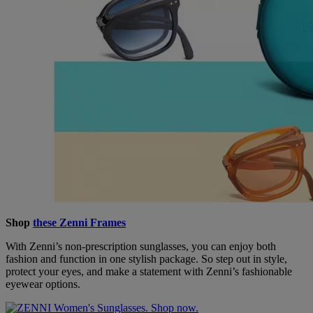
Shop
these Zenni Frames
With Zenni’s non-prescription sunglasses, you can enjoy both
fashion and function in one stylish package. So step out in style,
protect your eyes, and make a statement with Zenni’s fashionable
eyewear options.