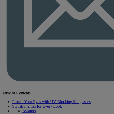
Table of Contents
Protect Your Eyes with UV Blocking Sunglasses
Stylish Frames for Every Look
Aviators