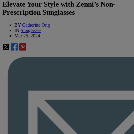
Elevate Your Style with Zenni’s Non-
Prescription Sunglasses
BY
Catherine Ong
IN
Sunglasses
Mar 25, 2024