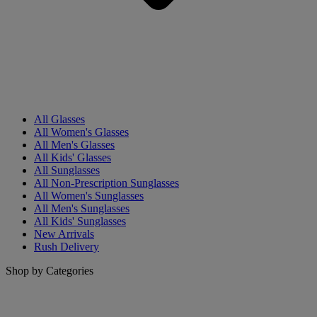
All Glasses
All Women's Glasses
All Men's Glasses
All Kids' Glasses
All Sunglasses
All Non-Prescription Sunglasses
All Women's Sunglasses
All Men's Sunglasses
All Kids' Sunglasses
New Arrivals
Rush Delivery
Shop by Categories