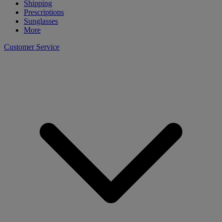
Shipping
Prescriptions
Sunglasses
More
Customer Service