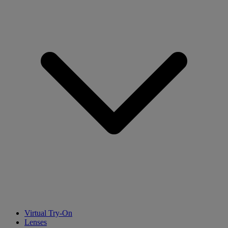
Virtual Try-On
Lenses