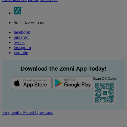
Socialize with us
facebook
pinterest
twitter
instagram
youtube
Download the Zenni App Today!
Scan QR Code
Frequently Asked Questions