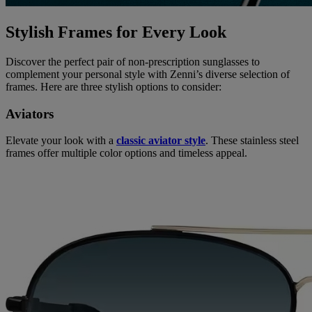
Stylish Frames for Every Look
Discover the perfect pair of non-prescription sunglasses to
complement your personal style with Zenni’s diverse selection of
frames. Here are three stylish options to consider:
Aviators
Elevate your look with a
classic aviator style
. These stainless steel
frames offer multiple color options and timeless appeal.