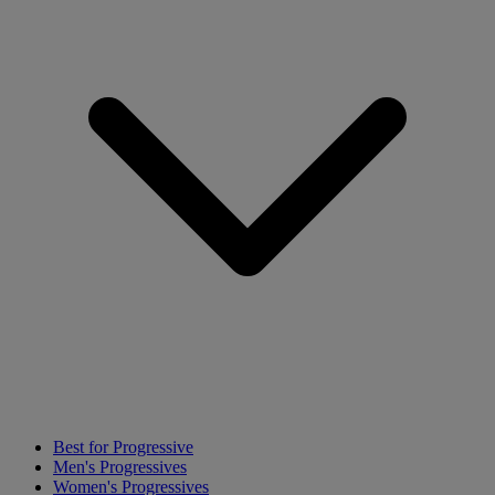
Best for Progressive
Men's Progressives
Women's Progressives