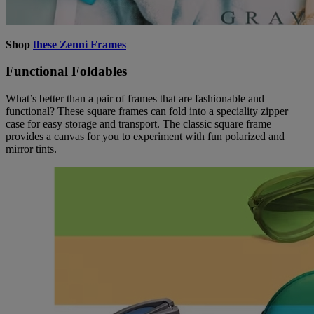
Shop
these Zenni Frames
Functional Foldables
What’s better than a pair of frames that are fashionable and
functional? These square frames can fold into a speciality zipper
case for easy storage and transport. The classic square frame
provides a canvas for you to experiment with fun polarized and
mirror tints.