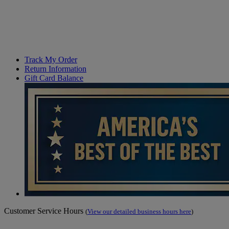
Track My Order
Return Information
Gift Card Balance
Customer Service Hours
(
View our detailed business hours here
)