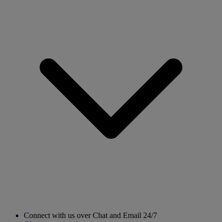
Connect with us over Chat and Email 24/7