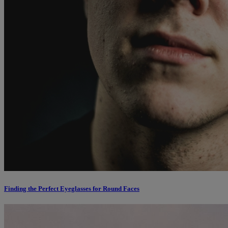
Finding the Perfect Eyeglasses for Round Faces