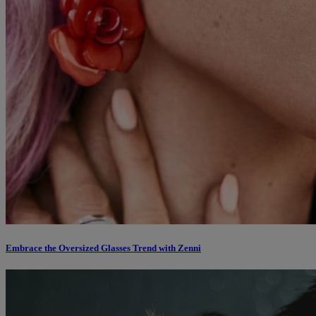
Embrace the Oversized Glasses Trend with Zenni