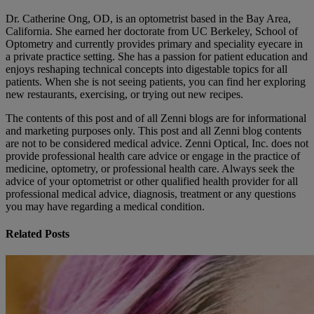
Dr. Catherine Ong, OD, is an optometrist based in the Bay Area,
California. She earned her doctorate from UC Berkeley, School of
Optometry and currently provides primary and speciality eyecare in
a private practice setting. She has a passion for patient education and
enjoys reshaping technical concepts into digestable topics for all
patients. When she is not seeing patients, you can find her exploring
new restaurants, exercising, or trying out new recipes.
The contents of this post and of all Zenni blogs are for informational
and marketing purposes only. This post and all Zenni blog contents
are not to be considered medical advice. Zenni Optical, Inc. does not
provide professional health care advice or engage in the practice of
medicine, optometry, or professional health care. Always seek the
advice of your optometrist or other qualified health provider for all
professional medical advice, diagnosis, treatment or any questions
you may have regarding a medical condition.
Related Posts