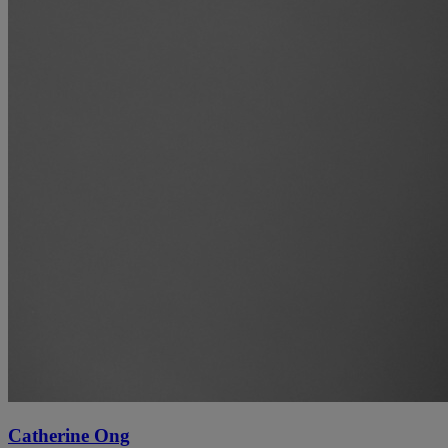
Catherine Ong