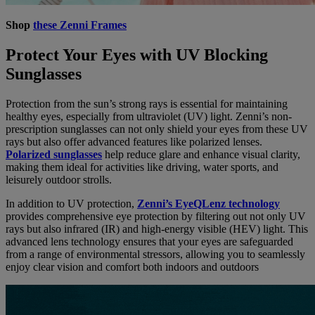
Shop
these Zenni Frames
Protect Your Eyes with UV Blocking
Sunglasses
Protection from the sun’s strong rays is essential for maintaining
healthy eyes, especially from ultraviolet (UV) light. Zenni’s non-
prescription sunglasses can not only shield your eyes from these UV
rays but also offer advanced features like polarized lenses.
Polarized sunglasses
help reduce glare and enhance visual clarity,
making them ideal for activities like driving, water sports, and
leisurely outdoor strolls.
In addition to UV protection,
Zenni’s EyeQLenz technology
provides comprehensive eye protection by filtering out not only UV
rays but also infrared (IR) and high-energy visible (HEV) light. This
advanced lens technology ensures that your eyes are safeguarded
from a range of environmental stressors, allowing you to seamlessly
enjoy clear vision and comfort both indoors and outdoors