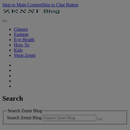
Skip to Main Content
Skip to Chat Button
Glasses
Fashion
Eye Health
How To
Kids
Shop Zenni
Search
Search Zenni Blog
Search Zenni Blog