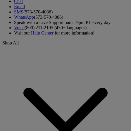
Chat
Email
SMS
(573-570-4086)
WhatsApp
(573-570-4086)
Speak with a Live Support 5am - 9pm PT every day
Voice
(800) 211-2105 (430+ languages)
Visit our
Help Center
for more information!
Shop All