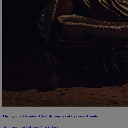
Through the Decades: A Stylish Journey of Eyewear Trends
Previous Post
Home
Next Post