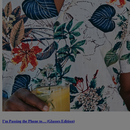
I’m Passing the Phone to… (Glasses Edition)