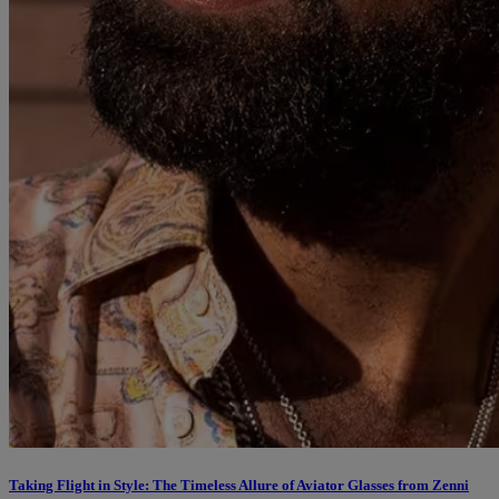
Taking Flight in Style: The Timeless Allure of Aviator Glasses from Zenni