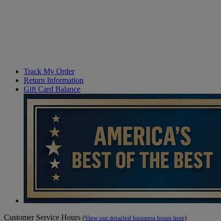
Track My Order
Return Information
Gift Card Balance
Customer Service Hours
(
View our detailed business hours here
)