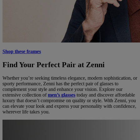
Shop these frames
Find Your Perfect Pair at Zenni
Whether you’re seeking timeless elegance, modern sophistication, or
sporty performance, Zenni has the perfect pair of glasses to
complement your style and enhance your vision. Explore our
extensive collection of
men’s glasses
today and discover affordable
luxury that doesn’t compromise on quality or style. With Zenni, you
can elevate your look and express your personality with confidence,
wherever life takes you.