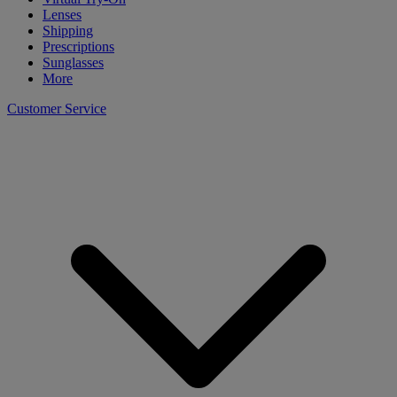
Lenses
Shipping
Prescriptions
Sunglasses
More
Customer Service