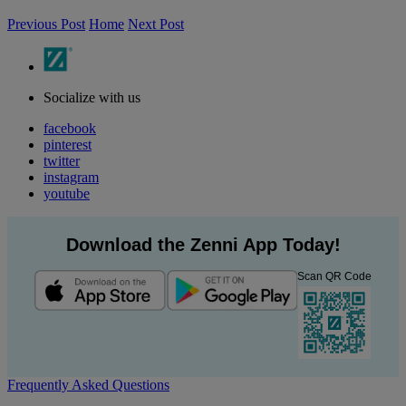
Previous Post
Home
Next Post
Socialize with us
facebook
pinterest
twitter
instagram
youtube
Download the Zenni App Today!
Scan QR Code
Frequently Asked Questions