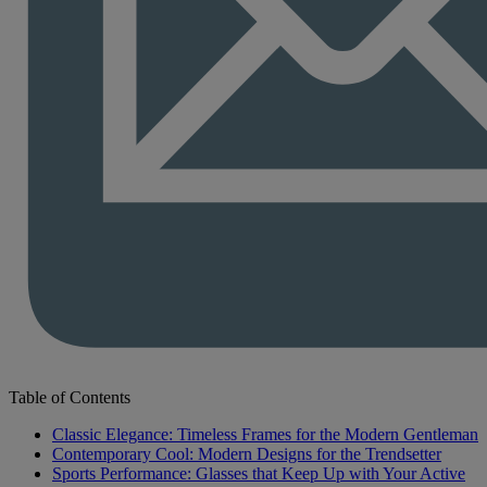
Table of Contents
Classic Elegance: Timeless Frames for the Modern Gentleman
Contemporary Cool: Modern Designs for the Trendsetter
Sports Performance: Glasses that Keep Up with Your Active