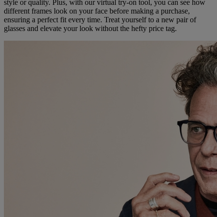
style or quality. Plus, with our virtual try-on tool, you can see how
different frames look on your face before making a purchase,
ensuring a perfect fit every time. Treat yourself to a new pair of
glasses and elevate your look without the hefty price tag.