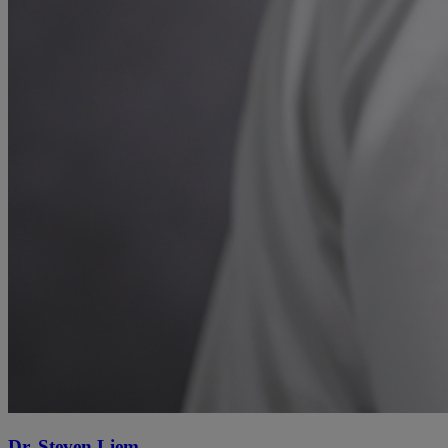
Dr. Steven Liem