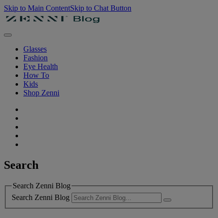
Skip to Main Content
Skip to Chat Button
Glasses
Fashion
Eye Health
How To
Kids
Shop Zenni
Search
Search Zenni Blog
Search Zenni Blog