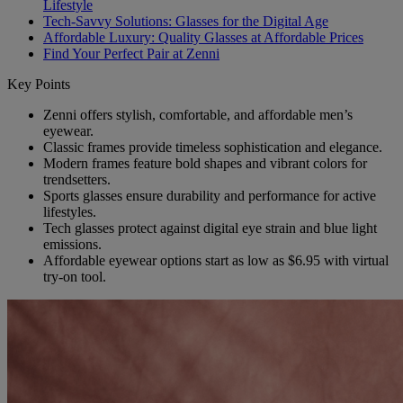
Lifestyle
Tech-Savvy Solutions: Glasses for the Digital Age
Affordable Luxury: Quality Glasses at Affordable Prices
Find Your Perfect Pair at Zenni
Key Points
Zenni offers stylish, comfortable, and affordable men’s
eyewear.
Classic frames provide timeless sophistication and elegance.
Modern frames feature bold shapes and vibrant colors for
trendsetters.
Sports glasses ensure durability and performance for active
lifestyles.
Tech glasses protect against digital eye strain and blue light
emissions.
Affordable eyewear options start as low as $6.95 with virtual
try-on tool.