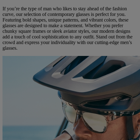
If you’re the type of man who likes to stay ahead of the fashion
curve, our selection of contemporary glasses is perfect for you.
Featuring bold shapes, unique patterns, and vibrant colors, these
glasses are designed to make a statement. Whether you prefer
chunky square frames or sleek aviator styles, our modern designs
add a touch of cool sophistication to any outfit. Stand out from the
crowd and express your individuality with our cutting-edge men’s
glasses.