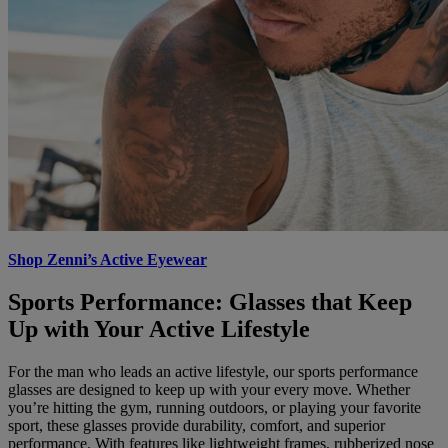
Shop Zenni’s Active Eyewear
Sports Performance: Glasses that Keep
Up with Your Active Lifestyle
For the man who leads an active lifestyle, our sports performance
glasses are designed to keep up with your every move. Whether
you’re hitting the gym, running outdoors, or playing your favorite
sport, these glasses provide durability, comfort, and superior
performance. With features like lightweight frames, rubberized nose