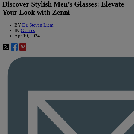
Discover Stylish Men’s Glasses: Elevate
Your Look with Zenni
BY
Dr. Steven Liem
IN
Glasses
Apr 19, 2024