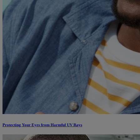
Protecting Your Eyes from Harmful UV Rays