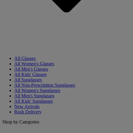
All Glasses
All Women's Glasses
All Men's Glasses
All Kids' Glasses
All Sunglasses
All Non-Prescription Sunglasses
All Women's Sunglasses
All Men's Sunglasses
All Kids' Sunglasses
New Arrivals
Rush Delivery
Shop by Categories