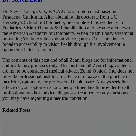
Dr. Steven Liem, O.D., F.A.A.O. is an optometrist based in
Pasadena, California. After obtaining his doctorate from UC
Berkeley’s School of Optometry, he completed his residency in
Pediatrics, Vision Therapy & Rehabilitation and became a Fellow of
the American Academy of Optometry. When he isn’t busy streaming
or making Youtube videos about video games, Dr. Liem aims to
broaden accessibility to vision health through his involvement in
optometric industry and tech.
The contents of this post and of all Zenni blogs are for informational
and marketing purposes only. This post and all Zenni blog contents
are not to be considered medical advice. Zenni Optical, Inc. does not
provide professional health care advice or engage in the practice of
medicine, optometry, or professional health care. Always seek the
advice of your optometrist or other qualified health provider for all
professional medical advice, diagnosis, treatment or any questions
you may have regarding a medical condition.
Related Posts