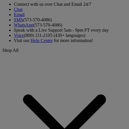
Connect with us over Chat and Email 24/7
Chat
Email
SMS
(573-570-4086)
WhatsApp
(573-570-4086)
Speak with a Live Support 5am - 9pm PT every day
Voice
(800) 211-2105 (430+ languages)
Visit our
Help Center
for more information!
Shop All