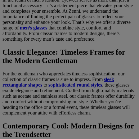
functional accessory—it’s a statement piece that elevates your style
and completes your ensemble. At Zenni, we understand the
importance of finding the perfect pair of glasses to reflect your
personality and enhance your look. That’s why we offer a diverse
range of
men’s glasses
that combine style, comfort, and
affordability. From classic frames to modern designs, there’s
something for every man’s taste and preference.
Classic Elegance: Timeless Frames for
the Modern Gentleman
For the gentleman who appreciates timeless sophistication, our
collection of classic frames is sure to impress. From
sleek
rectangular shapes
to
sophisticated round styles
, these glasses
exude elegance and refinement. Crafted from high-quality materials
such as acetate and stainless steel, our classic frames offer durability
and comfort without compromising on style. Whether you’re
heading to the office or a formal event, these timeless glasses will
complement your attire with effortless charm.
Contemporary Cool: Modern Designs for
the Trendsetter