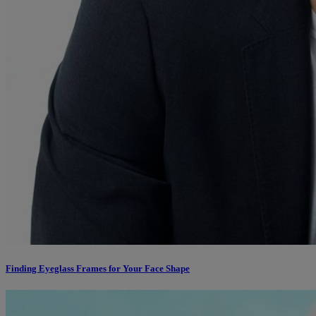
Finding Eyeglass Frames for Your Face Shape