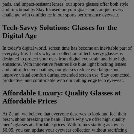
pads, and impact-resistant lenses, our sports glasses offer both style
and functionality. Stay focused on your goals and conquer every
challenge with confidence in our sports performance eyewear.
Tech-Savvy Solutions: Glasses for the
Digital Age
In today’s digital world, screen time has become an inevitable part of
everyday life. That’s why our collection of tech-savvy glasses is
designed to protect your eyes from digital eye strain and blue light
emissions. With innovative features like blue light blocking lenses
and anti-reflective coatings, our glasses reduce eye fatigue and
improve visual comfort during extended screen use. Stay connected,
productive, and comfortable with our cutting-edge tech eyewear.
Affordable Luxury: Quality Glasses at
Affordable Prices
At Zenni, we believe that everyone deserves to look and feel their
best without breaking the bank. That’s why we offer high-quality
men’s glasses at affordable prices. With frames starting as low as
$6.95, you can update your eyewear collection without sacrificing