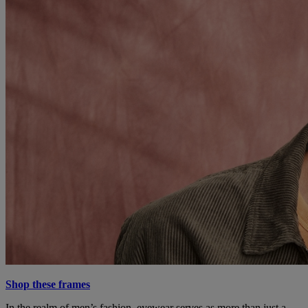
Shop these frames
In the realm of men’s fashion, eyewear serves as more than just a