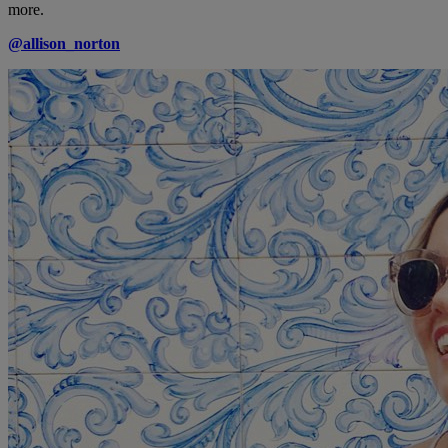
more.
@allison_norton