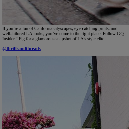
If you’re a fan of California cityscapes, eye-catching prints, and
well-tailored LA looks, you’ve come to the right place. Follow GQ
Insider J Fig for a glamorous snapshot of LA’s style elite.
@thriftsandthreads