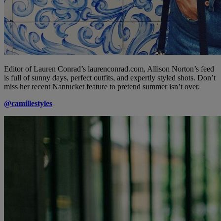
Editor of Lauren Conrad’s laurenconrad.com, Allison Norton’s feed
is full of sunny days, perfect outfits, and expertly styled shots. Don’t
miss her recent Nantucket feature to pretend summer isn’t over.
@camillestyles