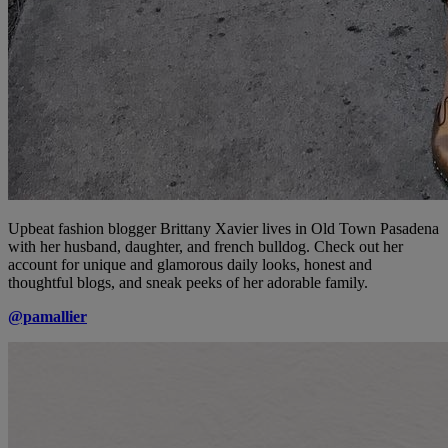
Upbeat fashion blogger Brittany Xavier lives in Old Town Pasadena
with her husband, daughter, and french bulldog. Check out her
account for unique and glamorous daily looks, honest and
thoughtful blogs, and sneak peeks of her adorable family.
@pamallier