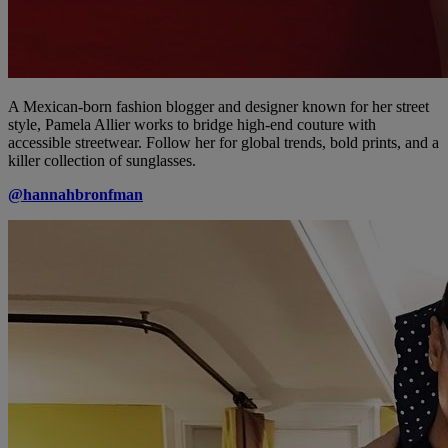
A Mexican-born fashion blogger and designer known for her street
style, Pamela Allier works to bridge high-end couture with
accessible streetwear. Follow her for global trends, bold prints, and a
killer collection of sunglasses.
@hannahbronfman