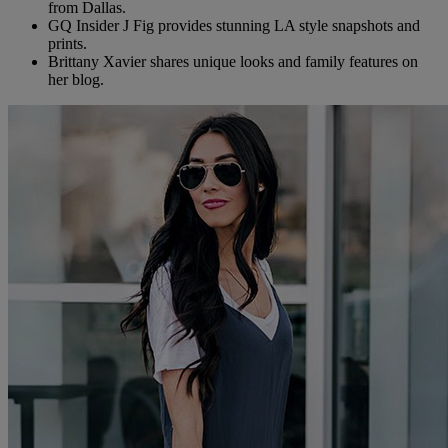
from Dallas.
GQ Insider J Fig provides stunning LA style snapshots and
prints.
Brittany Xavier shares unique looks and family features on
her blog.