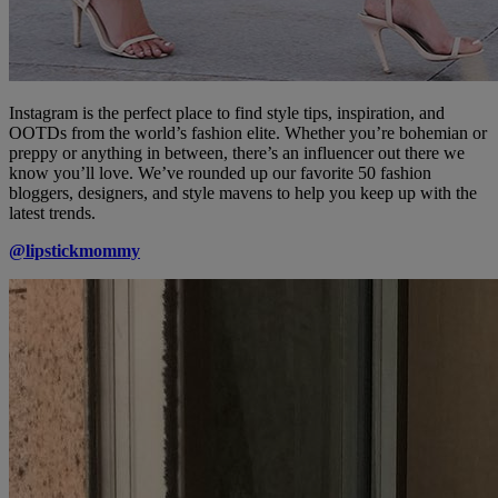
Instagram is the perfect place to find style tips, inspiration, and
OOTDs from the world’s fashion elite. Whether you’re bohemian or
preppy or anything in between, there’s an influencer out there we
know you’ll love. We’ve rounded up our favorite 50 fashion
bloggers, designers, and style mavens to help you keep up with the
latest trends.
@lipstickmommy