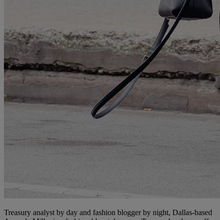
Treasury analyst by day and fashion blogger by night, Dallas-based