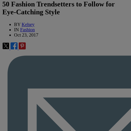
50 Fashion Trendsetters to Follow for
Eye-Catching Style
BY
Kelsey
IN
Fashion
Oct 23, 2017