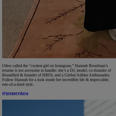
Often called the “coolest girl on Instagram,” Hannah Bronfman’s
resume is too awesome to handle: she’s a DJ, model, co-founder of
Beautified & founder of HBFit, and a Global Adidas Ambassador.
Follow Hannah for a look inside her incredible life & impeccable,
one-of-a-kind style.
@gregorydava