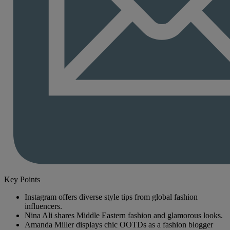
Key Points
Instagram offers diverse style tips from global fashion
influencers.
Nina Ali shares Middle Eastern fashion and glamorous looks.
Amanda Miller displays chic OOTDs as a fashion blogger