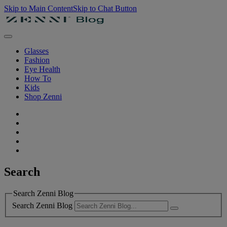
Skip to Main Content
Skip to Chat Button
Glasses
Fashion
Eye Health
How To
Kids
Shop Zenni
Search
Search Zenni Blog
Search Zenni Blog