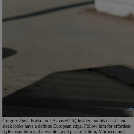
Gregory Dava is also an LA-based GQ insider, but his classic and
sleek looks have a definite European edge. Follow him for effortless
style inspiration and enviable travel pics of Tulum, Morocco, and