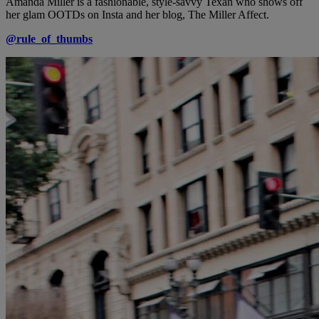
Amanda Miller is a fashionable, style-savvy Texan who shows off
her glam OOTDs on Insta and her blog, The Miller Affect.
@rule_of_thumbs