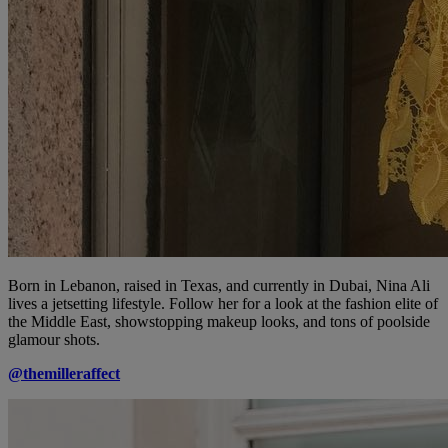
Born in Lebanon, raised in Texas, and currently in Dubai, Nina Ali
lives a jetsetting lifestyle. Follow her for a look at the fashion elite of
the Middle East, showstopping makeup looks, and tons of poolside
glamour shots.
@themilleraffect