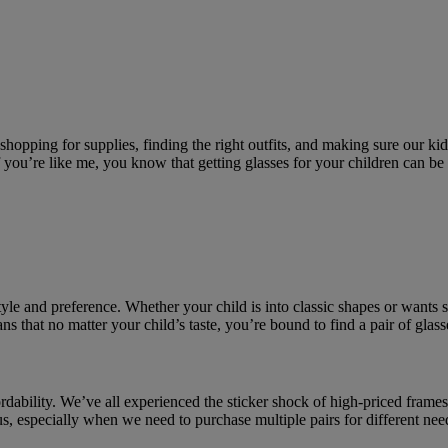
opping for supplies, finding the right outfits, and making sure our kids 
If you’re like me, you know that getting glasses for your children can be
style and preference. Whether your child is into classic shapes or wants 
ns that no matter your child’s taste, you’re bound to find a pair of glas
rdability. We’ve all experienced the sticker shock of high-priced frames 
 us, especially when we need to purchase multiple pairs for different nee