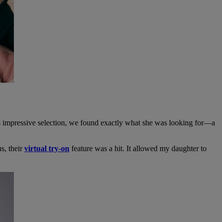
l’s impressive selection, we found exactly what she was looking for—a
us, their
virtual try-on
feature was a hit. It allowed my daughter to