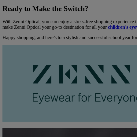
Ready to Make the Switch?
With Zenni Optical, you can enjoy a stress-free shopping experience t
make Zenni Optical your go-to destination for all your
children’s ey
Happy shopping, and here’s to a stylish and successful school year for 