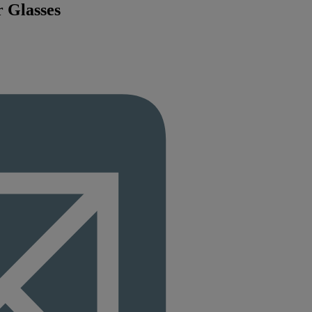
r Glasses