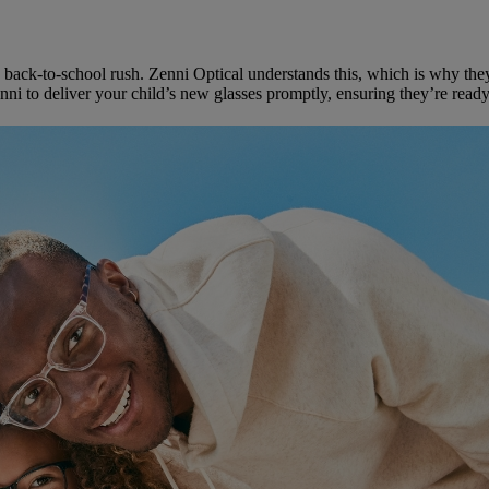
 back-to-school rush. Zenni Optical understands this, which is why the
i to deliver your child’s new glasses promptly, ensuring they’re ready f