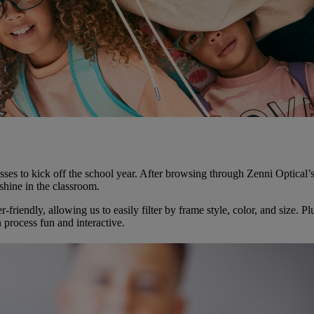
lasses to kick off the school year. After browsing through Zenni Optica
shine in the classroom.
riendly, allowing us to easily filter by frame style, color, and size. Pl
 process fun and interactive.