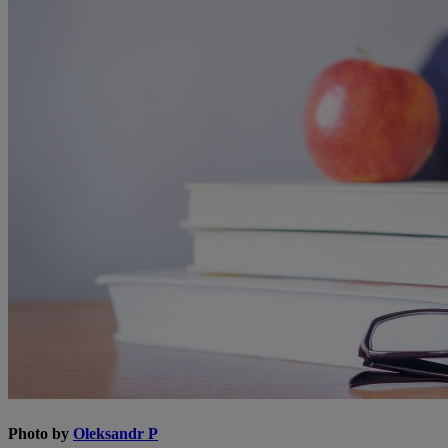
Photo by
Oleksandr P