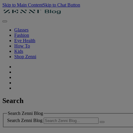
Skip to Main Content
Skip to Chat Button
Glasses
Fashion
Eye Health
How To
Kids
Shop Zenni
Search
Search Zenni Blog
Search Zenni Blog