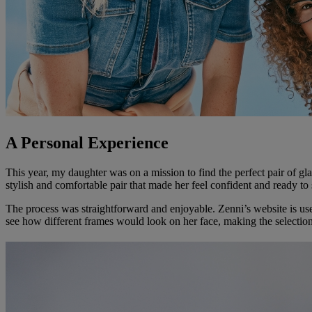
A Personal Experience
This year, my daughter was on a mission to find the perfect pair of g
stylish and comfortable pair that made her feel confident and ready to 
The process was straightforward and enjoyable. Zenni’s website is user-f
see how different frames would look on her face, making the selection