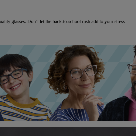
ality glasses. Don’t let the back-to-school rush add to your stress—