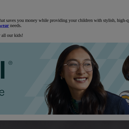
hat saves you money while providing your children with stylish, high-qu
ewear
needs.
all our kids!