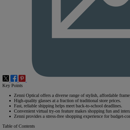
Key Points
Zenni Optical offers a diverse range of stylish, affordable frame
High-quality glasses at a fraction of traditional store prices.
Fast, reliable shipping helps meet back-to-school deadlines.
Convenient virtual try-on feature makes shopping fun and intera
Zenni provides a stress-free shopping experience for budget-con
Table of Contents