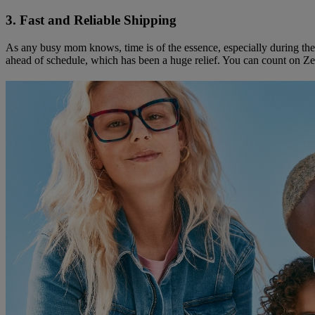
3. Fast and Reliable Shipping
As any busy mom knows, time is of the essence, especially during the
ahead of schedule, which has been a huge relief. You can count on Zenn