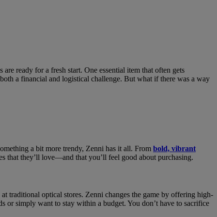
are ready for a fresh start. One essential item that often gets
 both a financial and logistical challenge. But what if there was a way
something a bit more trendy, Zenni has it all. From
bold, vibrant
ses that they’ll love—and that you’ll feel good about purchasing.
at traditional optical stores. Zenni changes the game by offering high-
ds or simply want to stay within a budget. You don’t have to sacrifice