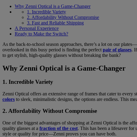
Why Zenni Optical is a Game-Changer
1. Incredible Variety
2. Affordability Without Compromise
3. Fast and Reliable Shipping
A Personal Experience
Ready to Make the Switch?
As the back-to-school season approaches, there’s a lot on our plates—sh
overlooked in this busy period is finding the perfect
pair of glasses
. 
to get stylish, high-quality glasses without breaking the bank?
Why Zenni Optical is a Game-Changer
1. Incredible Variety
Zenni Optical offers an extensive range of frames that cater to every 
colors
to sleek, minimalistic designs, the options are endless. This mea
2. Affordability Without Compromise
One of the biggest advantages of shopping at Zenni Optical is the affo
quality glasses at a
fraction of the cost
. This has been a lifesaver for
style or quality for price—Zenni proves you can have both.