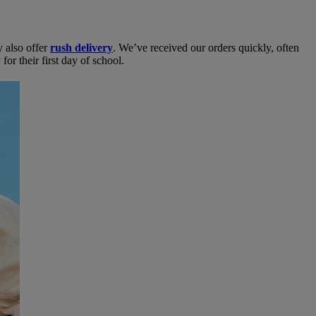
y also offer
rush delivery
. We’ve received our orders quickly, often
or their first day of school.