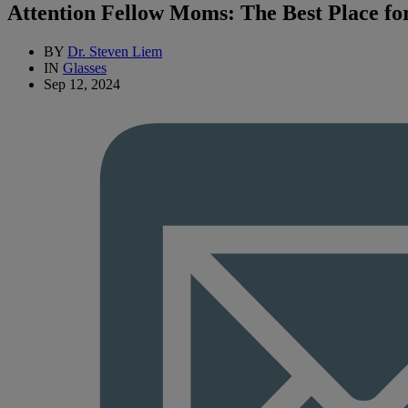
Attention Fellow Moms: The Best Place fo
BY
Dr. Steven Liem
IN
Glasses
Sep 12, 2024