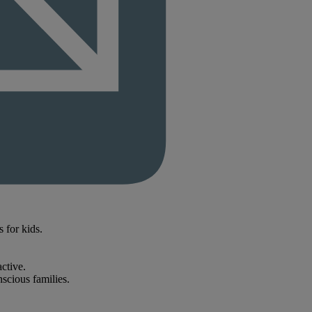
s for kids.
ctive.
scious families.