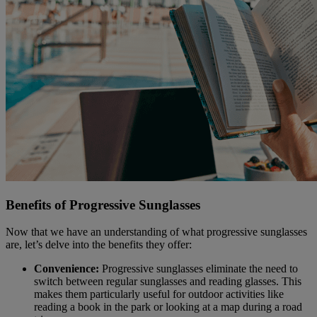
Benefits of Progressive Sunglasses
Now that we have an understanding of what progressive sunglasses
are, let’s delve into the benefits they offer:
Convenience:
Progressive sunglasses eliminate the need to
switch between regular sunglasses and reading glasses. This
makes them particularly useful for outdoor activities like
reading a book in the park or looking at a map during a road