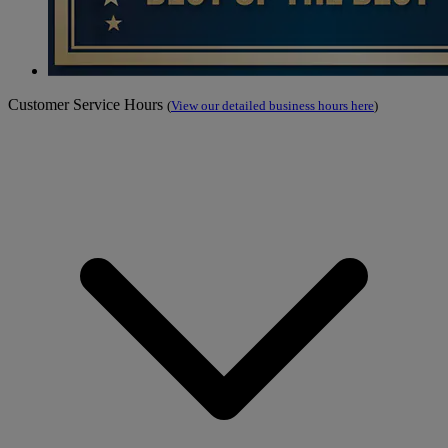
Customer Service Hours
(
View our detailed business hours here
)