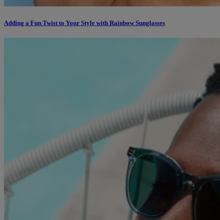
Adding a Fun Twist to Your Style with Rainbow Sunglasses