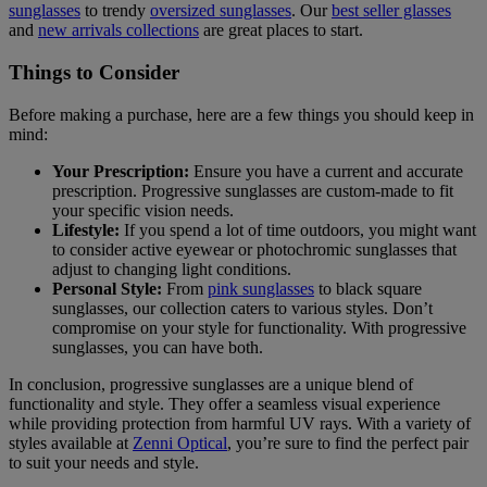
sunglasses
to trendy
oversized sunglasses
. Our
best seller glasses
and
new arrivals collections
are great places to start.
Things to Consider
Before making a purchase, here are a few things you should keep in
mind:
Your Prescription:
Ensure you have a current and accurate
prescription. Progressive sunglasses are custom-made to fit
your specific vision needs.
Lifestyle:
If you spend a lot of time outdoors, you might want
to consider active eyewear or photochromic sunglasses that
adjust to changing light conditions.
Personal Style:
From
pink sunglasses
to black square
sunglasses, our collection caters to various styles. Don’t
compromise on your style for functionality. With progressive
sunglasses, you can have both.
In conclusion, progressive sunglasses are a unique blend of
functionality and style. They offer a seamless visual experience
while providing protection from harmful UV rays. With a variety of
styles available at
Zenni Optical
, you’re sure to find the perfect pair
to suit your needs and style.