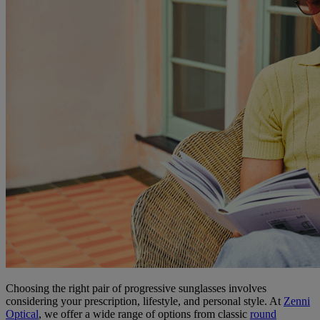
Choosing the right pair of progressive sunglasses involves
considering your prescription, lifestyle, and personal style. At
Zenni
Optical
, we offer a wide range of options from classic
round