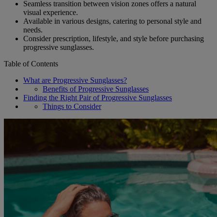
Seamless transition between vision zones offers a natural
visual experience.
Available in various designs, catering to personal style and
needs.
Consider prescription, lifestyle, and style before purchasing
progressive sunglasses.
Table of Contents
What are Progressive Sunglasses?
Benefits of Progressive Sunglasses
Finding the Right Pair of Progressive Sunglasses
Things to Consider