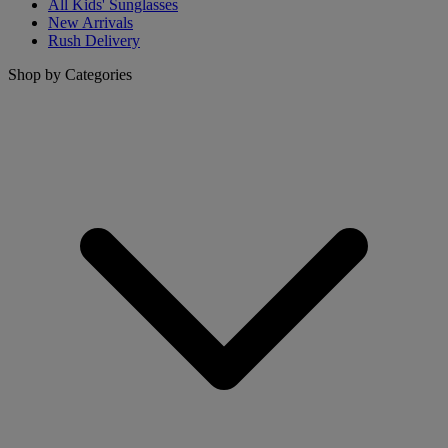
All Kids' Sunglasses
New Arrivals
Rush Delivery
Shop by Categories