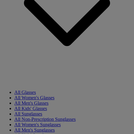
All Glasses
All Women's Glasses
All Men's Glasses
All Kids' Glasses
All Sunglasses
All Non-Prescription Sunglasses
All Women's Sunglasses
All Men's Sunglasses