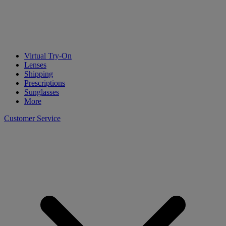
Virtual Try-On
Lenses
Shipping
Prescriptions
Sunglasses
More
Customer Service