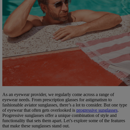
As an eyewear provider, we regularly come across a range of
eyewear needs. From prescription glasses for astigmatism to
fashionable aviator sunglasses, there’s a lot to consider. But one type
of eyewear that often gets overlooked is
progressive sunglasses
.
Progressive sunglasses offer a unique combination of style and
functionality that sets them apart. Let’s explore some of the features
that make these sunglasses stand out.