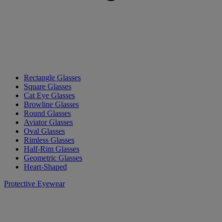
Rectangle Glasses
Square Glasses
Cat Eye Glasses
Browline Glasses
Round Glasses
Aviator Glasses
Oval Glasses
Rimless Glasses
Half-Rim Glasses
Geometric Glasses
Heart-Shaped
Protective Eyewear