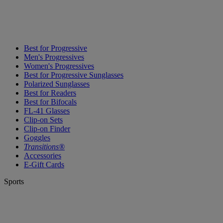
Best for Progressive
Men's Progressives
Women's Progressives
Best for Progressive Sunglasses
Polarized Sunglasses
Best for Readers
Best for Bifocals
FL-41 Glasses
Clip-on Sets
Clip-on Finder
Goggles
Transitions®
Accessories
E-Gift Cards
Sports