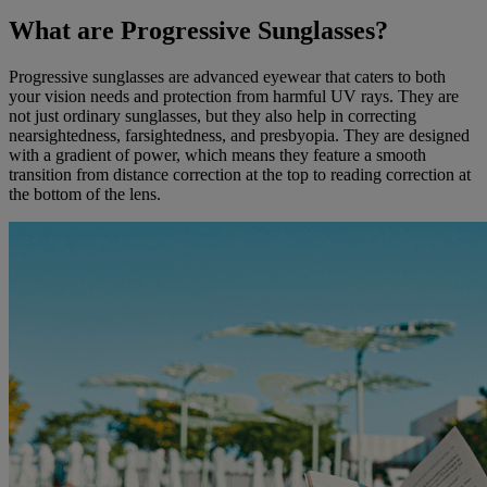
What are Progressive Sunglasses?
Progressive sunglasses are advanced eyewear that caters to both
your vision needs and protection from harmful UV rays. They are
not just ordinary sunglasses, but they also help in correcting
nearsightedness, farsightedness, and presbyopia. They are designed
with a gradient of power, which means they feature a smooth
transition from distance correction at the top to reading correction at
the bottom of the lens.