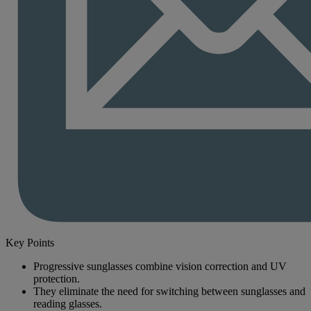
Key Points
Progressive sunglasses combine vision correction and UV
protection.
They eliminate the need for switching between sunglasses and
reading glasses.