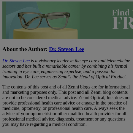
About the Author:
Dr. Steven Lee
Dr. Steven Lee
is a visionary leader in the eye care and telemedicine
sectors and has built a remarkable career by combining his formal
training in eye care, engineering expertise, and a passion for
innovation. Dr. Lee serves as Zenni’s the Head of Optical Product.
The contents of this post and of all Zenni blogs are for informational
and marketing purposes only. This post and all Zenni blog contents
are not to be considered medical advice. Zenni Optical, Inc. does not
provide professional health care advice or engage in the practice of
medicine, optometry, or professional health care. Always seek the
advice of your optometrist or other qualified health provider for all
professional medical advice, diagnosis, treatment or any questions
you may have regarding a medical condition.