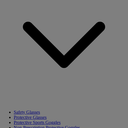
Safety Glasses
Protective Glasses
Protective Sports Goggles
Non-Prescription Protective Goggles