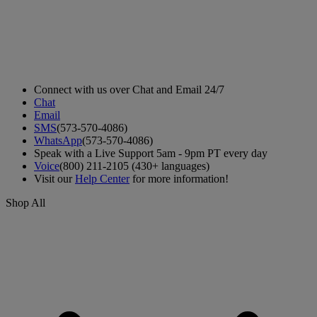
Connect with us over Chat and Email 24/7
Chat
Email
SMS
(573-570-4086)
WhatsApp
(573-570-4086)
Speak with a Live Support 5am - 9pm PT every day
Voice
(800) 211-2105 (430+ languages)
Visit our
Help Center
for more information!
Shop All