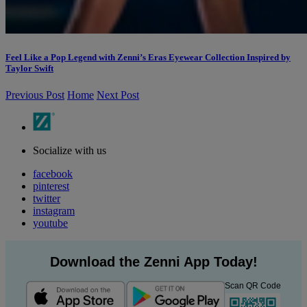
Feel Like a Pop Legend with Zenni’s Eras Eyewear Collection Inspired by
Taylor Swift
Previous Post
Home
Next Post
Socialize with us
facebook
pinterest
twitter
instagram
youtube
Download the Zenni App Today!
Scan QR Code