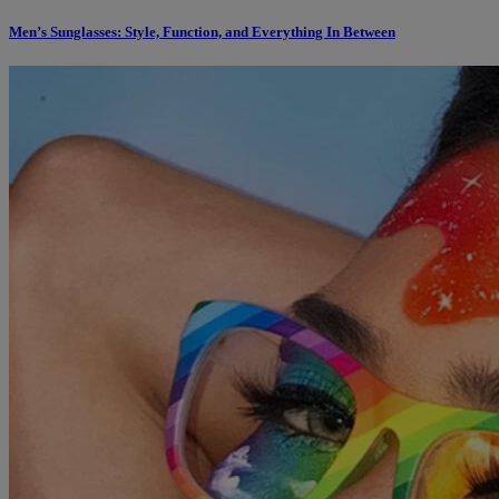
Men’s Sunglasses: Style, Function, and Everything In Between