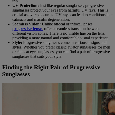
trip.
UV Protection:
Just like regular sunglasses, progressive
sunglasses protect your eyes from harmful UV rays. This is
crucial as overexposure to UV rays can lead to conditions like
cataracts and macular degeneration.
Seamless Vision:
Unlike bifocal or trifocal lenses,
progressive lenses
offer a seamless transition between
different vision zones. There is no visible line on the lens,
providing a more natural and comfortable visual experience.
Style:
Progressive sunglasses come in various designs and
styles. Whether you prefer classic aviator sunglasses for men
or chic cat eye sunglasses, you can find a pair of progressive
sunglasses that suits your style.
Finding the Right Pair of Progressive
Sunglasses