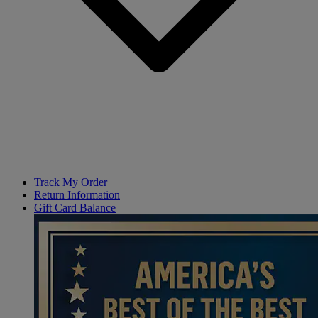
Track My Order
Return Information
Gift Card Balance