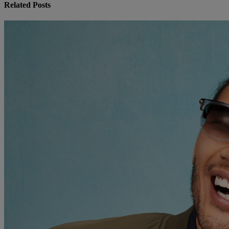
Related Posts