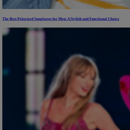
The Best Polarized Sunglasses for Men: A Stylish and Functional Choice