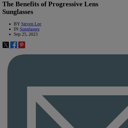
The Benefits of Progressive Lens
Sunglasses
BY
Steven Lee
IN
Sunglasses
Sep 25, 2023