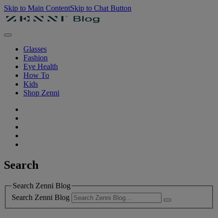
Skip to Main Content
Skip to Chat Button
Glasses
Fashion
Eye Health
How To
Kids
Shop Zenni
Search
Search Zenni Blog
Search Zenni Blog