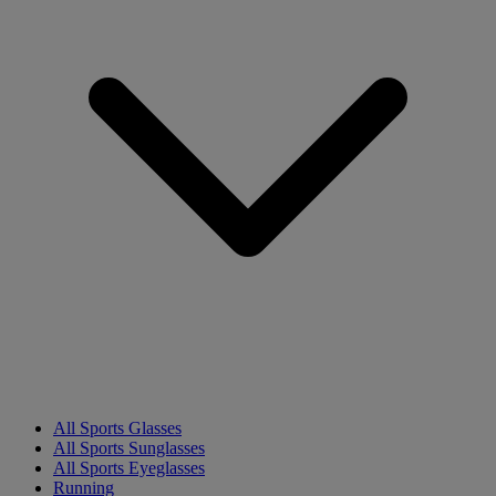
All Sports Glasses
All Sports Sunglasses
All Sports Eyeglasses
Running