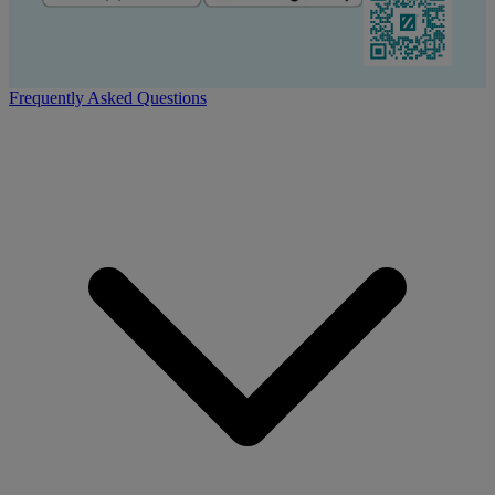
Frequently Asked Questions