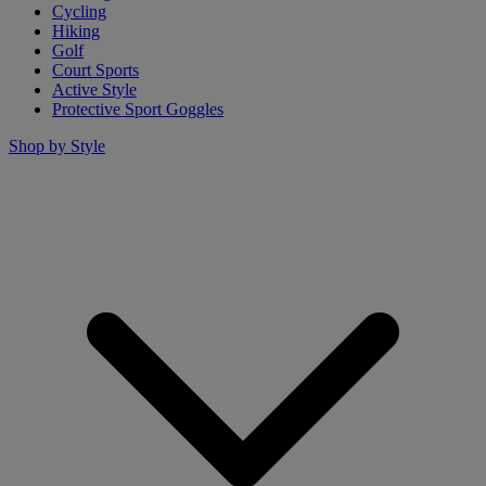
Cycling
Hiking
Golf
Court Sports
Active Style
Protective Sport Goggles
Shop by Style