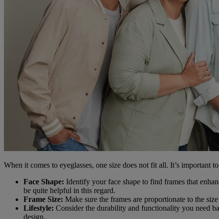
When it comes to eyeglasses, one size does not fit all. It’s important t
Face Shape:
Identify your face shape to find frames that enhan
be quite helpful in this regard.
Frame Size:
Make sure the frames are proportionate to the size 
Lifestyle:
Consider the durability and functionality you need bas
design.