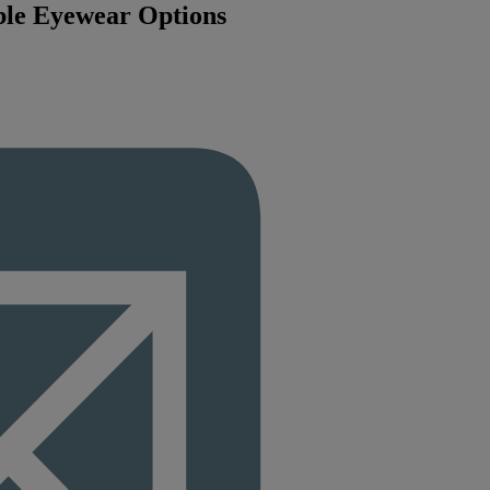
ble Eyewear Options