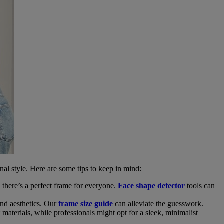
onal style. Here are some tips to keep in mind:
 there’s a perfect frame for everyone.
Face shape detector
tools can
and aesthetics. Our
frame size guide
can alleviate the guesswork.
materials, while professionals might opt for a sleek, minimalist