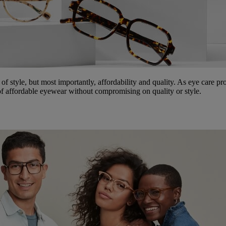
 of style, but most importantly, affordability and quality. As eye care pr
d of affordable eyewear without compromising on quality or style.