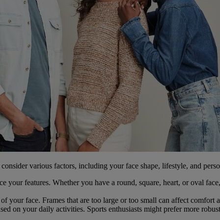
o consider various factors, including your face shape, lifestyle, and pers
ce your features. Whether you have a round, square, heart, or oval face,
of your face. Frames that are too large or too small can affect comfort 
ed on your daily activities. Sports enthusiasts might prefer more robust 