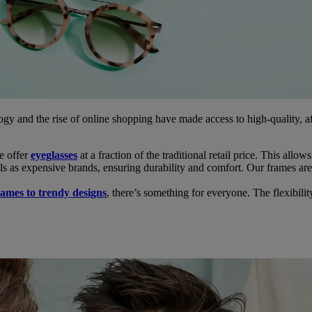
gy and the rise of online shopping have made access to high-quality, 
e offer
eyeglasses
at a fraction of the traditional retail price. This allow
s as expensive brands, ensuring durability and comfort. Our frames are 
frames to trendy designs
, there’s something for everyone. The flexibilit