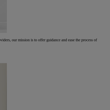
oviders, our mission is to offer guidance and ease the process of