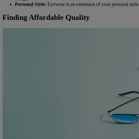
Personal Style:
Eyewear is an extension of your personal style. 
Finding Affordable Quality