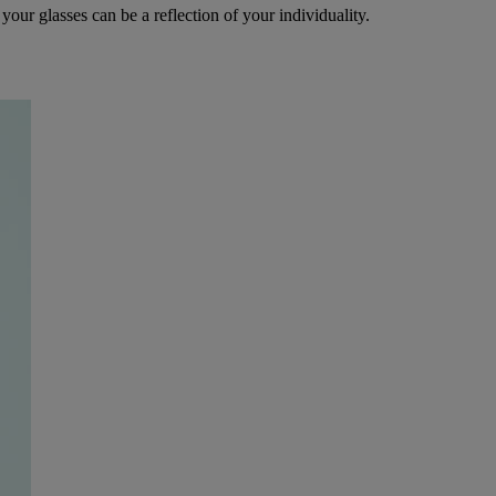
your glasses can be a reflection of your individuality.