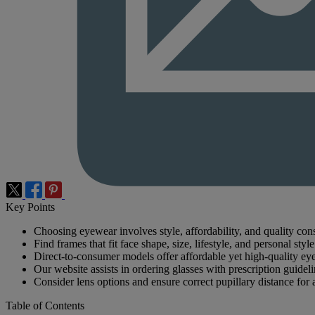
Key Points
Choosing eyewear involves style, affordability, and quality cons
Find frames that fit face shape, size, lifestyle, and personal style
Direct-to-consumer models offer affordable yet high-quality ey
Our website assists in ordering glasses with prescription guideli
Consider lens options and ensure correct pupillary distance for a
Table of Contents