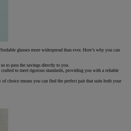
affordable glasses more widespread than ever. Here’s why you can
s us to pass the savings directly to you.
crafted to meet rigorous standards, providing you with a reliable
y of choice means you can find the perfect pair that suits both your