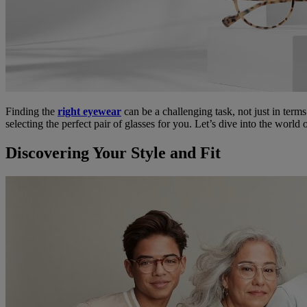
Finding the
right eyewear
can be a challenging task, not just in terms
selecting the perfect pair of glasses for you. Let’s dive into the worl
Discovering Your Style and Fit