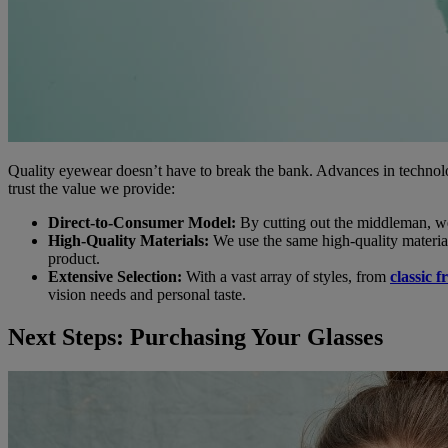
Quality eyewear doesn’t have to break the bank. Advances in technolo
trust the value we provide:
Direct-to-Consumer Model:
By cutting out the middleman, w
High-Quality Materials:
We use the same high-quality material
product.
Extensive Selection:
With a vast array of styles, from
classic 
vision needs and personal taste.
Next Steps: Purchasing Your Glasses