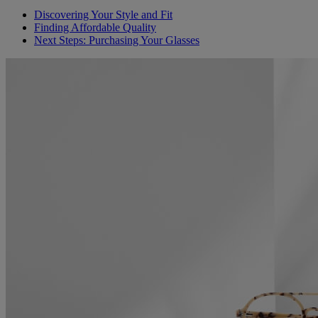
Discovering Your Style and Fit
Finding Affordable Quality
Next Steps: Purchasing Your Glasses