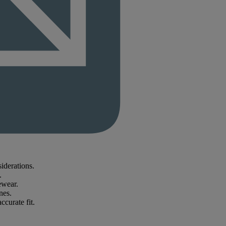
iderations.
.
ewear.
nes.
ccurate fit.