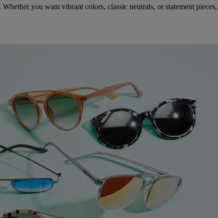
Whether you want vibrant colors, classic neutrals, or statement pieces, 