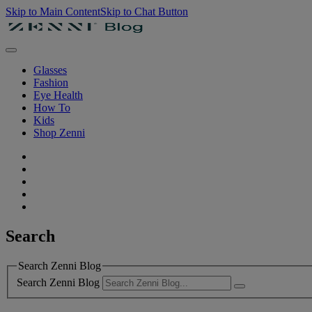
Skip to Main Content
Skip to Chat Button
Glasses
Fashion
Eye Health
How To
Kids
Shop Zenni
Search
Search Zenni Blog
Search Zenni Blog