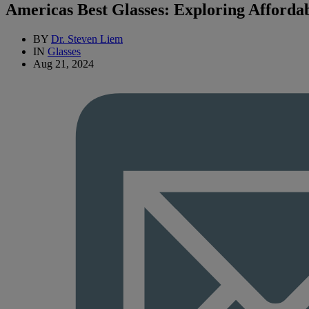
Americas Best Glasses: Exploring Afforda
BY
Dr. Steven Liem
IN
Glasses
Aug 21, 2024