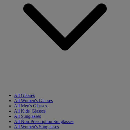
All Glasses
All Women's Glasses
All Men's Glasses
All Kids' Glasses
All Sunglasses
All Non-Prescription Sunglasses
All Women's Sunglasses