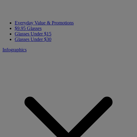
Everyday Value & Promotions
$9.95 Glasses
Glasses Under $15
Glasses Under $30
Infographics