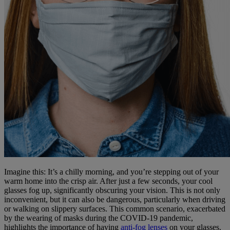
Imagine this: It’s a chilly morning, and you’re stepping out of your
warm home into the crisp air. After just a few seconds, your cool
glasses fog up, significantly obscuring your vision. This is not only
inconvenient, but it can also be dangerous, particularly when driving
or walking on slippery surfaces. This common scenario, exacerbated
by the wearing of masks during the COVID-19 pandemic,
highlights the importance of having
anti-fog lenses
on your glasses.