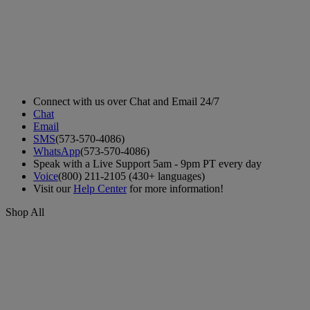
Connect with us over Chat and Email 24/7
Chat
Email
SMS
(573-570-4086)
WhatsApp
(573-570-4086)
Speak with a Live Support 5am - 9pm PT every day
Voice
(800) 211-2105 (430+ languages)
Visit our
Help Center
for more information!
Shop All