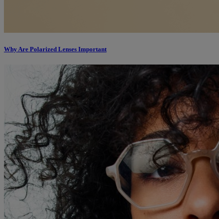
Why Are Polarized Lenses Important