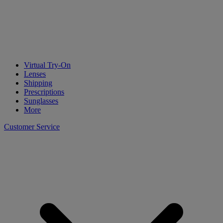
Virtual Try-On
Lenses
Shipping
Prescriptions
Sunglasses
More
Customer Service