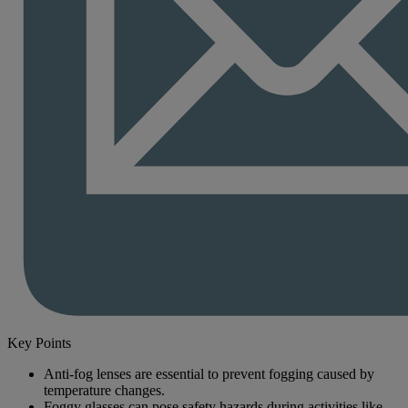
Key Points
Anti-fog lenses are essential to prevent fogging caused by
temperature changes.
Foggy glasses can pose safety hazards during activities like