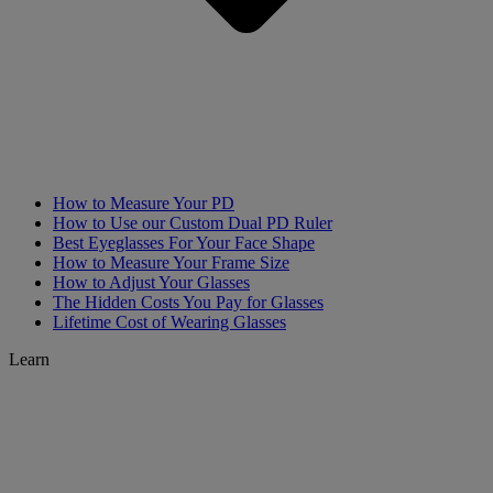
How to Measure Your PD
How to Use our Custom Dual PD Ruler
Best Eyeglasses For Your Face Shape
How to Measure Your Frame Size
How to Adjust Your Glasses
The Hidden Costs You Pay for Glasses
Lifetime Cost of Wearing Glasses
Learn