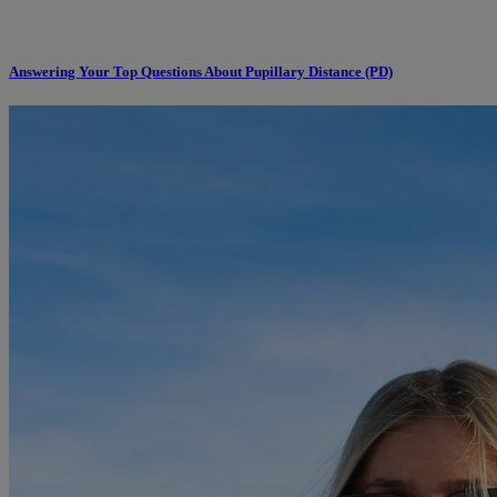
Answering Your Top Questions About Pupillary Distance (PD)