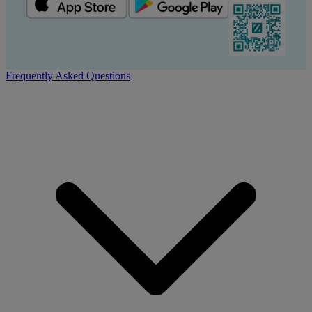
Frequently Asked Questions