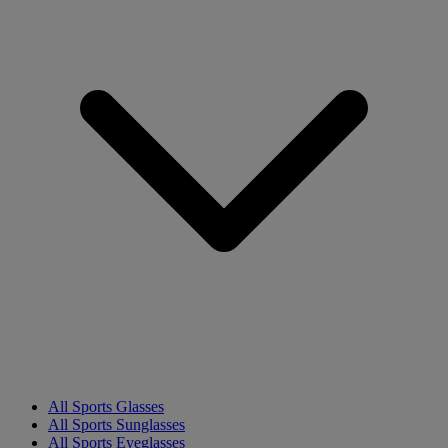
All Sports Glasses
All Sports Sunglasses
All Sports Eyeglasses