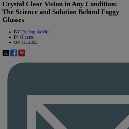
Crystal Clear Vision in Any Condition:
The Science and Solution Behind Foggy
Glasses
BY
Dr. Sophia Moh
IN
Glasses
Oct 11, 2023