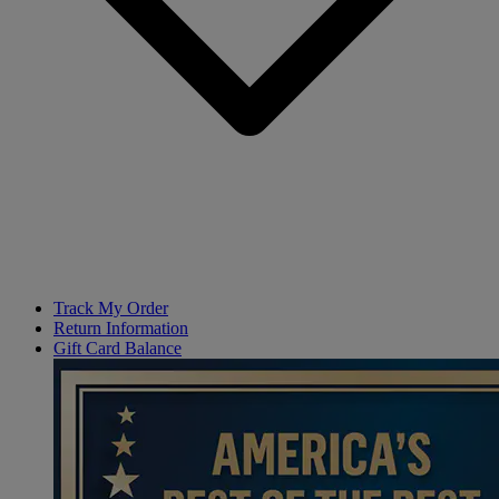
Track My Order
Return Information
Gift Card Balance