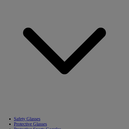
Safety Glasses
Protective Glasses