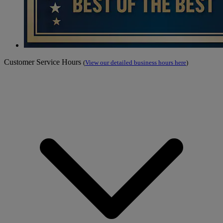
Customer Service Hours
(
View our detailed business hours here
)