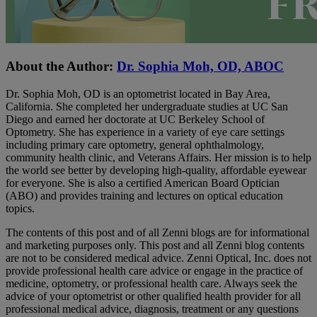
About the Author:
Dr. Sophia Moh, OD, ABOC
Dr. Sophia Moh, OD is an optometrist located in Bay Area,
California. She completed her undergraduate studies at UC San
Diego and earned her doctorate at UC Berkeley School of
Optometry. She has experience in a variety of eye care settings
including primary care optometry, general ophthalmology,
community health clinic, and Veterans Affairs. Her mission is to help
the world see better by developing high-quality, affordable eyewear
for everyone. She is also a certified American Board Optician
(ABO) and provides training and lectures on optical education
topics.
The contents of this post and of all Zenni blogs are for informational
and marketing purposes only. This post and all Zenni blog contents
are not to be considered medical advice. Zenni Optical, Inc. does not
provide professional health care advice or engage in the practice of
medicine, optometry, or professional health care. Always seek the
advice of your optometrist or other qualified health provider for all
professional medical advice, diagnosis, treatment or any questions