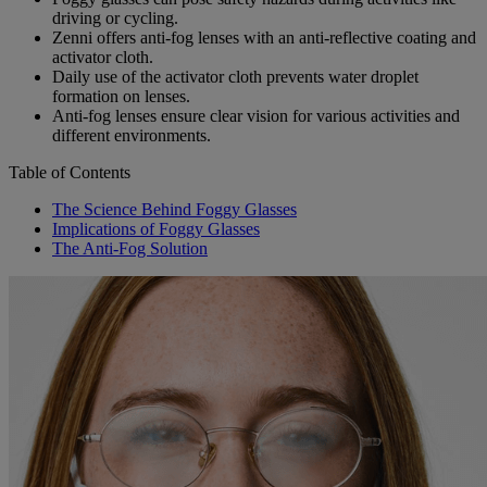
driving or cycling.
Zenni offers anti-fog lenses with an anti-reflective coating and
activator cloth.
Daily use of the activator cloth prevents water droplet
formation on lenses.
Anti-fog lenses ensure clear vision for various activities and
different environments.
Table of Contents
The Science Behind Foggy Glasses
Implications of Foggy Glasses
The Anti-Fog Solution