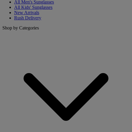
All Men's Sunglasses
All Kids' Sunglasses
New Arrivals
Rush Delivery
Shop by Categories