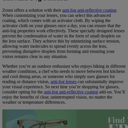
Zenni offers a solution with their
anti-fog anti-reflective coating
.
When customizing your lenses, you can select this advanced
coating, which comes with an activator cloth. By wiping the
activator cloth on your glasses once a day, you can ensure that the
anti-fog properties work effectively. These specially designed lenses
prevent the condensation of water in the form of small droplets on
the lens surface. They achieve this by minimizing surface tension,
allowing water molecules to spread evenly across the lens,
preventing disruptive droplets from forming and ensuring your
vision remains clear in any situation.
Whether you’re an outdoor enthusiast who enjoys hiking in different
weather conditions, a chef who needs to move between hot kitchens
and cool dining areas, or someone who simply uses glasses for
reading or distance vision,
anti-fog lenses
can substantially improve
your visual experience. So next time you’re shopping for glasses,
consider opting for the
anti-fog anti-reflective coating
add-on. You’ll
enjoy the benefits of clear, uninterrupted vision, no matter the
weather or temperature differences.