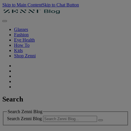
Skip to Main Content
Skip to Chat Button
Glasses
Fashion
Eye Health
How To
Kids
Shop Zenni
Search
Search Zenni Blog
Search Zenni Blog