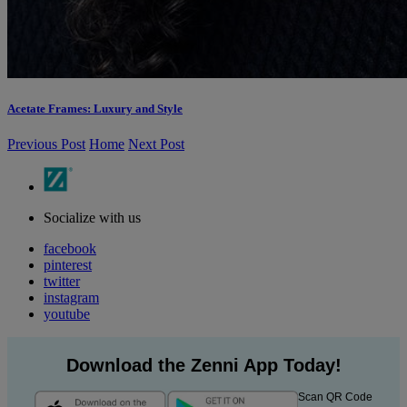
Acetate Frames: Luxury and Style
Previous Post
Home
Next Post
Socialize with us
facebook
pinterest
twitter
instagram
youtube
Download the Zenni App Today!
Scan QR Code