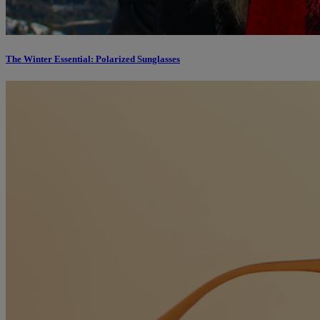
The Winter Essential: Polarized Sunglasses