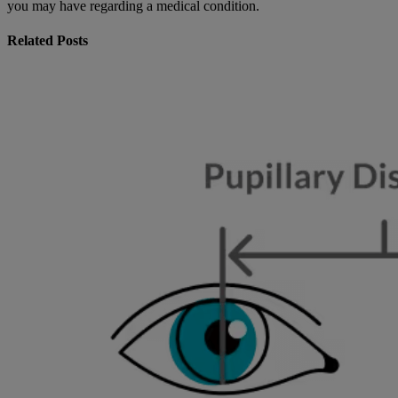
you may have regarding a medical condition.
Related Posts