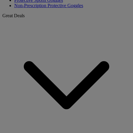
Protective Sports Goggles
Non-Prescription Protective Goggles
Great Deals