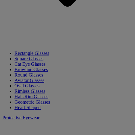
Rectangle Glasses
Square Glasses
Cat Eye Glasses
Browline Glasses
Round Glasses
Aviator Glasses
Oval Glasses
Rimless Glasses
Half-Rim Glasses
Geometric Glasses
Heart-Shaped
Protective Eyewear