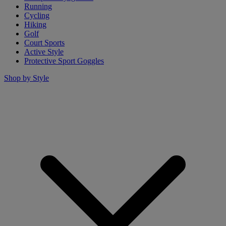
Running
Cycling
Hiking
Golf
Court Sports
Active Style
Protective Sport Goggles
Shop by Style