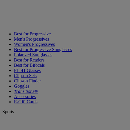
Best for Progressive
Men's Progressives
Women's Progressives
Best for Progressive Sunglasses
Polarized Sunglasses
Best for Readers
Best for Bifocals
FL-41 Glasses
Clip-on Sets
Clip-on Finder
Goggles
Transitions®
Accessories
E-Gift Cards
Sports