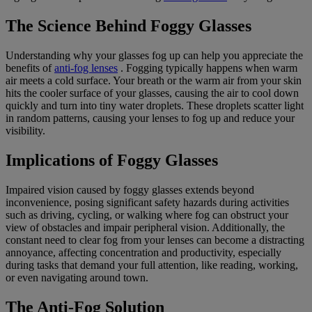
The Science Behind Foggy Glasses
Understanding why your glasses fog up can help you appreciate the
benefits of
anti-fog lenses
. Fogging typically happens when warm
air meets a cold surface. Your breath or the warm air from your skin
hits the cooler surface of your glasses, causing the air to cool down
quickly and turn into tiny water droplets. These droplets scatter light
in random patterns, causing your lenses to fog up and reduce your
visibility.
Implications of Foggy Glasses
Impaired vision caused by foggy glasses extends beyond
inconvenience, posing significant safety hazards during activities
such as driving, cycling, or walking where fog can obstruct your
view of obstacles and impair peripheral vision. Additionally, the
constant need to clear fog from your lenses can become a distracting
annoyance, affecting concentration and productivity, especially
during tasks that demand your full attention, like reading, working,
or even navigating around town.
The Anti-Fog Solution