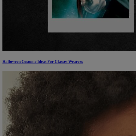
Halloween Costume Ideas For Glasses Wearers