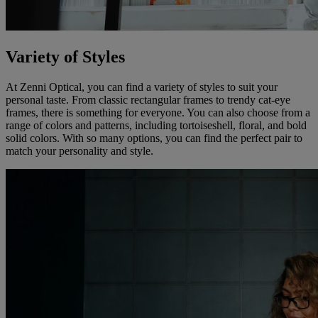
Variety of Styles
At Zenni Optical, you can find a variety of styles to suit your
personal taste. From classic rectangular frames to trendy cat-eye
frames, there is something for everyone. You can also choose from a
range of colors and patterns, including tortoiseshell, floral, and bold
solid colors. With so many options, you can find the perfect pair to
match your personality and style.