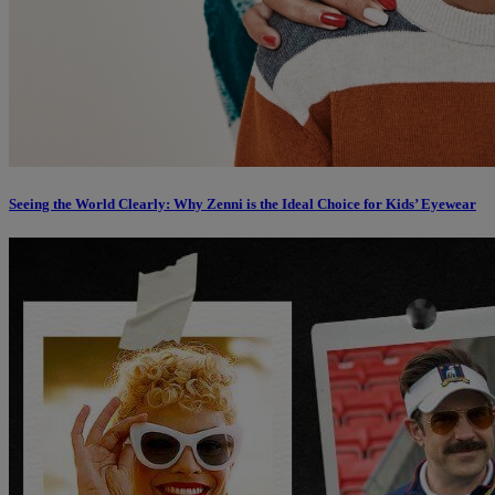
Seeing the World Clearly: Why Zenni is the Ideal Choice for Kids’ Eyewear