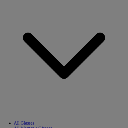
All Glasses