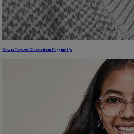
How to Prevent Glasses from Fogging Up