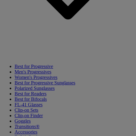
Best for Progressive
Men's Progressives
Women's Progressives
Best for Progressive Sunglasses
Polarized Sunglasses
Best for Readers
Best for Bifocals
FL-41 Glasses
Clip-on Sets
Clip-on Finder
Goggles
Transitions®
Accessories