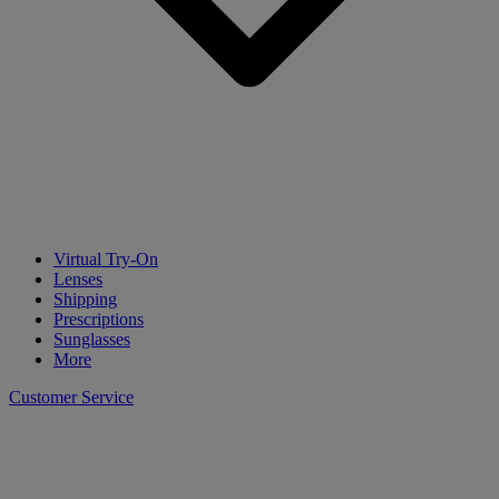
Virtual Try-On
Lenses
Shipping
Prescriptions
Sunglasses
More
Customer Service