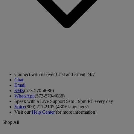
Connect with us over Chat and Email 24/7
Chat
Email
SMS
(573-570-4086)
WhatsApp
(573-570-4086)
Speak with a Live Support 5am - 9pm PT every day
Voice
(800) 211-2105 (430+ languages)
Visit our
Help Center
for more information!
Shop All