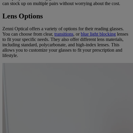
can stock up on multiple pairs without worrying about the cost.
Lens Options
Zenni Optical offers a variety of options for their reading glasses.
You can choose from clear,
transitions
, or
blue light blocking
lenses
to fit your specific needs. They also offer different lens materials,
including standard, polycarbonate, and high-index lenses. This
allows you to customize your glasses to fit your prescription and
lifestyle.