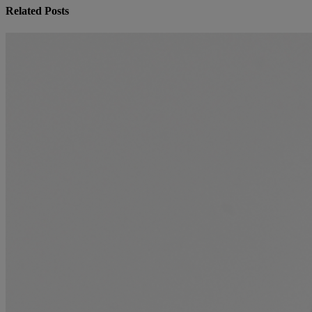
Related Posts