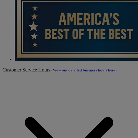
Customer Service Hours
(
View our detailed business hours here
)