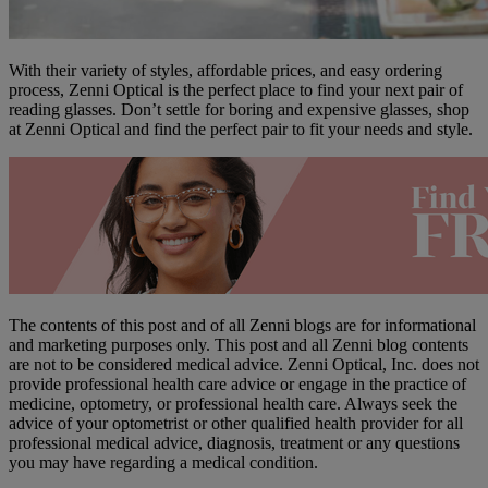
With their variety of styles, affordable prices, and easy ordering
process, Zenni Optical is the perfect place to find your next pair of
reading glasses. Don’t settle for boring and expensive glasses, shop
at Zenni Optical and find the perfect pair to fit your needs and style.
The contents of this post and of all Zenni blogs are for informational
and marketing purposes only. This post and all Zenni blog contents
are not to be considered medical advice. Zenni Optical, Inc. does not
provide professional health care advice or engage in the practice of
medicine, optometry, or professional health care. Always seek the
advice of your optometrist or other qualified health provider for all
professional medical advice, diagnosis, treatment or any questions
you may have regarding a medical condition.