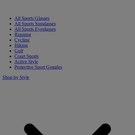
All Sports Glasses
All Sports Sunglasses
All Sports Eyeglasses
Running
Cycling
Hiking
Golf
Court Sports
Active Style
Protective Sport Goggles
Shop by Style