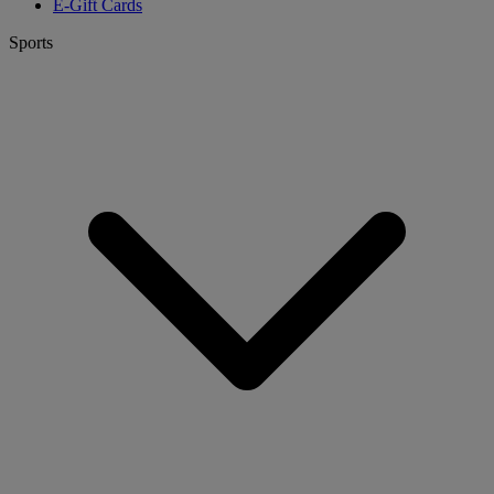
E-Gift Cards
Sports