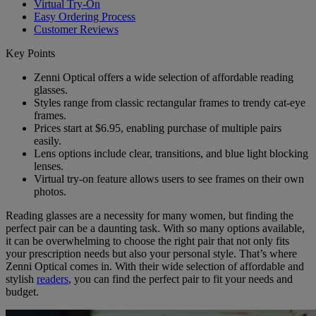
Virtual Try-On
Easy Ordering Process
Customer Reviews
Key Points
Zenni Optical offers a wide selection of affordable reading
glasses.
Styles range from classic rectangular frames to trendy cat-eye
frames.
Prices start at $6.95, enabling purchase of multiple pairs
easily.
Lens options include clear, transitions, and blue light blocking
lenses.
Virtual try-on feature allows users to see frames on their own
photos.
Reading glasses are a necessity for many women, but finding the
perfect pair can be a daunting task. With so many options available,
it can be overwhelming to choose the right pair that not only fits
your prescription needs but also your personal style. That’s where
Zenni Optical comes in. With their wide selection of affordable and
stylish
readers
, you can find the perfect pair to fit your needs and
budget.