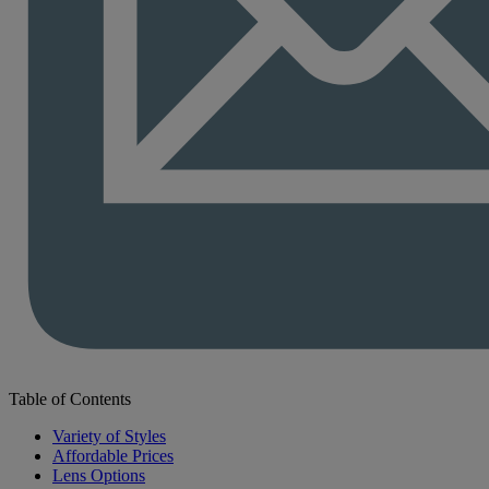
Table of Contents
Variety of Styles
Affordable Prices
Lens Options