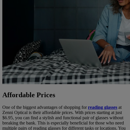
Affordable Prices
One of the biggest advantages of shopping for
reading glasses
at
Zenni Optical is their affordable prices. With prices starting at just
$6.95, you can find a stylish and functional pair of glasses without
breaking the bank. This is especially beneficial for those who need
multiple pairs of reading glasses for different tasks or locations. You