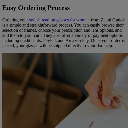
Easy Ordering Process
Ordering your
stylish reading glasses for women
from Zenni Optical
is a simple and straightforward process. You can easily browse their
selection of frames, choose your prescription and lens options, and
add them to your cart. They also offer a variety of payment options,
including credit cards, PayPal, and Amazon Pay. Once your order is
placed, your glasses will be shipped directly to your doorstep.