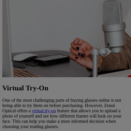
Virtual Try-On
One of the most challenging parts of buying glasses online is not
being able to try them on before purchasing. However, Zenni
Optical offers a
virtual try-on
feature that allows you to upload a
photo of yourself and see how different frames will look on your
face. This can help you make a more informed decision when
choosing your reading glasses.