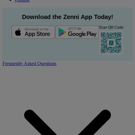
Download the Zenni App Today!
Scan QR Code
Frequently Asked Questions