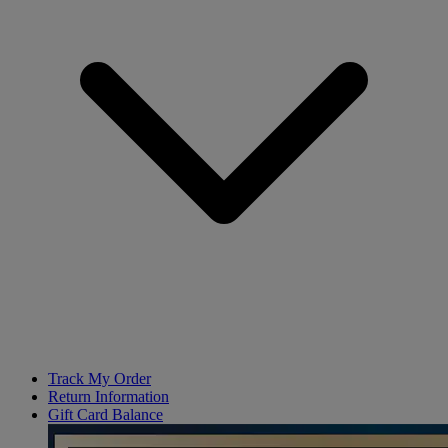
Track My Order
Return Information
Gift Card Balance