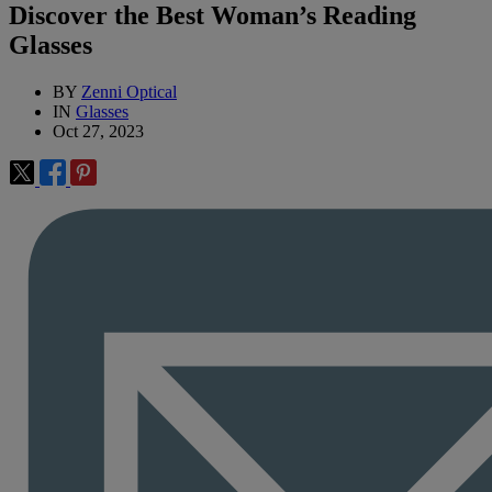
Discover the Best Woman’s Reading
Glasses
BY
Zenni Optical
IN
Glasses
Oct 27, 2023