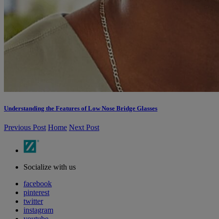
Understanding the Features of Low Nose Bridge Glasses
Previous Post
Home
Next Post
Socialize with us
facebook
pinterest
twitter
instagram
youtube