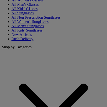
All Women's Glasses
All Men's Glasses
All Kids' Glasses
All Sunglasses
All Non-Prescription Sunglasses
All Women's Sunglasses
All Men's Sunglasses
All Kids' Sunglasses
New Arrivals
Rush Delivery
Shop by Categories