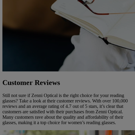
Customer Reviews
Still not sure if Zenni Optical is the right choice for your reading
glasses? Take a look at their customer reviews. With over 100,000
reviews and an average rating of 4.7 out of 5 stars, it’s clear that
customers are satisfied with their purchases from Zenni Optical.
Many customers rave about the quality and affordability of their
glasses, making it a top choice for women’s reading glasses.