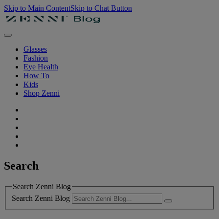
Skip to Main Content
Skip to Chat Button
Glasses
Fashion
Eye Health
How To
Kids
Shop Zenni
Search
Search Zenni Blog
Search Zenni Blog