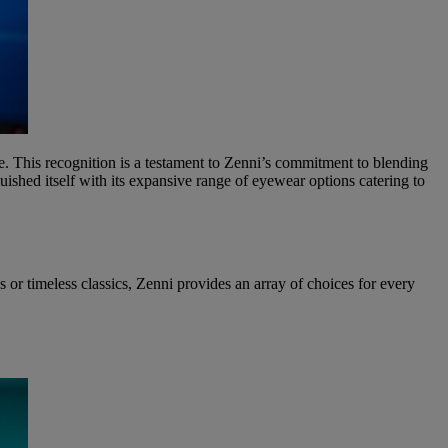
ne. This recognition is a testament to Zenni’s commitment to blending
shed itself with its expansive range of eyewear options catering to
ns or timeless classics, Zenni provides an array of choices for every