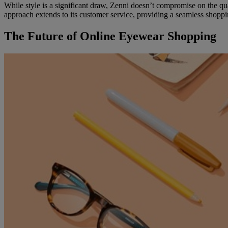
While style is a significant draw, Zenni doesn’t compromise on the qual
approach extends to its customer service, providing a seamless shopp
The Future of Online Eyewear Shopping