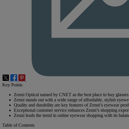
Key Points
Zenni Optical named by CNET as the best place to buy glasses 
Zenni stands out with a wide range of affordable, stylish eyewe
Quality and durability are key features of Zenni’s eyewear prod
Exceptional customer service enhances Zenni’s shopping exper
Zenni leads the trend in online eyewear shopping with its bala
Table of Contents