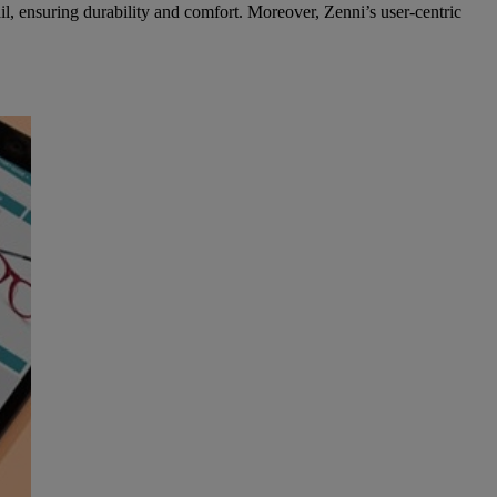
ail, ensuring durability and comfort. Moreover, Zenni’s user-centric