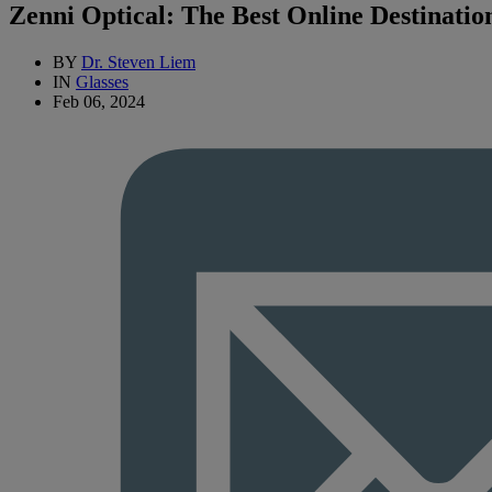
Zenni Optical: The Best Online Destinatio
BY
Dr. Steven Liem
IN
Glasses
Feb 06, 2024