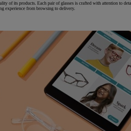
ity of its products. Each pair of glasses is crafted with attention to det
ing experience from browsing to delivery.