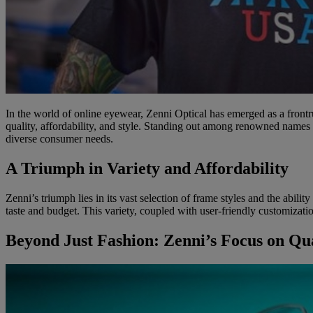
In the world of online eyewear, Zenni Optical has emerged as a frontr
quality, affordability, and style. Standing out among renowned names
diverse consumer needs.
A Triumph in Variety and Affordability
Zenni’s triumph lies in its vast selection of frame styles and the abili
taste and budget. This variety, coupled with user-friendly customizati
Beyond Just Fashion: Zenni’s Focus on Qua