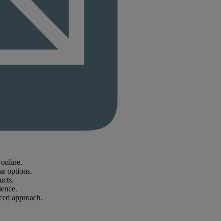
online.
ar options.
ucts.
ience.
nced approach.