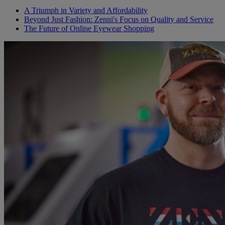
A Triumph in Variety and Affordability
Beyond Just Fashion: Zenni's Focus on Quality and Service
The Future of Online Eyewear Shopping