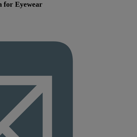
n for Eyewear