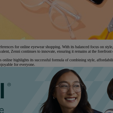
rences for online eyewear shopping. With its balanced focus on style, q
lent, Zenni continues to innovate, ensuring it remains at the forefront 
nline highlights its successful formula of combining style, affordabilit
njoyable for everyone.