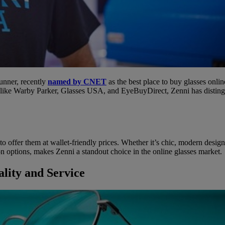
unner, recently
named by CNET
as the best place to buy glasses onli
 like Warby Parker, Glasses USA, and EyeBuyDirect, Zenni has distingui
ty to offer them at wallet-friendly prices. Whether it’s chic, modern desig
on options, makes Zenni a standout choice in the online glasses market.
lity and Service