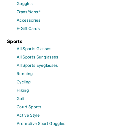
Goggles
Transitions®
Accessories
E-Gift Cards
Sports
All Sports Glasses
All Sports Sunglasses
All Sports Eyeglasses
Running
Cycling
Hiking
Golf
Court Sports
Active Style
Protective Sport Goggles