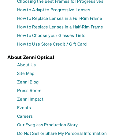
Choosing the Best Frames for Progressives
How to Adapt to Progressive Lenses
How to Replace Lenses in a Full-Rim Frame
How to Replace Lenses in a Half-Rim Frame
How to Choose your Glasses Tints
How to Use Store Credit / Gift Card
About Zenni Optical
About Us
Site Map
Zenni Blog
Press Room
Zenni Impact
Events
Careers
Our Eyeglass Production Story
Do Not Sell or Share My Personal Information