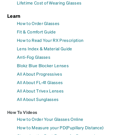
Lifetime Cost of Wearing Glasses
Learn
How to Order Glasses
Fit & Comfort Guide
How to Read Your RX Prescription
Lens Index & Material Guide
Anti-Fog Glasses
Blokz Blue Blocker Lenses
All About Progressives
All About FL-41 Glasses
All About Trivex Lenses
All About Sunglasses
How To Videos
How to Order Your Glasses Online
How to Measure your PD(Pupillary Distance)