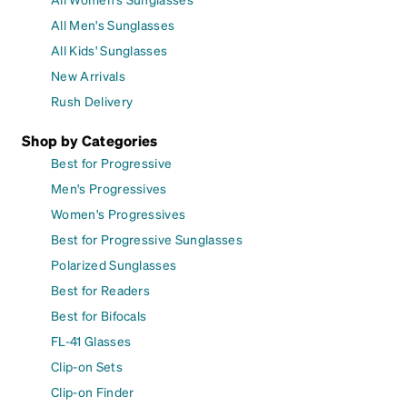
All Men's Sunglasses
All Kids' Sunglasses
New Arrivals
Rush Delivery
Shop by Categories
Best for Progressive
Men's Progressives
Women's Progressives
Best for Progressive Sunglasses
Polarized Sunglasses
Best for Readers
Best for Bifocals
FL-41 Glasses
Clip-on Sets
Clip-on Finder