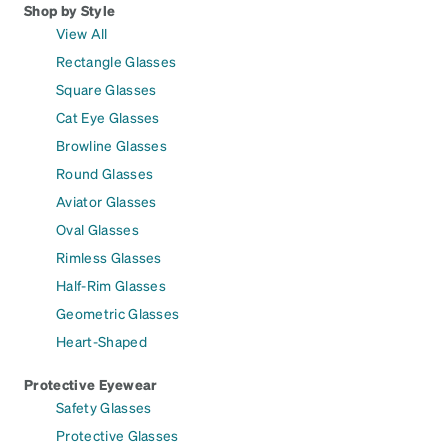
Shop by Style
View All
Rectangle Glasses
Square Glasses
Cat Eye Glasses
Browline Glasses
Round Glasses
Aviator Glasses
Oval Glasses
Rimless Glasses
Half-Rim Glasses
Geometric Glasses
Heart-Shaped
Protective Eyewear
Safety Glasses
Protective Glasses