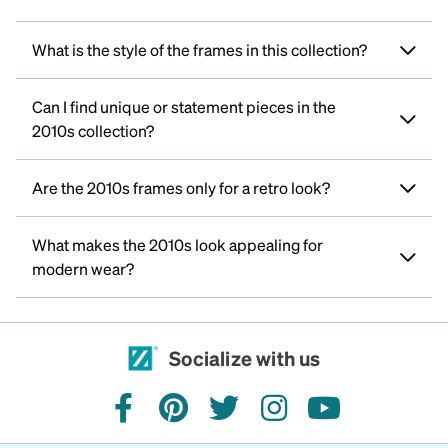
What is the style of the frames in this collection?
Can I find unique or statement pieces in the
2010s collection?
Are the 2010s frames only for a retro look?
What makes the 2010s look appealing for
modern wear?
Socialize with us
facebook
pinterest
twitter
instagram
youtube