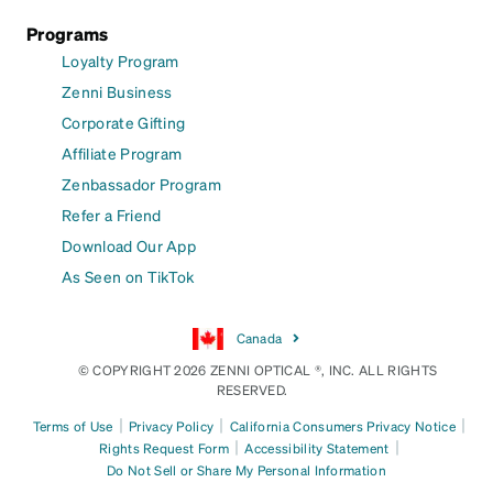
Programs
Loyalty Program
Zenni Business
Corporate Gifting
Affiliate Program
Zenbassador Program
Refer a Friend
Download Our App
As Seen on TikTok
Canada
© COPYRIGHT 2026 ZENNI OPTICAL ®, INC. ALL RIGHTS
RESERVED.
|
|
|
Terms of Use
Privacy Policy
California Consumers Privacy Notice
|
|
Rights Request Form
Accessibility Statement
Do Not Sell or Share My Personal Information