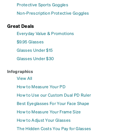
Protective Sports Goggles
Non-Prescription Protective Goggles
Great Deals
Everyday Value & Promotions
$9.95 Glasses
Glasses Under $15
Glasses Under $30
Infographics
View All
How to Measure Your PD
How to Use our Custom Dual PD Ruler
Best Eyeglasses For Your Face Shape
How to Measure Your Frame Size
How to Adjust Your Glasses
The Hidden Costs You Pay for Glasses