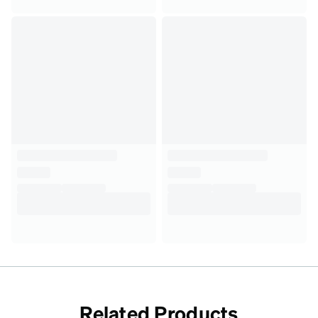
Related Products