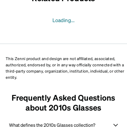
Loading...
This Zenni product and design are not affiliated, associated,
authorized, endorsed by, or in any way officially connected with a
third-party company, organization, institution, individual, or other
entity.
Frequently Asked Questions
about 2010s Glasses
What defines the 2010s Glasses collection?