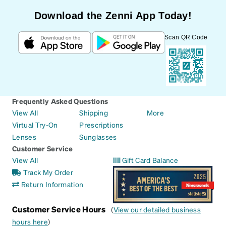
Download the Zenni App Today!
Scan QR Code
Frequently Asked Questions
View All
Shipping
More
Virtual Try-On
Prescriptions
Lenses
Sunglasses
Customer Service
View All
Gift Card Balance
Track My Order
Return Information
Customer Service Hours
(
View our detailed business
hours here
)