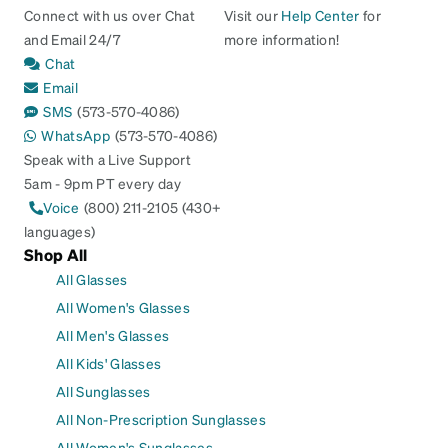
Connect with us over Chat
Visit our
Help Center
for
and Email 24/7
more information!
Chat
Email
SMS
(573-570-4086)
WhatsApp
(573-570-4086)
Speak with a Live Support
5am - 9pm PT every day
Voice
(800) 211-2105 (430+
languages)
Shop All
All Glasses
All Women's Glasses
All Men's Glasses
All Kids' Glasses
All Sunglasses
All Non-Prescription Sunglasses
All Women's Sunglasses