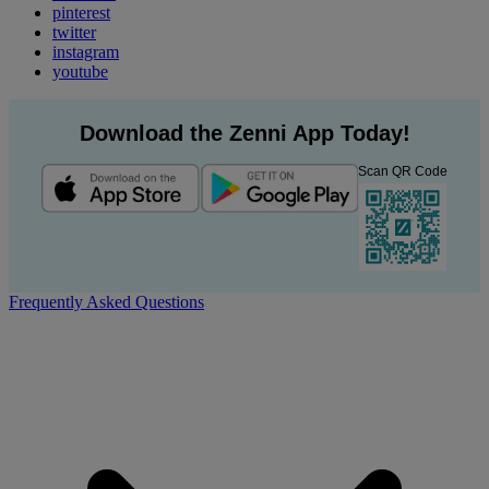
pinterest
twitter
instagram
youtube
Download the Zenni App Today!
Scan QR Code
Frequently Asked Questions