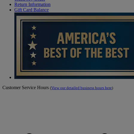
Return Information
Gift Card Balance
Customer Service Hours
(
View our detailed business hours here
)