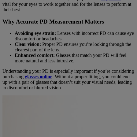
vital for your eyes to work together and for the lenses to perform at
their best.
Why Accurate PD Measurement Matters
Avoiding eye strain:
Lenses with incorrect PD can cause eye
discomfort or headaches.
Clear vision:
Proper PD ensures you’re looking through the
clearest part of the lens.
Enhanced comfort:
Glasses that match your PD will feel
more natural and less intrusive.
Understanding your PD is especially important if you’re considering
purchasing
glasses online
. Without a proper fitting, you could end
up with a pair of glasses that doesn’t suit your visual needs, leading
to discomfort or blurred vision.