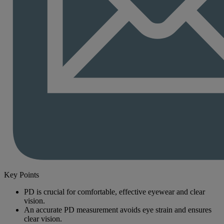
Key Points
PD is crucial for comfortable, effective eyewear and clear
vision.
An accurate PD measurement avoids eye strain and ensures
clear vision.