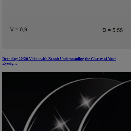
Decoding 20/20 Vision with Zenni: Understanding the Clarity of Your
Eyesight