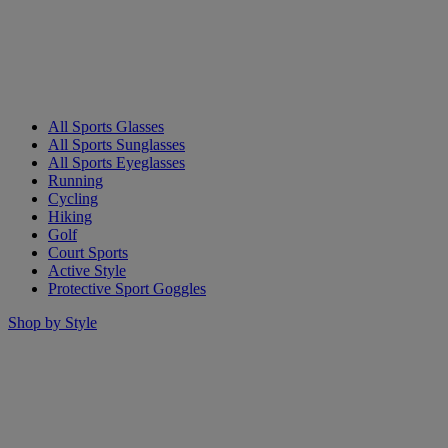
All Sports Glasses
All Sports Sunglasses
All Sports Eyeglasses
Running
Cycling
Hiking
Golf
Court Sports
Active Style
Protective Sport Goggles
Shop by Style