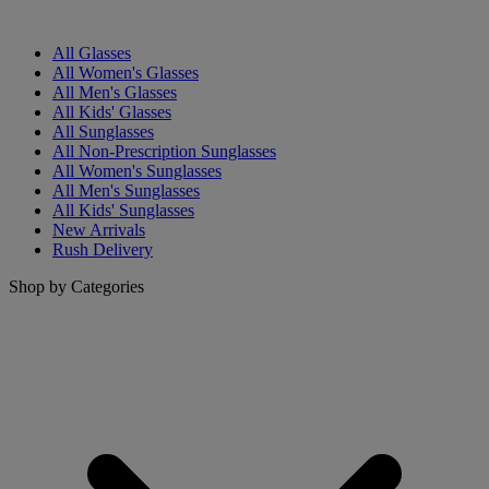
All Glasses
All Women's Glasses
All Men's Glasses
All Kids' Glasses
All Sunglasses
All Non-Prescription Sunglasses
All Women's Sunglasses
All Men's Sunglasses
All Kids' Sunglasses
New Arrivals
Rush Delivery
Shop by Categories