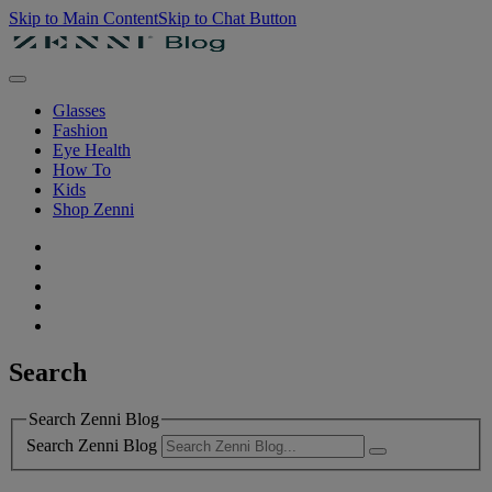
Skip to Main Content
Skip to Chat Button
Glasses
Fashion
Eye Health
How To
Kids
Shop Zenni
Search
Search Zenni Blog
Search Zenni Blog