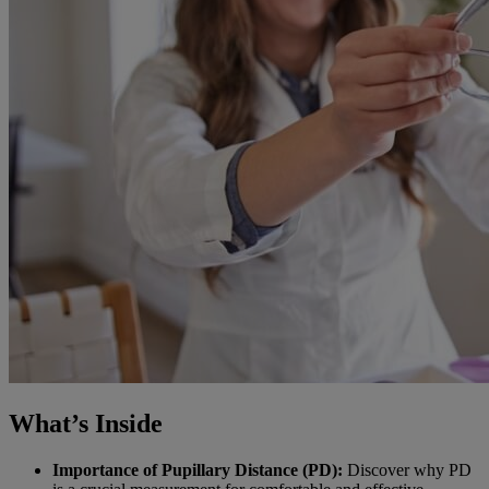
What’s Inside
Importance of Pupillary Distance (PD):
Discover why PD