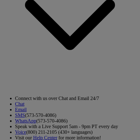
Connect with us over Chat and Email 24/7
Chat
Email
SMS
(573-570-4086)
WhatsApp
(573-570-4086)
Speak with a Live Support 5am - 9pm PT every day
Voice
(800) 211-2105 (430+ languages)
Visit our
Help Center
for more information!