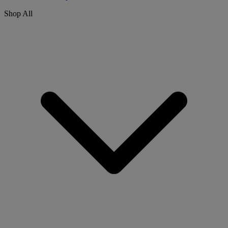
Shop All