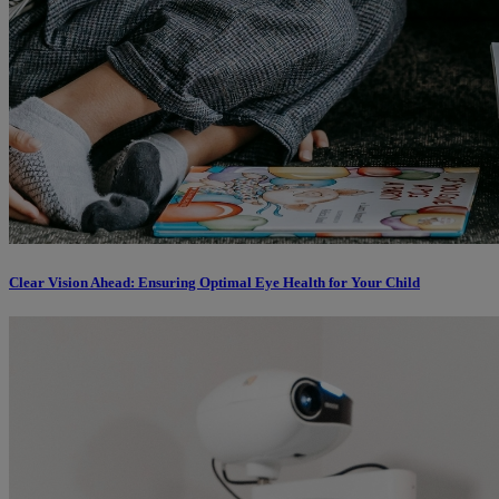
Clear Vision Ahead: Ensuring Optimal Eye Health for Your Child