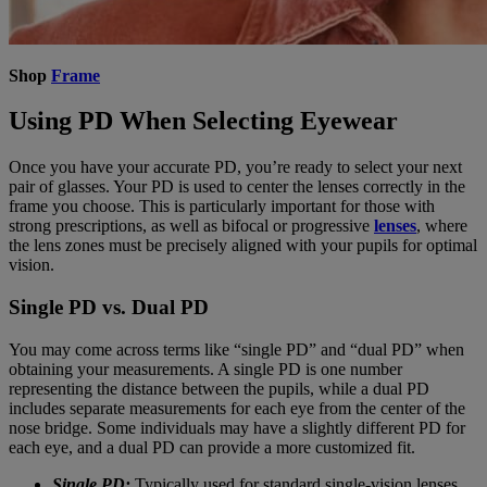
Shop
Frame
Using PD When Selecting Eyewear
Once you have your accurate PD, you’re ready to select your next
pair of glasses. Your PD is used to center the lenses correctly in the
frame you choose. This is particularly important for those with
strong prescriptions, as well as bifocal or progressive
lenses
, where
the lens zones must be precisely aligned with your pupils for optimal
vision.
Single PD vs. Dual PD
You may come across terms like “single PD” and “dual PD” when
obtaining your measurements. A single PD is one number
representing the distance between the pupils, while a dual PD
includes separate measurements for each eye from the center of the
nose bridge. Some individuals may have a slightly different PD for
each eye, and a dual PD can provide a more customized fit.
Single PD:
Typically used for standard single-vision lenses.