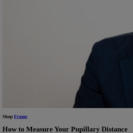
Shop
Frame
How to Measure Your Pupillary Distance