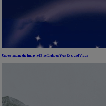
Understanding the Impact of Blue Light on Your Eyes and Vision