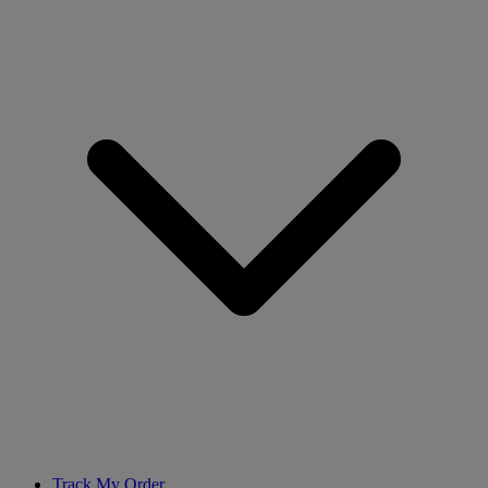
Track My Order