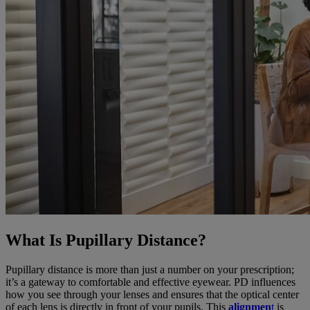
What Is Pupillary Distance?
Pupillary distance is more than just a number on your prescription;
it’s a gateway to comfortable and effective eyewear. PD influences
how you see through your lenses and ensures that the optical center
of each lens is directly in front of your pupils. This
alignmen
t
is