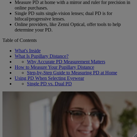
Measure PD at home with a mirror and ruler for precision in
online purchases.
Single PD suits single-vision lenses; dual PD is for
bifocal/progressive lenses.
Online providers, like Zenni Optical, offer tools to help
determine your PD.
Table of Contents
What's Inside
What Is Pupillary Distance?
Why Accurate PD Measurement Matters
How to Measure Your Pupillary Distance
Step-by-Step Guide to Measuring PD at Home
Using PD When Selecting Eyewear
Single PD vs. Dual PD