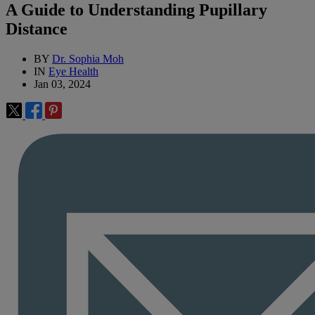
A Guide to Understanding Pupillary
Distance
BY
Dr. Sophia Moh
IN
Eye Health
Jan 03, 2024