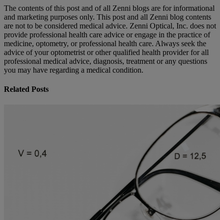
The contents of this post and of all Zenni blogs are for informational
and marketing purposes only. This post and all Zenni blog contents
are not to be considered medical advice. Zenni Optical, Inc. does not
provide professional health care advice or engage in the practice of
medicine, optometry, or professional health care. Always seek the
advice of your optometrist or other qualified health provider for all
professional medical advice, diagnosis, treatment or any questions
you may have regarding a medical condition.
Related Posts