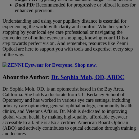
Dual PD:
Recommended for progressive or bifocal lenses for
enhanced precision.
Understanding and using your pupillary distance is essential for
experiencing the world with clarity and comfort. Whether you’re
stopping by your local eye care professional or navigating the
convenience of online eyewear shopping, knowing your PD is a
step towards perfect vision. And remember, resources like Zenni
Optical are here to support you with tools and expertise, every step
of the way.
About the Author:
Dr. Sophia Moh, OD, ABOC
Dr. Sophia Moh, OD, is an optometrist based in the Bay Area,
California. She holds a doctorate from UC Berkeley School of
Optometry and has worked in various eye care settings, including
primary care optometry, general ophthalmology, community health
clinics, and Veterans Affairs. Dr. Moh is dedicated to improving
global vision health by making high-quality, affordable eyewear
accessible to all. She is also a certified American Board Optician
(ABO) and actively contributes to optical education through training
and lectures.