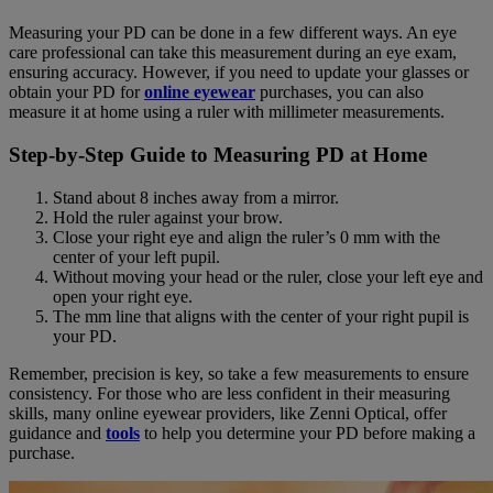
Measuring your PD can be done in a few different ways. An eye
care professional can take this measurement during an eye exam,
ensuring accuracy. However, if you need to update your glasses or
obtain your PD for
online eyewear
purchases, you can also
measure it at home using a ruler with millimeter measurements.
Step-by-Step Guide to Measuring PD at Home
Stand about 8 inches away from a mirror.
Hold the ruler against your brow.
Close your right eye and align the ruler’s 0 mm with the
center of your left pupil.
Without moving your head or the ruler, close your left eye and
open your right eye.
The mm line that aligns with the center of your right pupil is
your PD.
Remember, precision is key, so take a few measurements to ensure
consistency. For those who are less confident in their measuring
skills, many online eyewear providers, like Zenni Optical, offer
guidance and
tools
to help you determine your PD before making a
purchase.