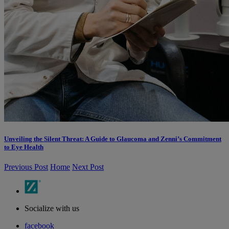
Unveiling the Silent Threat: A Guide to Glaucoma and Zenni’s Commitment
to Eye Health
Previous Post
Home
Next Post
Socialize with us
facebook