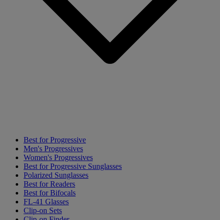
Best for Progressive
Men's Progressives
Women's Progressives
Best for Progressive Sunglasses
Polarized Sunglasses
Best for Readers
Best for Bifocals
FL-41 Glasses
Clip-on Sets
Clip-on Finder