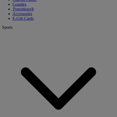
Goggles
Transitions®
Accessories
E-Gift Cards
Sports