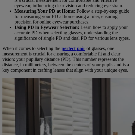
is a crucial measurement for comfortable and effective
eyewear, influencing clear vision and reducing eye strain.
Measuring Your PD at Home:
Follow a step-by-step guide
for measuring your PD at home using a ruler, ensuring
precision for online eyewear purchases.
Using PD in Eyewear Selection:
Learn how to apply your
accurate PD when selecting glasses, understanding the
significance of single PD and dual PD for various lens types.
When it comes to selecting the
perfect pair
of glasses, one
measurement is crucial for ensuring a comfortable fit and clear
vision: your pupillary distance (PD). This number represents the
distance, in millimeters, between the centers of your pupils and is a
key component in crafting lenses that align with your unique eyes.