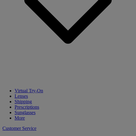
Virtual Try-On
Lenses
Shipping
Prescriptions
Sunglasses
More
Customer Service