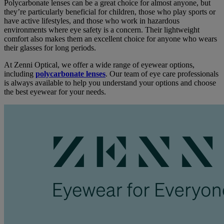
Polycarbonate lenses can be a great choice for almost anyone, but
they’re particularly beneficial for children, those who play sports or
have active lifestyles, and those who work in hazardous
environments where eye safety is a concern. Their lightweight
comfort also makes them an excellent choice for anyone who wears
their glasses for long periods.
At Zenni Optical, we offer a wide range of eyewear options,
including
polycarbonate lenses
. Our team of eye care professionals
is always available to help you understand your options and choose
the best eyewear for your needs.