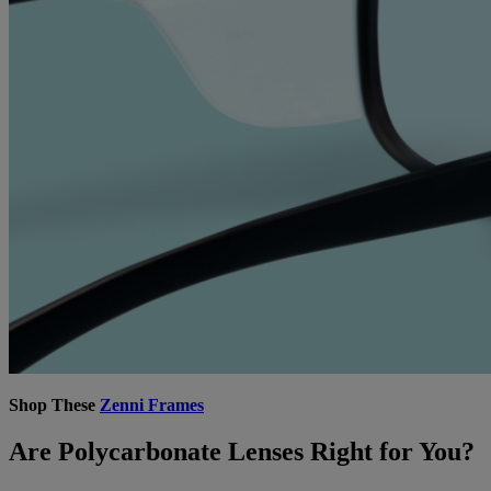
Shop These
Zenni Frames
Are Polycarbonate Lenses Right for You?