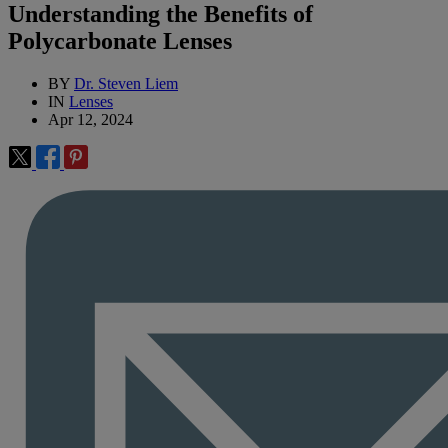
Understanding the Benefits of
Polycarbonate Lenses
BY
Dr. Steven Liem
IN
Lenses
Apr 12, 2024