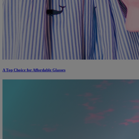
A Top Choice for Affordable Glasses