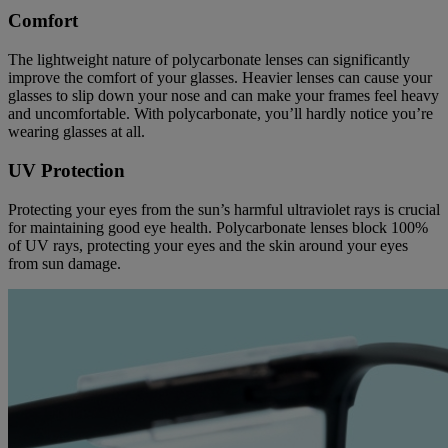
Comfort
The lightweight nature of polycarbonate lenses can significantly
improve the comfort of your glasses. Heavier lenses can cause your
glasses to slip down your nose and can make your frames feel heavy
and uncomfortable. With polycarbonate, you’ll hardly notice you’re
wearing glasses at all.
UV Protection
Protecting your eyes from the sun’s harmful ultraviolet rays is crucial
for maintaining good eye health. Polycarbonate lenses block 100%
of UV rays, protecting your eyes and the skin around your eyes
from sun damage.