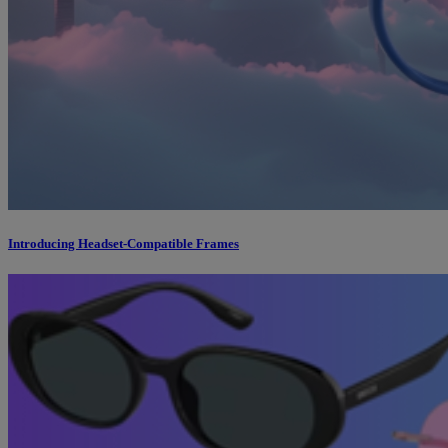
Introducing Headset-Compatible Frames