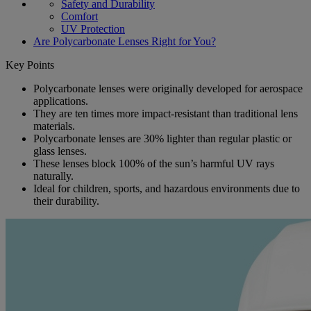
Safety and Durability
Comfort
UV Protection
Are Polycarbonate Lenses Right for You?
Key Points
Polycarbonate lenses were originally developed for aerospace
applications.
They are ten times more impact-resistant than traditional lens
materials.
Polycarbonate lenses are 30% lighter than regular plastic or
glass lenses.
These lenses block 100% of the sun’s harmful UV rays
naturally.
Ideal for children, sports, and hazardous environments due to
their durability.