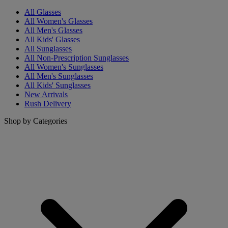
All Glasses
All Women's Glasses
All Men's Glasses
All Kids' Glasses
All Sunglasses
All Non-Prescription Sunglasses
All Women's Sunglasses
All Men's Sunglasses
All Kids' Sunglasses
New Arrivals
Rush Delivery
Shop by Categories