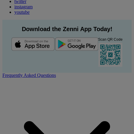
twitter
instagram
youtube
Download the Zenni App Today!
Scan QR Code
Frequently Asked Questions