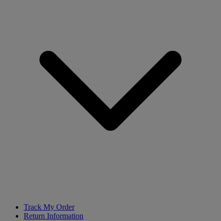
Track My Order
Return Information