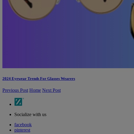
2024 Eyewear Trends For Glasses Wearers
Previous Post
Home
Next Post
Socialize with us
facebook
pinterest