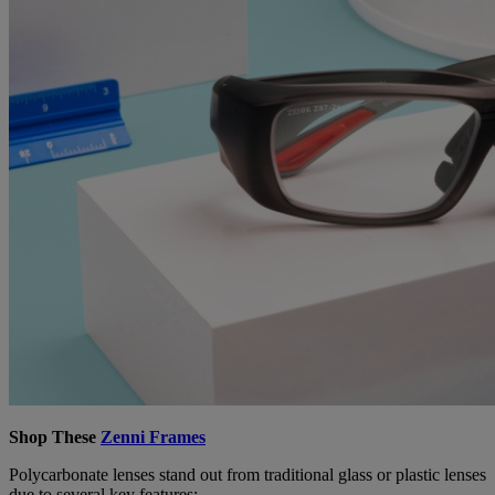
Shop These
Zenni Frames
Polycarbonate lenses stand out from traditional glass or plastic lenses
due to several key features: