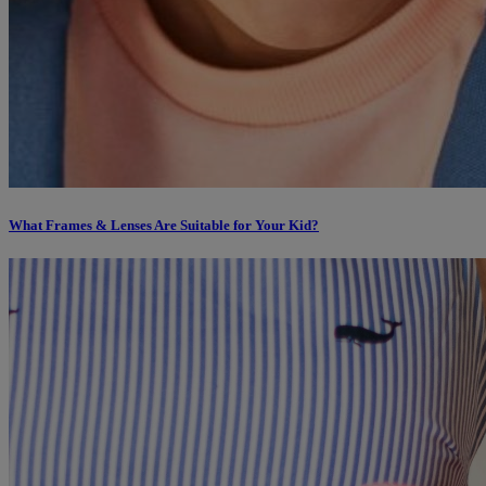
What Frames & Lenses Are Suitable for Your Kid?