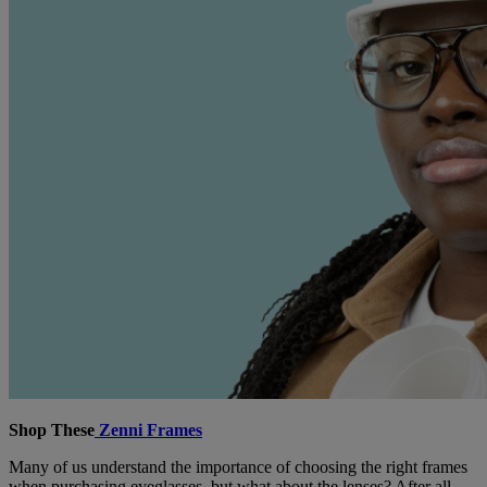
Shop These
Zenni Frames
Many of us understand the importance of choosing the right frames
when purchasing eyeglasses, but what about the lenses? After all,