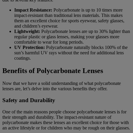
Impact Resistance:
Polycarbonate is up to 10 times more
impact-resistant than traditional lens materials. This makes
them an excellent choice for sports eyewear, safety glasses,
and children’s eyewear.
Lightweight:
Polycarbonate lenses are up to 30% lighter than
regular plastic or glass lenses, making your glasses more
comfortable to wear for long periods.
UV Protection:
Polycarbonate naturally blocks 100% of the
sun’s harmful UV rays without the need for additional lens
coatings.
Benefits of Polycarbonate Lenses
Now that we have a solid understanding of what polycarbonate
lenses are, let’s delve into the various benefits they offer.
Safety and Durability
One of the main reasons people choose polycarbonate lenses is for
their strength and durability. The impact-resistant nature of
polycarbonate makes these lenses an excellent choice for those with
an active lifestyle or for children who may be rough on their glasses.