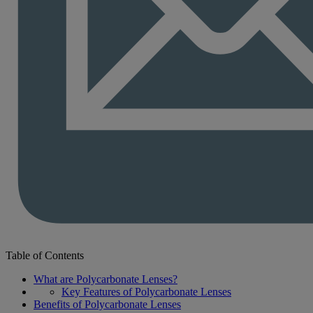
Table of Contents
What are Polycarbonate Lenses?
Key Features of Polycarbonate Lenses
Benefits of Polycarbonate Lenses