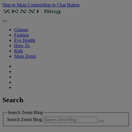
Skip to Main Content
Skip to Chat Button
Glasses
Fashion
Eye Health
How To
Kids
Shop Zenni
Search
Search Zenni Blog
Search Zenni Blog