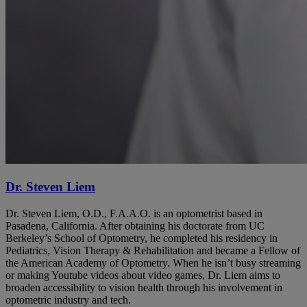
Dr. Steven Liem
Dr. Steven Liem, O.D., F.A.A.O. is an optometrist based in
Pasadena, California. After obtaining his doctorate from UC
Berkeley’s School of Optometry, he completed his residency in
Pediatrics, Vision Therapy & Rehabilitation and became a Fellow of
the American Academy of Optometry. When he isn’t busy streaming
or making Youtube videos about video games, Dr. Liem aims to
broaden accessibility to vision health through his involvement in
optometric industry and tech.