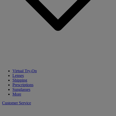
Virtual Try-On
Lenses
Shipping
Prescriptions
Sunglasses
More
Customer Service