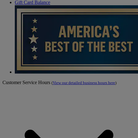
Gift Card Balance
Customer Service Hours
(
View our detailed business hours here
)