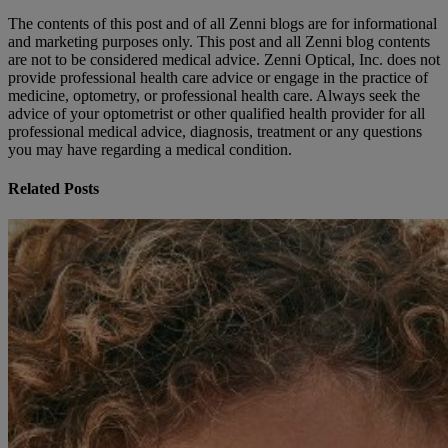
The contents of this post and of all Zenni blogs are for informational
and marketing purposes only. This post and all Zenni blog contents
are not to be considered medical advice. Zenni Optical, Inc. does not
provide professional health care advice or engage in the practice of
medicine, optometry, or professional health care. Always seek the
advice of your optometrist or other qualified health provider for all
professional medical advice, diagnosis, treatment or any questions
you may have regarding a medical condition.
Related Posts