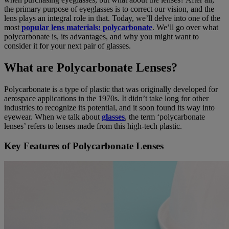
the primary purpose of eyeglasses is to correct our vision, and the
lens plays an integral role in that. Today, we’ll delve into one of the
most
popular lens materials: polycarbonate
. We’ll go over what
polycarbonate is, its advantages, and why you might want to
consider it for your next pair of glasses.
What are Polycarbonate Lenses?
Polycarbonate is a type of plastic that was originally developed for
aerospace applications in the 1970s. It didn’t take long for other
industries to recognize its potential, and it soon found its way into
eyewear. When we talk about
glasses
, the term ‘polycarbonate
lenses’ refers to lenses made from this high-tech plastic.
Key Features of Polycarbonate Lenses