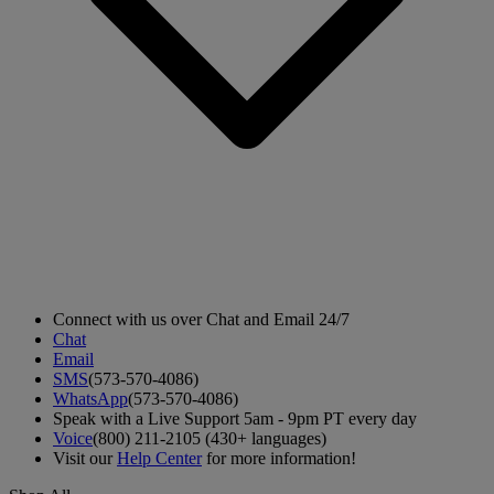
Connect with us over Chat and Email 24/7
Chat
Email
SMS
(573-570-4086)
WhatsApp
(573-570-4086)
Speak with a Live Support 5am - 9pm PT every day
Voice
(800) 211-2105 (430+ languages)
Visit our
Help Center
for more information!