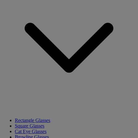
Rectangle Glasses
Square Glasses
Cat Eye Glasses
Browline Glasses