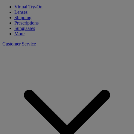
Virtual Try-On
Lenses
Shipping
Prescriptions
Sunglasses
More
Customer Service