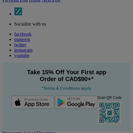
Socialize with us
facebook
pinterest
twitter
instagram
youtube
Take 15% Off Your First app
Order of CAD$90+*
*Terms & Conditions apply
Scan QR Code