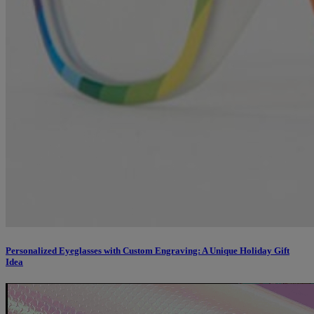
Personalized Eyeglasses with Custom Engraving: A Unique Holiday Gift
Idea