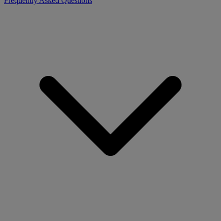
Frequently Asked Questions