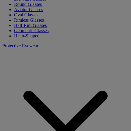
Round Glasses
Aviator Glasses
Oval Glasses
Rimless Glasses
Half-Rim Glasses
Geometric Glasses
Heart-Shaped
Protective Eyewear