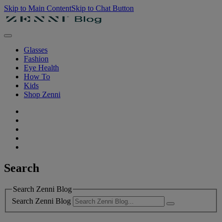
Skip to Main Content
Skip to Chat Button
Glasses
Fashion
Eye Health
How To
Kids
Shop Zenni
Search
Search Zenni Blog
Search Zenni Blog