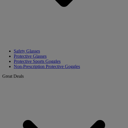
Safety Glasses
Protective Glasses
Protective Sports Goggles
Non-Prescription Protective Goggles
Great Deals