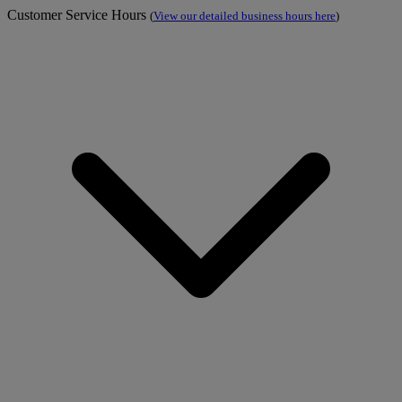
Customer Service Hours
(
View our detailed business hours here
)