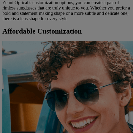
Zenni Optical’s customization options, you can create a pair of
rimless sunglasses that are truly unique to you. Whether you prefer a
bold and statement-making shape or a more subtle and delicate one,
there is a lens shape for every style.
Affordable Customization