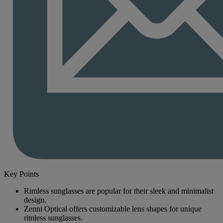
Key Points
Rimless sunglasses are popular for their sleek and minimalist
design.
Zenni Optical offers customizable lens shapes for unique
rimless sunglasses.