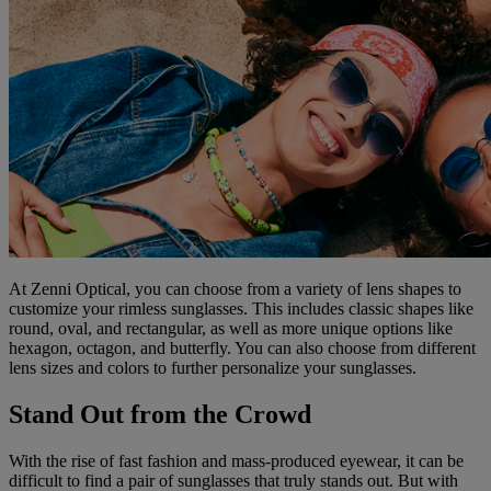
At Zenni Optical, you can choose from a variety of lens shapes to
customize your rimless sunglasses. This includes classic shapes like
round, oval, and rectangular, as well as more unique options like
hexagon, octagon, and butterfly. You can also choose from different
lens sizes and colors to further personalize your sunglasses.
Stand Out from the Crowd
With the rise of fast fashion and mass-produced eyewear, it can be
difficult to find a pair of sunglasses that truly stands out. But with