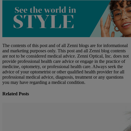
The contents of this post and of all Zenni blogs are for informational
and marketing purposes only. This post and all Zenni blog contents
are not to be considered medical advice. Zenni Optical, Inc. does not
provide professional health care advice or engage in the practice of
medicine, optometry, or professional health care. Always seek the
advice of your optometrist or other qualified health provider for all
professional medical advice, diagnosis, treatment or any questions
you may have regarding a medical condition.
Related Posts