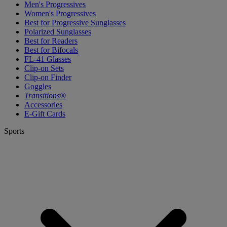
Men's Progressives
Women's Progressives
Best for Progressive Sunglasses
Polarized Sunglasses
Best for Readers
Best for Bifocals
FL-41 Glasses
Clip-on Sets
Clip-on Finder
Goggles
Transitions®
Accessories
E-Gift Cards
Sports