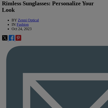
Rimless Sunglasses: Personalize Your
Look
BY
Zenni Optical
IN
Fashion
Oct 24, 2023