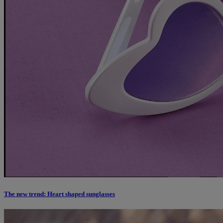
The new trend: Heart shaped sunglasses