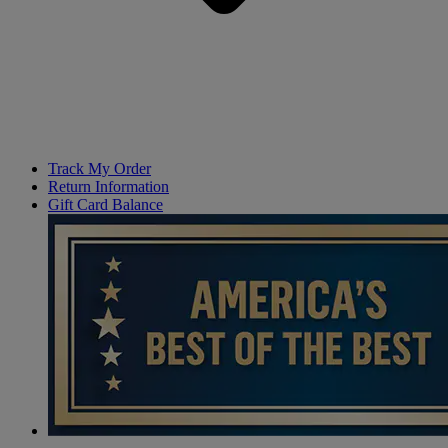
Track My Order
Return Information
Gift Card Balance