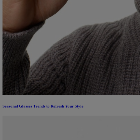
Seasonal Glasses Trends to Refresh Your Style