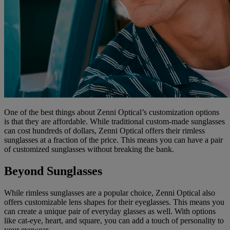
One of the best things about Zenni Optical’s customization options
is that they are affordable. While traditional custom-made sunglasses
can cost hundreds of dollars, Zenni Optical offers their rimless
sunglasses at a fraction of the price. This means you can have a pair
of customized sunglasses without breaking the bank.
Beyond Sunglasses
While rimless sunglasses are a popular choice, Zenni Optical also
offers customizable lens shapes for their eyeglasses. This means you
can create a unique pair of everyday glasses as well. With options
like cat-eye, heart, and square, you can add a touch of personality to
your eyewear.