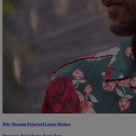
Why Wearing Polarized Lenses Matters
Previous Post
Home
Next Post