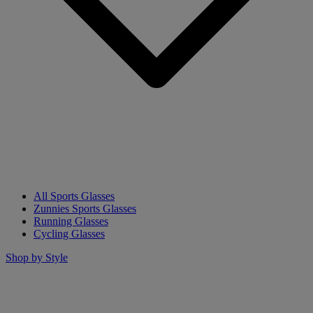
All Sports Glasses
Zunnies Sports Glasses
Running Glasses
Cycling Glasses
Shop by Style