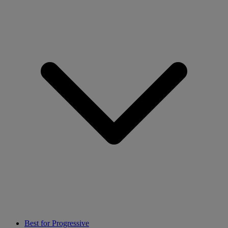
Best for Progressive