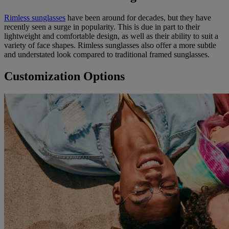
Rimless sunglasses
have been around for decades, but they have
recently seen a surge in popularity. This is due in part to their
lightweight and comfortable design, as well as their ability to suit a
variety of face shapes. Rimless sunglasses also offer a more subtle
and understated look compared to traditional framed sunglasses.
Customization Options