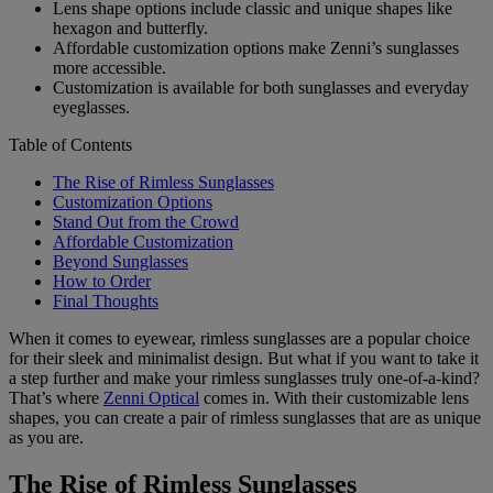
Lens shape options include classic and unique shapes like
hexagon and butterfly.
Affordable customization options make Zenni’s sunglasses
more accessible.
Customization is available for both sunglasses and everyday
eyeglasses.
Table of Contents
The Rise of Rimless Sunglasses
Customization Options
Stand Out from the Crowd
Affordable Customization
Beyond Sunglasses
How to Order
Final Thoughts
When it comes to eyewear, rimless sunglasses are a popular choice
for their sleek and minimalist design. But what if you want to take it
a step further and make your rimless sunglasses truly one-of-a-kind?
That’s where
Zenni Optical
comes in. With their customizable lens
shapes, you can create a pair of rimless sunglasses that are as unique
as you are.
The Rise of Rimless Sunglasses