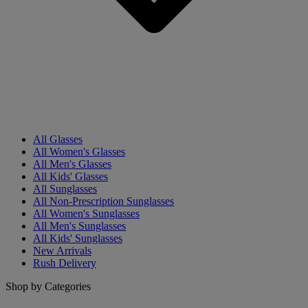
All Glasses
All Women's Glasses
All Men's Glasses
All Kids' Glasses
All Sunglasses
All Non-Prescription Sunglasses
All Women's Sunglasses
All Men's Sunglasses
All Kids' Sunglasses
New Arrivals
Rush Delivery
Shop by Categories