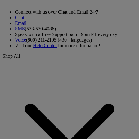
Connect with us over Chat and Email 24/7
Chat
Email
SMS
(573-570-4086)
Speak with a Live Support 5am - 9pm PT every day
Voice
(800) 211-2105 (430+ languages)
Visit our
Help Center
for more information!
Shop All