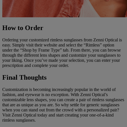
How to Order
Ordering your customized rimless sunglasses from Zenni Optical is
easy. Simply visit their website and select the “Rimless” option
under the “Shop by Frame Type” tab. From there, you can browse
through the different lens shapes and customize your sunglasses to
your liking. Once you’ve made your selection, you can enter your
prescription and complete your order.
Final Thoughts
Customization is becoming increasingly popular in the world of
fashion, and eyewear is no exception. With Zenni Optical’s
customizable lens shapes, you can create a pair of rimless sunglasses
that are as unique as you are. So why settle for generic sunglasses
when you can stand out from the crowd with a personalized pair?
Visit Zenni Optical today and start creating your one-of-a-kind
rimless sunglasses.