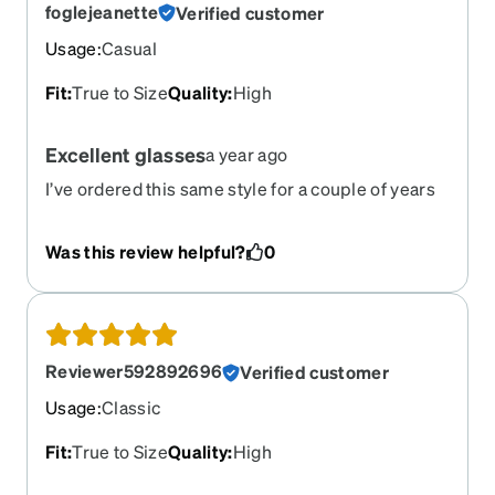
foglejeanette
Verified customer
Usage
:
Casual
Fit
:
True to Size
Quality
:
High
Excellent glasses
a year ago
I’ve ordered this same style for a couple of years
because I live the style and fit.
Was this review helpful?
0
Reviewer592892696
Verified customer
Usage
:
Classic
Fit
:
True to Size
Quality
:
High