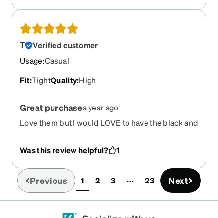
T
Verified customer
Usage
:
Casual
Fit
:
Tight
Quality
:
High
Great purchase
a year ago
Love them but I would LOVE to have the black and
orange ones. Do we know when they will restock
Was this review helpful?
1
Previous
Next
1
2
3
23
(current)