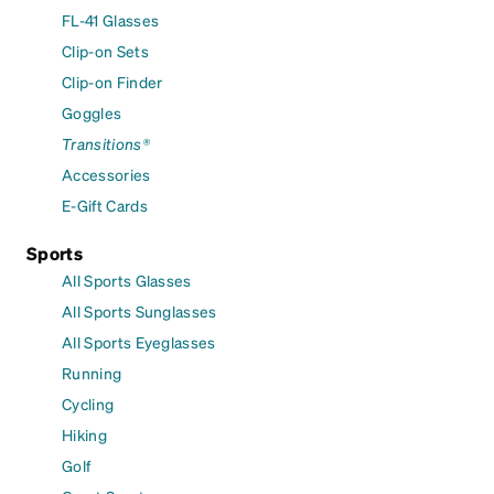
FL-41 Glasses
Clip-on Sets
Clip-on Finder
Goggles
Transitions®
Accessories
E-Gift Cards
Sports
All Sports Glasses
All Sports Sunglasses
All Sports Eyeglasses
Running
Cycling
Hiking
Golf