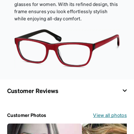
glasses for women. With its refined design, this
frame ensures you look effortlessly stylish
while enjoying all-day comfort.
Customer Reviews
Customer Photos
View all photos