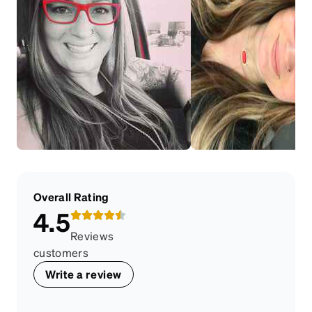
Overall Rating
4.5
Reviews
customers
Write a review