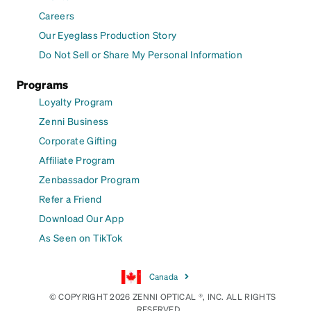
Careers
Our Eyeglass Production Story
Do Not Sell or Share My Personal Information
Programs
Loyalty Program
Zenni Business
Corporate Gifting
Affiliate Program
Zenbassador Program
Refer a Friend
Download Our App
As Seen on TikTok
Canada
© COPYRIGHT 2026 ZENNI OPTICAL ®, INC. ALL RIGHTS
RESERVED.