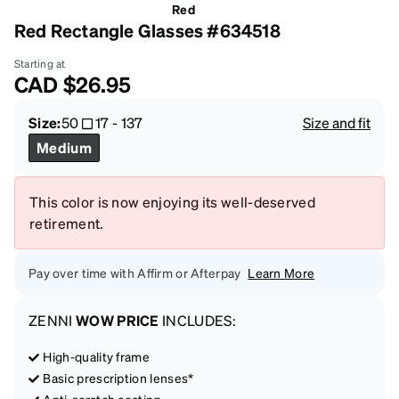
Red
Red Rectangle Glasses #634518
Starting at
CAD
$26.95
Size:
50
17
-
137
Size and fit
Medium
This color is now enjoying its well-deserved
retirement.
Pay over time with Affirm or Afterpay
Learn More
ZENNI
WOW PRICE
INCLUDES:
High-quality frame
Basic prescription lenses*