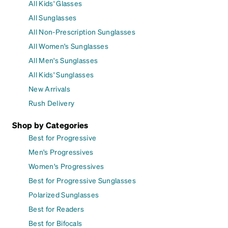
All Kids' Glasses
All Sunglasses
All Non-Prescription Sunglasses
All Women's Sunglasses
All Men's Sunglasses
All Kids' Sunglasses
New Arrivals
Rush Delivery
Shop by Categories
Best for Progressive
Men's Progressives
Women's Progressives
Best for Progressive Sunglasses
Polarized Sunglasses
Best for Readers
Best for Bifocals