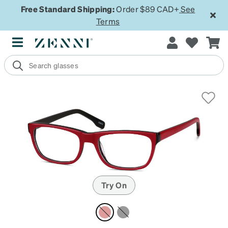
Free Standard Shipping:
Order $89 CAD+
See
Terms
Try On