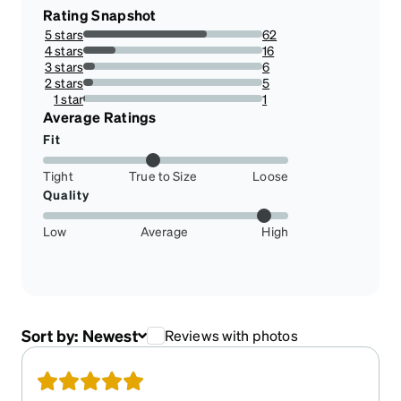
Rating Snapshot
5 stars
62
68.88888888888889%
4 stars
16
17.77777777777778%
3 stars
6
6.666666666666667%
2 stars
5
5.555555555555555%
1 star
1
1.1111111111111112%
Average Ratings
Fit
Tight
True to Size
Loose
Quality
Low
Average
High
Sort by:
Newest
Reviews with photos