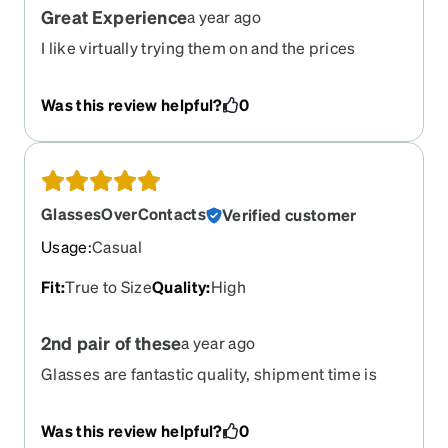
Great Experience
a year ago
I like virtually trying them on and the prices
allowed me to have more than one pair!
Was this review helpful?
0
GlassesOverContacts
Verified customer
Usage
:
Casual
Fit
:
True to Size
Quality
:
High
2nd pair of these
a year ago
Glasses are fantastic quality, shipment time is
quick. I'm a repeat customer with Zenni and will
continue to purchase all of my glasses here.
Was this review helpful?
0