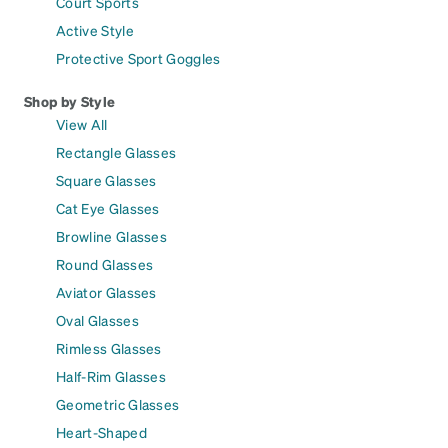
Court Sports
Active Style
Protective Sport Goggles
Shop by Style
View All
Rectangle Glasses
Square Glasses
Cat Eye Glasses
Browline Glasses
Round Glasses
Aviator Glasses
Oval Glasses
Rimless Glasses
Half-Rim Glasses
Geometric Glasses
Heart-Shaped