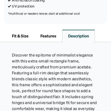
Anti-scratch coating
UV protection
*multifocal or readers lenses start at additional cost
Fit & Size
Features
Description
Discover the epitome of minimalist elegance
with this extra-small rectangle frame,
meticulously crafted from premium acetate.
Featuring a full-rim design that seamlessly
blends classic style with modern aesthetics,
this frame offers a sophisticated and elegant
look, perfect for round face shapes to add a
touch of distinguished flair. It includes spring
hinges and a universal bridge fit for secure and
comfortable wear, making it ideal as everyday