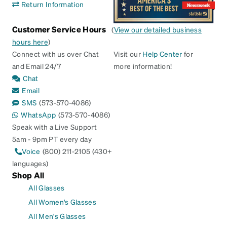
Return Information
Customer Service Hours
(
View our detailed business
hours here
)
Connect with us over Chat
Visit our
Help Center
for
and Email 24/7
more information!
Chat
Email
SMS
(573-570-4086)
WhatsApp
(573-570-4086)
Speak with a Live Support
5am - 9pm PT every day
Voice
(800) 211-2105 (430+
languages)
Shop All
All Glasses
All Women's Glasses
All Men's Glasses