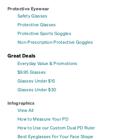
Protective Eyewear
Safety Glasses
Protective Glasses
Protective Sports Goggles
Non-Prescription Protective Goggles
Great Deals
Everyday Value & Promotions
$9.95 Glasses
Glasses Under $15
Glasses Under $30
Infographics
View All
How to Measure Your PD
How to Use our Custom Dual PD Ruler
Best Eyeglasses For Your Face Shape