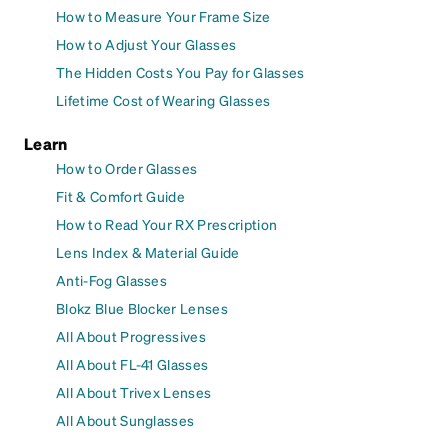
How to Measure Your Frame Size
How to Adjust Your Glasses
The Hidden Costs You Pay for Glasses
Lifetime Cost of Wearing Glasses
Learn
How to Order Glasses
Fit & Comfort Guide
How to Read Your RX Prescription
Lens Index & Material Guide
Anti-Fog Glasses
Blokz Blue Blocker Lenses
All About Progressives
All About FL-41 Glasses
All About Trivex Lenses
All About Sunglasses