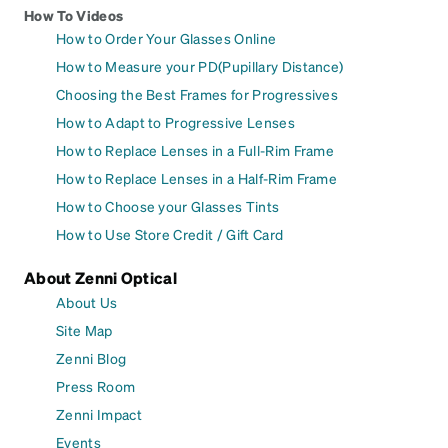
How To Videos
How to Order Your Glasses Online
How to Measure your PD(Pupillary Distance)
Choosing the Best Frames for Progressives
How to Adapt to Progressive Lenses
How to Replace Lenses in a Full-Rim Frame
How to Replace Lenses in a Half-Rim Frame
How to Choose your Glasses Tints
How to Use Store Credit / Gift Card
About Zenni Optical
About Us
Site Map
Zenni Blog
Press Room
Zenni Impact
Events