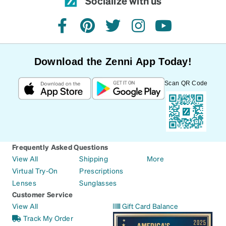
Socialize with us
facebook
pinterest
twitter
instagram
youtube
Download the Zenni App Today!
Scan QR Code
Frequently Asked Questions
View All
Shipping
More
Virtual Try-On
Prescriptions
Lenses
Sunglasses
Customer Service
View All
Gift Card Balance
Track My Order