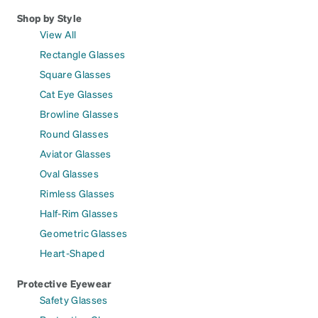
Shop by Style
View All
Rectangle Glasses
Square Glasses
Cat Eye Glasses
Browline Glasses
Round Glasses
Aviator Glasses
Oval Glasses
Rimless Glasses
Half-Rim Glasses
Geometric Glasses
Heart-Shaped
Protective Eyewear
Safety Glasses