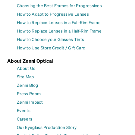
Choosing the Best Frames for Progressives
How to Adapt to Progressive Lenses
How to Replace Lenses in a Full-Rim Frame
How to Replace Lenses in a Half-Rim Frame
How to Choose your Glasses Tints
How to Use Store Credit / Gift Card
About Zenni Optical
About Us
Site Map
Zenni Blog
Press Room
Zenni Impact
Events
Careers
Our Eyeglass Production Story