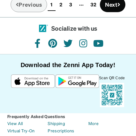
Previous
Next
1
2
3
32
(current)
Socialize with us
facebook
pinterest
twitter
instagram
youtube
Download the Zenni App Today!
Scan QR Code
Frequently Asked Questions
View All
Shipping
More
Virtual Try-On
Prescriptions