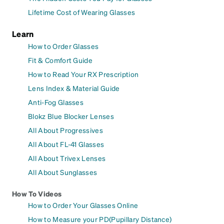
Lifetime Cost of Wearing Glasses
Learn
How to Order Glasses
Fit & Comfort Guide
How to Read Your RX Prescription
Lens Index & Material Guide
Anti-Fog Glasses
Blokz Blue Blocker Lenses
All About Progressives
All About FL-41 Glasses
All About Trivex Lenses
All About Sunglasses
How To Videos
How to Order Your Glasses Online
How to Measure your PD(Pupillary Distance)