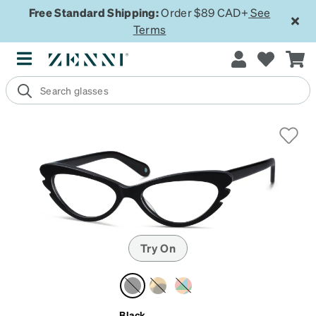
Free Standard Shipping:
Order $89 CAD+
See
Terms
Try On
Black