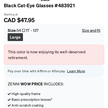
Black Cat-Eye Glasses #483921
Starting at
CAD
$47.95
Size:
54
17
-
137
Size and fit
Large
This color is now enjoying its well-deserved
retirement.
Pay over time with Affirm or Afterpay
Learn More
ZENNI
WOW PRICE
INCLUDES:
High-quality frame
Basic prescription lenses*
Anti-scratch coating