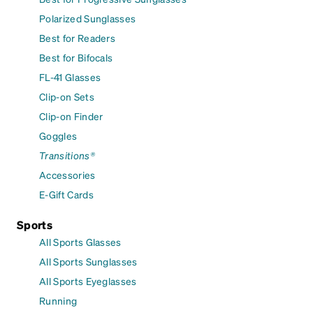
Polarized Sunglasses
Best for Readers
Best for Bifocals
FL-41 Glasses
Clip-on Sets
Clip-on Finder
Goggles
Transitions®
Accessories
E-Gift Cards
Sports
All Sports Glasses
All Sports Sunglasses
All Sports Eyeglasses
Running