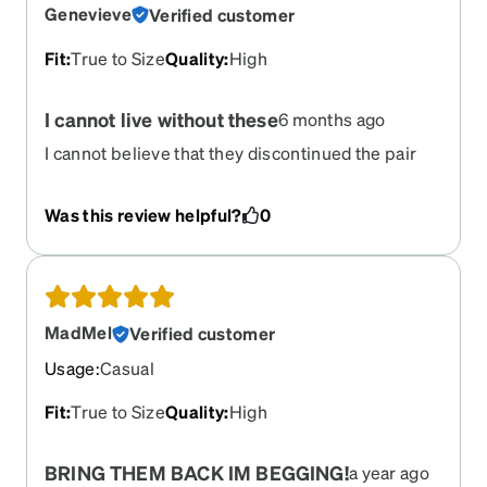
the right thing and give us what we want! Give us
Genevieve
Verified customer
these frames back even if just for a short while! I
would literally buy 10 or more!
Fit
:
True to Size
Quality
:
High
I cannot live without these
6 months ago
I cannot believe that they discontinued the pair
that I’ve been buying for the last 13 years. This is
devastating news to me. I love them so much. I
Was this review helpful?
0
don’t know what I’m going to do.
MadMel
Verified customer
Usage
:
Casual
Fit
:
True to Size
Quality
:
High
BRING THEM BACK IM BEGGING!
a year ago