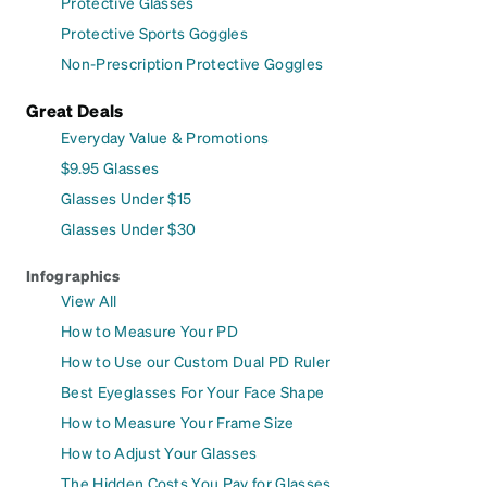
Protective Glasses
Protective Sports Goggles
Non-Prescription Protective Goggles
Great Deals
Everyday Value & Promotions
$9.95 Glasses
Glasses Under $15
Glasses Under $30
Infographics
View All
How to Measure Your PD
How to Use our Custom Dual PD Ruler
Best Eyeglasses For Your Face Shape
How to Measure Your Frame Size
How to Adjust Your Glasses
The Hidden Costs You Pay for Glasses