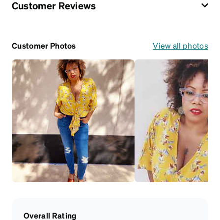
Customer Reviews
Customer Photos
View all photos
Overall Rating