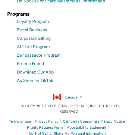
Do Not Sell or Share My Personal Information
Programs
Loyalty Program
Zenni Business
Corporate Gifting
Affiliate Program
Zenbassador Program
Refer a Friend
Download Our App
As Seen on TikTok
Canada
© COPYRIGHT 2026 ZENNI OPTICAL ®, INC. ALL RIGHTS
RESERVED.
|
|
|
Terms of Use
Privacy Policy
California Consumers Privacy Notice
|
|
Rights Request Form
Accessibility Statement
Do Not Sell or Share My Personal Information