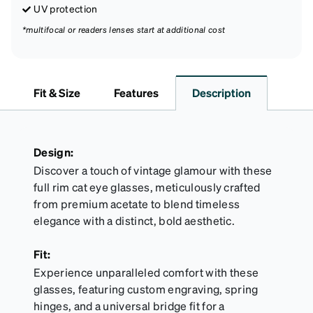
UV protection
*multifocal or readers lenses start at additional cost
Fit & Size
Features
Description
Design:
Discover a touch of vintage glamour with these
full rim cat eye glasses, meticulously crafted
from premium acetate to blend timeless
elegance with a distinct, bold aesthetic.
Fit:
Experience unparalleled comfort with these
glasses, featuring custom engraving, spring
hinges, and a universal bridge fit for a