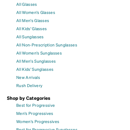
All Glasses
All Women's Glasses
All Men's Glasses
All Kids' Glasses
All Sunglasses
All Non-Prescription Sunglasses
All Women's Sunglasses
All Men's Sunglasses
All Kids' Sunglasses
New Arrivals
Rush Delivery
Shop by Categories
Best for Progressive
Men's Progressives
Women's Progressives
Best for Progressive Sunglasses