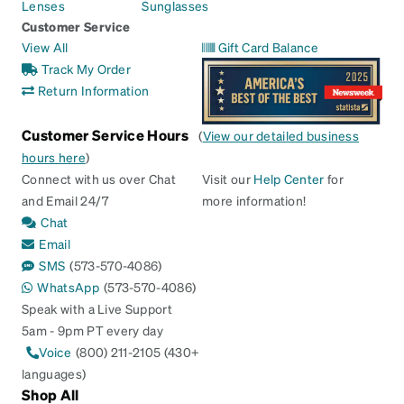
Lenses
Sunglasses
Customer Service
View All
Gift Card Balance
Track My Order
Return Information
Customer Service Hours
(
View our detailed business
hours here
)
Connect with us over Chat
Visit our
Help Center
for
and Email 24/7
more information!
Chat
Email
SMS
(573-570-4086)
WhatsApp
(573-570-4086)
Speak with a Live Support
5am - 9pm PT every day
Voice
(800) 211-2105 (430+
languages)
Shop All