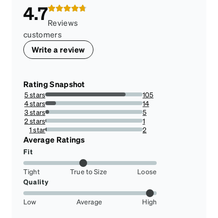
4.7
Reviews
customers
Write a review
Rating Snapshot
5 stars
105
82.67716535433071%
4 stars
14
11.023622047244094%
3 stars
5
3.937007874015748%
2 stars
1
0.7874015748031495%
1 star
2
1.574803149606299%
Average Ratings
Fit
Tight
True to Size
Loose
Quality
Low
Average
High