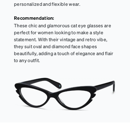
personalized and flexible wear.
Recommendation:
These chic and glamorous cat eye glasses are
perfect for women looking to make a style
statement. With their vintage and retro vibe,
they suit oval and diamond face shapes
beautifully, adding a touch of elegance and flair
to any outfit.