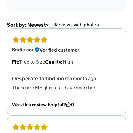
Sort by:
Newest
Reviews with photos
Sadielane
Verified customer
Fit
:
True to Size
Quality
:
High
Desperate to find more
a month ago
These are MY glasses. I have searched
everywhere for more and I'm desperate. Zenni...
I'm only your customer if I can get these glasses.
Was this review helpful?
0
Looks like others are feeling the sting of these
discontinuing. Even after begging customer
service you refused to help me out a little and sell
me backstock. Every company has backstock. Do