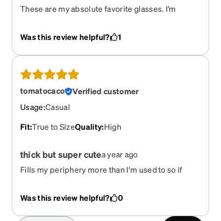
These are my absolute favorite glasses. I’m
begging you guys to bring this frame back. I’m
desperate to get these back onto my face. There
Was this review helpful?
1
are NO OTHERS that compare. I have a small head
and face and all the other cat eye glasses you
offer are too large on my face. The only other
slender pairs you have are very unflattering
colors on my skin. Please please please please
tomatocaco
Verified customer
please bring this style back. I’m begging you
Usage
:
Casual
Fit
:
True to Size
Quality
:
High
thick but super cute
a year ago
Fills my periphery more than I'm used to so if
you're coming from wireframes that takes a little
getting used to. But very cute and lightweight, fun
Was this review helpful?
0
to wear.