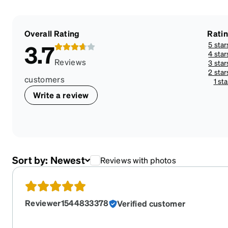
Overall Rating
Rati
5 star
3.7
4 star
Reviews
3 star
2 star
customers
1 sta
Write a review
Sort by:
Newest
Reviews with photos
Reviewer1544833378
Verified customer