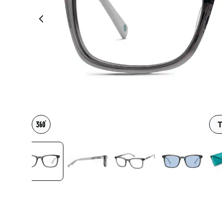
Headset Com
T