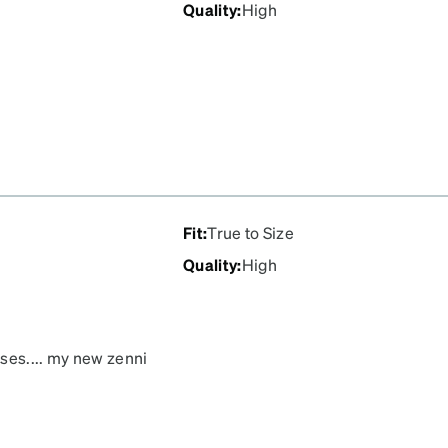
Quality
:
High
Fit
:
True to Size
Quality
:
High
ses.... my new zenni
d. I immediately told my