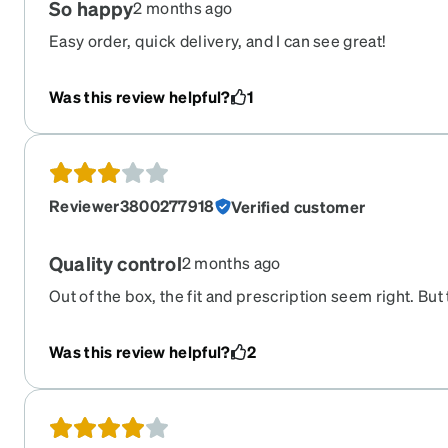
So happy
2 months ago
Easy order, quick delivery, and I can see great!
Was this review helpful?
1
Reviewer3800277918
Verified customer
Quality control
2 months ago
Out of the box, the fit and prescription seem right. But 
frames where the lens meets the frame.
Was this review helpful?
2