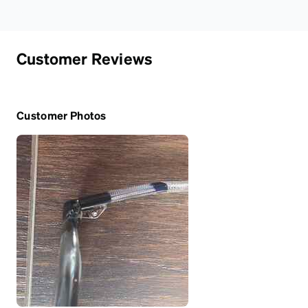
Customer Reviews
Customer Photos