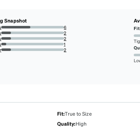
ng Snapshot
Av
s
6
Fit
46.15384615384615%
s
2
15.384615384615385%
s
2
Ti
15.384615384615385%
s
1
Qu
7.6923076923076925%
r
2
15.384615384615385%
Lo
Fit
:
True to Size
Quality
:
High