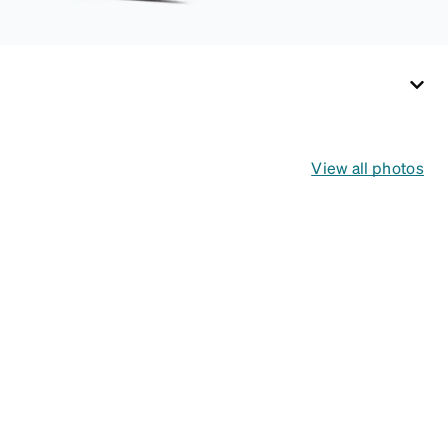
View all photos