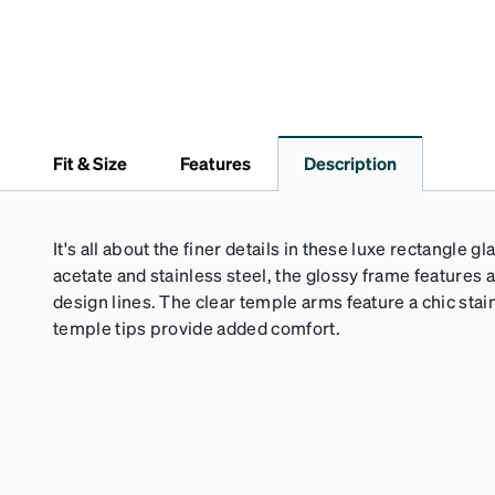
Fit & Size
Features
Description
It's all about the finer details in these luxe rectangl
acetate and stainless steel, the glossy frame features
design lines. The clear temple arms feature a chic stain
temple tips provide added comfort.