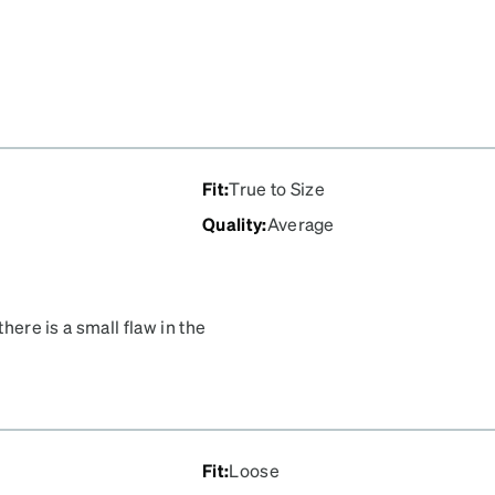
Fit
:
True to Size
Quality
:
Average
there is a small flaw in the
Fit
:
Loose