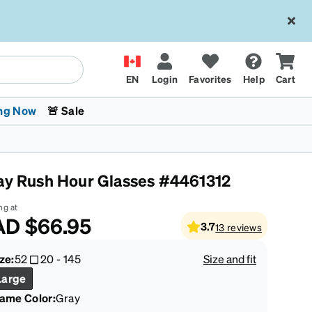
EN
Login
Favorites
Help
Cart
ng Now
🚨 Sale
ay Rush Hour Glasses #4461312
ng at
AD
$66.95
3.7
13
reviews
 Stokes
The Trend Shop
Kids Glasses
Fashion Sunglasses
Cycling
Transitions® XTRActive
CrossFit Games 2026
ze:
52
20
-
145
Size and fit
Large
rame Color
:
Gray