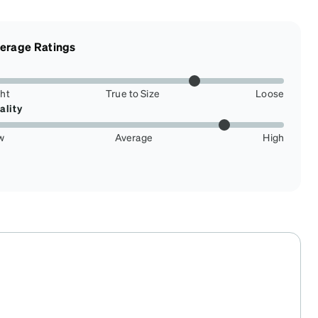
erage Ratings
ght
True to Size
Loose
ality
w
Average
High