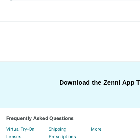
Download the Zenni App 
Frequently Asked Questions
Virtual Try-On
Shipping
More
Lenses
Prescriptions