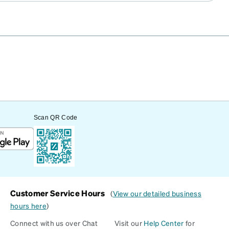
Scan QR Code
Customer Service Hours
(
View our detailed business
hours here
)
Connect with us over Chat
Visit our
Help Center
for