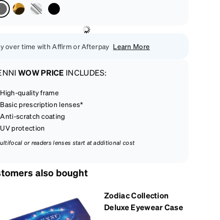
y over time with Affirm or Afterpay
Learn More
ENNI
WOW PRICE
INCLUDES:
High-quality frame
Basic prescription lenses*
Anti-scratch coating
UV protection
ultifocal or readers lenses start at additional cost
tomers also bought
Zodiac Collection
Deluxe Eyewear Case