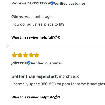
Reviewer3007130279
Verified customer
Glasses
2 months ago
How do I adjust earpiece to fit?
Was this review helpful?
0
jdizzzzle
Verified customer
better than expected
5 months ago
i normally spend 350-500 on popular name brand glas
glasses feel and look better than anything i've ever ha
wife to order hers from here. 2 more pairs on the way
Was this review helpful?
3