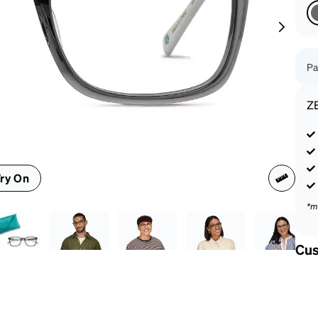
patible
Pa
Z
ry On
*m
Cus