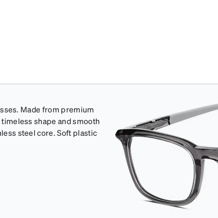
e glasses. Made from premium
 a timeless shape and smooth
less steel core. Soft plastic