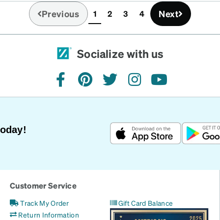
Previous
Next
1
2
3
4
(current)
Socialize with us
facebook
pinterest
twitter
instagram
youtube
Today!
Customer Service
Track My Order
Gift Card Balance
Return Information