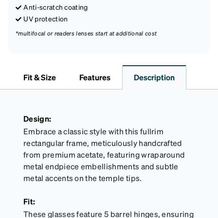
Anti-scratch coating
UV protection
*multifocal or readers lenses start at additional cost
Fit & Size
Features
Description
Design:
Embrace a classic style with this fullrim
rectangular frame, meticulously handcrafted
from premium acetate, featuring wraparound
metal endpiece embellishments and subtle
metal accents on the temple tips.
Fit:
These glasses feature 5 barrel hinges, ensuring