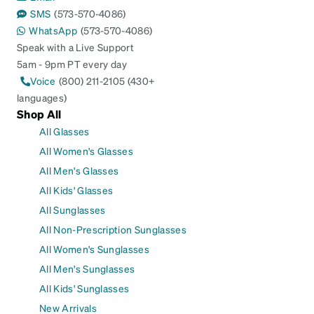
SMS
(573-570-4086)
WhatsApp
(573-570-4086)
Speak with a Live Support
5am - 9pm PT every day
Voice
(800) 211-2105 (430+
languages)
Shop All
All Glasses
All Women's Glasses
All Men's Glasses
All Kids' Glasses
All Sunglasses
All Non-Prescription Sunglasses
All Women's Sunglasses
All Men's Sunglasses
All Kids' Sunglasses
New Arrivals