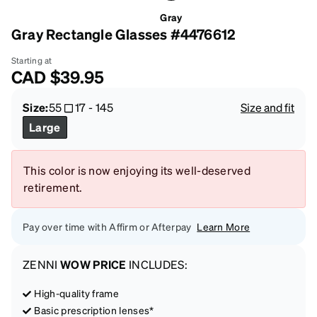
Gray
Gray Rectangle Glasses #4476612
Starting at
CAD
$39.95
Size:
55
17
-
145
Size and fit
Large
This color is now enjoying its well-deserved
retirement.
Pay over time with Affirm or Afterpay
Learn More
ZENNI
WOW PRICE
INCLUDES:
High-quality frame
Basic prescription lenses*