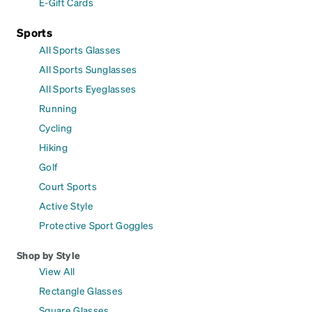
E-Gift Cards
Sports
All Sports Glasses
All Sports Sunglasses
All Sports Eyeglasses
Running
Cycling
Hiking
Golf
Court Sports
Active Style
Protective Sport Goggles
Shop by Style
View All
Rectangle Glasses
Square Glasses