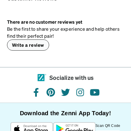
There are no customer reviews yet
Be the first to share your experience and help others
find their perfect pair!
Write a review
Socialize with us
facebook
pinterest
twitter
instagram
youtube
Download the Zenni App Today!
Scan QR Code