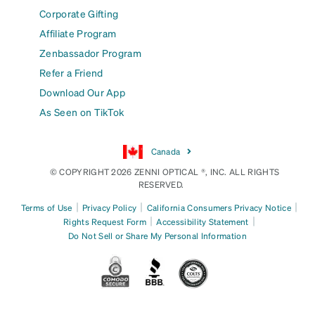
Corporate Gifting
Affiliate Program
Zenbassador Program
Refer a Friend
Download Our App
As Seen on TikTok
Canada
© COPYRIGHT 2026 ZENNI OPTICAL ®, INC. ALL RIGHTS
RESERVED.
|
|
|
Terms of Use
Privacy Policy
California Consumers Privacy Notice
|
|
Rights Request Form
Accessibility Statement
Do Not Sell or Share My Personal Information