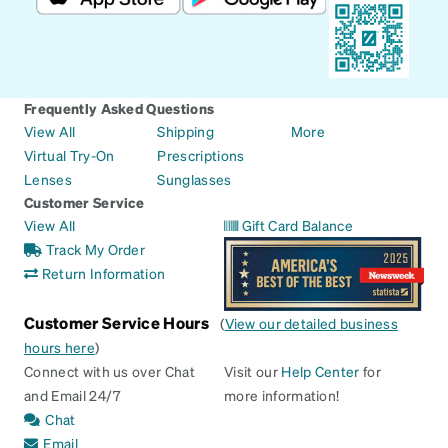
Frequently Asked Questions
View All
Shipping
More
Virtual Try-On
Prescriptions
Lenses
Sunglasses
Customer Service
View All
Gift Card Balance
Track My Order
Return Information
Customer Service Hours
(
View our detailed business
hours here
)
Connect with us over Chat
Visit our
Help Center
for
and Email 24/7
more information!
Chat
Email