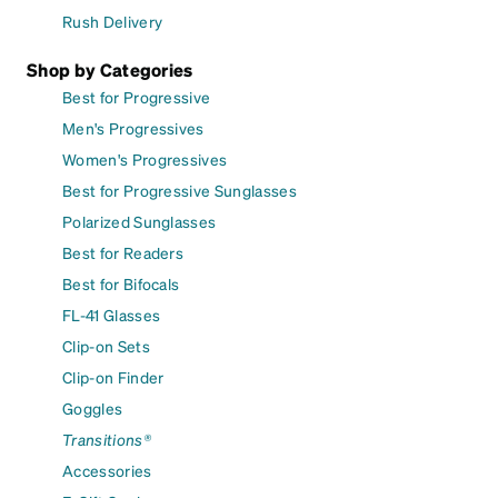
Rush Delivery
Shop by Categories
Best for Progressive
Men's Progressives
Women's Progressives
Best for Progressive Sunglasses
Polarized Sunglasses
Best for Readers
Best for Bifocals
FL-41 Glasses
Clip-on Sets
Clip-on Finder
Goggles
Transitions®
Accessories