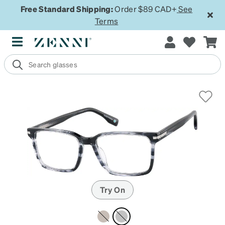
Free Standard Shipping:
Order $89 CAD+
See
Terms
Try On