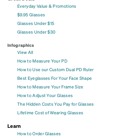
Everyday Value & Promotions
$9.95 Glasses
Glasses Under $15
Glasses Under $30
Infographics
View All
How to Measure Your PD
How to Use our Custom Dual PD Ruler
Best Eyeglasses For Your Face Shape
How to Measure Your Frame Size
How to Adjust Your Glasses
The Hidden Costs You Pay for Glasses
Lifetime Cost of Wearing Glasses
Learn
How to Order Glasses