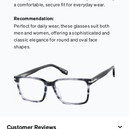
a comfortable, secure fit for everyday wear.
Recommendation:
Perfect for daily wear, these glasses suit both
men and women, offering a sophisticated and
classic elegance for round and oval face
shapes.
Customer Reviews