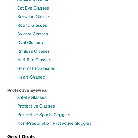
Cat Eye Glasses
Browline Glasses
Round Glasses
Aviator Glasses
Oval Glasses
Rimless Glasses
Half-Rim Glasses
Geometric Glasses
Heart-Shaped
Protective Eyewear
Safety Glasses
Protective Glasses
Protective Sports Goggles
Non-Prescription Protective Goggles
Great Deals