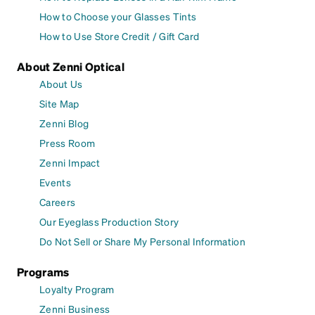
How to Choose your Glasses Tints
How to Use Store Credit / Gift Card
About Zenni Optical
About Us
Site Map
Zenni Blog
Press Room
Zenni Impact
Events
Careers
Our Eyeglass Production Story
Do Not Sell or Share My Personal Information
Programs
Loyalty Program
Zenni Business