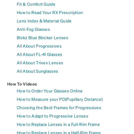
Fit & Comfort Guide
How to Read Your RX Prescription
Lens Index & Material Guide
Anti-Fog Glasses
Blokz Blue Blocker Lenses
All About Progressives
All About FL-41 Glasses
All About Trivex Lenses
All About Sunglasses
How To Videos
How to Order Your Glasses Online
How to Measure your PD(Pupillary Distance)
Choosing the Best Frames for Progressives
How to Adapt to Progressive Lenses
How to Replace Lenses in a Full-Rim Frame
How to Replace Lenses in a Half-Rim Frame