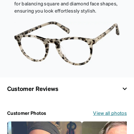
for balancing square and diamond face shapes,
ensuring you look effortlessly stylish.
Customer Reviews
Customer Photos
View all photos