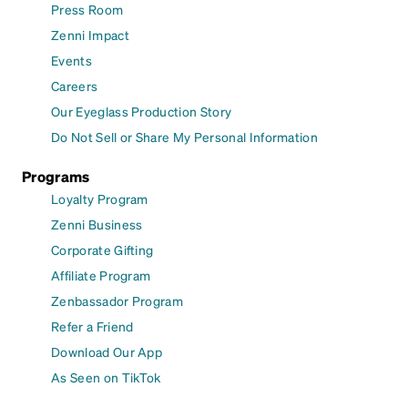
Press Room
Zenni Impact
Events
Careers
Our Eyeglass Production Story
Do Not Sell or Share My Personal Information
Programs
Loyalty Program
Zenni Business
Corporate Gifting
Affiliate Program
Zenbassador Program
Refer a Friend
Download Our App
As Seen on TikTok