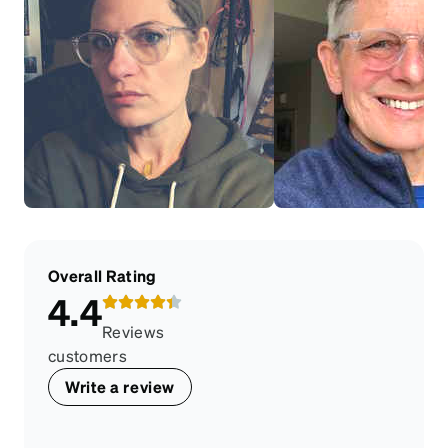
Overall Rating
4.4
Reviews
customers
Write a review