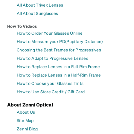
All About Trivex Lenses
All About Sunglasses
How To Videos
How to Order Your Glasses Online
How to Measure your PD(Pupillary Distance)
Choosing the Best Frames for Progressives
How to Adapt to Progressive Lenses
How to Replace Lenses in a Full-Rim Frame
How to Replace Lenses in a Half-Rim Frame
How to Choose your Glasses Tints
How to Use Store Credit / Gift Card
About Zenni Optical
About Us
Site Map
Zenni Blog