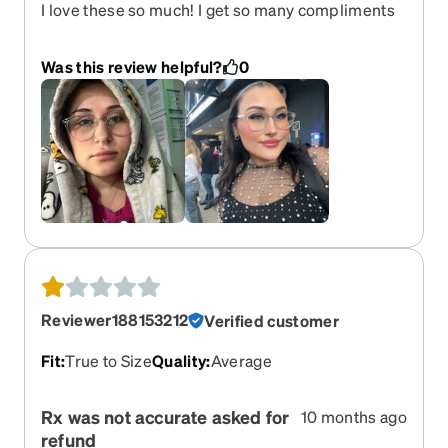
I love these so much! I get so many compliments
on them.
Was this review helpful?
0
Reviewer188153212
Verified customer
Fit
:
True to Size
Quality
:
Average
Rx was not accurate asked for
10 months ago
refund