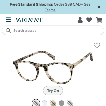
Free Standard Shipping:
Order $89 CAD+
See
Terms
Try On