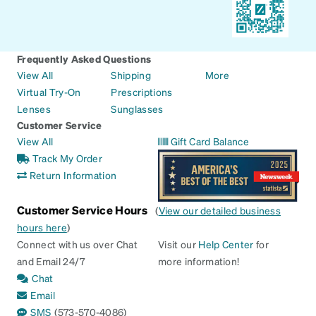
Frequently Asked Questions
View All
Shipping
More
Virtual Try-On
Prescriptions
Lenses
Sunglasses
Customer Service
View All
Gift Card Balance
Track My Order
Return Information
Customer Service Hours
(
View our detailed business
hours here
)
Connect with us over Chat
Visit our
Help Center
for
and Email 24/7
more information!
Chat
Email
SMS
(573-570-4086)