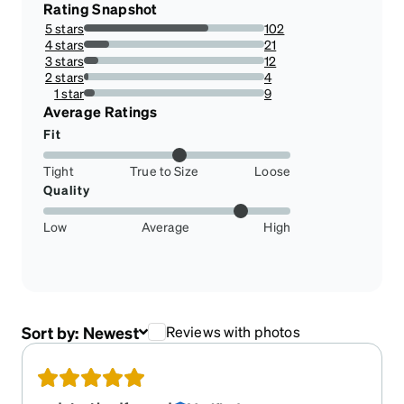
Rating Snapshot
5 stars
102
68.91891891891892%
4 stars
21
14.18918918918919%
3 stars
12
8.108108108108109%
2 stars
4
2.7027027027027026%
1 star
9
6.081081081081082%
Average Ratings
Fit
Tight
True to Size
Loose
Quality
Low
Average
High
Sort by:
Newest
Reviews with photos