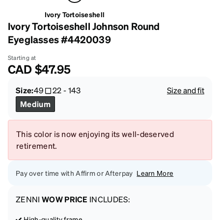
Ivory Tortoiseshell
Ivory Tortoiseshell Johnson Round
Eyeglasses #4420039
Starting at
CAD
$47.95
Size:
49
22
-
143
Size and fit
Medium
This color is now enjoying its well-deserved
retirement.
Pay over time with Affirm or Afterpay
Learn More
ZENNI
WOW PRICE
INCLUDES:
High-quality frame