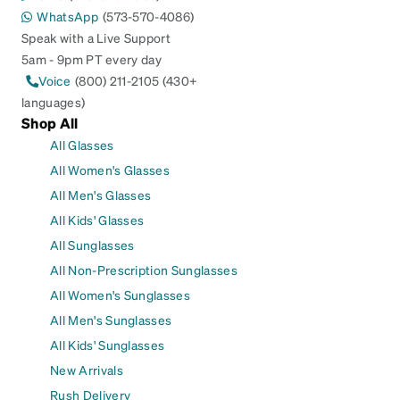
WhatsApp
(573-570-4086)
Speak with a Live Support
5am - 9pm PT every day
Voice
(800) 211-2105 (430+
languages)
Shop All
All Glasses
All Women's Glasses
All Men's Glasses
All Kids' Glasses
All Sunglasses
All Non-Prescription Sunglasses
All Women's Sunglasses
All Men's Sunglasses
All Kids' Sunglasses
New Arrivals
Rush Delivery