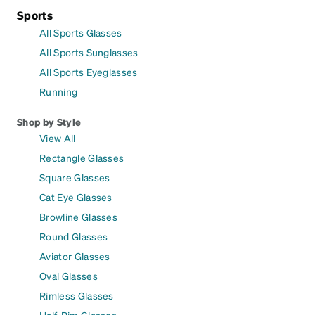
Sports
All Sports Glasses
All Sports Sunglasses
All Sports Eyeglasses
Running
Shop by Style
View All
Rectangle Glasses
Square Glasses
Cat Eye Glasses
Browline Glasses
Round Glasses
Aviator Glasses
Oval Glasses
Rimless Glasses
Half-Rim Glasses