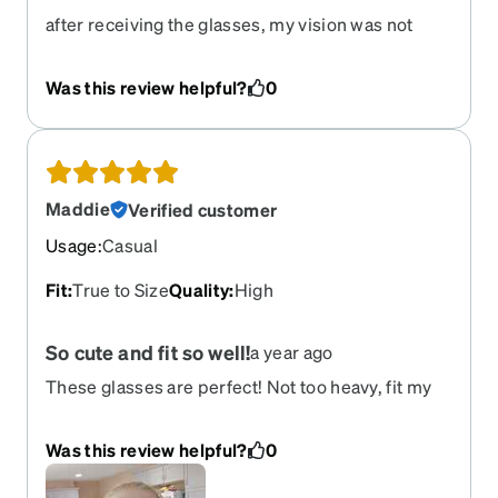
after receiving the glasses, my vision was not
great. I went back to my optometrist and they
determined that the Rx was not correct. We texted
Was this review helpful?
0
with Zenni and have initiated a refund. We have
not received the refund at the time of this review.
We ordered a new pair of glasses.
Maddie
Verified customer
Usage
:
Casual
Fit
:
True to Size
Quality
:
High
So cute and fit so well!
a year ago
These glasses are perfect! Not too heavy, fit my
narrow face well, easy to clean. I usually hate the
way I look in glasses but I think these actually look
Was this review helpful?
0
adorable on me! For size reference, my PD is
59mm. I'll definitely reorder if my prescription