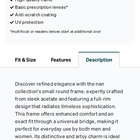
Basic prescription lenses*
Anti-scratch coating
UV protection
*multifocal or readers lenses start at additional cost
Fit & Size
Features
Description
Discover refined elegance with the nan
collection's small round frame, expertly crafted
from sleek acetate and featuring a full-rim
design that radiates timeless sophistication.
This frame offers enhanced comfort and an
exact fit through a universal bridge, making it
perfect for everyday use by both men and
women. Its distinctive and artsy charm is ideal