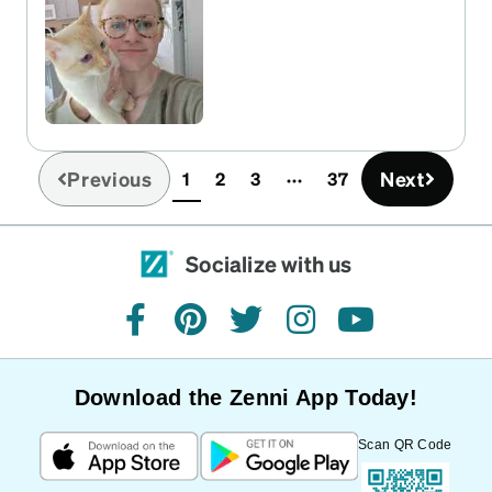
changes in the future!
Previous
Next
1
2
3
37
(current)
Socialize with us
facebook
pinterest
twitter
instagram
youtube
Download the Zenni App Today!
Scan QR Code