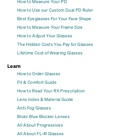
How to Measure Your PD
How to Use our Custom Dual PD Ruler
Best Eyeglasses For Your Face Shape
How to Measure Your Frame Size
How to Adjust Your Glasses
The Hidden Costs You Pay for Glasses
Lifetime Cost of Wearing Glasses
Learn
How to Order Glasses
Fit & Comfort Guide
How to Read Your RX Prescription
Lens Index & Material Guide
Anti-Fog Glasses
Blokz Blue Blocker Lenses
All About Progressives
All About FL-41 Glasses