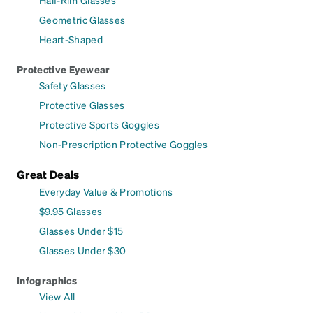
Geometric Glasses
Heart-Shaped
Protective Eyewear
Safety Glasses
Protective Glasses
Protective Sports Goggles
Non-Prescription Protective Goggles
Great Deals
Everyday Value & Promotions
$9.95 Glasses
Glasses Under $15
Glasses Under $30
Infographics
View All