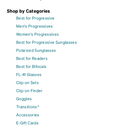
Shop by Categories
Best for Progressive
Men's Progressives
Women's Progressives
Best for Progressive Sunglasses
Polarized Sunglasses
Best for Readers
Best for Bifocals
FL-41 Glasses
Clip-on Sets
Clip-on Finder
Goggles
Transitions®
Accessories
E-Gift Cards