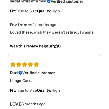
sadatretiredframed
Verified customer
Fit
:
True to Size
Quality
:
High
Fav frames
2 months ago
Loved these, wish they weren't retired, I wanna
reorder with my current prescription
Was this review helpful?
0
Dani
Verified customer
Usage
:
Casual
Fit
:
True to Size
Quality
:
High
LOVE
8 months ago