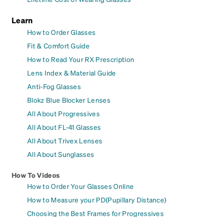
Learn
How to Order Glasses
Fit & Comfort Guide
How to Read Your RX Prescription
Lens Index & Material Guide
Anti-Fog Glasses
Blokz Blue Blocker Lenses
All About Progressives
All About FL-41 Glasses
All About Trivex Lenses
All About Sunglasses
How To Videos
How to Order Your Glasses Online
How to Measure your PD(Pupillary Distance)
Choosing the Best Frames for Progressives