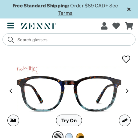
Free Standard Shipping:
Order $89 CAD+
See
Terms
Try On