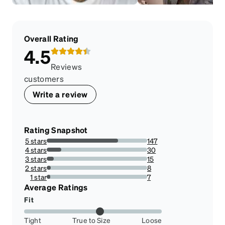
Overall Rating
4.5
Reviews
customers
Write a review
Rating Snapshot
5 stars
147
71.01449275362319%
4 stars
30
14.492753623188406%
3 stars
15
7.246376811594203%
2 stars
8
3.864734299516908%
1 star
7
3.3816425120772946%
Average Ratings
Fit
Tight
True to Size
Loose