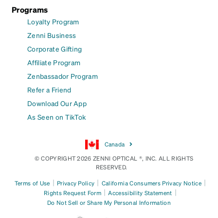
Programs
Loyalty Program
Zenni Business
Corporate Gifting
Affiliate Program
Zenbassador Program
Refer a Friend
Download Our App
As Seen on TikTok
Canada
© COPYRIGHT 2026 ZENNI OPTICAL ®, INC. ALL RIGHTS
RESERVED.
|
|
|
Terms of Use
Privacy Policy
California Consumers Privacy Notice
|
|
Rights Request Form
Accessibility Statement
Do Not Sell or Share My Personal Information