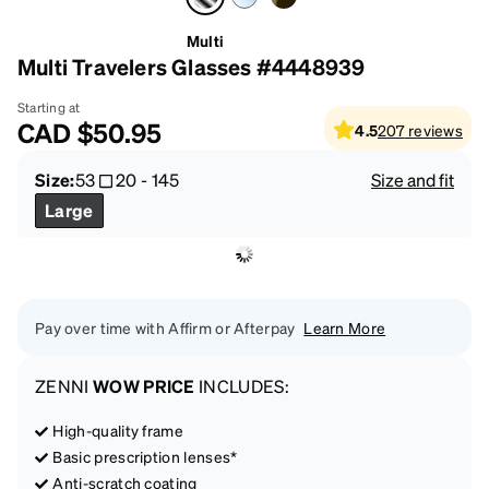
Multi
Multi Travelers Glasses #4448939
Starting at
CAD
$50.95
4.5
207
reviews
Size:
53
20
-
145
Size and fit
Large
Pay over time with Affirm or Afterpay
Learn More
ZENNI
WOW PRICE
INCLUDES:
High-quality frame
Basic prescription lenses*
Anti-scratch coating