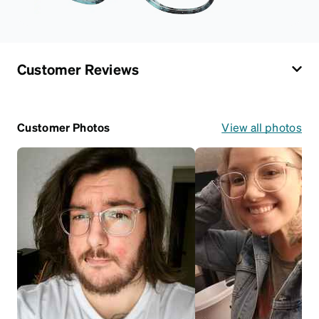
Customer Reviews
Customer Photos
View all photos