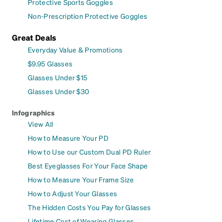
Protective Sports Goggles
Non-Prescription Protective Goggles
Great Deals
Everyday Value & Promotions
$9.95 Glasses
Glasses Under $15
Glasses Under $30
Infographics
View All
How to Measure Your PD
How to Use our Custom Dual PD Ruler
Best Eyeglasses For Your Face Shape
How to Measure Your Frame Size
How to Adjust Your Glasses
The Hidden Costs You Pay for Glasses
Lifetime Cost of Wearing Glasses