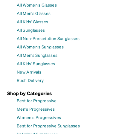
All Women's Glasses
All Men's Glasses
All Kids' Glasses
All Sunglasses
All Non-Prescription Sunglasses
All Women's Sunglasses
All Men's Sunglasses
All Kids' Sunglasses
New Arrivals
Rush Delivery
Shop by Categories
Best for Progressive
Men's Progressives
Women's Progressives
Best for Progressive Sunglasses
Polarized Sunglasses