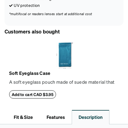
UV protection
*multifocal or readers lenses start at additional cost
Customers also bought
Soft Eyeglass Case
A soft eyeglass pouch made of suede material that
doubles as a lens cloth. Length: 180mm, Width:
90mm.
Add to cart CAD $3.95
Fit & Size
Features
Description