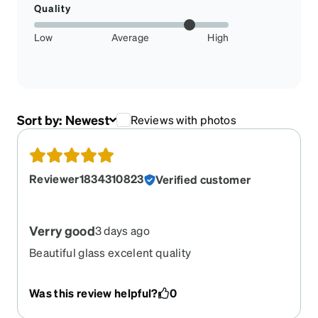
Quality
Low
Average
High
Sort by:
Newest
Reviews with photos
Reviewer1834310823
Verified customer
Verry good
3 days ago
Beautiful glass excelent quality
Was this review helpful?
0