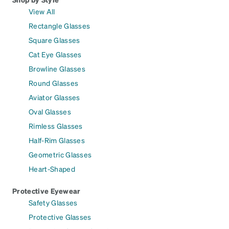
View All
Rectangle Glasses
Square Glasses
Cat Eye Glasses
Browline Glasses
Round Glasses
Aviator Glasses
Oval Glasses
Rimless Glasses
Half-Rim Glasses
Geometric Glasses
Heart-Shaped
Protective Eyewear
Safety Glasses
Protective Glasses