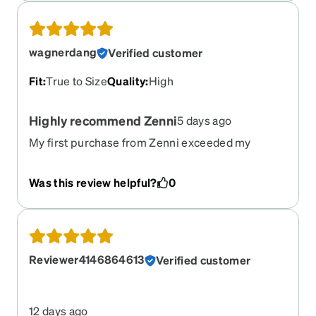
wagnerdang
Verified customer
Fit
:
True to Size
Quality
:
High
Highly recommend Zenni
5 days ago
My first purchase from Zenni exceeded my
expectations. Quality frames and lenses at a
fraction of what I paid for my last pair of glasses.
Was this review helpful?
0
Highly recommend and will be buying more from
them.
Reviewer4146864613
Verified customer
12 days ago