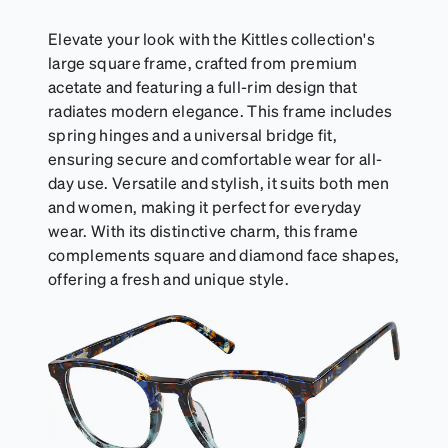
Elevate your look with the Kittles collection's
large square frame, crafted from premium
acetate and featuring a full-rim design that
radiates modern elegance. This frame includes
spring hinges and a universal bridge fit,
ensuring secure and comfortable wear for all-
day use. Versatile and stylish, it suits both men
and women, making it perfect for everyday
wear. With its distinctive charm, this frame
complements square and diamond face shapes,
offering a fresh and unique style.