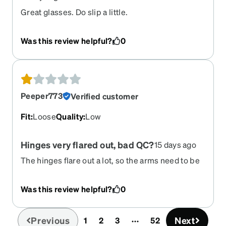
Great glasses. Do slip a little.
Was this review helpful?
0
Peeper773
Verified customer
Fit
:
Loose
Quality
:
Low
Hinges very flared out, bad QC?
15 days ago
The hinges flare out a lot, so the arms need to be
bent back to a ridiculous degree to get to my ears.
I can't tell if it's bad design or bad manufacturing,
Was this review helpful?
0
but I've never had glasses flare out like this.
Previous
Next
1
2
3
52
(current)