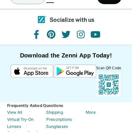
Socialize with us
facebook
pinterest
twitter
instagram
youtube
Download the Zenni App Today!
Scan QR Code
Frequently Asked Questions
View All
Shipping
More
Virtual Try-On
Prescriptions
Lenses
Sunglasses