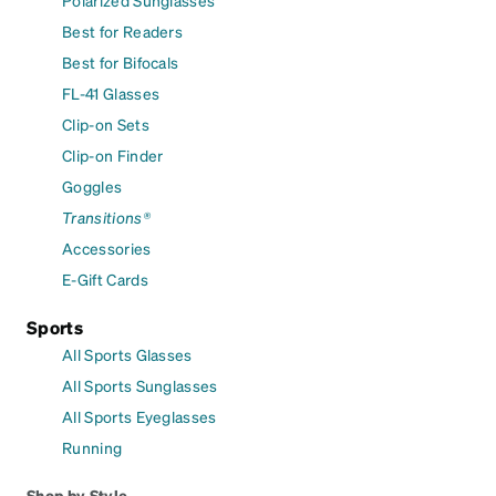
Best for Readers
Best for Bifocals
FL-41 Glasses
Clip-on Sets
Clip-on Finder
Goggles
Transitions®
Accessories
E-Gift Cards
Sports
All Sports Glasses
All Sports Sunglasses
All Sports Eyeglasses
Running
Shop by Style