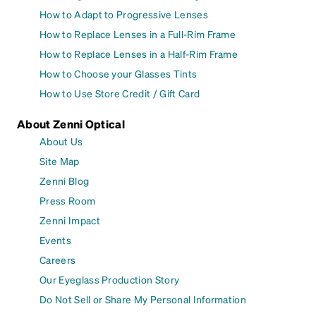
How to Adapt to Progressive Lenses
How to Replace Lenses in a Full-Rim Frame
How to Replace Lenses in a Half-Rim Frame
How to Choose your Glasses Tints
How to Use Store Credit / Gift Card
About Zenni Optical
About Us
Site Map
Zenni Blog
Press Room
Zenni Impact
Events
Careers
Our Eyeglass Production Story
Do Not Sell or Share My Personal Information