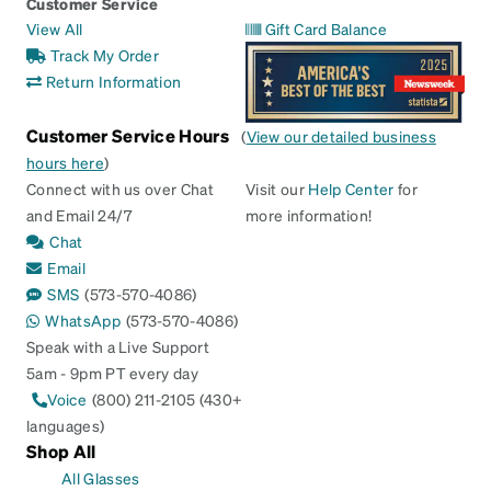
Customer Service
View All
Gift Card Balance
Track My Order
Return Information
Customer Service Hours
(
View our detailed business
hours here
)
Connect with us over Chat
Visit our
Help Center
for
and Email 24/7
more information!
Chat
Email
SMS
(573-570-4086)
WhatsApp
(573-570-4086)
Speak with a Live Support
5am - 9pm PT every day
Voice
(800) 211-2105 (430+
languages)
Shop All
All Glasses