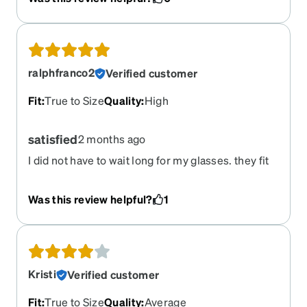
ralphfranco2
Verified customer
Fit
:
True to Size
Quality
:
High
satisfied
2 months ago
I did not have to wait long for my glasses. they fit
perfectly and I got a lot of compliments.
Was this review helpful?
1
Kristi
Verified customer
Fit
:
True to Size
Quality
:
Average