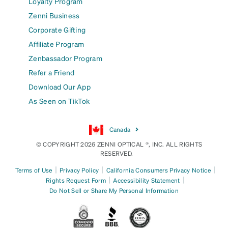
Loyalty Program
Zenni Business
Corporate Gifting
Affiliate Program
Zenbassador Program
Refer a Friend
Download Our App
As Seen on TikTok
Canada
© COPYRIGHT 2026 ZENNI OPTICAL ®, INC. ALL RIGHTS
RESERVED.
|
|
|
Terms of Use
Privacy Policy
California Consumers Privacy Notice
|
|
Rights Request Form
Accessibility Statement
Do Not Sell or Share My Personal Information