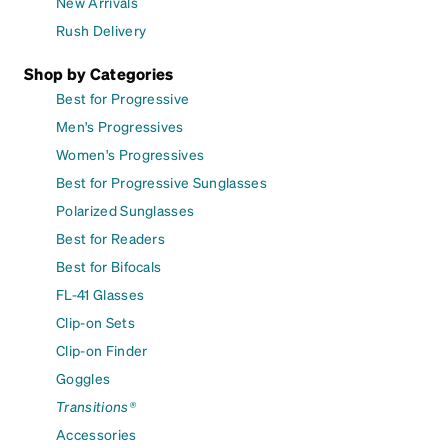
New Arrivals
Rush Delivery
Shop by Categories
Best for Progressive
Men's Progressives
Women's Progressives
Best for Progressive Sunglasses
Polarized Sunglasses
Best for Readers
Best for Bifocals
FL-41 Glasses
Clip-on Sets
Clip-on Finder
Goggles
Transitions®
Accessories