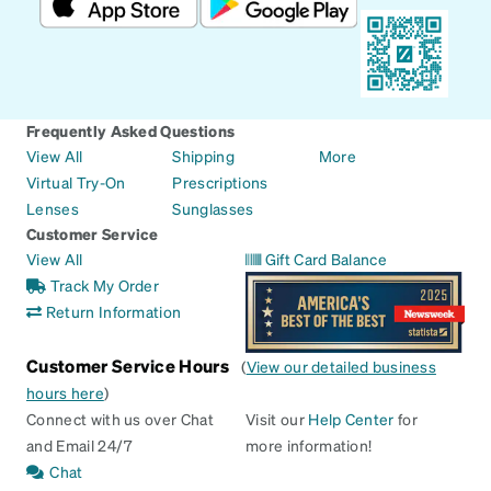
Frequently Asked Questions
View All
Shipping
More
Virtual Try-On
Prescriptions
Lenses
Sunglasses
Customer Service
View All
Gift Card Balance
Track My Order
Return Information
Customer Service Hours
(
View our detailed business
hours here
)
Connect with us over Chat
Visit our
Help Center
for
and Email 24/7
more information!
Chat