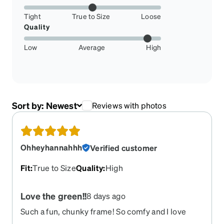
Tight
True to Size
Loose
Quality
Low
Average
High
Sort by:
Newest
Reviews with photos
Ohheyhannahhh
Verified customer
Fit
:
True to Size
Quality
:
High
Love the green!!
8 days ago
Such a fun, chunky frame! So comfy and I love
them!