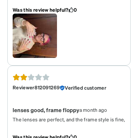
Was this review helpful?
0
Reviewer812091269
Verified customer
lenses good, frame floppy
a month ago
The lenses are perfect, and the frame style is fine,
but the left arm screw was loose and came out.
Now wired together. :(
Was this review helpful?
0