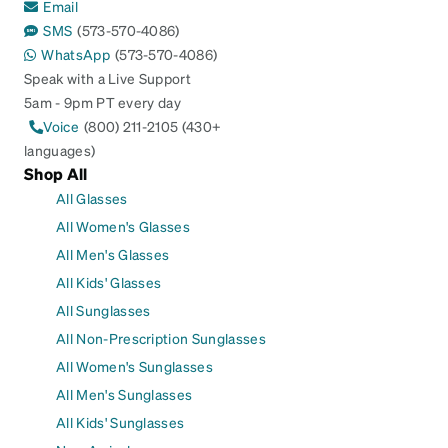
Email
SMS
(573-570-4086)
WhatsApp
(573-570-4086)
Speak with a Live Support
5am - 9pm PT every day
Voice
(800) 211-2105 (430+
languages)
Shop All
All Glasses
All Women's Glasses
All Men's Glasses
All Kids' Glasses
All Sunglasses
All Non-Prescription Sunglasses
All Women's Sunglasses
All Men's Sunglasses
All Kids' Sunglasses