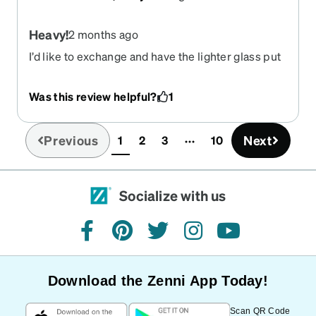
Heavy!
2 months ago
I’d like to exchange and have the lighter glass put
in for Weight wise because they’re too heavy in
the slide down my nose all the time
Was this review helpful?
1
Previous
Next
1
2
3
10
(current)
Socialize with us
facebook
pinterest
twitter
instagram
youtube
Download the Zenni App Today!
Scan QR Code