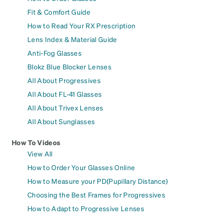
Fit & Comfort Guide
How to Read Your RX Prescription
Lens Index & Material Guide
Anti-Fog Glasses
Blokz Blue Blocker Lenses
All About Progressives
All About FL-41 Glasses
All About Trivex Lenses
All About Sunglasses
How To Videos
View All
How to Order Your Glasses Online
How to Measure your PD(Pupillary Distance)
Choosing the Best Frames for Progressives
How to Adapt to Progressive Lenses