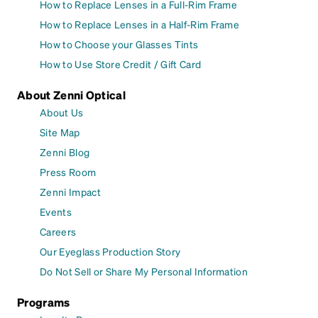
How to Replace Lenses in a Full-Rim Frame
How to Replace Lenses in a Half-Rim Frame
How to Choose your Glasses Tints
How to Use Store Credit / Gift Card
About Zenni Optical
About Us
Site Map
Zenni Blog
Press Room
Zenni Impact
Events
Careers
Our Eyeglass Production Story
Do Not Sell or Share My Personal Information
Programs