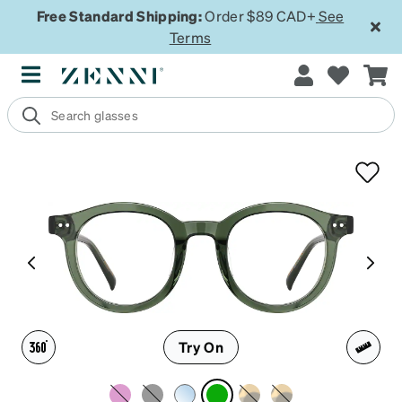
Free Standard Shipping:
Order $89 CAD+
See
Terms
Try On