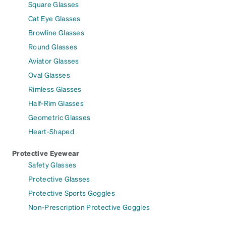
Square Glasses
Cat Eye Glasses
Browline Glasses
Round Glasses
Aviator Glasses
Oval Glasses
Rimless Glasses
Half-Rim Glasses
Geometric Glasses
Heart-Shaped
Protective Eyewear
Safety Glasses
Protective Glasses
Protective Sports Goggles
Non-Prescription Protective Goggles