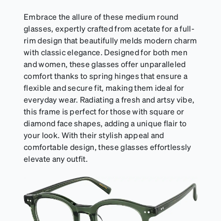
Embrace the allure of these medium round
glasses, expertly crafted from acetate for a full-
rim design that beautifully melds modern charm
with classic elegance. Designed for both men
and women, these glasses offer unparalleled
comfort thanks to spring hinges that ensure a
flexible and secure fit, making them ideal for
everyday wear. Radiating a fresh and artsy vibe,
this frame is perfect for those with square or
diamond face shapes, adding a unique flair to
your look. With their stylish appeal and
comfortable design, these glasses effortlessly
elevate any outfit.