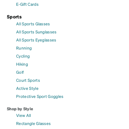
E-Gift Cards
Sports
All Sports Glasses
All Sports Sunglasses
All Sports Eyeglasses
Running
Cycling
Hiking
Golf
Court Sports
Active Style
Protective Sport Goggles
Shop by Style
View All
Rectangle Glasses