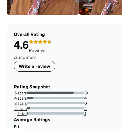
Overall Rating
4.6
Reviews
customers
Write a review
Rating Snapshot
5 stars
31
81.57894736842105%
4 stars
4
10.526315789473683%
3 stars
0
0%
2 stars
2
5.263157894736842%
1 star
1
2.631578947368421%
Average Ratings
Fit