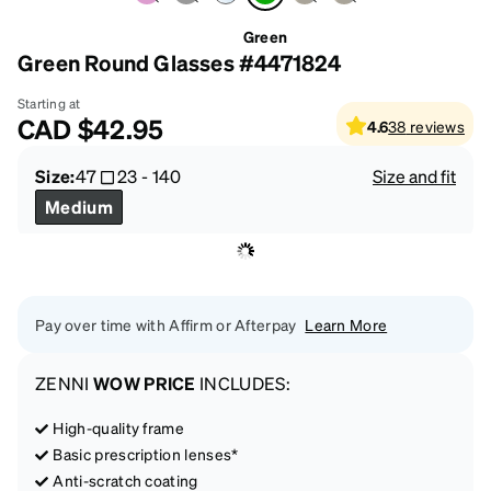
Green
Green Round Glasses #4471824
Starting at
CAD
$42.95
4.6
38
reviews
Size:
47
23
-
140
Size and fit
Medium
Pay over time with Affirm or Afterpay
Learn More
ZENNI
WOW PRICE
INCLUDES:
High-quality frame
Basic prescription lenses*
Anti-scratch coating