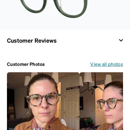
Customer Reviews
Customer Photos
View all photos