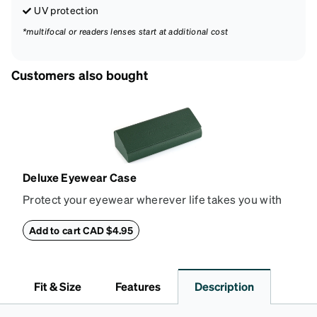
UV protection
*multifocal or readers lenses start at additional cost
Customers also bought
Deluxe Eyewear Case
Protect your eyewear wherever life takes you with
this reliable case. The tough exterior is built to
withstand bumps and drops, while the plush interior
Add to cart CAD $4.95
lining helps prevent scratches. This case is a
dependable choice for both daily routines and
travel.
Fit & Size
Features
Description