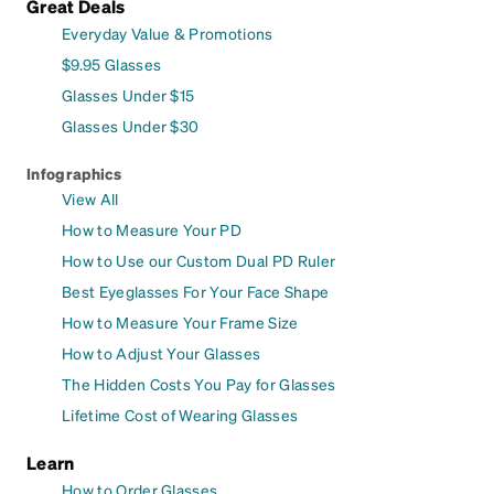
Great Deals
Everyday Value & Promotions
$9.95 Glasses
Glasses Under $15
Glasses Under $30
Infographics
View All
How to Measure Your PD
How to Use our Custom Dual PD Ruler
Best Eyeglasses For Your Face Shape
How to Measure Your Frame Size
How to Adjust Your Glasses
The Hidden Costs You Pay for Glasses
Lifetime Cost of Wearing Glasses
Learn
How to Order Glasses