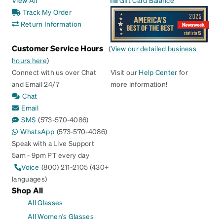
Track My Order
Return Information
Customer Service Hours
(
View our detailed business
hours here
)
Connect with us over Chat
Visit our
Help Center
for
and Email 24/7
more information!
Chat
Email
SMS
(573-570-4086)
WhatsApp
(573-570-4086)
Speak with a Live Support
5am - 9pm PT every day
Voice
(800) 211-2105 (430+
languages)
Shop All
All Glasses
All Women's Glasses