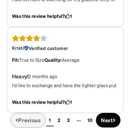
perfectly and I got a lot of compliments.
Was this review helpful?
1
Kristi
Verified customer
Fit
:
True to Size
Quality
:
Average
Heavy!
2 months ago
I’d like to exchange and have the lighter glass put
in for Weight wise because they’re too heavy in
the slide down my nose all the time
Was this review helpful?
1
Previous
Next
1
2
3
10
(current)