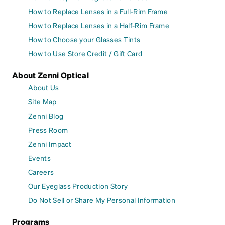
How to Replace Lenses in a Full-Rim Frame
How to Replace Lenses in a Half-Rim Frame
How to Choose your Glasses Tints
How to Use Store Credit / Gift Card
About Zenni Optical
About Us
Site Map
Zenni Blog
Press Room
Zenni Impact
Events
Careers
Our Eyeglass Production Story
Do Not Sell or Share My Personal Information
Programs