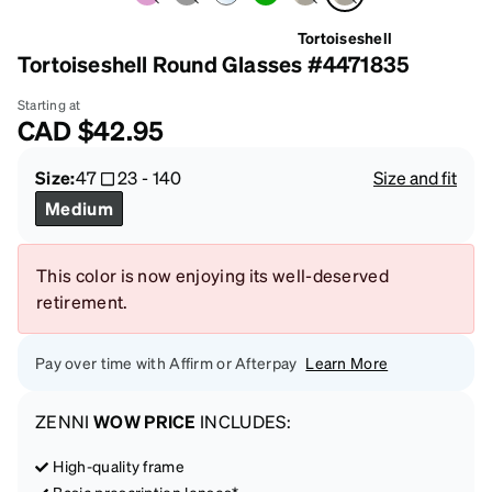
Tortoiseshell
Tortoiseshell Round Glasses #4471835
Starting at
CAD
$42.95
Size:
47
23
-
140
Size and fit
Medium
This color is now enjoying its well-deserved
retirement.
Pay over time with Affirm or Afterpay
Learn More
ZENNI
WOW PRICE
INCLUDES:
High-quality frame
Basic prescription lenses*