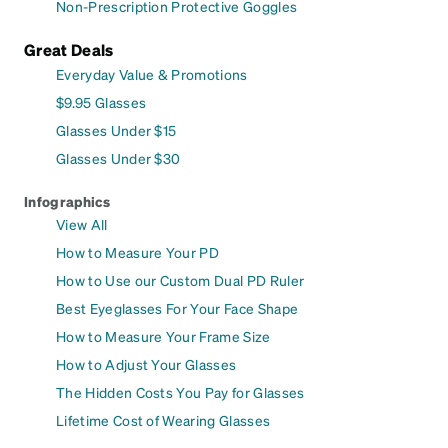
Non-Prescription Protective Goggles
Great Deals
Everyday Value & Promotions
$9.95 Glasses
Glasses Under $15
Glasses Under $30
Infographics
View All
How to Measure Your PD
How to Use our Custom Dual PD Ruler
Best Eyeglasses For Your Face Shape
How to Measure Your Frame Size
How to Adjust Your Glasses
The Hidden Costs You Pay for Glasses
Lifetime Cost of Wearing Glasses