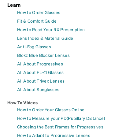
Learn
How to Order Glasses
Fit & Comfort Guide
How to Read Your RX Prescription
Lens Index & Material Guide
Anti-Fog Glasses
Blokz Blue Blocker Lenses
All About Progressives
All About FL-41 Glasses
All About Trivex Lenses
All About Sunglasses
How To Videos
How to Order Your Glasses Online
How to Measure your PD(Pupillary Distance)
Choosing the Best Frames for Progressives
How to Adapt to Progressive Lenses