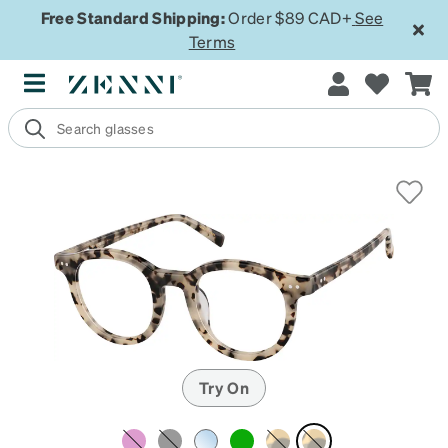
Free Standard Shipping:
Order $89 CAD+
See
Terms
Try On