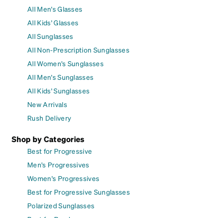
All Men's Glasses
All Kids' Glasses
All Sunglasses
All Non-Prescription Sunglasses
All Women's Sunglasses
All Men's Sunglasses
All Kids' Sunglasses
New Arrivals
Rush Delivery
Shop by Categories
Best for Progressive
Men's Progressives
Women's Progressives
Best for Progressive Sunglasses
Polarized Sunglasses