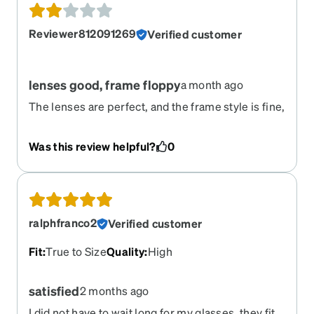
Reviewer812091269
Verified customer
lenses good, frame floppy
a month ago
The lenses are perfect, and the frame style is fine,
but the left arm screw was loose and came out.
Now wired together. :(
Was this review helpful?
0
ralphfranco2
Verified customer
Fit
:
True to Size
Quality
:
High
satisfied
2 months ago
I did not have to wait long for my glasses. they fit