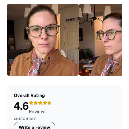
Overall Rating
4.6
Reviews
customers
Write a review