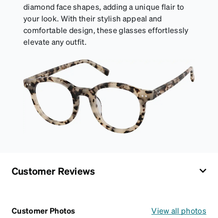
diamond face shapes, adding a unique flair to
your look. With their stylish appeal and
comfortable design, these glasses effortlessly
elevate any outfit.
Customer Reviews
Customer Photos
View all photos