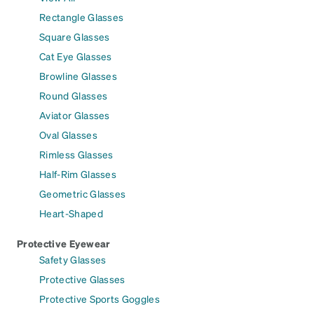
Rectangle Glasses
Square Glasses
Cat Eye Glasses
Browline Glasses
Round Glasses
Aviator Glasses
Oval Glasses
Rimless Glasses
Half-Rim Glasses
Geometric Glasses
Heart-Shaped
Protective Eyewear
Safety Glasses
Protective Glasses
Protective Sports Goggles