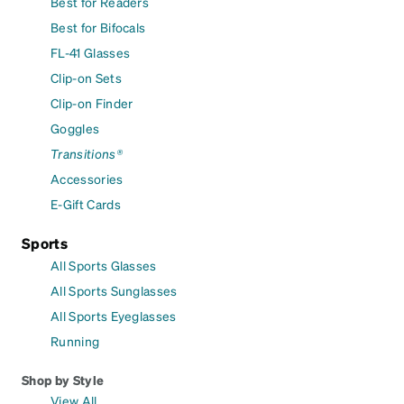
Best for Readers
Best for Bifocals
FL-41 Glasses
Clip-on Sets
Clip-on Finder
Goggles
Transitions®
Accessories
E-Gift Cards
Sports
All Sports Glasses
All Sports Sunglasses
All Sports Eyeglasses
Running
Shop by Style
View All