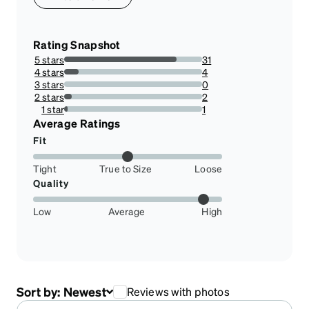
Rating Snapshot
5 stars
31
81.57894736842105%
4 stars
4
10.526315789473683%
3 stars
0
0%
2 stars
2
5.263157894736842%
1 star
1
2.631578947368421%
Average Ratings
Fit
Tight
True to Size
Loose
Quality
Low
Average
High
Sort by:
Newest
Reviews with photos