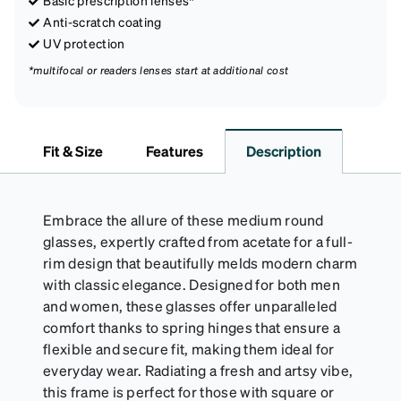
Anti-scratch coating
UV protection
*multifocal or readers lenses start at additional cost
Fit & Size
Features
Description
Embrace the allure of these medium round
glasses, expertly crafted from acetate for a full-
rim design that beautifully melds modern charm
with classic elegance. Designed for both men
and women, these glasses offer unparalleled
comfort thanks to spring hinges that ensure a
flexible and secure fit, making them ideal for
everyday wear. Radiating a fresh and artsy vibe,
this frame is perfect for those with square or