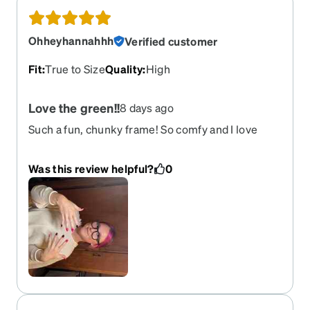
Ohheyhannahhh
Verified customer
Fit
:
True to Size
Quality
:
High
Love the green!!
8 days ago
Such a fun, chunky frame! So comfy and I love
them!
Was this review helpful?
0