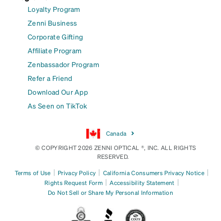
Loyalty Program
Zenni Business
Corporate Gifting
Affiliate Program
Zenbassador Program
Refer a Friend
Download Our App
As Seen on TikTok
Canada
© COPYRIGHT 2026 ZENNI OPTICAL ®, INC. ALL RIGHTS
RESERVED.
|
|
|
Terms of Use
Privacy Policy
California Consumers Privacy Notice
|
|
Rights Request Form
Accessibility Statement
Do Not Sell or Share My Personal Information