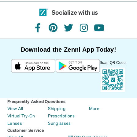
Socialize with us
facebook
pinterest
twitter
instagram
youtube
Download the Zenni App Today!
Scan QR Code
Frequently Asked Questions
View All
Shipping
More
Virtual Try-On
Prescriptions
Lenses
Sunglasses
Customer Service
View All
Gift Card Balance