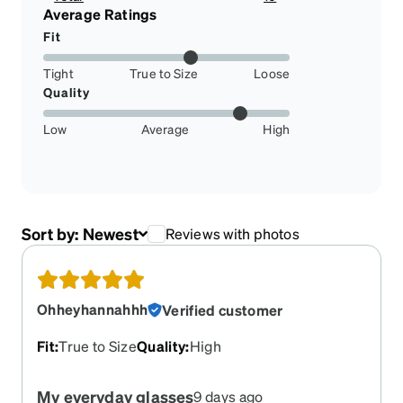
2.9850746268656714%
Average Ratings
Fit
Tight
True to Size
Loose
Quality
Low
Average
High
Sort by:
Newest
Reviews with photos
Ohheyhannahhh
Verified customer
Fit
:
True to Size
Quality
:
High
My everyday glasses
9 days ago