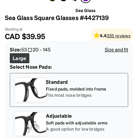
Sea Glass
Sea Glass Square Glasses #4427139
Starting at
CAD
$39.95
4.4
335
reviews
Size:
53
20
-
145
Size and fit
Large
Select Nose Pads:
Standard
Fixed pads, molded into frame
Fits most nose bridges
Adjustable
Soft pads with adjustable arms
A good option for low bridges