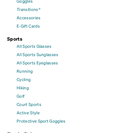
Goggles
Transitions®
Accessories
E-Gift Cards
Sports
All Sports Glasses
All Sports Sunglasses
All Sports Eyeglasses
Running
Cycling
Hiking
Golf
Court Sports
Active Style
Protective Sport Goggles