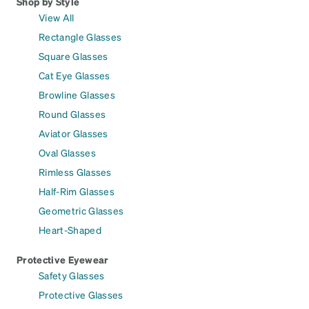
Shop by Style
View All
Rectangle Glasses
Square Glasses
Cat Eye Glasses
Browline Glasses
Round Glasses
Aviator Glasses
Oval Glasses
Rimless Glasses
Half-Rim Glasses
Geometric Glasses
Heart-Shaped
Protective Eyewear
Safety Glasses
Protective Glasses