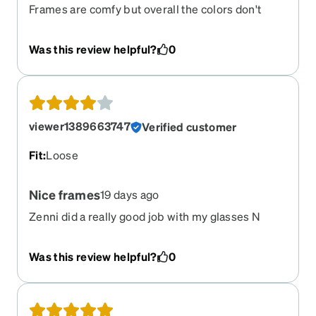
Frames are comfy but overall the colors don't
really match the pic, I understand there is some
randomness to it but still it just doesn't.
Was this review helpful?
0
viewer1389663747
Verified customer
Fit
:
Loose
Nice frames
19 days ago
Zenni did a really good job with my glasses N
prescription. I can see great out of my new
glasses.
Was this review helpful?
0