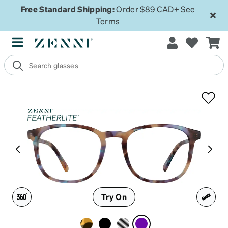
Free Standard Shipping:
Order $89 CAD+
See
Terms
Try On