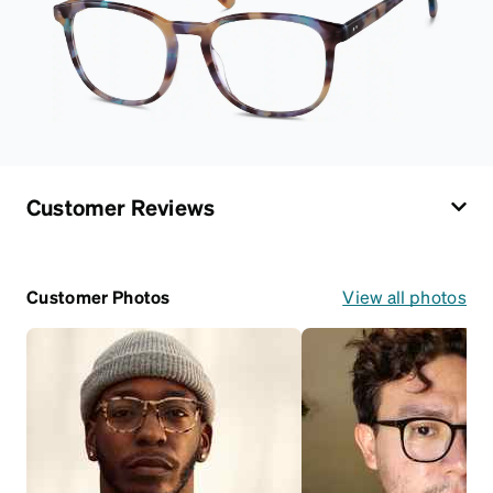
Customer Reviews
Customer Photos
View all photos