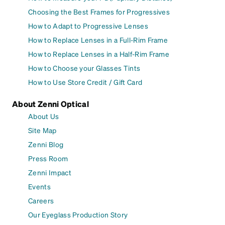
Choosing the Best Frames for Progressives
How to Adapt to Progressive Lenses
How to Replace Lenses in a Full-Rim Frame
How to Replace Lenses in a Half-Rim Frame
How to Choose your Glasses Tints
How to Use Store Credit / Gift Card
About Zenni Optical
About Us
Site Map
Zenni Blog
Press Room
Zenni Impact
Events
Careers
Our Eyeglass Production Story