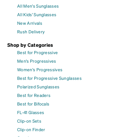
All Men's Sunglasses
All Kids' Sunglasses
New Arrivals
Rush Delivery
Shop by Categories
Best for Progressive
Men's Progressives
Women's Progressives
Best for Progressive Sunglasses
Polarized Sunglasses
Best for Readers
Best for Bifocals
FL-41 Glasses
Clip-on Sets
Clip-on Finder