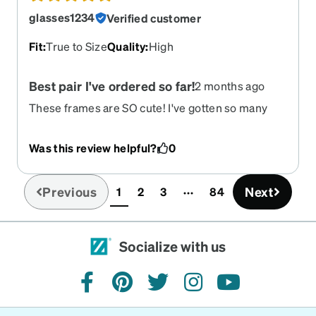
glasses1234
Verified customer
Fit
:
True to Size
Quality
:
High
Best pair I've ordered so far!
2 months ago
These frames are SO cute! I've gotten so many
compliments on them since buying. They're
super lightweight but not flimsy. They are a bit
Was this review helpful?
0
more clear and shiny than the pics make them
look, but that's not a bad thing for me! just
something to know :)
Previous
Next
1
2
3
84
(current)
Socialize with us
facebook
pinterest
twitter
instagram
youtube