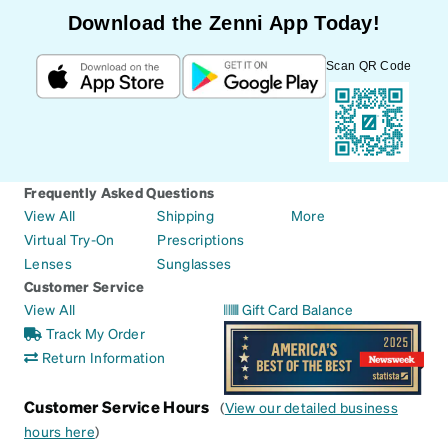
Download the Zenni App Today!
Scan QR Code
Frequently Asked Questions
View All
Shipping
More
Virtual Try-On
Prescriptions
Lenses
Sunglasses
Customer Service
View All
Gift Card Balance
Track My Order
Return Information
Customer Service Hours
(
View our detailed business
hours here
)