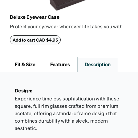
Deluxe Eyewear Case
Protect your eyewear wherever life takes you with
this reliable case. The tough exterior is built to
withstand bumps and drops, while the plush interior
Add to cart CAD $4.95
lining helps prevent scratches. This case is a
dependable choice for both daily routines and
travel.
Fit & Size
Features
Description
Design:
Experience timeless sophistication with these
square, full rim glasses crafted from premium
acetate, offering a standard frame design that
combines durability with a sleek, modern
aesthetic.