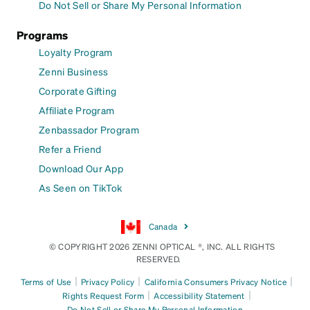
Do Not Sell or Share My Personal Information
Programs
Loyalty Program
Zenni Business
Corporate Gifting
Affiliate Program
Zenbassador Program
Refer a Friend
Download Our App
As Seen on TikTok
Canada
© COPYRIGHT 2026 ZENNI OPTICAL ®, INC. ALL RIGHTS
RESERVED.
|
|
|
Terms of Use
Privacy Policy
California Consumers Privacy Notice
|
|
Rights Request Form
Accessibility Statement
Do Not Sell or Share My Personal Information