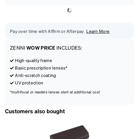
Pay over time with Affirm or Afterpay
Learn More
ZENNI
WOW PRICE
INCLUDES:
High-quality frame
Basic prescription lenses*
Anti-scratch coating
UV protection
*multifocal or readers lenses start at additional cost
Customers also bought