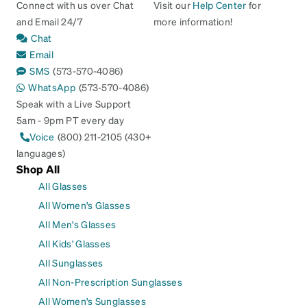
Connect with us over Chat
Visit our
Help Center
for
and Email 24/7
more information!
Chat
Email
SMS
(573-570-4086)
WhatsApp
(573-570-4086)
Speak with a Live Support
5am - 9pm PT every day
Voice
(800) 211-2105 (430+
languages)
Shop All
All Glasses
All Women's Glasses
All Men's Glasses
All Kids' Glasses
All Sunglasses
All Non-Prescription Sunglasses
All Women's Sunglasses