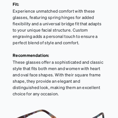
Fit:
Experience unmatched comfort with these
glasses, featuring spring hinges for added
flexibility and a universal bridge fit that adapts
to your unique facial structure. Custom
engraving adds a personal touch to ensure a
perfect blend of style and comfort.
Recommendation:
These glasses offer a sophisticated and classic
style that fits both men and women with heart
and oval face shapes. With their square frame
shape, they provide an elegant and
distinguished look, making them an excellent
choice for any occasion.