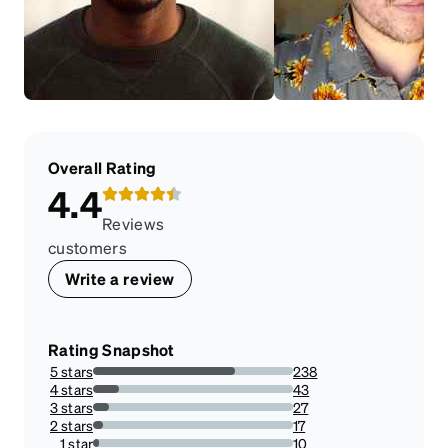
Overall Rating
4.4
Reviews
customers
Write a review
Rating Snapshot
5 stars
238
71.04477611940298%
4 stars
43
12.835820895522387%
3 stars
27
8.059701492537313%
2 stars
17
5.074626865671641%
1 star
10