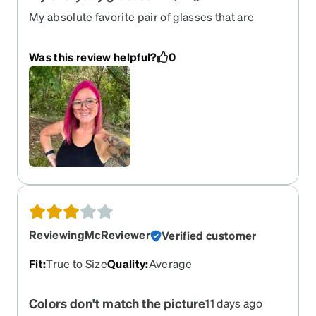
My absolute favorite pair of glasses that are
versatile and comfy. Definitely recommend
Was this review helpful?
0
ReviewingMcReviewer
Verified customer
Fit
:
True to Size
Quality
:
Average
Colors don't match the picture
11 days ago