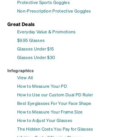
Protective Sports Goggles
Non-Prescription Protective Goggles
Great Deals
Everyday Value & Promotions
$9.95 Glasses
Glasses Under $15
Glasses Under $30
Infographics
View All
How to Measure Your PD
How to Use our Custom Dual PD Ruler
Best Eyeglasses For Your Face Shape
How to Measure Your Frame Size
How to Adjust Your Glasses
The Hidden Costs You Pay for Glasses