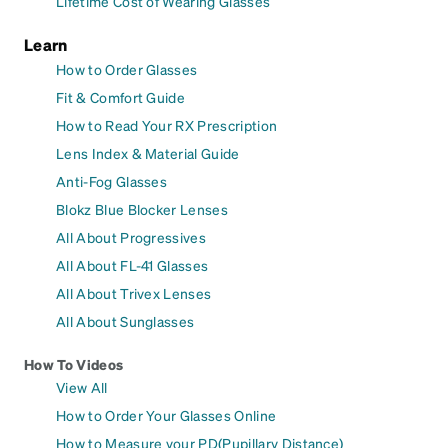
Lifetime Cost of Wearing Glasses
Learn
How to Order Glasses
Fit & Comfort Guide
How to Read Your RX Prescription
Lens Index & Material Guide
Anti-Fog Glasses
Blokz Blue Blocker Lenses
All About Progressives
All About FL-41 Glasses
All About Trivex Lenses
All About Sunglasses
How To Videos
View All
How to Order Your Glasses Online
How to Measure your PD(Pupillary Distance)