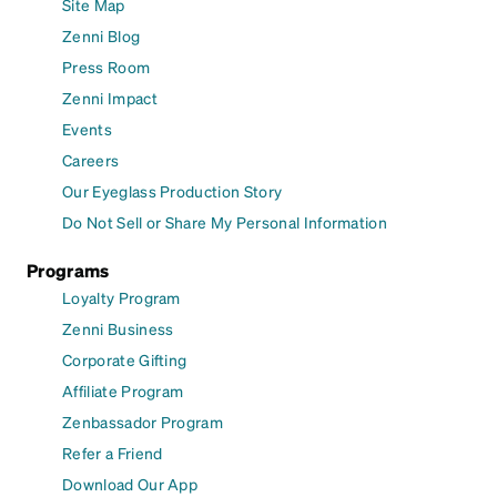
Site Map
Zenni Blog
Press Room
Zenni Impact
Events
Careers
Our Eyeglass Production Story
Do Not Sell or Share My Personal Information
Programs
Loyalty Program
Zenni Business
Corporate Gifting
Affiliate Program
Zenbassador Program
Refer a Friend
Download Our App