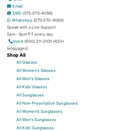
Email
SMS
(573-570-4086)
WhatsApp
(573-570-4086)
Speak with a Live Support
5am - 9pm PT every day
Voice
(800) 211-2105 (430+
languages)
Shop All
All Glasses
All Women's Glasses
All Men's Glasses
All Kids' Glasses
All Sunglasses
All Non-Prescription Sunglasses
All Women's Sunglasses
All Men's Sunglasses
All Kids' Sunglasses