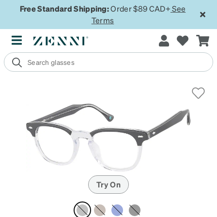
Free Standard Shipping:
Order $89 CAD+
See
Terms
Try On