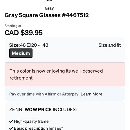
Gray
Gray Square Glasses #4467512
Starting at
CAD
$39.95
Size:
48
20
-
143
Size and fit
Medium
This color is now enjoying its well-deserved
retirement.
Pay over time with Affirm or Afterpay
Learn More
ZENNI
WOW PRICE
INCLUDES:
High-quality frame
Basic prescription lenses*