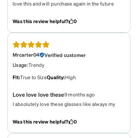
love this and will purchase again in the future
Was this review helpful?
0
Mrcarter04
Verified customer
Usage
:
Trendy
Fit
:
True to Size
Quality
:
High
Love love love these
9 months ago
I absolutely love these glasses like always my
lenses are just right!
Was this review helpful?
0