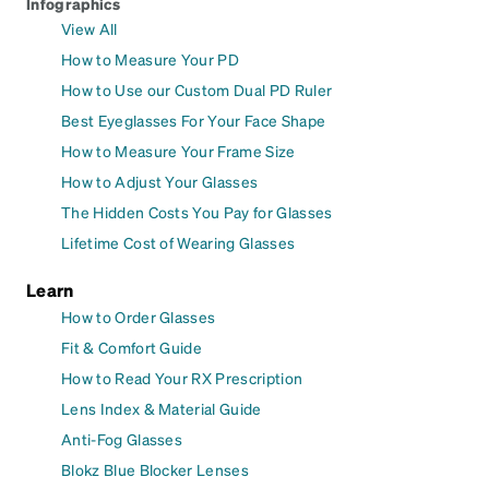
Infographics
View All
How to Measure Your PD
How to Use our Custom Dual PD Ruler
Best Eyeglasses For Your Face Shape
How to Measure Your Frame Size
How to Adjust Your Glasses
The Hidden Costs You Pay for Glasses
Lifetime Cost of Wearing Glasses
Learn
How to Order Glasses
Fit & Comfort Guide
How to Read Your RX Prescription
Lens Index & Material Guide
Anti-Fog Glasses
Blokz Blue Blocker Lenses