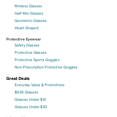
Rimless Glasses
Half-Rim Glasses
Geometric Glasses
Heart-Shaped
Protective Eyewear
Safety Glasses
Protective Glasses
Protective Sports Goggles
Non-Prescription Protective Goggles
Great Deals
Everyday Value & Promotions
$9.95 Glasses
Glasses Under $15
Glasses Under $30