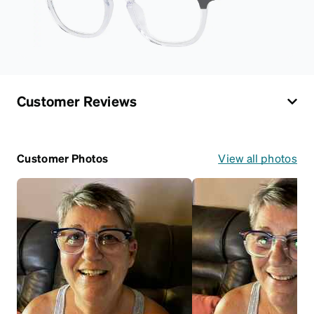
Customer Reviews
Customer Photos
View all photos