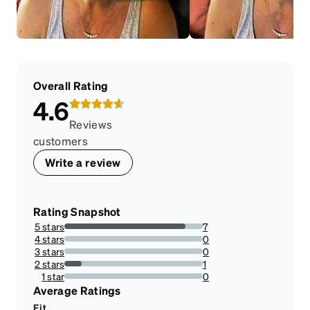
Overall Rating
4.6
Reviews
customers
Write a review
Rating Snapshot
5 stars
7
87.5%
4 stars
0
0%
3 stars
0
0%
2 stars
1
12.5%
1 star
0
0%
Average Ratings
Fit