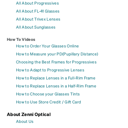
All About Progressives
All About FL-41 Glasses
All About Trivex Lenses
All About Sunglasses
How To Videos
How to Order Your Glasses Online
How to Measure your PD(Pupillary Distance)
Choosing the Best Frames for Progressives
How to Adapt to Progressive Lenses
How to Replace Lenses in a Full-Rim Frame
How to Replace Lenses in a Half-Rim Frame
How to Choose your Glasses Tints
How to Use Store Credit / Gift Card
About Zenni Optical
About Us