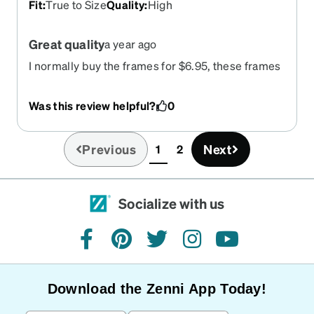
Fit
:
True to Size
Quality
:
High
Great quality
a year ago
I normally buy the frames for $6.95, these frames
are well worth the $29.95. the quality is really
good! Fit my fat head straight out of the package!
Was this review helpful?
0
Previous
Next
1
2
(current)
Socialize with us
facebook
pinterest
twitter
instagram
youtube
Download the Zenni App Today!