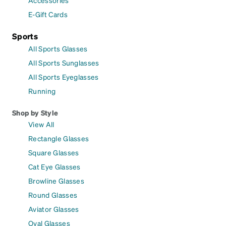
E-Gift Cards
Sports
All Sports Glasses
All Sports Sunglasses
All Sports Eyeglasses
Running
Shop by Style
View All
Rectangle Glasses
Square Glasses
Cat Eye Glasses
Browline Glasses
Round Glasses
Aviator Glasses
Oval Glasses