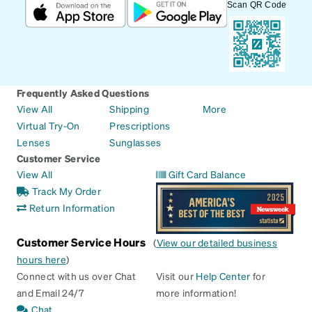
Scan QR Code
Frequently Asked Questions
View All
Shipping
More
Virtual Try-On
Prescriptions
Lenses
Sunglasses
Customer Service
View All
Gift Card Balance
Track My Order
Return Information
Customer Service Hours
(
View our detailed business
hours here
)
Connect with us over Chat
Visit our
Help Center
for
and Email 24/7
more information!
Chat