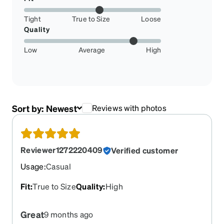
Tight
True to Size
Loose
Quality
Low
Average
High
Sort by:
Newest
Reviews with photos
Reviewer1272220409
Verified customer
Usage
:
Casual
Fit
:
True to Size
Quality
:
High
Great
9 months ago