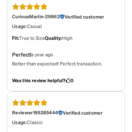
CuriousMarlin-29862
Verified customer
Usage
:
Casual
Fit
:
True to Size
Quality
:
High
Perfect!
a year ago
Better than expected! Perfect transaction.
Was this review helpful?
0
Reviewer195285444
Verified customer
Usage
:
Classic