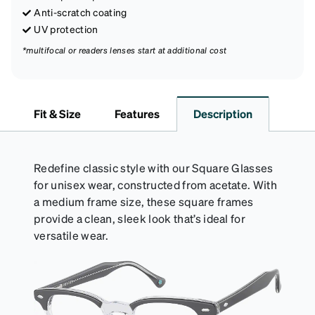
Anti-scratch coating
UV protection
*multifocal or readers lenses start at additional cost
Fit & Size
Features
Description
Redefine classic style with our Square Glasses
for unisex wear, constructed from acetate. With
a medium frame size, these square frames
provide a clean, sleek look that’s ideal for
versatile wear.