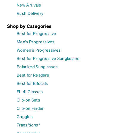
New Arrivals
Rush Delivery
Shop by Categories
Best for Progressive
Men's Progressives
Women's Progressives
Best for Progressive Sunglasses
Polarized Sunglasses
Best for Readers
Best for Bifocals
FL-41 Glasses
Clip-on Sets
Clip-on Finder
Goggles
Transitions®
Accessories