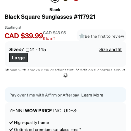
Black
Black Square Sunglasses #117921
Starting at
CAD
$43.95
CAD
$39.99
Be the first to review
9
%
off
Size:
51
21
-
145
Size and fit
Large
Shown with smoke gray gradient tint. (Additional charges apply)
Pay over time with Affirm or Afterpay
Learn More
ZENNI
WOW PRICE
INCLUDES:
High-quality frame
Optimized premium sunglass lens *