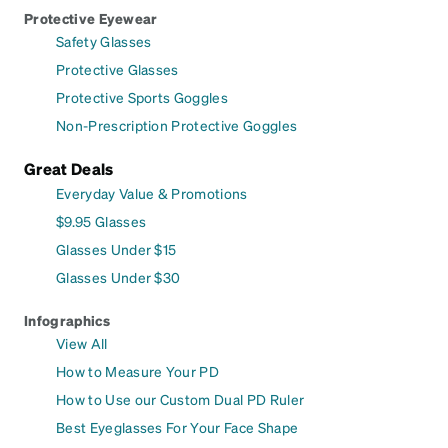
Protective Eyewear
Safety Glasses
Protective Glasses
Protective Sports Goggles
Non-Prescription Protective Goggles
Great Deals
Everyday Value & Promotions
$9.95 Glasses
Glasses Under $15
Glasses Under $30
Infographics
View All
How to Measure Your PD
How to Use our Custom Dual PD Ruler
Best Eyeglasses For Your Face Shape