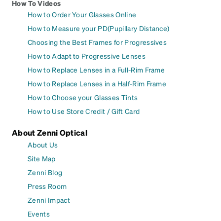
How To Videos
How to Order Your Glasses Online
How to Measure your PD(Pupillary Distance)
Choosing the Best Frames for Progressives
How to Adapt to Progressive Lenses
How to Replace Lenses in a Full-Rim Frame
How to Replace Lenses in a Half-Rim Frame
How to Choose your Glasses Tints
How to Use Store Credit / Gift Card
About Zenni Optical
About Us
Site Map
Zenni Blog
Press Room
Zenni Impact
Events