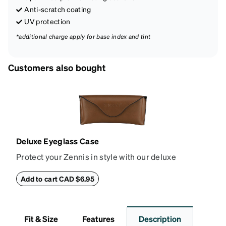
Anti-scratch coating
UV protection
*additional charge apply for base index and tint
Customers also bought
Deluxe Eyeglass Case
Protect your Zennis in style with our deluxe
eyeglass case. The vegan leather case features an
embossed Zenni logo on the front with a magnetic
Add to cart CAD $6.95
closure. It is large enough to hold most eyeglasses
and sunglasses. Available in: Zenni teal, royal blue,
pink, brown, black, and white.
Fit & Size
Features
Description