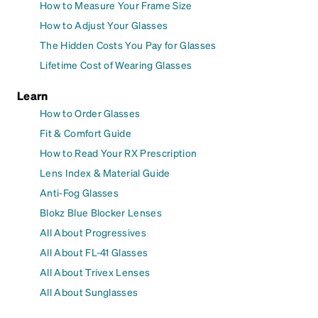
How to Measure Your Frame Size
How to Adjust Your Glasses
The Hidden Costs You Pay for Glasses
Lifetime Cost of Wearing Glasses
Learn
How to Order Glasses
Fit & Comfort Guide
How to Read Your RX Prescription
Lens Index & Material Guide
Anti-Fog Glasses
Blokz Blue Blocker Lenses
All About Progressives
All About FL-41 Glasses
All About Trivex Lenses
All About Sunglasses