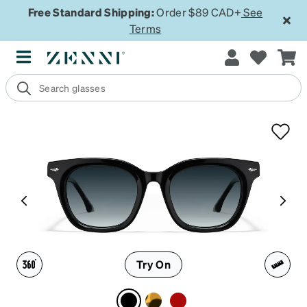
Free Standard Shipping:
Order $89 CAD+
See
Terms
Try On