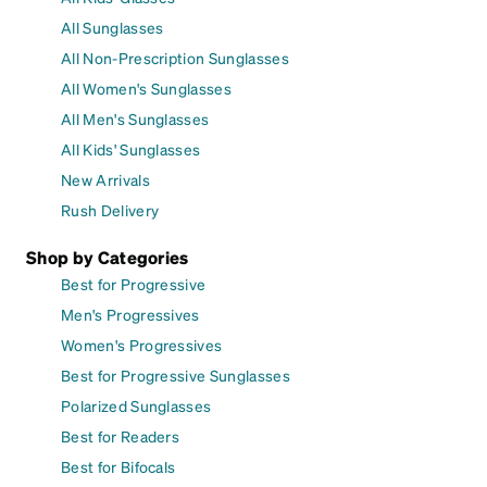
All Sunglasses
All Non-Prescription Sunglasses
All Women's Sunglasses
All Men's Sunglasses
All Kids' Sunglasses
New Arrivals
Rush Delivery
Shop by Categories
Best for Progressive
Men's Progressives
Women's Progressives
Best for Progressive Sunglasses
Polarized Sunglasses
Best for Readers
Best for Bifocals