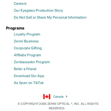
Careers
Our Eyeglass Production Story
Do Not Sell or Share My Personal Information
Programs
Loyalty Program
Zenni Business
Corporate Gifting
Affiliate Program
Zenbassador Program
Refer a Friend
Download Our App
As Seen on TikTok
Canada
© COPYRIGHT 2026 ZENNI OPTICAL ®, INC. ALL RIGHTS
RESERVED.