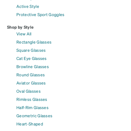
Active Style
Protective Sport Goggles
Shop by Style
View All
Rectangle Glasses
Square Glasses
Cat Eye Glasses
Browline Glasses
Round Glasses
Aviator Glasses
Oval Glasses
Rimless Glasses
Half-Rim Glasses
Geometric Glasses
Heart-Shaped