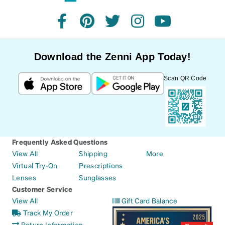
facebook
pinterest
twitter
instagram
youtube
Download the Zenni App Today!
Scan QR Code
Frequently Asked Questions
View All
Shipping
More
Virtual Try-On
Prescriptions
Lenses
Sunglasses
Customer Service
View All
Gift Card Balance
Track My Order
Return Information