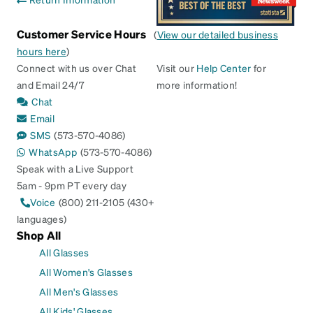
Customer Service Hours
(
View our detailed business
hours here
)
Connect with us over Chat
Visit our
Help Center
for
and Email 24/7
more information!
Chat
Email
SMS
(573-570-4086)
WhatsApp
(573-570-4086)
Speak with a Live Support
5am - 9pm PT every day
Voice
(800) 211-2105 (430+
languages)
Shop All
All Glasses
All Women's Glasses
All Men's Glasses
All Kids' Glasses