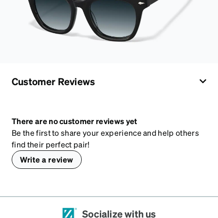
Customer Reviews
There are no customer reviews yet
Be the first to share your experience and help others
find their perfect pair!
Write a review
Socialize with us