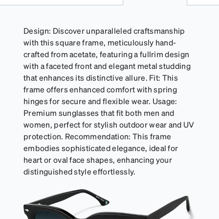
Design: Discover unparalleled craftsmanship
with this square frame, meticulously hand-
crafted from acetate, featuring a fullrim design
with a faceted front and elegant metal studding
that enhances its distinctive allure. Fit: This
frame offers enhanced comfort with spring
hinges for secure and flexible wear. Usage:
Premium sunglasses that fit both men and
women, perfect for stylish outdoor wear and UV
protection. Recommendation: This frame
embodies sophisticated elegance, ideal for
heart or oval face shapes, enhancing your
distinguished style effortlessly.