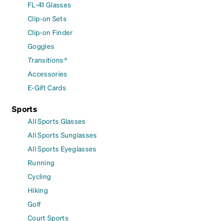
FL-41 Glasses
Clip-on Sets
Clip-on Finder
Goggles
Transitions®
Accessories
E-Gift Cards
Sports
All Sports Glasses
All Sports Sunglasses
All Sports Eyeglasses
Running
Cycling
Hiking
Golf
Court Sports