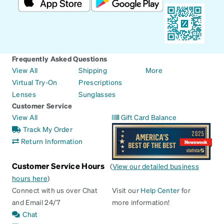
Frequently Asked Questions
View All
Shipping
More
Virtual Try-On
Prescriptions
Lenses
Sunglasses
Customer Service
View All
Gift Card Balance
Track My Order
Return Information
Customer Service Hours
(
View our detailed business
hours here
)
Connect with us over Chat
Visit our
Help Center
for
and Email 24/7
more information!
Chat