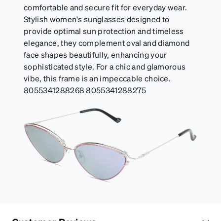
comfortable and secure fit for everyday wear.
Stylish women's sunglasses designed to
provide optimal sun protection and timeless
elegance, they complement oval and diamond
face shapes beautifully, enhancing your
sophisticated style. For a chic and glamorous
vibe, this frame is an impeccable choice.
8055341288268 8055341288275