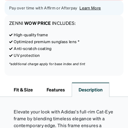
Pay over time with Affirm or Afterpay
Learn More
ZENNI
WOW PRICE
INCLUDES:
High-quality frame
Optimized premium sunglass lens *
Anti-scratch coating
UV protection
*additional charge apply for base index and tint
Fit & Size
Features
Description
Elevate your look with Adidas's full-rim Cat-Eye
frame by blending timeless elegance with a
contemporary edge. This frame ensures a