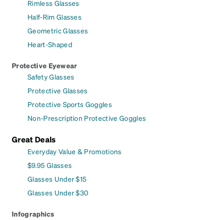
Rimless Glasses
Half-Rim Glasses
Geometric Glasses
Heart-Shaped
Protective Eyewear
Safety Glasses
Protective Glasses
Protective Sports Goggles
Non-Prescription Protective Goggles
Great Deals
Everyday Value & Promotions
$9.95 Glasses
Glasses Under $15
Glasses Under $30
Infographics