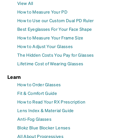
View All
How to Measure Your PD
How to Use our Custom Dual PD Ruler
Best Eyeglasses For Your Face Shape
How to Measure Your Frame Size
How to Adjust Your Glasses
The Hidden Costs You Pay for Glasses
Lifetime Cost of Wearing Glasses
Learn
How to Order Glasses
Fit & Comfort Guide
How to Read Your RX Prescription
Lens Index & Material Guide
Anti-Fog Glasses
Blokz Blue Blocker Lenses
All About Progressives