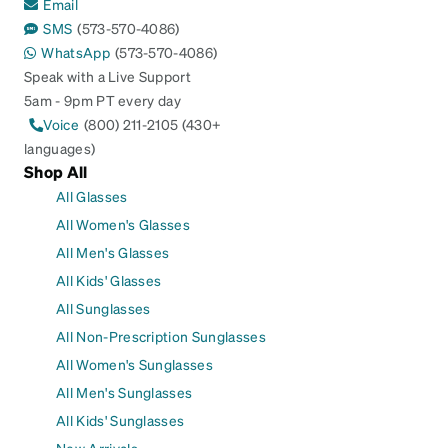
Email
SMS
(573-570-4086)
WhatsApp
(573-570-4086)
Speak with a Live Support
5am - 9pm PT every day
Voice
(800) 211-2105 (430+
languages)
Shop All
All Glasses
All Women's Glasses
All Men's Glasses
All Kids' Glasses
All Sunglasses
All Non-Prescription Sunglasses
All Women's Sunglasses
All Men's Sunglasses
All Kids' Sunglasses