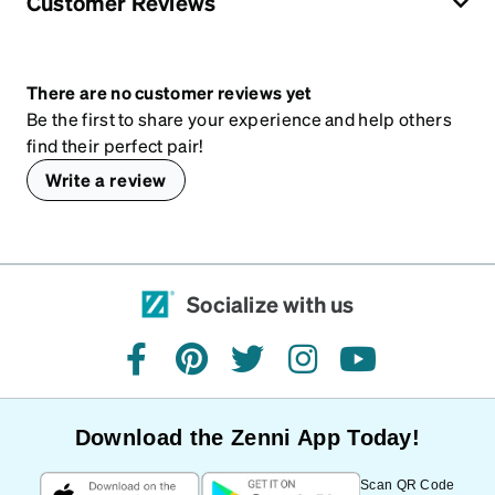
Customer Reviews
There are no customer reviews yet
Be the first to share your experience and help others
find their perfect pair!
Write a review
Socialize with us
facebook
pinterest
twitter
instagram
youtube
Download the Zenni App Today!
Scan QR Code