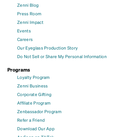
Zenni Blog
Press Room
Zenni Impact
Events
Careers
Our Eyeglass Production Story
Do Not Sell or Share My Personal Information
Programs
Loyalty Program
Zenni Business
Corporate Gifting
Affiliate Program
Zenbassador Program
Refer a Friend
Download Our App