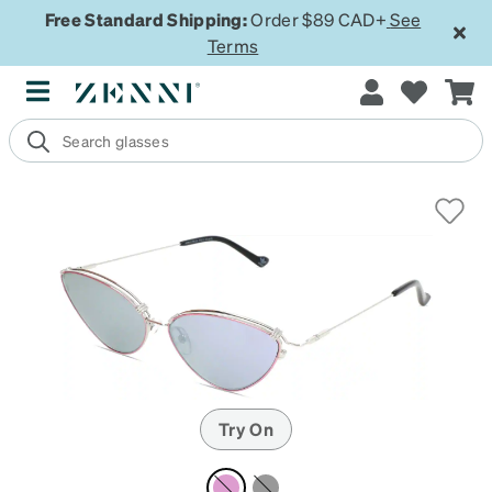
Free Standard Shipping:
Order $89 CAD+
See
Terms
Try On