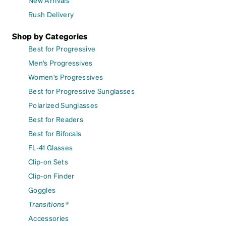
New Arrivals
Rush Delivery
Shop by Categories
Best for Progressive
Men's Progressives
Women's Progressives
Best for Progressive Sunglasses
Polarized Sunglasses
Best for Readers
Best for Bifocals
FL-41 Glasses
Clip-on Sets
Clip-on Finder
Goggles
Transitions®
Accessories