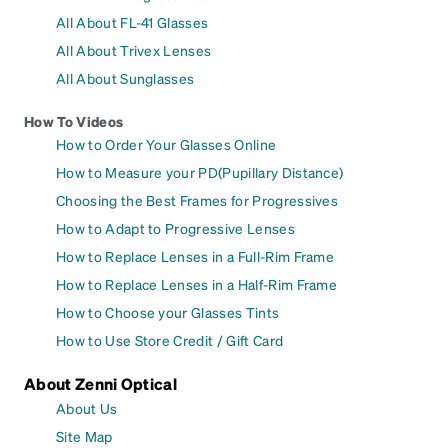
All About FL-41 Glasses
All About Trivex Lenses
All About Sunglasses
How To Videos
How to Order Your Glasses Online
How to Measure your PD(Pupillary Distance)
Choosing the Best Frames for Progressives
How to Adapt to Progressive Lenses
How to Replace Lenses in a Full-Rim Frame
How to Replace Lenses in a Half-Rim Frame
How to Choose your Glasses Tints
How to Use Store Credit / Gift Card
About Zenni Optical
About Us
Site Map