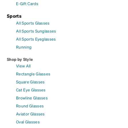
E-Gift Cards
Sports
All Sports Glasses
All Sports Sunglasses
All Sports Eyeglasses
Running
Shop by Style
View All
Rectangle Glasses
Square Glasses
Cat Eye Glasses
Browline Glasses
Round Glasses
Aviator Glasses
Oval Glasses