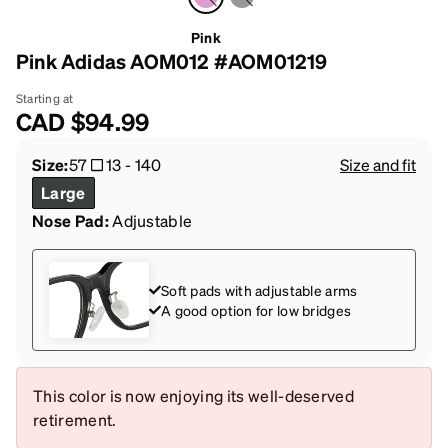
Pink
Pink Adidas AOM012 #AOM01219
Starting at
CAD
$94.99
Size:
57
13
-
140
Size and fit
Large
Nose Pad:
Adjustable
Soft pads with adjustable arms
A good option for low bridges
This color is now enjoying its well-deserved
retirement.