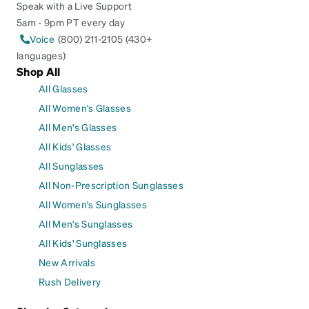
Speak with a Live Support
5am - 9pm PT every day
Voice
(800) 211-2105 (430+
languages)
Shop All
All Glasses
All Women's Glasses
All Men's Glasses
All Kids' Glasses
All Sunglasses
All Non-Prescription Sunglasses
All Women's Sunglasses
All Men's Sunglasses
All Kids' Sunglasses
New Arrivals
Rush Delivery