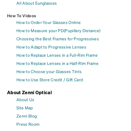
All About Sunglasses
How To Videos
How to Order Your Glasses Online
How to Measure your PD(Pupillary Distance)
Choosing the Best Frames for Progressives
How to Adapt to Progressive Lenses
How to Replace Lenses in a Full-Rim Frame
How to Replace Lenses in a Half-Rim Frame
How to Choose your Glasses Tints
How to Use Store Credit / Gift Card
About Zenni Optical
About Us
Site Map
Zenni Blog
Press Room