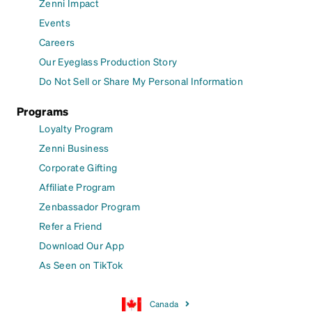
Zenni Impact
Events
Careers
Our Eyeglass Production Story
Do Not Sell or Share My Personal Information
Programs
Loyalty Program
Zenni Business
Corporate Gifting
Affiliate Program
Zenbassador Program
Refer a Friend
Download Our App
As Seen on TikTok
Canada