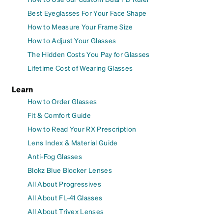
Best Eyeglasses For Your Face Shape
How to Measure Your Frame Size
How to Adjust Your Glasses
The Hidden Costs You Pay for Glasses
Lifetime Cost of Wearing Glasses
Learn
How to Order Glasses
Fit & Comfort Guide
How to Read Your RX Prescription
Lens Index & Material Guide
Anti-Fog Glasses
Blokz Blue Blocker Lenses
All About Progressives
All About FL-41 Glasses
All About Trivex Lenses