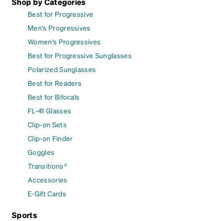
Shop by Categories
Best for Progressive
Men's Progressives
Women's Progressives
Best for Progressive Sunglasses
Polarized Sunglasses
Best for Readers
Best for Bifocals
FL-41 Glasses
Clip-on Sets
Clip-on Finder
Goggles
Transitions®
Accessories
E-Gift Cards
Sports