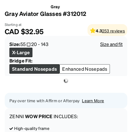
Gray
Gray Aviator Glasses #312012
Starting at
CAD
$32.95
4.3
253
reviews
Size:
55
20
-
143
Size and fit
X-Large
Bridge Fit:
Standard Nosepads
Enhanced Nosepads
Pay over time with Affirm or Afterpay
Learn More
ZENNI
WOW PRICE
INCLUDES:
High-quality frame