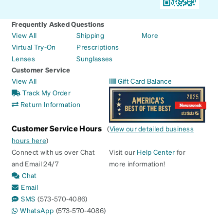
Frequently Asked Questions
View All
Shipping
More
Virtual Try-On
Prescriptions
Lenses
Sunglasses
Customer Service
View All
Gift Card Balance
Track My Order
Return Information
Customer Service Hours
(
View our detailed business
hours here
)
Connect with us over Chat
Visit our
Help Center
for
and Email 24/7
more information!
Chat
Email
SMS
(573-570-4086)
WhatsApp
(573-570-4086)