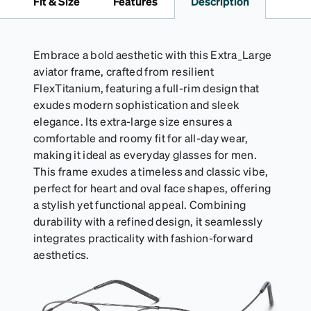
Fit & Size
Features
Description
Embrace a bold aesthetic with this Extra_Large
aviator frame, crafted from resilient
FlexTitanium, featuring a full-rim design that
exudes modern sophistication and sleek
elegance. Its extra-large size ensures a
comfortable and roomy fit for all-day wear,
making it ideal as everyday glasses for men.
This frame exudes a timeless and classic vibe,
perfect for heart and oval face shapes, offering
a stylish yet functional appeal. Combining
durability with a refined design, it seamlessly
integrates practicality with fashion-forward
aesthetics.