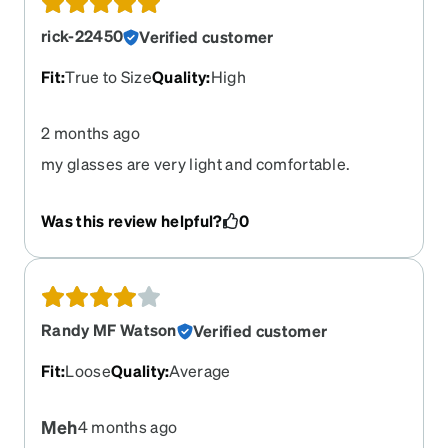
rick-22450
Verified customer
Fit
:
True to Size
Quality
:
High
2 months ago
my glasses are very light and comfortable.
Was this review helpful?
0
Randy MF Watson
Verified customer
Fit
:
Loose
Quality
:
Average
Meh
4 months ago