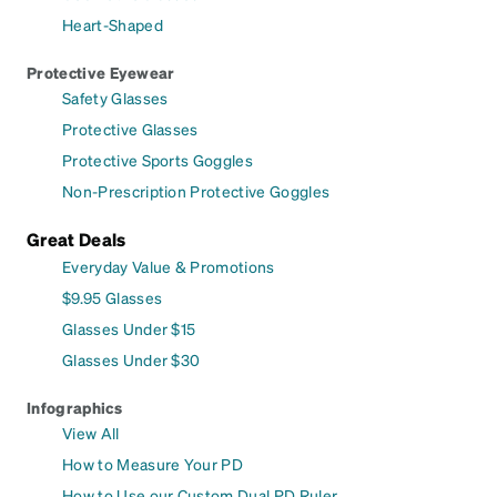
Heart-Shaped
Protective Eyewear
Safety Glasses
Protective Glasses
Protective Sports Goggles
Non-Prescription Protective Goggles
Great Deals
Everyday Value & Promotions
$9.95 Glasses
Glasses Under $15
Glasses Under $30
Infographics
View All
How to Measure Your PD
How to Use our Custom Dual PD Ruler