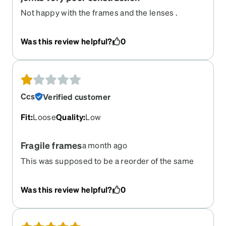
Not happy with the frames and the lenses .
Lenses have become cloudy and cannot be
cleaned off and the frames came apart at joints
Was this review helpful?
0
Ccs
Verified customer
Fit
:
Loose
Quality
:
Low
Fragile frames
a month ago
This was supposed to be a reorder of the same
aviator glasses however the style and quality has
changed dramatically! Didn't realize because my
Was this review helpful?
0
daughter is in the Navy and just got home on leave
to try on and compare to the previous ones
ordered. Definitely do not recommend!