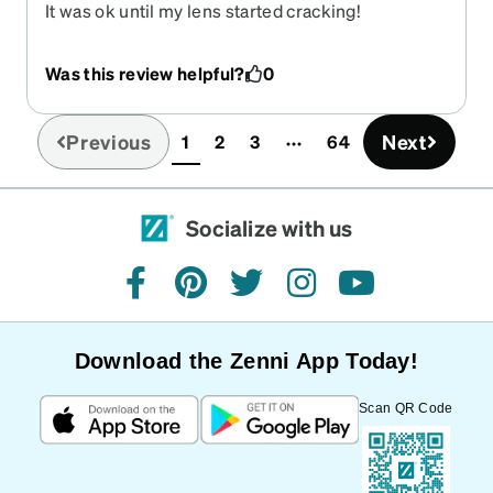
It was ok until my lens started cracking!
Was this review helpful?
0
Previous
Next
1
2
3
64
(current)
Socialize with us
facebook
pinterest
twitter
instagram
youtube
Download the Zenni App Today!
Scan QR Code