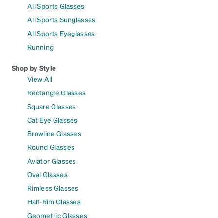
All Sports Glasses
All Sports Sunglasses
All Sports Eyeglasses
Running
Shop by Style
View All
Rectangle Glasses
Square Glasses
Cat Eye Glasses
Browline Glasses
Round Glasses
Aviator Glasses
Oval Glasses
Rimless Glasses
Half-Rim Glasses
Geometric Glasses