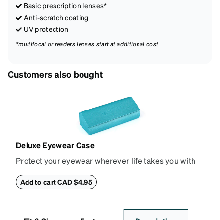
Basic prescription lenses*
Anti-scratch coating
UV protection
*multifocal or readers lenses start at additional cost
Customers also bought
Deluxe Eyewear Case
Protect your eyewear wherever life takes you with
this reliable case. The tough exterior is built to
withstand bumps and drops, while the plush interior
Add to cart CAD $4.95
lining helps prevent scratches. This case is a
dependable choice for both daily routines and
travel.