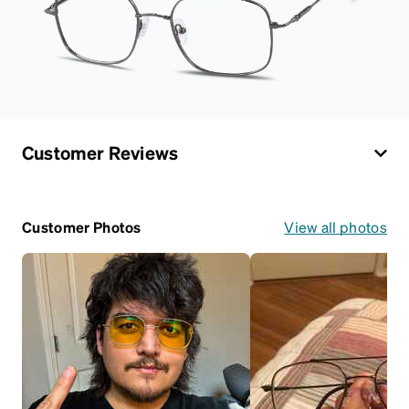
Customer Reviews
Customer Photos
View all photos