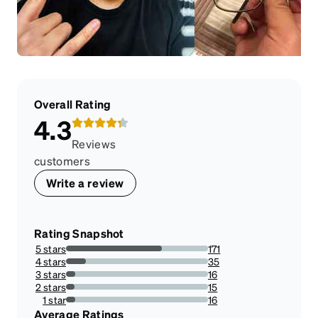
Overall Rating
4.3
Reviews
customers
Write a review
Rating Snapshot
5 stars
171
67.58893280632411%
4 stars
35
13.83399209486166%
3 stars
16
6.324110671936759%
2 stars
15
5.928853754940711%
1 star
16
6.324110671936759%
Average Ratings