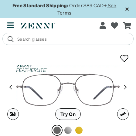
Free Standard Shipping:
Order $89 CAD+
See
Terms
Try On