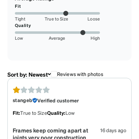
Fit
Tight
True to Size
Loose
Quality
Low
Average
High
Sort by:
Newest
Reviews with photos
stangeb
Verified customer
Fit
:
True to Size
Quality
:
Low
Frames keep coming apart at
16 days ago
joints very poor construction