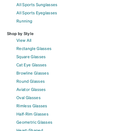
All Sports Sunglasses
All Sports Eyeglasses
Running
Shop by Style
View All
Rectangle Glasses
Square Glasses
Cat Eye Glasses
Browline Glasses
Round Glasses
Aviator Glasses
Oval Glasses
Rimless Glasses
Half-Rim Glasses
Geometric Glasses
Heart-Shaped