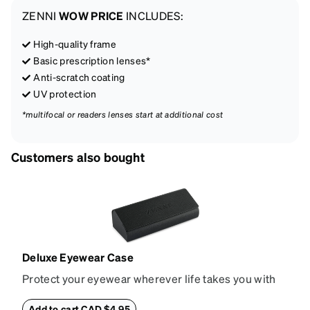
ZENNI
WOW PRICE
INCLUDES:
High-quality frame
Basic prescription lenses*
Anti-scratch coating
UV protection
*multifocal or readers lenses start at additional cost
Customers also bought
Deluxe Eyewear Case
Protect your eyewear wherever life takes you with
this reliable case. The tough exterior is built to
withstand bumps and drops, while the plush interior
Add to cart CAD $4.95