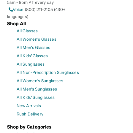
5am - 9pm PT every day
Voice
(800) 211-2105 (430+
languages)
Shop All
All Glasses
All Women's Glasses
All Men's Glasses
All Kids' Glasses
All Sunglasses
All Non-Prescription Sunglasses
All Women's Sunglasses
All Men's Sunglasses
All Kids' Sunglasses
New Arrivals
Rush Delivery
Shop by Categories