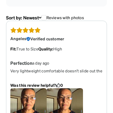
Sort by:
Newest
Reviews with photos
Angeles
Verified customer
Fit
:
True to Size
Quality
:
High
Perfection
a day ago
Very lightweight comfortable doesn’t slide out the
face just perfect
Was this review helpful?
0