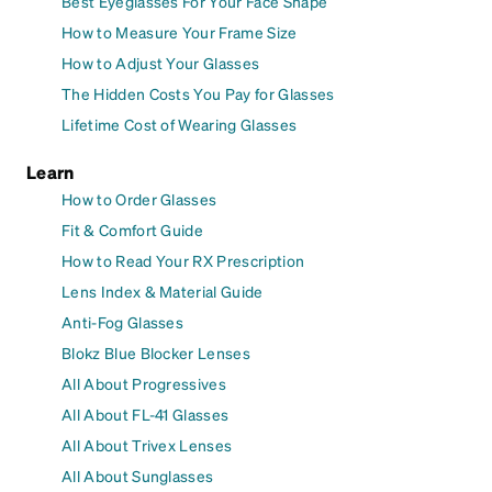
Best Eyeglasses For Your Face Shape
How to Measure Your Frame Size
How to Adjust Your Glasses
The Hidden Costs You Pay for Glasses
Lifetime Cost of Wearing Glasses
Learn
How to Order Glasses
Fit & Comfort Guide
How to Read Your RX Prescription
Lens Index & Material Guide
Anti-Fog Glasses
Blokz Blue Blocker Lenses
All About Progressives
All About FL-41 Glasses
All About Trivex Lenses
All About Sunglasses