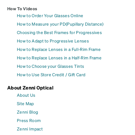
How To Videos
How to Order Your Glasses Online
How to Measure your PD(Pupillary Distance)
Choosing the Best Frames for Progressives
How to Adapt to Progressive Lenses
How to Replace Lenses in a Full-Rim Frame
How to Replace Lenses in a Half-Rim Frame
How to Choose your Glasses Tints
How to Use Store Credit / Gift Card
About Zenni Optical
About Us
Site Map
Zenni Blog
Press Room
Zenni Impact