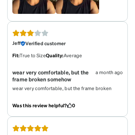
Jeff
Verified customer
Fit
:
True to Size
Quality
:
Average
wear very comfortable, but the
a month ago
frame broken somehow
wear very comfortable, but the frame broken
somehow. I have to re-order same one
Was this review helpful?
0