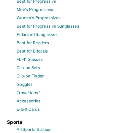
Best for Progressive
Men's Progressives
Women's Progressives
Best for Progressive Sunglasses
Polarized Sunglasses
Best for Readers
Best for Bifocals
FL-41 Glasses
Clip-on Sets
Clip-on Finder
Goggles
Transitions®
Accessories
E-Gift Cards
Sports
All Sports Glasses