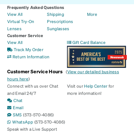
Frequently Asked Questions
View All
Shipping
More
Virtual Try-On
Prescriptions
Lenses
Sunglasses
Customer Service
View All
Gift Card Balance
Track My Order
Return Information
Customer Service Hours
(
View our detailed business
hours here
)
Connect with us over Chat
Visit our
Help Center
for
and Email 24/7
more information!
Chat
Email
SMS
(573-570-4086)
WhatsApp
(573-570-4086)
Speak with a Live Support