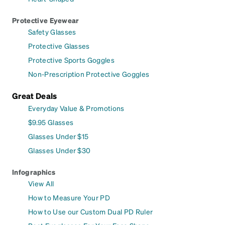
Protective Eyewear
Safety Glasses
Protective Glasses
Protective Sports Goggles
Non-Prescription Protective Goggles
Great Deals
Everyday Value & Promotions
$9.95 Glasses
Glasses Under $15
Glasses Under $30
Infographics
View All
How to Measure Your PD
How to Use our Custom Dual PD Ruler