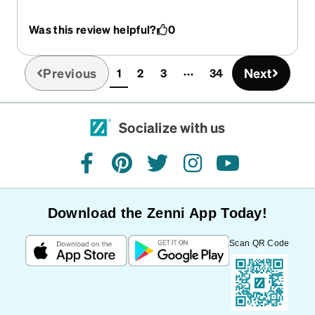
address thankfully there was forwarding, though
that did cause me a great amount of stress. The
Was this review helpful?
0
glasses though are EXACTLY how I like them, i've
used these same frames for the past 3
prescriptions. There are a few reasons for that
Previous
Next
1
2
3
34
(current)
they are light, stay on tight, and offer plenty
enough lens real estate.
Socialize with us
facebook
pinterest
twitter
instagram
youtube
Download the Zenni App Today!
Scan QR Code