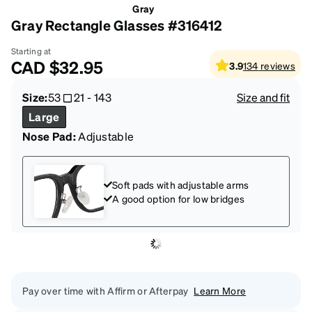
Gray
Gray Rectangle Glasses #316412
Starting at
CAD
$32.95
3.9
134
reviews
Size:
53
21
-
143
Size and fit
Large
Nose Pad:
Adjustable
Soft pads with adjustable arms
A good option for low bridges
Pay over time with Affirm or Afterpay
Learn More