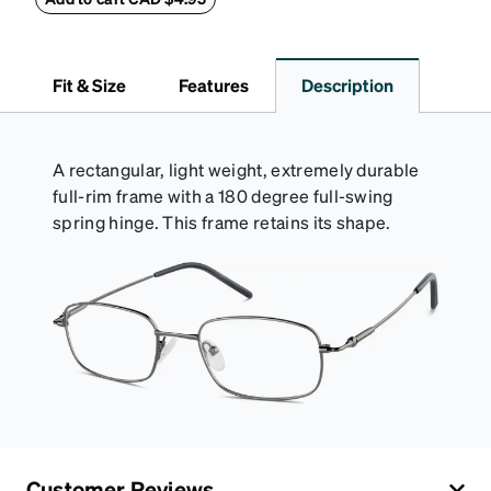
lining helps prevent scratches. This case is a
dependable choice for both daily routines and
travel.
Fit & Size
Features
Description
A rectangular, light weight, extremely durable
full-rim frame with a 180 degree full-swing
spring hinge. This frame retains its shape.
Customer Reviews