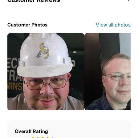
Customer Photos
View all photos
Overall Rating