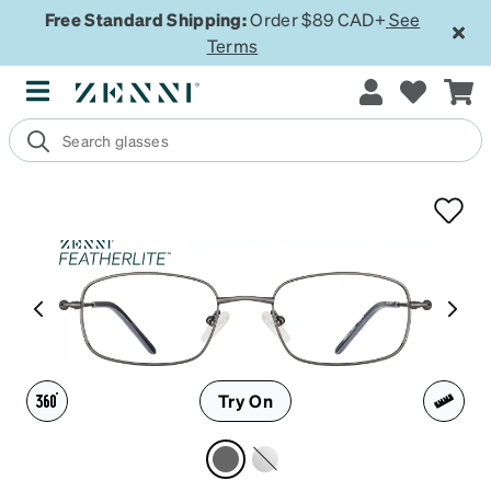
Free Standard Shipping:
Order $89 CAD+
See
Terms
Try On