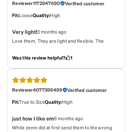
Reviewer1172947690
Verified customer
Fit
:
Loose
Quality
:
High
Very light!
3 months ago
Love them. They are light and flexible. The
temple flexes as much as the legs. The only issue
is the legs are too long and grab loosely to my
Was this review helpful?
1
ears. I wined to constantly push back up over my
nose to keep them in position. I will add a lanyard
or some clips behind the ears so they don’t slip
down so much.
Reviewer4077399499
Verified customer
Fit
:
True to Size
Quality
:
High
just how I like em
6 months ago
While zenni did at first send them to the wrong