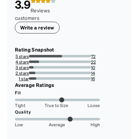
3.9
Reviews
customers
Write a review
Rating Snapshot
5 stars
72
53.73134328358209%
4 stars
22
16.417910447761194%
3 stars
10
7.462686567164178%
2 stars
14
10.44776119402985%
1 star
16
11.940298507462686%
Average Ratings
Fit
Tight
True to Size
Loose
Quality
Low
Average
High