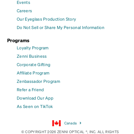
Events
Careers
Our Eyeglass Production Story
Do Not Sell or Share My Personal Information
Programs
Loyalty Program
Zenni Business
Corporate Gifting
Affiliate Program
Zenbassador Program
Refer a Friend
Download Our App
As Seen on TikTok
Canada
© COPYRIGHT 2026 ZENNI OPTICAL ®, INC. ALL RIGHTS