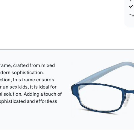
*m
 frame, crafted from mixed
dern sophistication.
uction, this frame ensures
unisex kids, it is ideal for
al solution. Adding a touch of
phisticated and effortless