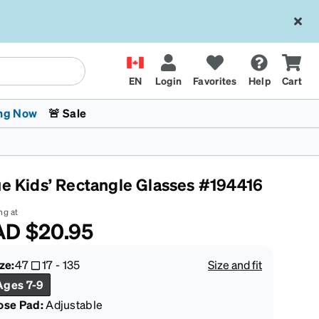
EN
Login
Favorites
Help
Cart
ng Now
🚨 Sale
ue Kids’ Rectangle Glasses #194416
ng at
AD
$20.95
 Stokes
The Trend Shop
Kids Glasses
Fashion Sunglasses
Cycling
Transitions® XTRActive
CrossFit Games 2026
ze:
47
17
-
135
Size and fit
Ages 7-9
ose Pad:
Adjustable