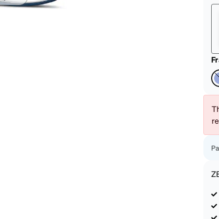
patible
F
Th
r
Pa
Z