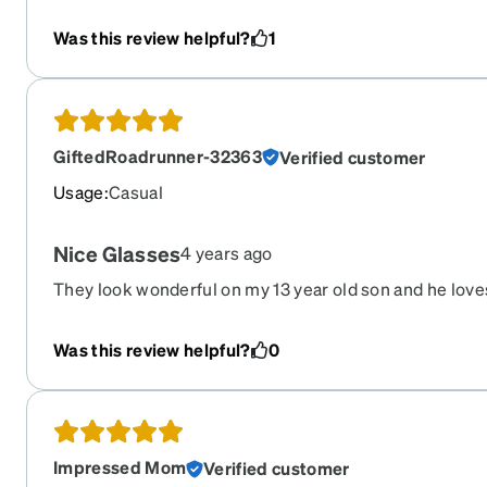
Was this review helpful?
1
GiftedRoadrunner-32363
Verified customer
Usage
:
Casual
Nice Glasses
4 years ago
They look wonderful on my 13 year old son and he love
Was this review helpful?
0
Impressed Mom
Verified customer