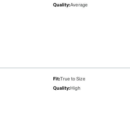
Quality
:
Average
Fit
:
True to Size
Quality
:
High