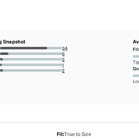
g Snapshot
Av
s
34
Fit
75.55555555555556%
s
6
13.333333333333334%
s
2
Ti
4.444444444444445%
s
1
Qu
2.2222222222222223%
r
2
4.444444444444445%
Lo
Fit
:
True to Size