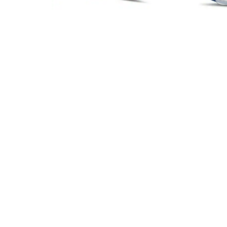
Headset Com