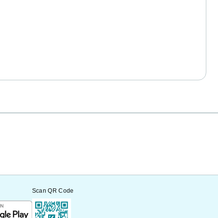
Scan QR Code