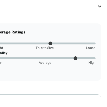
erage Ratings
ght
True to Size
Loose
ality
w
Average
High