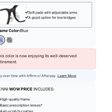
Soft pads with adjustable arms
A good option for low bridges
rame Color
:
Blue
is color is now enjoying its well-deserved
etirement.
y over time with Affirm or Afterpay
Learn More
ENNI
WOW PRICE
INCLUDES:
High-quality frame
Basic prescription lenses*
Anti-scratch coating