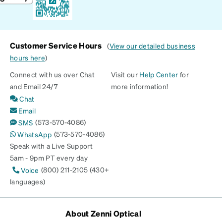
Customer Service Hours
(
View our detailed business
hours here
)
Connect with us over Chat
Visit our
Help Center
for
and Email 24/7
more information!
Chat
Email
(573-570-4086)
SMS
(573-570-4086)
WhatsApp
Speak with a Live Support
5am - 9pm PT every day
(800) 211-2105 (430+
Voice
languages)
About Zenni Optical