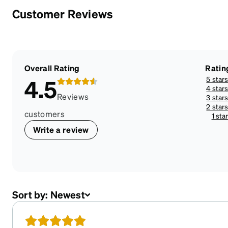
Customer Reviews
Overall Rating
Ratin
5 star
4.5
4 star
Reviews
3 star
2 star
customers
1 sta
Write a review
Sort by:
Newest