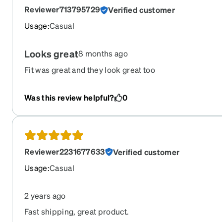
Reviewer713795729
Verified customer
Usage
:
Casual
Looks great
8 months ago
Fit was great and they look great too
Was this review helpful?
0
Reviewer2231677633
Verified customer
Usage
:
Casual
2 years ago
Fast shipping, great product.