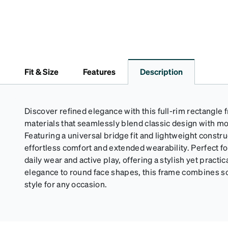
Fit & Size
Features
Description
Discover refined elegance with this full-rim rectangle
materials that seamlessly blend classic design with mo
Featuring a universal bridge fit and lightweight constr
effortless comfort and extended wearability. Perfect for 
daily wear and active play, offering a stylish yet practic
elegance to round face shapes, this frame combines so
style for any occasion.