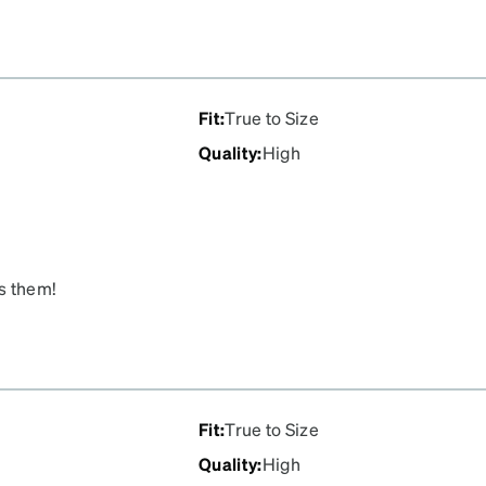
Fit
:
True to Size
Quality
:
High
s them!
Fit
:
True to Size
Quality
:
High