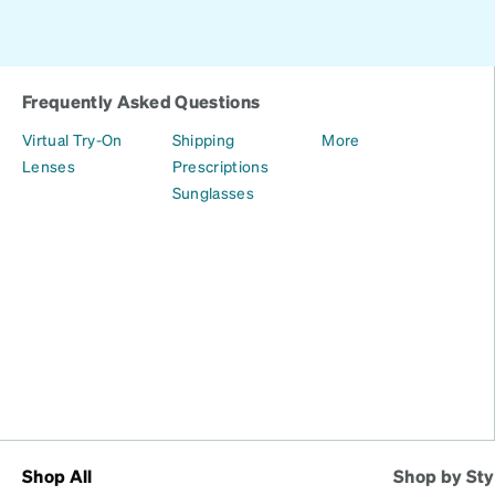
Frequently Asked Questions
Virtual Try-On
Shipping
More
Lenses
Prescriptions
Sunglasses
Shop All
Shop by Sty