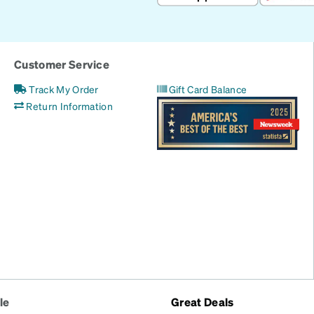
Customer Service
Track My Order
Gift Card Balance
Return Information
le
Great Deals