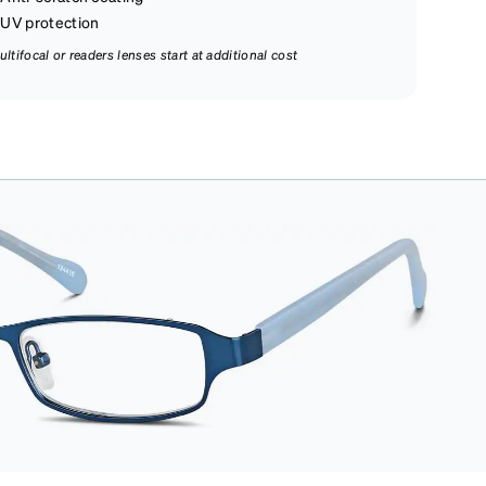
UV protection
ultifocal or readers lenses start at additional cost