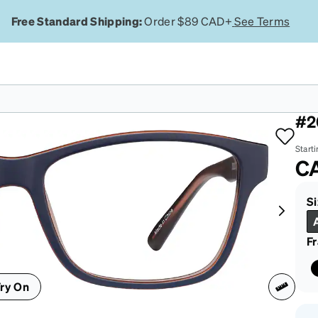
Free Standard Shipping:
Order $89 CAD+
See Terms
Bl
#2
Starti
C
Si
F
ry On