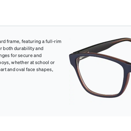
rd frame, featuring a full-rim
r both durability and
inges for secure and
boys, whether at school or
heart and oval face shapes,