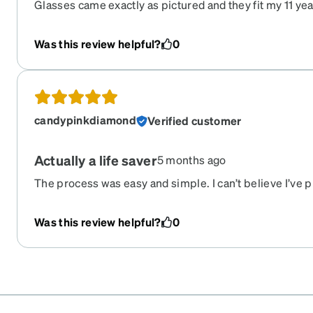
Glasses came exactly as pictured and they fit my 11 year
recommend :)
Was this review helpful?
0
candypinkdiamond
Verified customer
Actually a life saver
5 months ago
The process was easy and simple. I can’t believe I’ve
with his prescription without having to deal with the 
our insurance that would’ve had us waiting for 3-4 we
Was this review helpful?
0
ordering 3 more to have because I have a wild boy