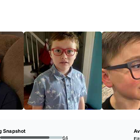
g Snapshot
Av
s
64
Fit