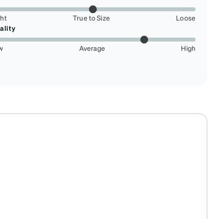
ght
True to Size
Loose
ality
w
Average
High