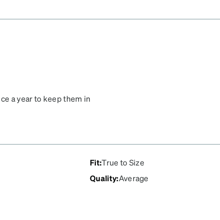
ice a year to keep them in
Fit
:
True to Size
Quality
:
Average