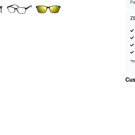
Pa
Z
*m
Cus