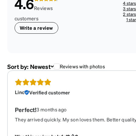
4.6
4 star
Reviews
3 star
2 star
customers
1 sta
Write a review
Sort by:
Newest
Reviews with photos
Linc
Verified customer
Perfect!
3 months ago
They arrived quickly. My son loves them. Better quality