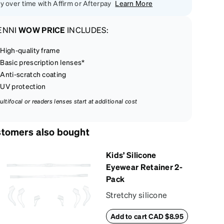
y over time with Affirm or Afterpay
Learn More
ENNI
WOW PRICE
INCLUDES:
High-quality frame
Basic prescription lenses*
Anti-scratch coating
UV protection
ultifocal or readers lenses start at additional cost
tomers also bought
Kids’ Silicone
Eyewear Retainer 2-
Pack
Stretchy silicone
eyewear retainer
Add to cart CAD $8.95
keeps kids’ glasses