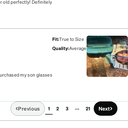
 old perfectly! Definitely
Fit
:
True to Size
Quality
:
Average
 purchased my son glasses
unnecessary hassle from
eks. Thank you ZENNI I’m
Previous
Next
1
2
3
21
(current)