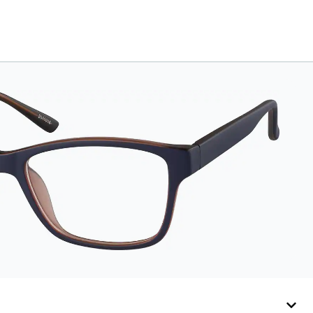
secure and
comfortably in place.
Pack includes 2
retainers: kids’ extra
small/small size, and
kids' medium size.
Also includes 3
assorted ear
cushions: small,
medium and large for
an even more secure
fit. Attach the strap to
the glasses’ temple
arms to the desired fit
(snug but not tight).
Not suitable for styles
with ultra-thin temple
arms, sports goggles,
and flexible kids'