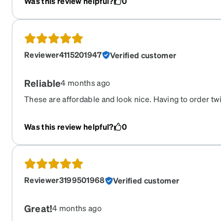
Was this review helpful?
0
Reviewer4115201947
Verified customer
Reliable
4 months ago
These are affordable and look nice. Having to order tw
good shape, but this is our go to place.
Was this review helpful?
0
Reviewer3199501968
Verified customer
Great!
4 months ago