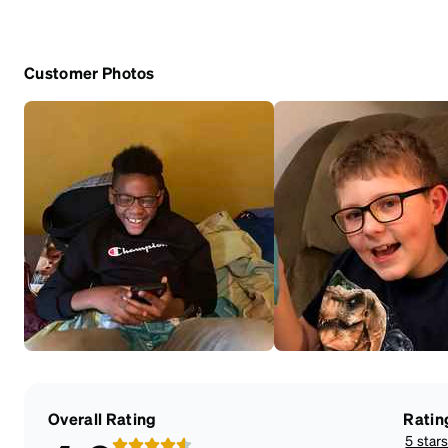
Customer Photos
Overall Rating
Ratin
5 star