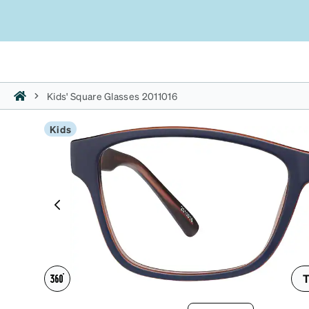
Kids' Square Glasses 2011016
Kids
T