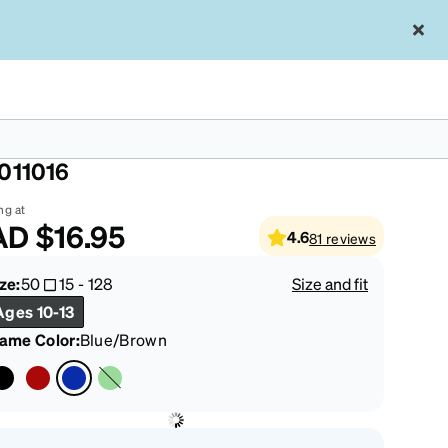
ue/Brown Kids' Square Glasses
011016
ng at
AD
$16.95
4.6
81
reviews
ze:
50
15
-
128
Size and fit
Ages 10-13
rame Color
:
Blue/Brown