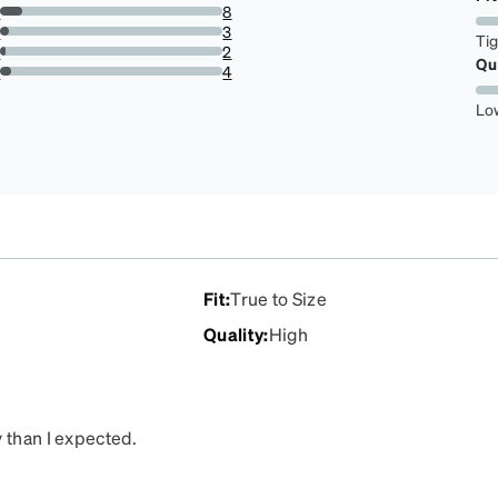
79.01234567901234%
s
8
9.876543209876543%
s
3
Ti
3.7037037037037033%
s
2
Qu
2.4691358024691357%
r
4
4.938271604938271%
Lo
Fit
:
True to Size
Quality
:
High
 than I expected.