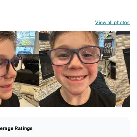
frames that include
their own straps.
View all photos
erage Ratings