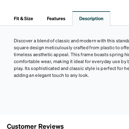
Fit & Size
Features
Description
Discover a blend of classic and modern with this standa
square design meticulously crafted from plastic to offe
timeless aesthetic appeal. This frame boasts spring h
comfortable wear, making it ideal for everyday use by 
play. Its sophisticated and classic style is perfect for 
adding an elegant touch to any look.
Customer Reviews