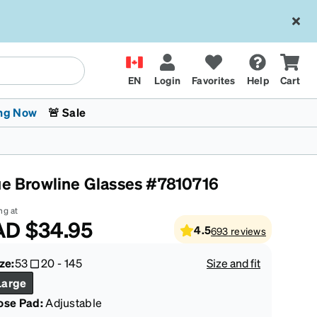
EN
Login
Favorites
Help
Cart
ng Now
🚨 Sale
ue Browline Glasses #7810716
ng at
AD
$34.95
4.5
693
reviews
 Stokes
The Trend Shop
Kids Glasses
Fashion Sunglasses
Cycling
Transitions® XTRActive
CrossFit Games 2026
ze:
53
20
-
145
Size and fit
Large
ose Pad:
Adjustable