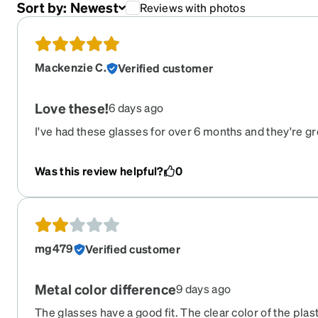
Sort by:
Newest
Reviews with photos
Mackenzie C.
Verified customer
Love these!
6 days ago
I've had these glasses for over 6 months and they're grea
ordering glasses online but they fit perfectly, I'm impr
Was this review helpful?
0
mg479
Verified customer
Metal color difference
9 days ago
The glasses have a good fit. The clear color of the plast