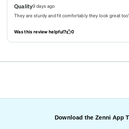
Quality
9 days ago
They are sturdy and fit comfortably they look great too’
Was this review helpful?
0
Download the Zenni App 