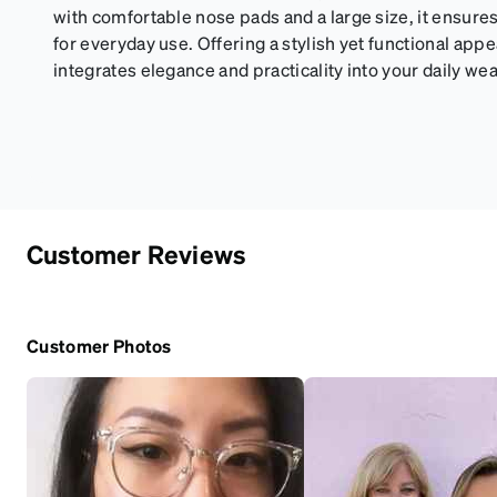
with comfortable nose pads and a large size, it ensures
for everyday use. Offering a stylish yet functional app
integrates elegance and practicality into your daily wea
Customer Reviews
Customer Photos