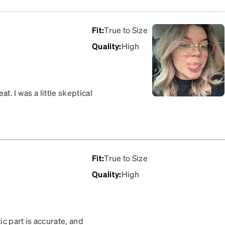
Fit
:
True to Size
Quality
:
High
t. I was a little skeptical
essed!
Fit
:
True to Size
Quality
:
High
ic part is accurate, and