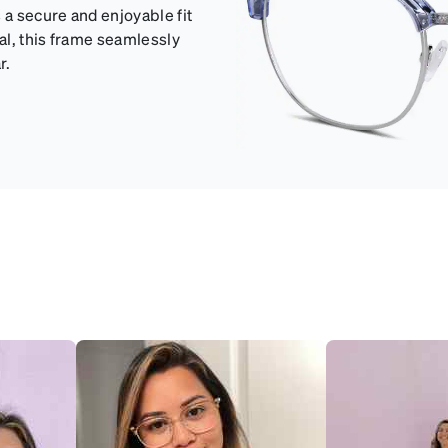
 a secure and enjoyable fit
eal, this frame seamlessly
r.