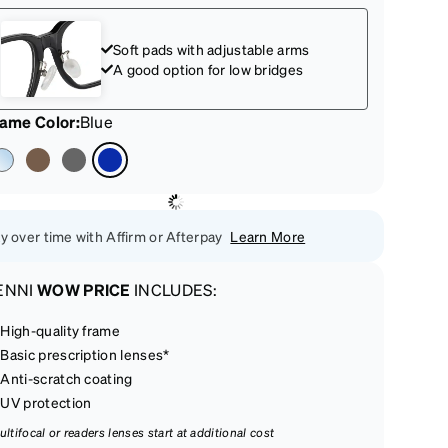
Soft pads with adjustable arms
A good option for low bridges
rame Color
:
Blue
y over time with Affirm or Afterpay
Learn More
ENNI
WOW PRICE
INCLUDES:
High-quality frame
Basic prescription lenses*
Anti-scratch coating
UV protection
ultifocal or readers lenses start at additional cost