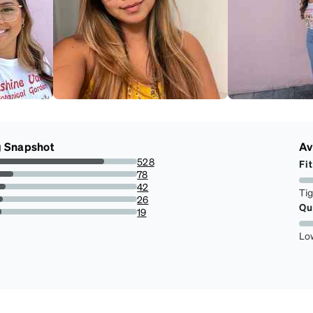
g Snapshot
Av
528
Fit
76.19047619047619%
78
11.255411255411255%
42
Ti
6.0606060606060606%
26
Qu
3.751803751803752%
19
2.7417027417027415%
Lo