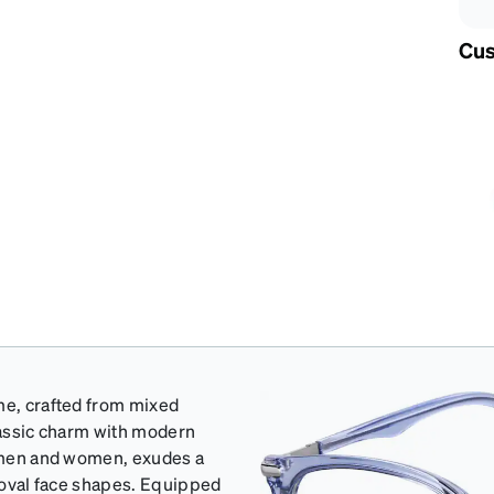
Cus
me, crafted from mixed
classic charm with modern
th men and women, exudes a
d oval face shapes. Equipped