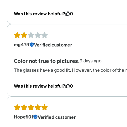
the actual build/quality feels alright. However, metal i
received silver. Unfortunately silver is not as flatterin
Was this review helpful?
0
a disappointment.
mg479
Verified customer
Color not true to pictures.
9 days ago
The glasses have a good fit. However, the color of the 
image is not what I received in person. The color of the
accurate, and the actual build/quality feels alright. Th
Was this review helpful?
0
gold, I received silver. Unfortunately silver is not as fl
this was a disappointment.
Hopefl01
Verified customer