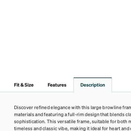
Fit & Size
Features
Description
Discover refined elegance with this large browline fra
materials and featuring a full-rim design that blends 
sophistication. This versatile frame, suitable for bo
timeless and classic vibe, making it ideal for heart an