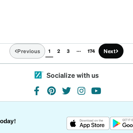
Previous
Next
1
2
3
174
(current)
Socialize with us
facebook
pinterest
twitter
instagram
youtube
Today!