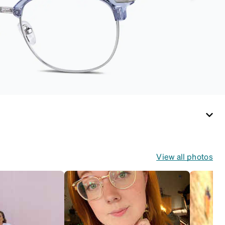
View all photos