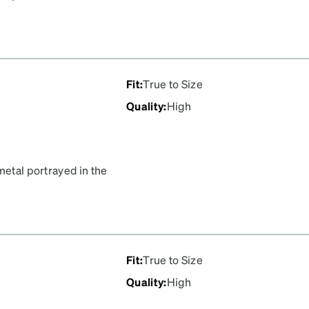
n the image was gold, and I
g on me as gold so this was
Fit
:
True to Size
Quality
:
High
metal portrayed in the
 brown plastic part is
e metal in the image was
attering on me as gold so
Fit
:
True to Size
Quality
:
High