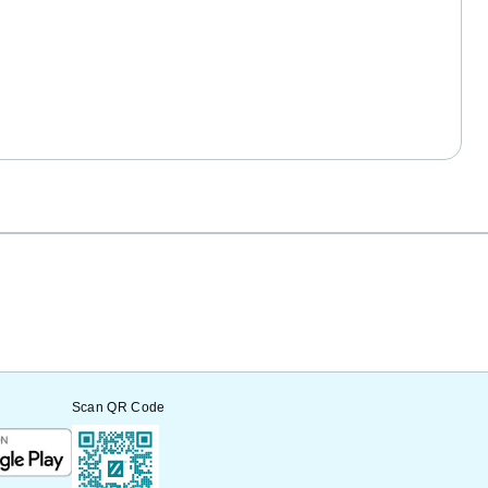
Scan QR Code