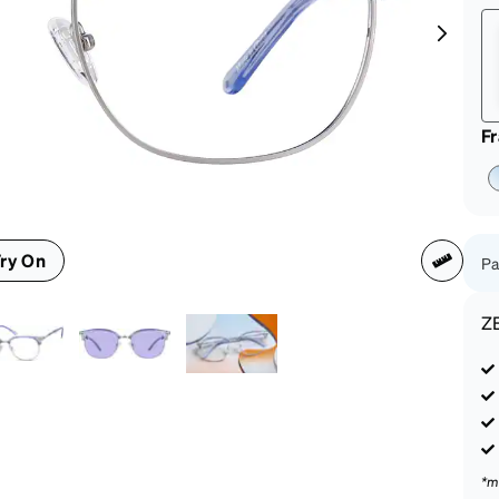
patible
F
ry On
Pa
Z
*m