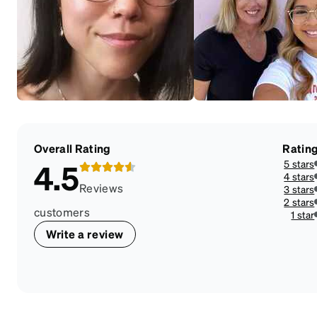
Overall Rating
Ratin
5 stars
4.5
4 stars
Reviews
3 stars
2 stars
customers
1 star
Write a review