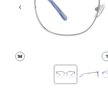
Headset Com
T