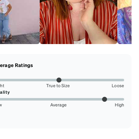
erage Ratings
ght
True to Size
Loose
ality
w
Average
High