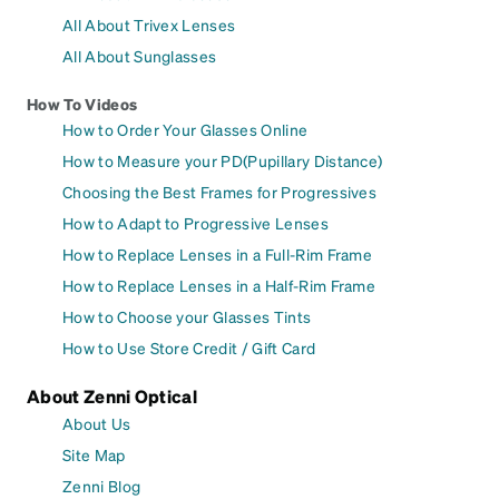
All About Trivex Lenses
All About Sunglasses
How To Videos
How to Order Your Glasses Online
How to Measure your PD(Pupillary Distance)
Choosing the Best Frames for Progressives
How to Adapt to Progressive Lenses
How to Replace Lenses in a Full-Rim Frame
How to Replace Lenses in a Half-Rim Frame
How to Choose your Glasses Tints
How to Use Store Credit / Gift Card
About Zenni Optical
About Us
Site Map
Zenni Blog