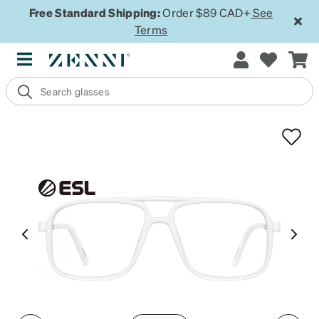
Free Standard Shipping:
Order $89 CAD+
See
Terms