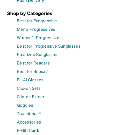
Rush Delivery
Shop by Categories
Best for Progressive
Men's Progressives
Women's Progressives
Best for Progressive Sunglasses
Polarized Sunglasses
Best for Readers
Best for Bifocals
FL-41 Glasses
Clip-on Sets
Clip-on Finder
Goggles
Transitions®
Accessories
E-Gift Cards