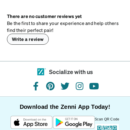
There are no customer reviews yet
Be the first to share your experience and help others
find their perfect pair!
Write a review
Socialize with us
facebook
pinterest
twitter
instagram
youtube
Download the Zenni App Today!
Scan QR Code