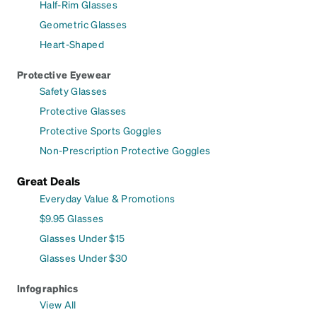
Half-Rim Glasses
Geometric Glasses
Heart-Shaped
Protective Eyewear
Safety Glasses
Protective Glasses
Protective Sports Goggles
Non-Prescription Protective Goggles
Great Deals
Everyday Value & Promotions
$9.95 Glasses
Glasses Under $15
Glasses Under $30
Infographics
View All