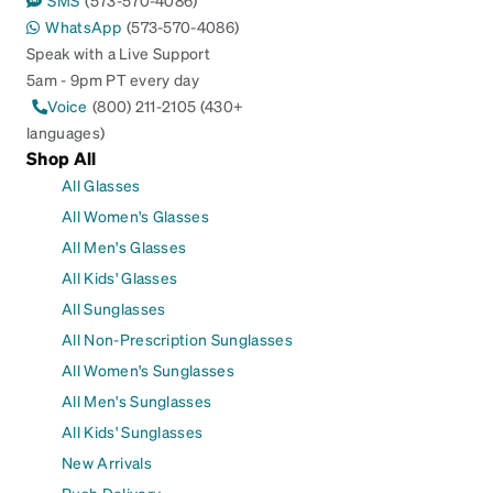
SMS
(573-570-4086)
WhatsApp
(573-570-4086)
Speak with a Live Support
5am - 9pm PT every day
Voice
(800) 211-2105 (430+
languages)
Shop All
All Glasses
All Women's Glasses
All Men's Glasses
All Kids' Glasses
All Sunglasses
All Non-Prescription Sunglasses
All Women's Sunglasses
All Men's Sunglasses
All Kids' Sunglasses
New Arrivals