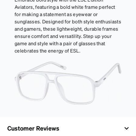
Aviators, featuring a bold white frame perfect
for making a statement as eyewear or
sunglasses. Designed for both style enthusiasts
and gamers, these lightweight, durable frames
ensure comfort and versatility. Step up your
game and style with a pair of glasses that
celebrates the energy of ESL.
Customer Reviews