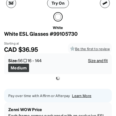
Try On
White
White ESL Glasses #99105730
Starting at
CAD
$36.95
Be the first to review
Size:
56
16
-
144
Size and fit
Medium
Pay over time with Affirm or Afterpay
Learn More
Zenni WOW Price
Each frame comes packaged with an exclusive ESL