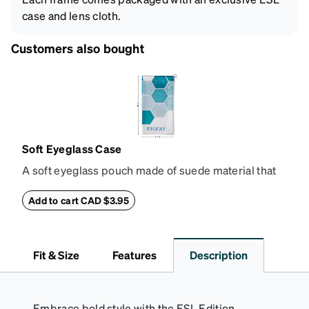
case and lens cloth.
Customers also bought
Soft Eyeglass Case
A soft eyeglass pouch made of suede material that
doubles as a lens cloth. Length: 180mm, Width:
90mm.
Add to cart CAD $3.95
Fit & Size
Features
Description
Embrace bold style with the ESL Edition