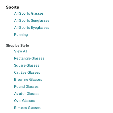
Sports
All Sports Glasses
All Sports Sunglasses
All Sports Eyeglasses
Running
Shop by Style
View All
Rectangle Glasses
Square Glasses
Cat Eye Glasses
Browline Glasses
Round Glasses
Aviator Glasses
Oval Glasses
Rimless Glasses