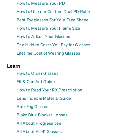
How to Measure Your PD
How to Use our Custom Dual PD Ruler
Best Eyeglasses For Your Face Shape
How to Measure Your Frame Size
How to Adjust Your Glasses
The Hidden Costs You Pay for Glasses
Lifetime Cost of Wearing Glasses
Learn
How to Order Glasses
Fit & Comfort Guide
How to Read Your RX Prescription
Lens Index & Material Guide
Anti-Fog Glasses
Blokz Blue Blocker Lenses
All About Progressives
All About FL-41 Glasses