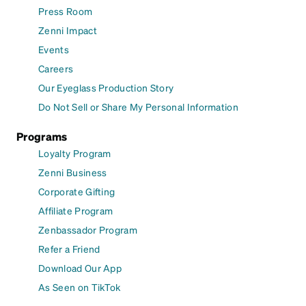
Press Room
Zenni Impact
Events
Careers
Our Eyeglass Production Story
Do Not Sell or Share My Personal Information
Programs
Loyalty Program
Zenni Business
Corporate Gifting
Affiliate Program
Zenbassador Program
Refer a Friend
Download Our App
As Seen on TikTok