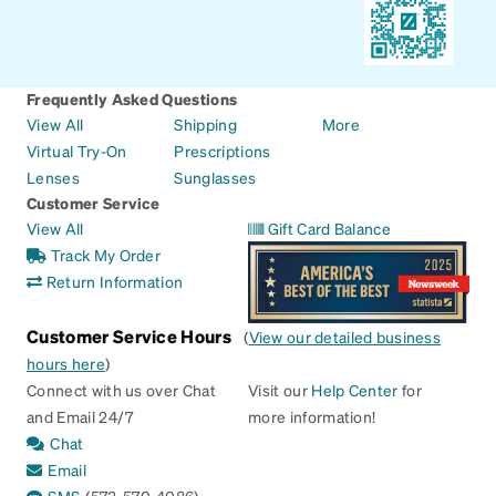
Frequently Asked Questions
View All
Shipping
More
Virtual Try-On
Prescriptions
Lenses
Sunglasses
Customer Service
View All
Gift Card Balance
Track My Order
Return Information
Customer Service Hours
(
View our detailed business
hours here
)
Connect with us over Chat
Visit our
Help Center
for
and Email 24/7
more information!
Chat
Email