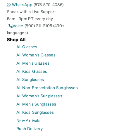
WhatsApp
(573-570-4086)
Speak with a Live Support
5am - 9pm PT every day
Voice
(800) 211-2105 (430+
languages)
Shop All
All Glasses
All Women's Glasses
All Men's Glasses
All Kids' Glasses
All Sunglasses
All Non-Prescription Sunglasses
All Women's Sunglasses
All Men's Sunglasses
All Kids' Sunglasses
New Arrivals
Rush Delivery