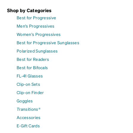
Shop by Categories
Best for Progressive
Men's Progressives
Women's Progressives
Best for Progressive Sunglasses
Polarized Sunglasses
Best for Readers
Best for Bifocals
FL-41 Glasses
Clip-on Sets
Clip-on Finder
Goggles
Transitions®
Accessories
E-Gift Cards