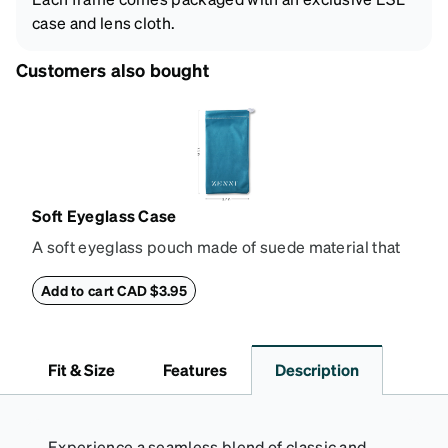
case and lens cloth.
Customers also bought
Soft Eyeglass Case
A soft eyeglass pouch made of suede material that
doubles as a lens cloth. Length: 180mm, Width:
90mm.
Add to cart CAD $3.95
Fit & Size
Features
Description
Experience a seamless blend of classic and