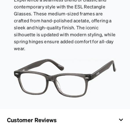
contemporary style with the ESL Rectangle
Glasses. These medium-sized frames are
crafted from hand-polished acetate, offering a
sleek and high-quality finish. The iconic
silhouette is updated with modern styling, while
spring hinges ensure added comfort for all-day
wear.
Customer Reviews