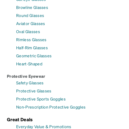
Browline Glasses
Round Glasses
Aviator Glasses
Oval Glasses
Rimless Glasses
Half-Rim Glasses
Geometric Glasses
Heart-Shaped
Protective Eyewear
Safety Glasses
Protective Glasses
Protective Sports Goggles
Non-Prescription Protective Goggles
Great Deals
Everyday Value & Promotions