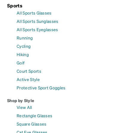
Sports
All Sports Glasses
All Sports Sunglasses
All Sports Eyeglasses
Running
Cycling
Hiking
Golf
Court Sports
Active Style
Protective Sport Goggles
Shop by Style
View All
Rectangle Glasses
Square Glasses
Cat Eye Glasses