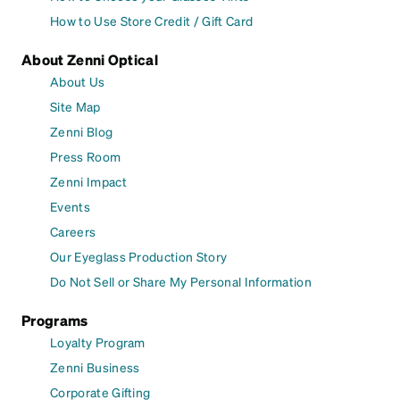
How to Use Store Credit / Gift Card
About Zenni Optical
About Us
Site Map
Zenni Blog
Press Room
Zenni Impact
Events
Careers
Our Eyeglass Production Story
Do Not Sell or Share My Personal Information
Programs
Loyalty Program
Zenni Business
Corporate Gifting