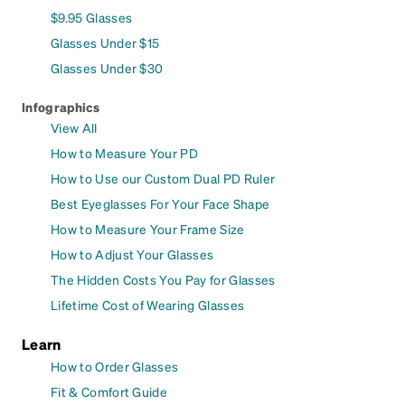
$9.95 Glasses
Glasses Under $15
Glasses Under $30
Infographics
View All
How to Measure Your PD
How to Use our Custom Dual PD Ruler
Best Eyeglasses For Your Face Shape
How to Measure Your Frame Size
How to Adjust Your Glasses
The Hidden Costs You Pay for Glasses
Lifetime Cost of Wearing Glasses
Learn
How to Order Glasses
Fit & Comfort Guide