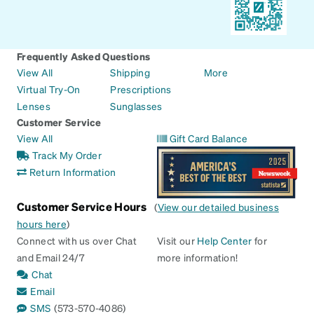
Frequently Asked Questions
View All
Shipping
More
Virtual Try-On
Prescriptions
Lenses
Sunglasses
Customer Service
View All
Gift Card Balance
Track My Order
Return Information
Customer Service Hours
(
View our detailed business
hours here
)
Connect with us over Chat
Visit our
Help Center
for
and Email 24/7
more information!
Chat
Email
SMS
(573-570-4086)