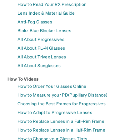
How to Read Your RX Prescription
Lens Index & Material Guide
Anti-Fog Glasses
Blokz Blue Blocker Lenses
All About Progressives
All About FL-41 Glasses
All About Trivex Lenses
All About Sunglasses
How To Videos
How to Order Your Glasses Online
How to Measure your PD(Pupillary Distance)
Choosing the Best Frames for Progressives
How to Adapt to Progressive Lenses
How to Replace Lenses in a Full-Rim Frame
How to Replace Lenses in a Half-Rim Frame
How to Choose your Glasses Tints