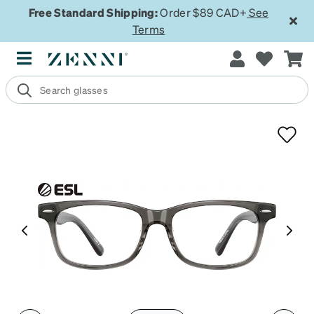
Free Standard Shipping:
Order $89 CAD+
See
Terms