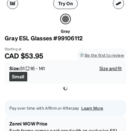
Try On
Gray
Gray ESL Glasses #99106112
Starting at
CAD
$53.95
Be the first to review
Size:
51
16
-
141
Size and fit
Small
Pay over time with Affirm or Afterpay
Learn More
Zenni WOW Price
Each frame comes packaged with an exclusive ESL