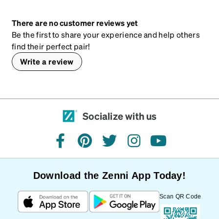
There are no customer reviews yet
Be the first to share your experience and help others
find their perfect pair!
Write a review
Socialize with us
facebook
pinterest
twitter
instagram
youtube
Download the Zenni App Today!
Scan QR Code