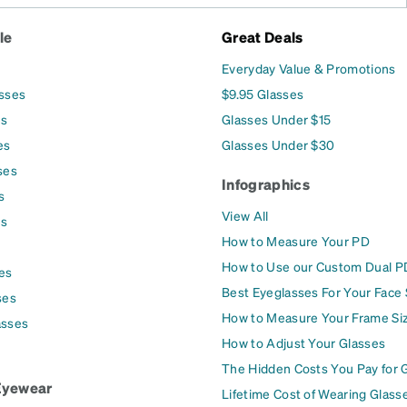
le
Great Deals
Everyday Value & Promotions
asses
$9.95 Glasses
es
Glasses Under $15
es
Glasses Under $30
ses
Infographics
s
View All
es
How to Measure Your PD
How to Use our Custom Dual P
es
Best Eyeglasses For Your Face
ses
How to Measure Your Frame Si
asses
How to Adjust Your Glasses
The Hidden Costs You Pay for 
Eyewear
Lifetime Cost of Wearing Glass