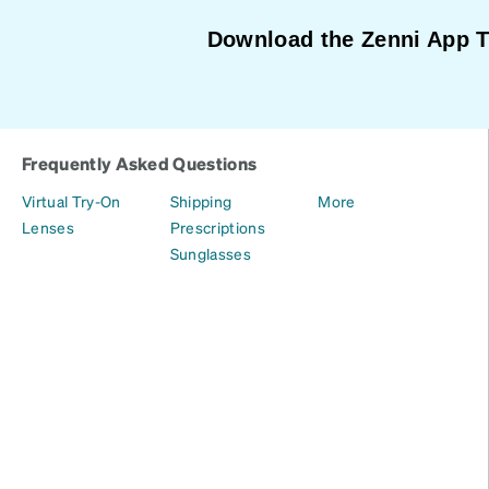
Download the Zenni App 
Frequently Asked Questions
Virtual Try-On
Shipping
More
Lenses
Prescriptions
Sunglasses