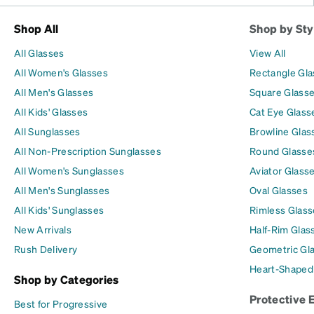
Shop All
Shop by Sty
All Glasses
View All
All Women's Glasses
Rectangle Gl
All Men's Glasses
Square Glass
All Kids' Glasses
Cat Eye Glass
All Sunglasses
Browline Glas
All Non-Prescription Sunglasses
Round Glasse
All Women's Sunglasses
Aviator Glass
All Men's Sunglasses
Oval Glasses
All Kids' Sunglasses
Rimless Glass
New Arrivals
Half-Rim Glas
Rush Delivery
Geometric Gl
Heart-Shaped
Shop by Categories
Protective 
Best for Progressive