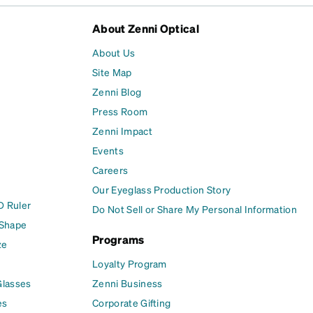
About Zenni Optical
About Us
Site Map
Zenni Blog
Press Room
Zenni Impact
Events
Careers
Our Eyeglass Production Story
D Ruler
Do Not Sell or Share My Personal Information
 Shape
Programs
ze
Loyalty Program
Glasses
Zenni Business
es
Corporate Gifting