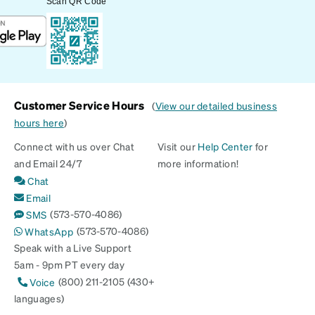
Scan QR Code
Customer Service Hours
(
View our detailed business
hours here
)
Connect with us over Chat
Visit our
Help Center
for
and Email 24/7
more information!
Chat
Email
(573-570-4086)
SMS
(573-570-4086)
WhatsApp
Speak with a Live Support
5am - 9pm PT every day
(800) 211-2105 (430+
Voice
languages)