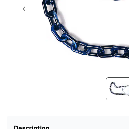
Headset Com
Description