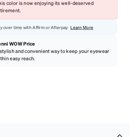
is color is now enjoying its well-deserved
etirement.
y over time with Affirm or Afterpay
Learn More
enni WOW Price
stylish and convenient way to keep your eyewear
thin easy reach.