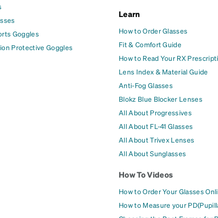
s
Learn
asses
How to Order Glasses
orts Goggles
Fit & Comfort Guide
ion Protective Goggles
How to Read Your RX Prescript
Lens Index & Material Guide
Anti-Fog Glasses
Blokz Blue Blocker Lenses
All About Progressives
All About FL-41 Glasses
All About Trivex Lenses
All About Sunglasses
How To Videos
How to Order Your Glasses Onl
How to Measure your PD(Pupill