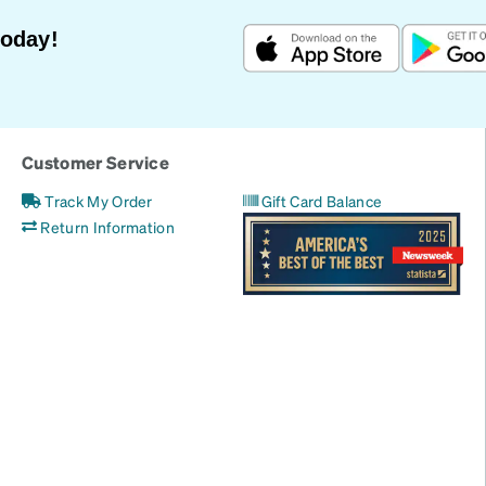
Today!
Customer Service
Track My Order
Gift Card Balance
Return Information