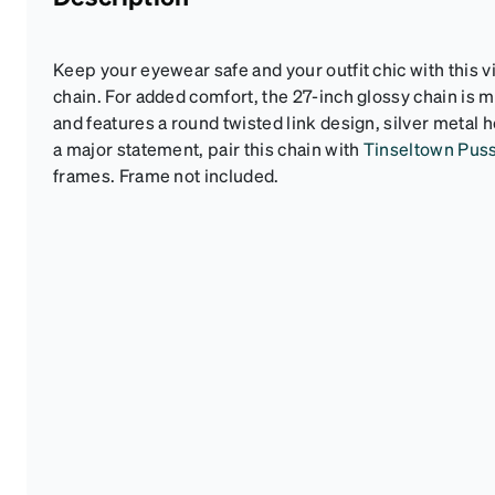
Keep your eyewear safe and your outfit chic with this 
chain. For added comfort, the 27-inch glossy chain is m
and features a round twisted link design, silver metal h
a major statement, pair this chain with
Tinseltown Pus
frames. Frame not included.