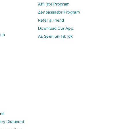
Affiliate Program
Zenbassador Program
Refer a Friend
Download Our App
ion
As Seen on TikTok
ine
ary Distance)