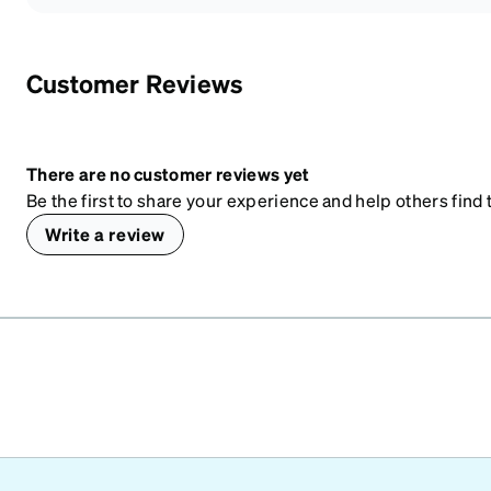
Customer Reviews
There are no customer reviews yet
Be the first to share your experience and help others find t
Write a review