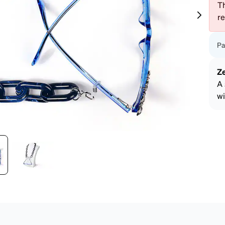
patible
Th
r
Pa
Z
A 
wi