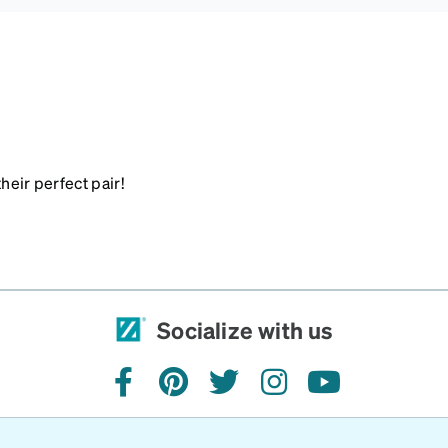
heir perfect pair!
Socialize with us
facebook
pinterest
twitter
instagram
youtube