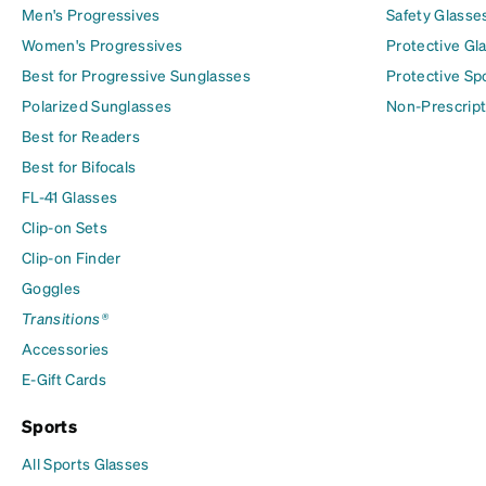
Men's Progressives
Safety Glasse
Women's Progressives
Protective Gl
Best for Progressive Sunglasses
Protective Sp
Polarized Sunglasses
Non-Prescript
Best for Readers
Best for Bifocals
FL-41 Glasses
Clip-on Sets
Clip-on Finder
Goggles
Transitions®
Accessories
E-Gift Cards
Sports
All Sports Glasses