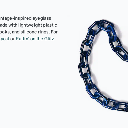
vintage-inspired eyeglass
ade with lightweight plastic
ooks, and silicone rings. For
sycat
or
Puttin' on the Glitz