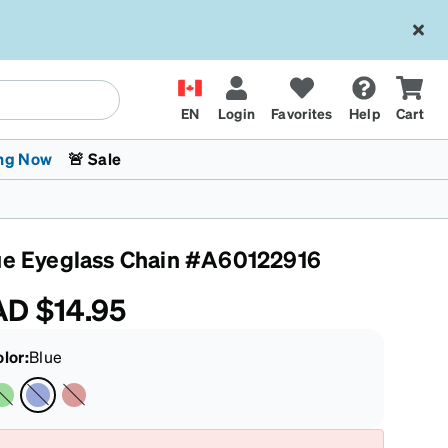
EN
Login
Favorites
Help
Cart
ng Now
🚨 Sale
ue Eyeglass Chain #A60122916
AD
$14.95
olor
:
Blue
 Stokes
The Trend Shop
Kids Glasses
Fashion Sunglasses
Cycling
Transitions® XTRActive
CrossFit Games 2026