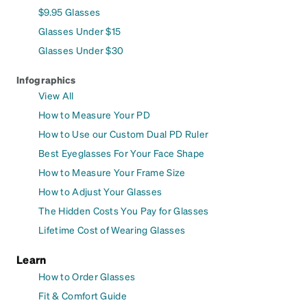
$9.95 Glasses
Glasses Under $15
Glasses Under $30
Infographics
View All
How to Measure Your PD
How to Use our Custom Dual PD Ruler
Best Eyeglasses For Your Face Shape
How to Measure Your Frame Size
How to Adjust Your Glasses
The Hidden Costs You Pay for Glasses
Lifetime Cost of Wearing Glasses
Learn
How to Order Glasses
Fit & Comfort Guide