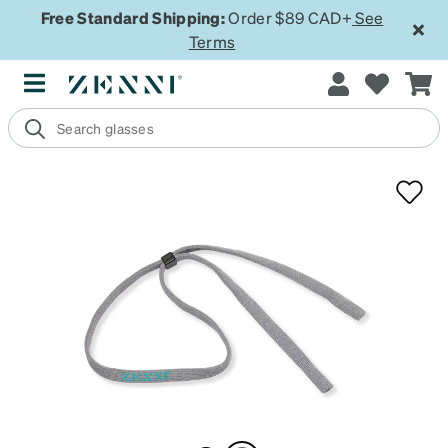
Free Standard Shipping:
Order $89 CAD+
See
Terms