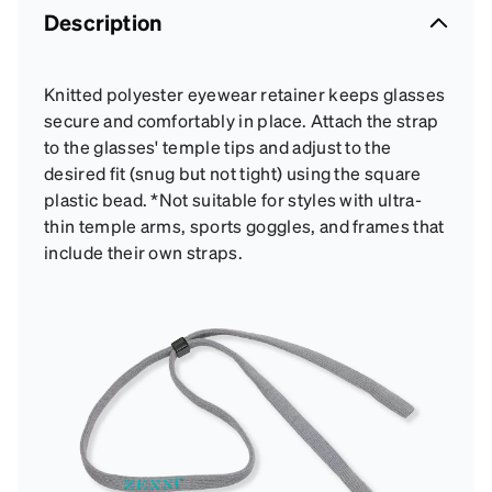
Description
Knitted polyester eyewear retainer keeps glasses
secure and comfortably in place. Attach the strap
to the glasses' temple tips and adjust to the
desired fit (snug but not tight) using the square
plastic bead. *Not suitable for styles with ultra-
thin temple arms, sports goggles, and frames that
include their own straps.