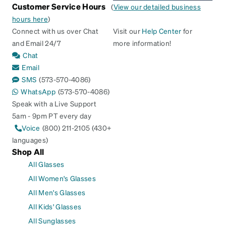
Customer Service Hours
(
View our detailed business
hours here
)
Connect with us over Chat
Visit our
Help Center
for
and Email 24/7
more information!
Chat
Email
SMS
(573-570-4086)
WhatsApp
(573-570-4086)
Speak with a Live Support
5am - 9pm PT every day
Voice
(800) 211-2105 (430+
languages)
Shop All
All Glasses
All Women's Glasses
All Men's Glasses
All Kids' Glasses
All Sunglasses