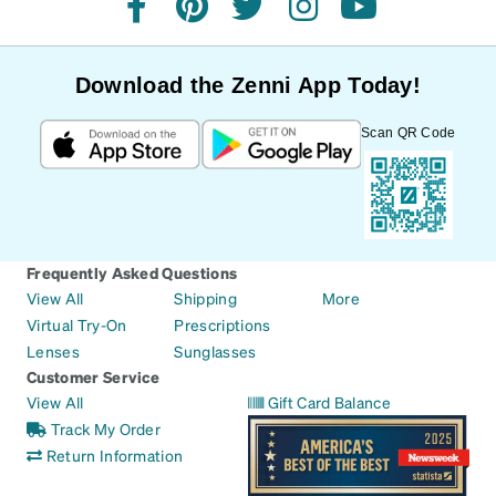
facebook
pinterest
twitter
instagram
youtube
Download the Zenni App Today!
Scan QR Code
Frequently Asked Questions
View All
Shipping
More
Virtual Try-On
Prescriptions
Lenses
Sunglasses
Customer Service
View All
Gift Card Balance
Track My Order
Return Information