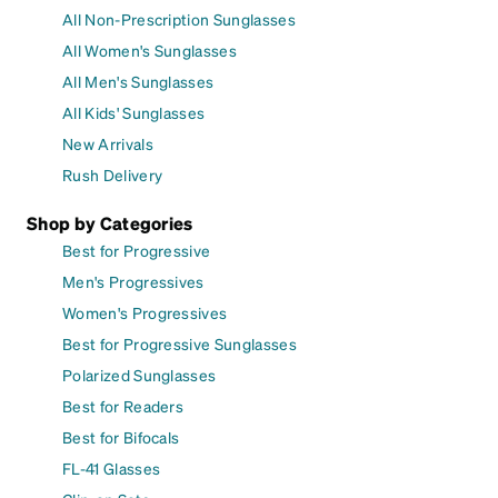
All Non-Prescription Sunglasses
All Women's Sunglasses
All Men's Sunglasses
All Kids' Sunglasses
New Arrivals
Rush Delivery
Shop by Categories
Best for Progressive
Men's Progressives
Women's Progressives
Best for Progressive Sunglasses
Polarized Sunglasses
Best for Readers
Best for Bifocals
FL-41 Glasses