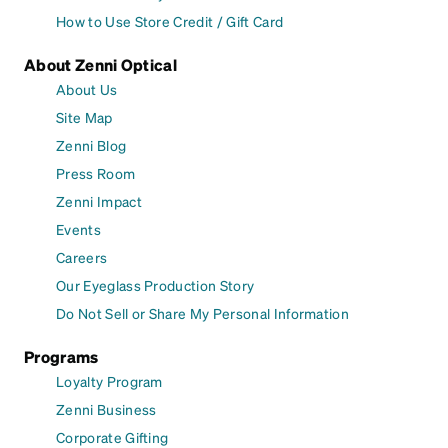
How to Use Store Credit / Gift Card
About Zenni Optical
About Us
Site Map
Zenni Blog
Press Room
Zenni Impact
Events
Careers
Our Eyeglass Production Story
Do Not Sell or Share My Personal Information
Programs
Loyalty Program
Zenni Business
Corporate Gifting