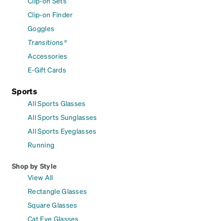
Clip-on Sets
Clip-on Finder
Goggles
Transitions®
Accessories
E-Gift Cards
Sports
All Sports Glasses
All Sports Sunglasses
All Sports Eyeglasses
Running
Shop by Style
View All
Rectangle Glasses
Square Glasses
Cat Eye Glasses