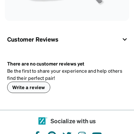
Customer Reviews
There are no customer reviews yet
Be the first to share your experience and help others
find their perfect pair!
Write a review
Socialize with us