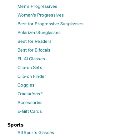
Men's Progressives
Women's Progressives
Best for Progressive Sunglasses
Polarized Sunglasses
Best for Readers
Best for Bifocals
FL-41 Glasses
Clip-on Sets
Clip-on Finder
Goggles
Transitions®
Accessories
E-Gift Cards
Sports
All Sports Glasses