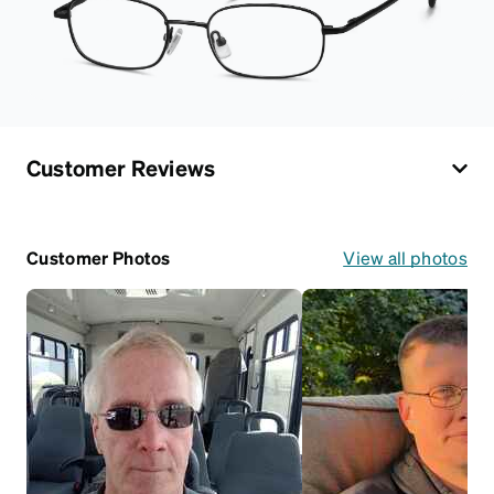
Customer Reviews
Customer Photos
View all photos