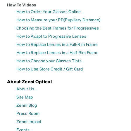
How To Videos
How to Order Your Glasses Online
How to Measure your PD(Pupillary Distance)
Choosing the Best Frames for Progressives
How to Adapt to Progressive Lenses
How to Replace Lenses in a Full-Rim Frame
How to Replace Lenses in a Half-Rim Frame
How to Choose your Glasses Tints
How to Use Store Credit / Gift Card
About Zenni Optical
About Us
Site Map
Zenni Blog
Press Room
Zenni Impact
Events