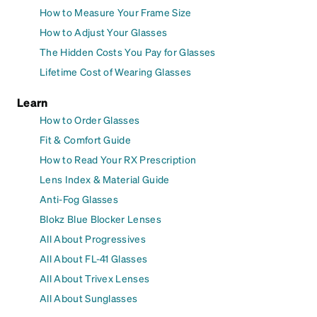
How to Measure Your Frame Size
How to Adjust Your Glasses
The Hidden Costs You Pay for Glasses
Lifetime Cost of Wearing Glasses
Learn
How to Order Glasses
Fit & Comfort Guide
How to Read Your RX Prescription
Lens Index & Material Guide
Anti-Fog Glasses
Blokz Blue Blocker Lenses
All About Progressives
All About FL-41 Glasses
All About Trivex Lenses
All About Sunglasses