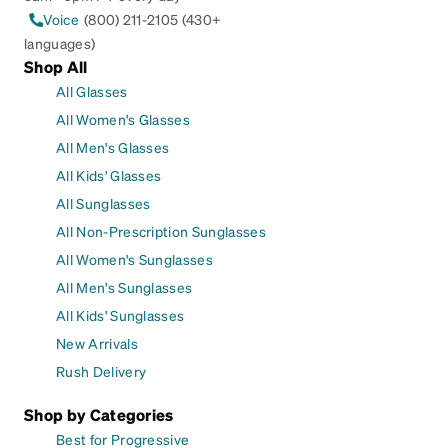
Voice
(800) 211-2105 (430+
languages)
Shop All
All Glasses
All Women's Glasses
All Men's Glasses
All Kids' Glasses
All Sunglasses
All Non-Prescription Sunglasses
All Women's Sunglasses
All Men's Sunglasses
All Kids' Sunglasses
New Arrivals
Rush Delivery
Shop by Categories
Best for Progressive