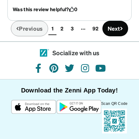
Was this review helpful?
0
Previous
Next
1
2
3
92
(current)
Socialize with us
facebook
pinterest
twitter
instagram
youtube
Download the Zenni App Today!
Scan QR Code