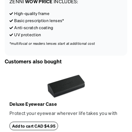
ZENNI
WOW PRICE
INCLUDES:
High-quality frame
Basic prescription lenses*
Anti-scratch coating
UV protection
*multifocal or readers lenses start at additional cost
Customers also bought
Deluxe Eyewear Case
Protect your eyewear wherever life takes you with
this reliable case. The tough exterior is built to
withstand bumps and drops, while the plush interior
Add to cart CAD $4.95