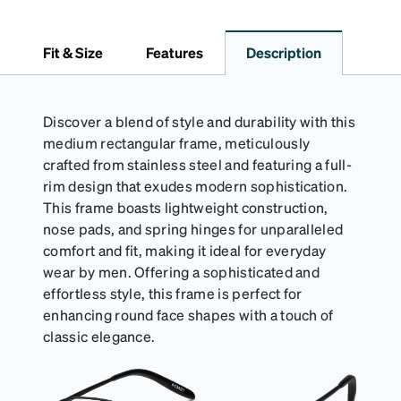
lining helps prevent scratches. This case is a
dependable choice for both daily routines and
travel.
Fit & Size
Features
Description
Discover a blend of style and durability with this
medium rectangular frame, meticulously
crafted from stainless steel and featuring a full-
rim design that exudes modern sophistication.
This frame boasts lightweight construction,
nose pads, and spring hinges for unparalleled
comfort and fit, making it ideal for everyday
wear by men. Offering a sophisticated and
effortless style, this frame is perfect for
enhancing round face shapes with a touch of
classic elegance.