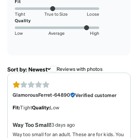
Fit
Tight
True to Size
Loose
Quality
Low
Average
High
Sort by:
Newest
Reviews with photos
GlamorousFerret-64890
Verified customer
Fit
:
Tight
Quality
:
Low
Way Too Small!
3 days ago
Way too small for an adult. These are for kids. You