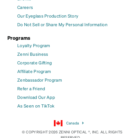
Careers
Our Eyeglass Production Story
Do Not Sell or Share My Personal Information
Programs
Loyalty Program
Zenni Business
Corporate Gifting
Affiliate Program
Zenbassador Program
Refer a Friend
Download Our App
As Seen on TikTok
Canada
© COPYRIGHT 2026 ZENNI OPTICAL ®, INC. ALL RIGHTS
RESERVED.