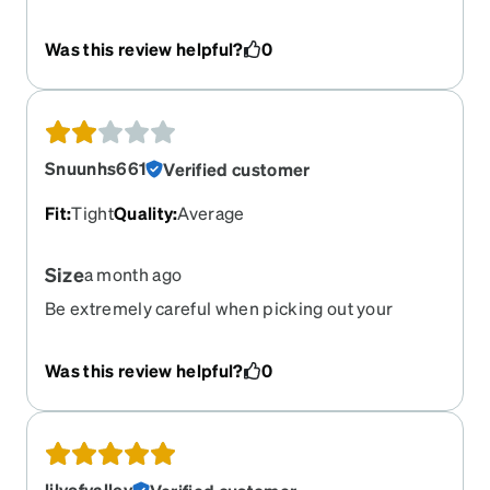
guys discontinued my old frames and this one
comes up as a first choice alternative? I've
Was this review helpful?
0
included a photo showing the discontinued
frames, along with these new baby sized frames.
No thanks.
Snuunhs661
Verified customer
Fit
:
Tight
Quality
:
Average
Size
a month ago
Be extremely careful when picking out your
glasses, these looked great at first but in person
they’re much smaller and look like children’s
Was this review helpful?
0
glasses.
lilyofvalley