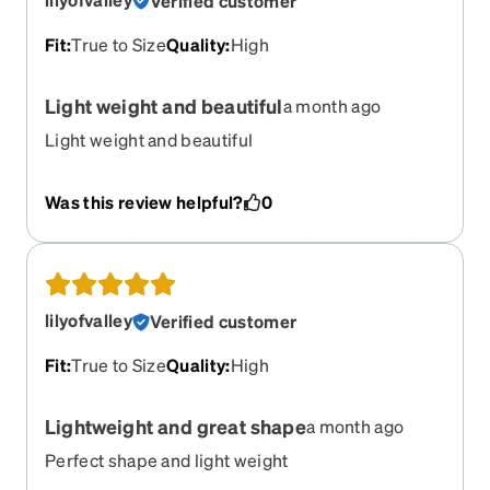
Verified customer
Fit
:
True to Size
Quality
:
High
Light weight and beautiful
a month ago
Light weight and beautiful
Was this review helpful?
0
lilyofvalley
Verified customer
Fit
:
True to Size
Quality
:
High
Lightweight and great shape
a month ago
Perfect shape and light weight