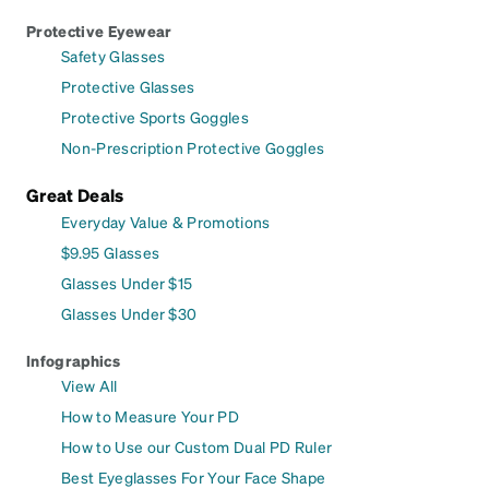
Protective Eyewear
Safety Glasses
Protective Glasses
Protective Sports Goggles
Non-Prescription Protective Goggles
Great Deals
Everyday Value & Promotions
$9.95 Glasses
Glasses Under $15
Glasses Under $30
Infographics
View All
How to Measure Your PD
How to Use our Custom Dual PD Ruler
Best Eyeglasses For Your Face Shape