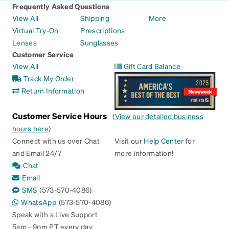
Frequently Asked Questions
View All
Shipping
More
Virtual Try-On
Prescriptions
Lenses
Sunglasses
Customer Service
View All
Gift Card Balance
Track My Order
Return Information
Customer Service Hours
(
View our detailed business
hours here
)
Connect with us over Chat
Visit our
Help Center
for
and Email 24/7
more information!
Chat
Email
SMS
(573-570-4086)
WhatsApp
(573-570-4086)
Speak with a Live Support
5am - 9pm PT every day