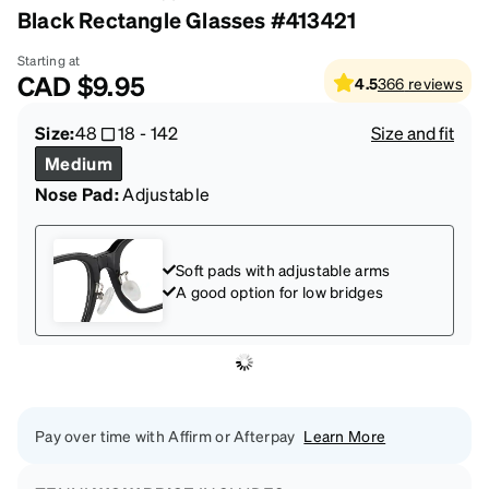
Black Rectangle Glasses #413421
Starting at
CAD
$9.95
4.5
366
reviews
Size:
48
18
-
142
Size and fit
Medium
Nose Pad:
Adjustable
Soft pads with adjustable arms
A good option for low bridges
Pay over time with Affirm or Afterpay
Learn More