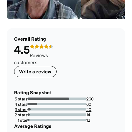
Overall Rating
4.5
Reviews
customers
Write a review
Rating Snapshot
5 stars
260
71.03825136612022%
4 stars
60
16.39344262295082%
3 stars
20
5.46448087431694%
2 stars
14
3.825136612021858%
1 star
12
3.278688524590164%
Average Ratings