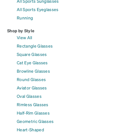
All Sports Sunglasses
All Sports Eyeglasses
Running
Shop by Style
View All
Rectangle Glasses
Square Glasses
Cat Eye Glasses
Browline Glasses
Round Glasses
Aviator Glasses
Oval Glasses
Rimless Glasses
Half-Rim Glasses
Geometric Glasses
Heart-Shaped