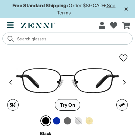
Free Standard Shipping:
Order $89 CAD+
See
Terms
Try On
Black