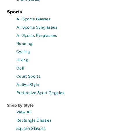
Sports
All Sports Glasses
All Sports Sunglasses
All Sports Eyeglasses
Running
Cycling
Hiking
Golf
Court Sports
Active Style
Protective Sport Goggles
Shop by Style
View All
Rectangle Glasses
Square Glasses