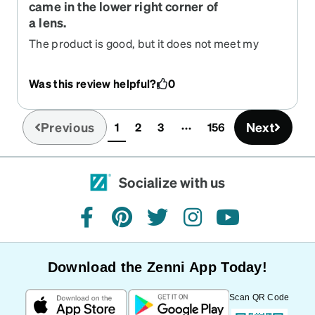
came in the lower right corner of
a lens.
The product is good, but it does not meet my
requirements.
Was this review helpful?
0
Previous
Next
1
2
3
156
(current)
Socialize with us
facebook
pinterest
twitter
instagram
youtube
Download the Zenni App Today!
Scan QR Code