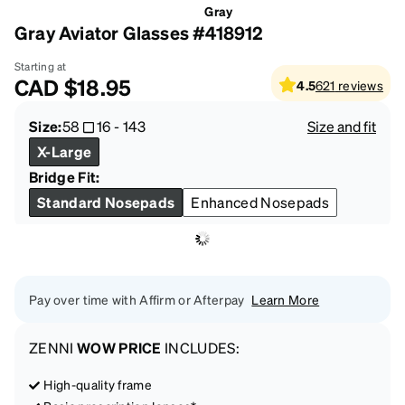
Gray
Gray Aviator Glasses #418912
Starting at
CAD
$18.95
4.5
621
reviews
Size:
58
16
-
143
Size and fit
X-Large
Bridge Fit:
Standard Nosepads
Enhanced Nosepads
Pay over time with Affirm or Afterpay
Learn More
ZENNI
WOW PRICE
INCLUDES:
High-quality frame