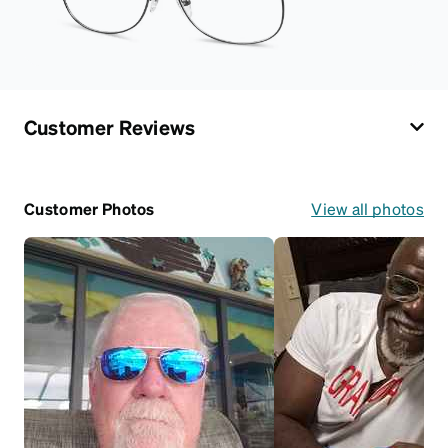
Customer Reviews
Customer Photos
View all photos