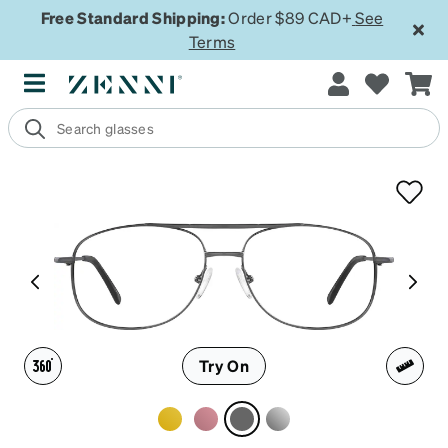
Free Standard Shipping:
Order $89 CAD+
See
Terms
Try On