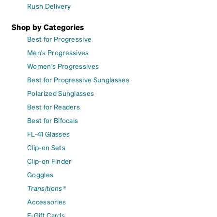
Rush Delivery
Shop by Categories
Best for Progressive
Men's Progressives
Women's Progressives
Best for Progressive Sunglasses
Polarized Sunglasses
Best for Readers
Best for Bifocals
FL-41 Glasses
Clip-on Sets
Clip-on Finder
Goggles
Transitions®
Accessories
E-Gift Cards