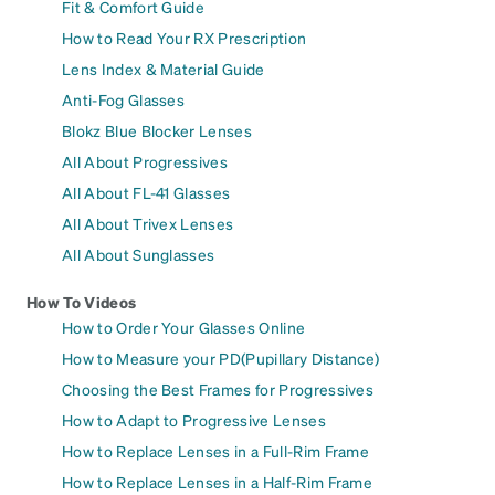
Fit & Comfort Guide
How to Read Your RX Prescription
Lens Index & Material Guide
Anti-Fog Glasses
Blokz Blue Blocker Lenses
All About Progressives
All About FL-41 Glasses
All About Trivex Lenses
All About Sunglasses
How To Videos
How to Order Your Glasses Online
How to Measure your PD(Pupillary Distance)
Choosing the Best Frames for Progressives
How to Adapt to Progressive Lenses
How to Replace Lenses in a Full-Rim Frame
How to Replace Lenses in a Half-Rim Frame