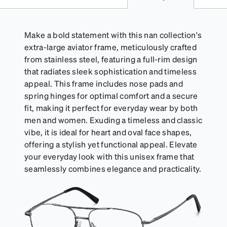
Make a bold statement with this nan collection's
extra-large aviator frame, meticulously crafted
from stainless steel, featuring a full-rim design
that radiates sleek sophistication and timeless
appeal. This frame includes nose pads and
spring hinges for optimal comfort and a secure
fit, making it perfect for everyday wear by both
men and women. Exuding a timeless and classic
vibe, it is ideal for heart and oval face shapes,
offering a stylish yet functional appeal. Elevate
your everyday look with this unisex frame that
seamlessly combines elegance and practicality.