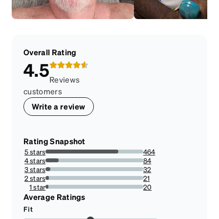
Overall Rating
4.5
Reviews
customers
Write a review
Rating Snapshot
5 stars
464
74.7181964573269%
4 stars
84
13.526570048309178%
3 stars
32
5.152979066022544%
2 stars
21
3.3816425120772946%
1 star
20
3.22061191626409%
Average Ratings
Fit