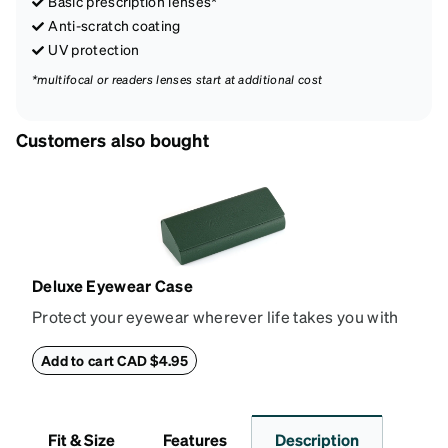
Basic prescription lenses*
Anti-scratch coating
UV protection
*multifocal or readers lenses start at additional cost
Customers also bought
Deluxe Eyewear Case
Protect your eyewear wherever life takes you with
this reliable case. The tough exterior is built to
withstand bumps and drops, while the plush interior
Add to cart CAD $4.95
lining helps prevent scratches. This case is a
dependable choice for both daily routines and
travel.
Fit & Size
Features
Description