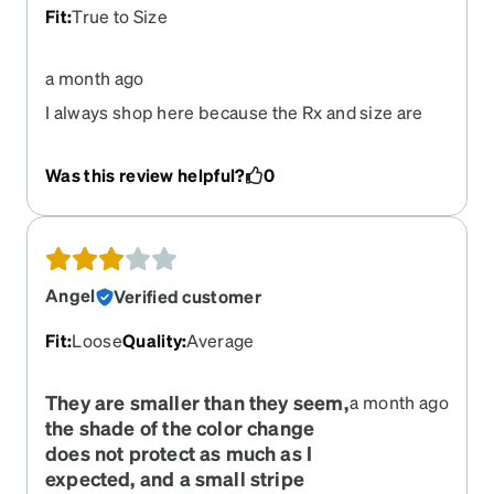
Fit
:
True to Size
a month ago
I always shop here because the Rx and size are
always right.
Was this review helpful?
0
Angel
Verified customer
Fit
:
Loose
Quality
:
Average
They are smaller than they seem,
a month ago
the shade of the color change
does not protect as much as I
expected, and a small stripe