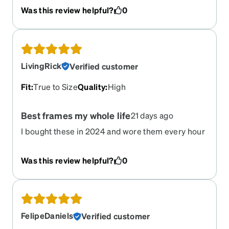
Was this review helpful?
0
LivingRick
Verified customer
Fit
:
True to Size
Quality
:
High
Best frames my whole life
21 days ago
I bought these in 2024 and wore them every hour
of being awake and they only just broke because i
was in ocean and griped them rough
Was this review helpful?
0
FelipeDaniels
Verified customer