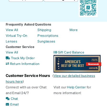
Frequently Asked Questions
View All
Shipping
More
Virtual Try-On
Prescriptions
Lenses
Sunglasses
Customer Service
View All
Gift Card Balance
Track My Order
Return Information
Customer Service Hours
(
View our detailed business
hours here
)
Connect with us over Chat
Visit our
Help Center
for
and Email 24/7
more information!
Chat
Email