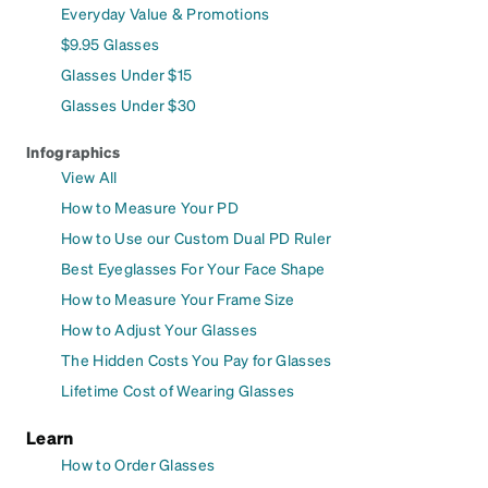
Everyday Value & Promotions
$9.95 Glasses
Glasses Under $15
Glasses Under $30
Infographics
View All
How to Measure Your PD
How to Use our Custom Dual PD Ruler
Best Eyeglasses For Your Face Shape
How to Measure Your Frame Size
How to Adjust Your Glasses
The Hidden Costs You Pay for Glasses
Lifetime Cost of Wearing Glasses
Learn
How to Order Glasses