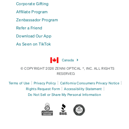
Corporate Gifting
Affiliate Program
Zenbassador Program
Refer a Friend
Download Our App
As Seen on TikTok
Canada
© COPYRIGHT 2026 ZENNI OPTICAL ®, INC. ALL RIGHTS
RESERVED.
|
|
|
Terms of Use
Privacy Policy
California Consumers Privacy Notice
|
|
Rights Request Form
Accessibility Statement
Do Not Sell or Share My Personal Information