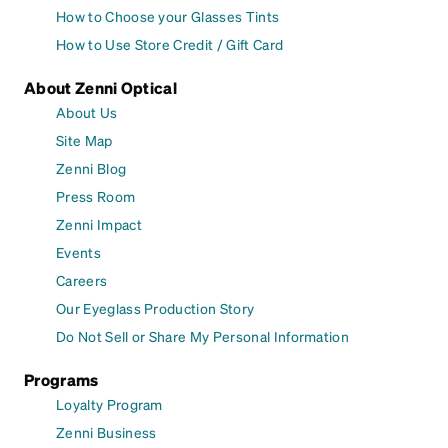
How to Choose your Glasses Tints
How to Use Store Credit / Gift Card
About Zenni Optical
About Us
Site Map
Zenni Blog
Press Room
Zenni Impact
Events
Careers
Our Eyeglass Production Story
Do Not Sell or Share My Personal Information
Programs
Loyalty Program
Zenni Business