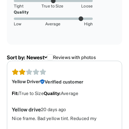
Tight
True to Size
Loose
Quality
Low
Average
High
Sort by:
Newest
Reviews with photos
Yellow Driver
Verified customer
Fit
:
True to Size
Quality
:
Average
Yellow drive
20 days ago
Nice frame. Bad yellow tint. Reduced my
description. Blurred view. Dissatisfied.