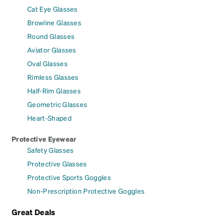
Cat Eye Glasses
Browline Glasses
Round Glasses
Aviator Glasses
Oval Glasses
Rimless Glasses
Half-Rim Glasses
Geometric Glasses
Heart-Shaped
Protective Eyewear
Safety Glasses
Protective Glasses
Protective Sports Goggles
Non-Prescription Protective Goggles
Great Deals