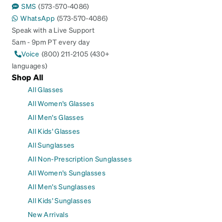
SMS
(573-570-4086)
WhatsApp
(573-570-4086)
Speak with a Live Support
5am - 9pm PT every day
Voice
(800) 211-2105 (430+
languages)
Shop All
All Glasses
All Women's Glasses
All Men's Glasses
All Kids' Glasses
All Sunglasses
All Non-Prescription Sunglasses
All Women's Sunglasses
All Men's Sunglasses
All Kids' Sunglasses
New Arrivals