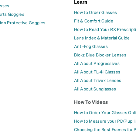
Learn
asses
How to Order Glasses
orts Goggles
Fit & Comfort Guide
ion Protective Goggles
How to Read Your RX Prescript
Lens Index & Material Guide
Anti-Fog Glasses
Blokz Blue Blocker Lenses
All About Progressives
All About FL-41 Glasses
All About Trivex Lenses
All About Sunglasses
How To Videos
How to Order Your Glasses Onl
How to Measure your PD(Pupill
Choosing the Best Frames for 