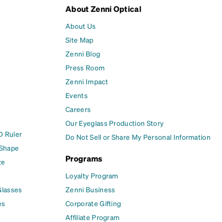
About Zenni Optical
About Us
Site Map
Zenni Blog
Press Room
Zenni Impact
Events
Careers
Our Eyeglass Production Story
D Ruler
Do Not Sell or Share My Personal Information
 Shape
Programs
ze
Loyalty Program
Glasses
Zenni Business
es
Corporate Gifting
Affiliate Program