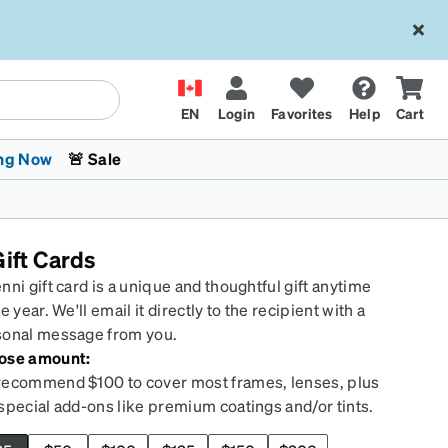
EN
Login
Favorites
Help
Cart
ng Now
🚨 Sale
ift Cards
nni gift card is a unique and thoughtful gift anytime
he year. We'll email it directly to the recipient with a
sonal message from you.
ose amount:
 Stokes
The Trend Shop
Kids Glasses
Fashion Sunglasses
Cycling
Transitions® XTRActive
CrossFit Games 2026
ecommend $100 to cover most frames, lenses, plus
special add-ons like premium coatings and/or tints.