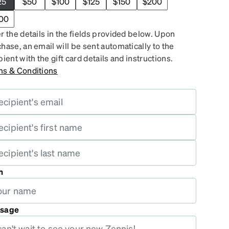
25
$50
$100
$125
$150
$200
00
r the details in the fields provided below. Upon
hase, an email will be sent automatically to the
pient with the gift card details and instructions.
ms & Conditions
m
sage