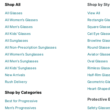
Shop All
Shop by Sty
All Glasses
View All
All Women's Glasses
Rectangle Gl
All Men's Glasses
Square Glass
All Kids' Glasses
Cat Eye Glass
All Sunglasses
Browline Glas
All Non-Prescription Sunglasses
Round Glasse
All Women's Sunglasses
Aviator Glass
All Men's Sunglasses
Oval Glasses
All Kids' Sunglasses
Rimless Glass
New Arrivals
Half-Rim Glas
Rush Delivery
Geometric Gl
Heart-Shaped
Shop by Categories
Protective 
Best for Progressive
Men's Progressives
Safety Glasse