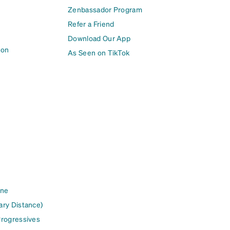
Zenbassador Program
Refer a Friend
Download Our App
ion
As Seen on TikTok
ine
ary Distance)
Progressives