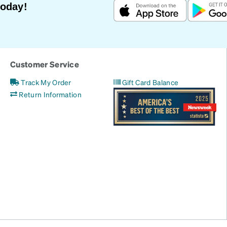
Today!
Customer Service
Track My Order
Gift Card Balance
Return Information