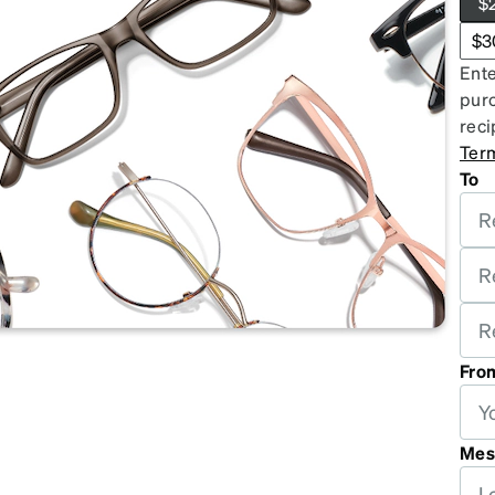
$
patible
$3
Ente
purc
reci
Ter
To
Fro
Mes