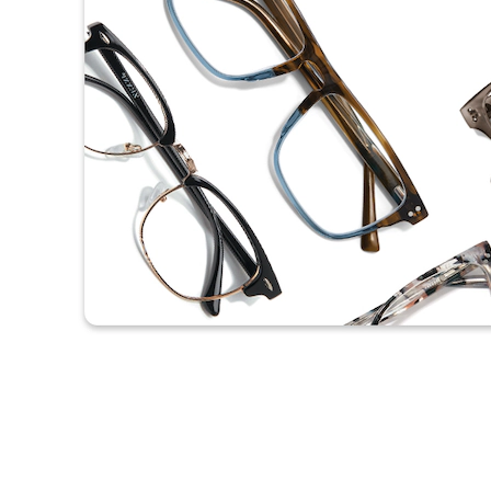
Headset Com