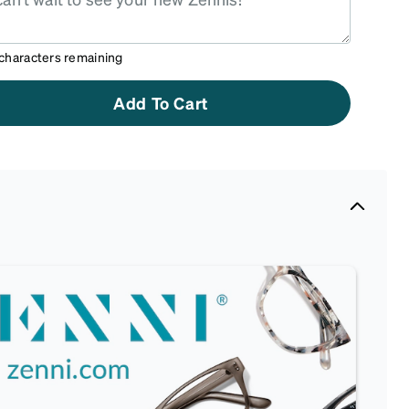
characters remaining
Add To Cart