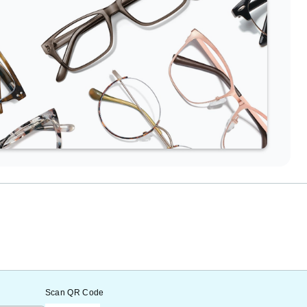
Scan QR Code