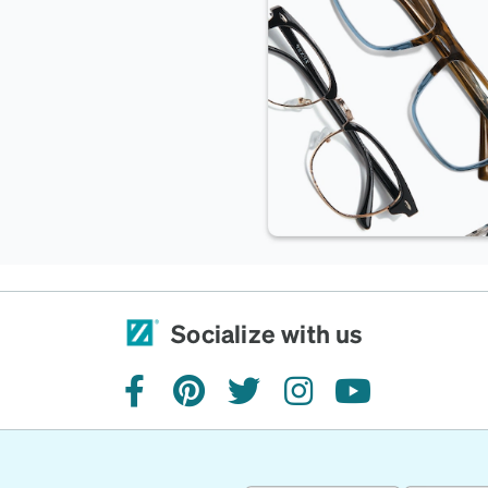
Socialize with us
facebook
pinterest
twitter
instagram
youtube