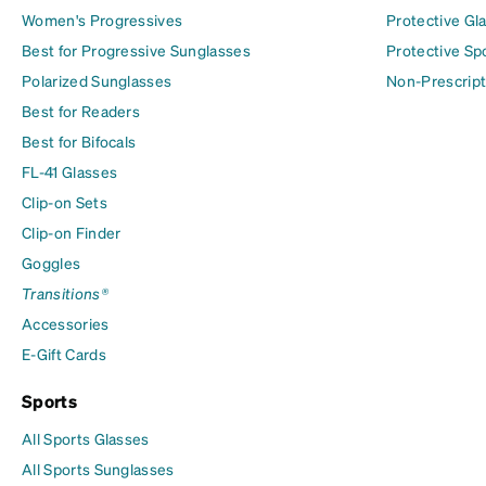
Women's Progressives
Protective Gl
Best for Progressive Sunglasses
Protective Sp
Polarized Sunglasses
Non-Prescript
Best for Readers
Best for Bifocals
FL-41 Glasses
Clip-on Sets
Clip-on Finder
Goggles
Transitions®
Accessories
E-Gift Cards
Sports
All Sports Glasses
All Sports Sunglasses