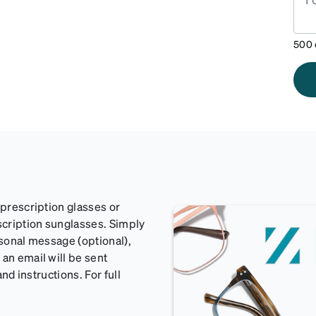
500
 prescription glasses or
scription sunglasses. Simply
rsonal message (optional),
an email will be sent
and instructions. For full