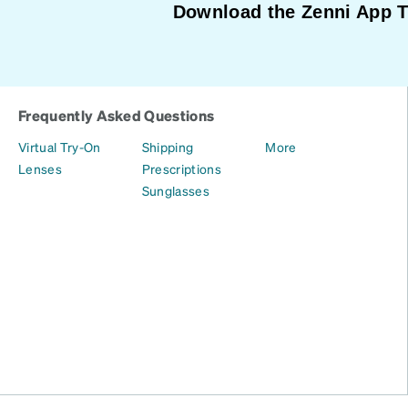
Download the Zenni App 
Frequently Asked Questions
Virtual Try-On
Shipping
More
Lenses
Prescriptions
Sunglasses