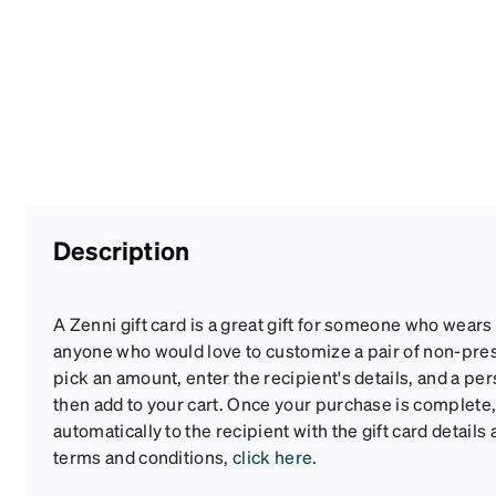
Description
A Zenni gift card is a great gift for someone who wears
anyone who would love to customize a pair of non-pre
pick an amount, enter the recipient's details, and a pe
then add to your cart. Once your purchase is complete, 
automatically to the recipient with the gift card details 
terms and conditions,
click here
.