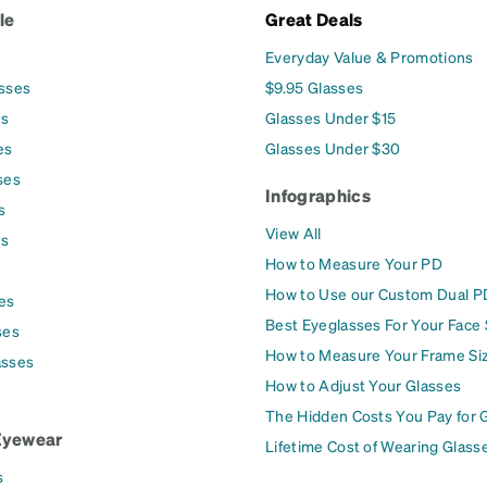
le
Great Deals
Everyday Value & Promotions
asses
$9.95 Glasses
es
Glasses Under $15
es
Glasses Under $30
ses
Infographics
s
View All
es
How to Measure Your PD
How to Use our Custom Dual P
es
Best Eyeglasses For Your Face
ses
How to Measure Your Frame Si
asses
How to Adjust Your Glasses
The Hidden Costs You Pay for 
Eyewear
Lifetime Cost of Wearing Glass
s