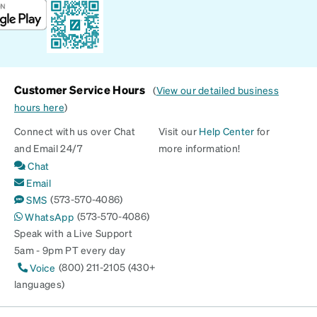
Customer Service Hours
(
View our detailed business
hours here
)
Connect with us over Chat
Visit our
Help Center
for
and Email 24/7
more information!
Chat
Email
(573-570-4086)
SMS
(573-570-4086)
WhatsApp
Speak with a Live Support
5am - 9pm PT every day
(800) 211-2105 (430+
Voice
languages)