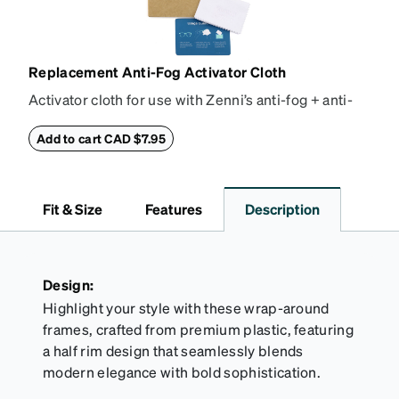
Replacement Anti-Fog Activator Cloth
Activator cloth for use with Zenni’s anti-fog + anti-
reflective coating. This cloth activates the anti-fog
properties of your anti-fog-coated lenses. For best
Add to cart CAD $7.95
results, wipe your lenses regularly with the
provided Activator Cloth. The cloth can be used up
to 1000 times and lasts up to one year. Average
Fit & Size
Features
Description
Activator Cloth shelf life varies. To maximize the life
of your Activator Cloth, store it in its original,
resealable pouch and out of heat and sunlight when
not in use. Zenni includes one cloth with your anti-
Design:
fog coating purchase, additional Activator Cloths
Highlight your style with these wrap-around
can be purchased here.
frames, crafted from premium plastic, featuring
a half rim design that seamlessly blends
modern elegance with bold sophistication.