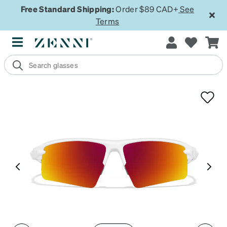
Free Standard Shipping:
Order $89 CAD+
See
Terms