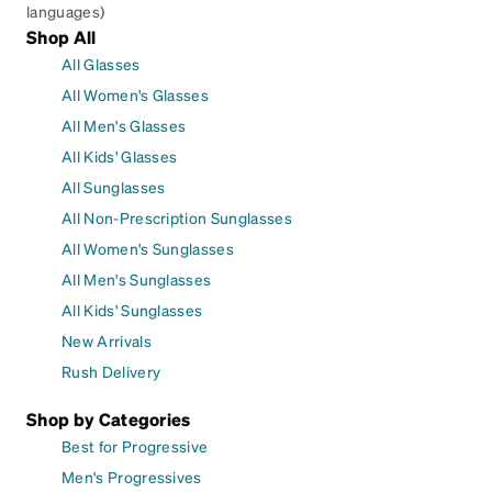
languages)
Shop All
All Glasses
All Women's Glasses
All Men's Glasses
All Kids' Glasses
All Sunglasses
All Non-Prescription Sunglasses
All Women's Sunglasses
All Men's Sunglasses
All Kids' Sunglasses
New Arrivals
Rush Delivery
Shop by Categories
Best for Progressive
Men's Progressives