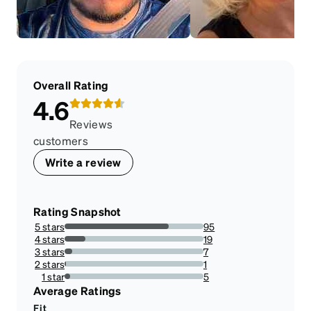
Overall Rating
4.6
Reviews
customers
Write a review
Rating Snapshot
5 stars
95
74.80314960629921%
4 stars
19
14.960629921259844%
3 stars
7
5.511811023622047%
2 stars
1
0.7874015748031495%
1 star
5
3.937007874015748%
Average Ratings
Fit