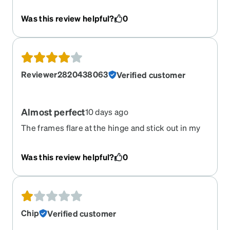
Was this review helpful?
0
Reviewer2820438063
Verified customer
Almost perfect
10 days ago
The frames flare at the hinge and stick out in my
visual field. Otherwise, they fit perfectly and look
great.
Was this review helpful?
0
Chip
Verified customer