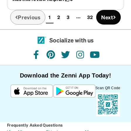
Previous
Next
1
2
3
32
(current)
Socialize with us
facebook
pinterest
twitter
instagram
youtube
Download the Zenni App Today!
Scan QR Code
Frequently Asked Questions