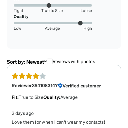
Tight
True to Size
Loose
Quality
Low
Average
High
Sort by:
Newest
Reviews with photos
Reviewer3641083147
Verified customer
Fit
:
True to Size
Quality
:
Average
2 days ago
Love them for when I can't wear my contacts!