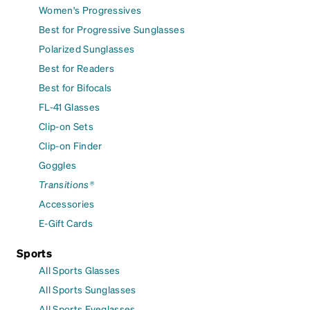
Women's Progressives
Best for Progressive Sunglasses
Polarized Sunglasses
Best for Readers
Best for Bifocals
FL-41 Glasses
Clip-on Sets
Clip-on Finder
Goggles
Transitions®
Accessories
E-Gift Cards
Sports
All Sports Glasses
All Sports Sunglasses
All Sports Eyeglasses