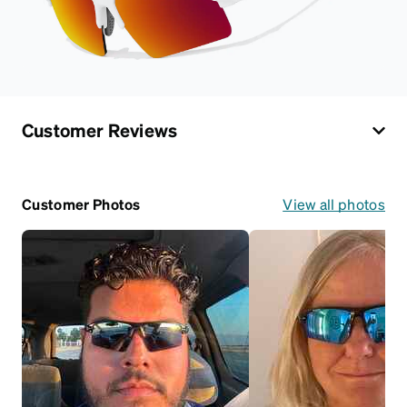
Customer Reviews
Customer Photos
View all photos