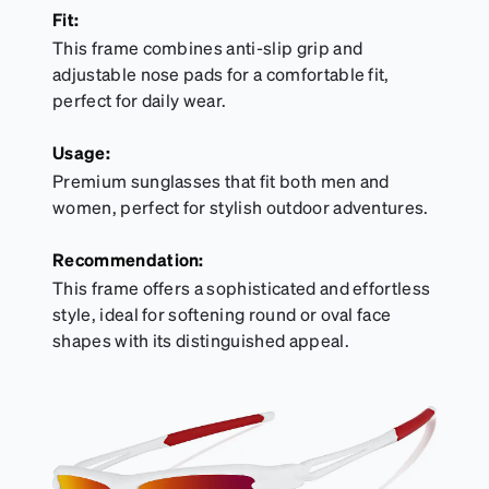
Fit:
This frame combines anti-slip grip and
adjustable nose pads for a comfortable fit,
perfect for daily wear.
Usage:
Premium sunglasses that fit both men and
women, perfect for stylish outdoor adventures.
Recommendation:
This frame offers a sophisticated and effortless
style, ideal for softening round or oval face
shapes with its distinguished appeal.