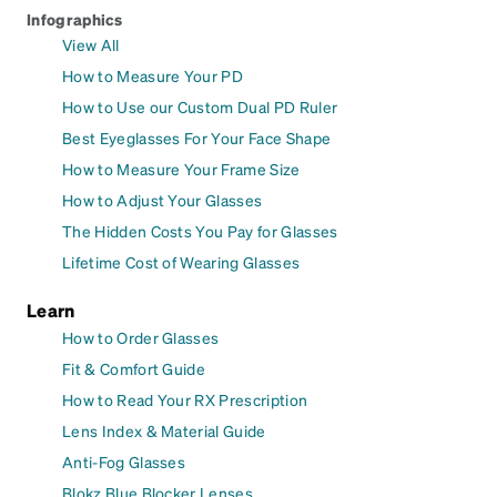
Infographics
View All
How to Measure Your PD
How to Use our Custom Dual PD Ruler
Best Eyeglasses For Your Face Shape
How to Measure Your Frame Size
How to Adjust Your Glasses
The Hidden Costs You Pay for Glasses
Lifetime Cost of Wearing Glasses
Learn
How to Order Glasses
Fit & Comfort Guide
How to Read Your RX Prescription
Lens Index & Material Guide
Anti-Fog Glasses
Blokz Blue Blocker Lenses