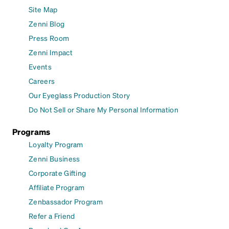
Site Map
Zenni Blog
Press Room
Zenni Impact
Events
Careers
Our Eyeglass Production Story
Do Not Sell or Share My Personal Information
Programs
Loyalty Program
Zenni Business
Corporate Gifting
Affiliate Program
Zenbassador Program
Refer a Friend