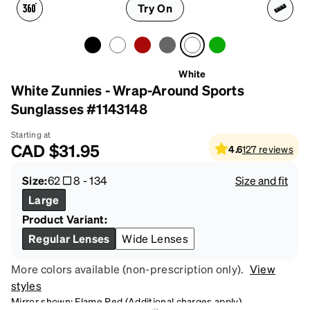
Try On
White
White Zunnies - Wrap-Around Sports
Sunglasses #1143148
Starting at
CAD
$31.95
4.6
127
reviews
Size:
62
8
-
134
Size and fit
Large
Product Variant:
Regular Lenses
Wide Lenses
More colors available (non-prescription only).
View
styles
Mirror shown: Flame Red (Additional charges apply)