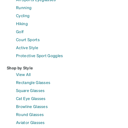
Running
Cycling
Hiking
Golf
Court Sports
Active Style
Protective Sport Goggles
Shop by Style
View All
Rectangle Glasses
Square Glasses
Cat Eye Glasses
Browline Glasses
Round Glasses
Aviator Glasses