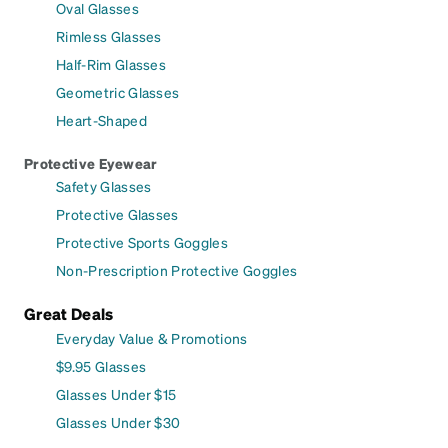
Oval Glasses
Rimless Glasses
Half-Rim Glasses
Geometric Glasses
Heart-Shaped
Protective Eyewear
Safety Glasses
Protective Glasses
Protective Sports Goggles
Non-Prescription Protective Goggles
Great Deals
Everyday Value & Promotions
$9.95 Glasses
Glasses Under $15
Glasses Under $30