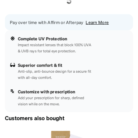
Pay over time with Affirm or Afterpay
Learn More
Complete UV Protection
Impact resistant lenses that block 100% UVA
& UVB rays for total eye protection.
Superior comfort & fit
Anti-slip, anti-bounce design for a secure fit
with all-day comfort.
Customize with prescription
Add your prescription for sharp, defined
vision while on the move.
Customers also bought