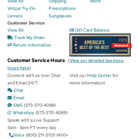
View All
Shipping
More
Virtual Try-On
Prescriptions
Lenses
Sunglasses
Customer Service
View All
Gift Card Balance
Track My Order
Return Information
Customer Service Hours
(
View our detailed business
hours here
)
Connect with us over Chat
Visit our
Help Center
for
and Email 24/7
more information!
Chat
Email
SMS
(573-570-4086)
WhatsApp
(573-570-4086)
Speak with a Live Support
5am - 9pm PT every day
Voice
(800) 211-2105 (430+