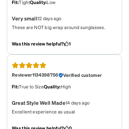
Fit
:
Tight
Quality
:
Low
Very small
12 days ago
These are NOT big wrap around sunglasses.
Expected LARGE, but they fit like a childs. VERY
disappointed esp given the price of around $200.
Was this review helpful?
1
And I never wear them .
Reviewer1134398756
Verified customer
Fit
:
True to Size
Quality
:
High
Great Style Well Made
14 days ago
Excellent experience as usual
Was this review helpful?
0