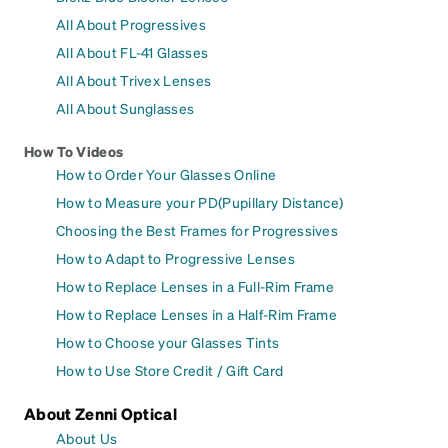
All About Progressives
All About FL-41 Glasses
All About Trivex Lenses
All About Sunglasses
How To Videos
How to Order Your Glasses Online
How to Measure your PD(Pupillary Distance)
Choosing the Best Frames for Progressives
How to Adapt to Progressive Lenses
How to Replace Lenses in a Full-Rim Frame
How to Replace Lenses in a Half-Rim Frame
How to Choose your Glasses Tints
How to Use Store Credit / Gift Card
About Zenni Optical
About Us