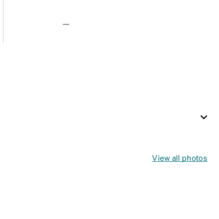
—
View all photos