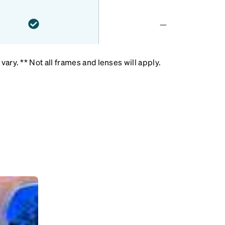
—
ary. ** Not all frames and lenses will apply.