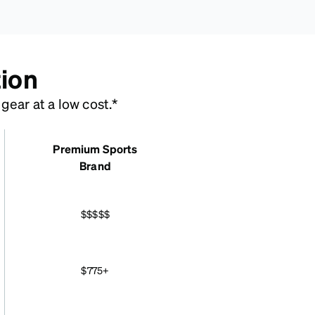
tion
ear at a low cost.*
Premium Sports
Brand
$$$$$
$775+