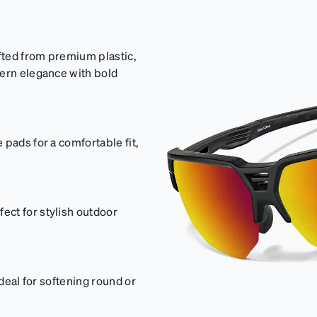
afted from premium plastic,
dern elegance with bold
pads for a comfortable fit,
ct for stylish outdoor
ideal for softening round or