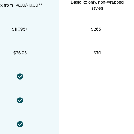
Basic Rx only, non-wrapped
x from +4.00/-10.00**
styles
$117.95+
$265+
$36.95
$70
—
—
—