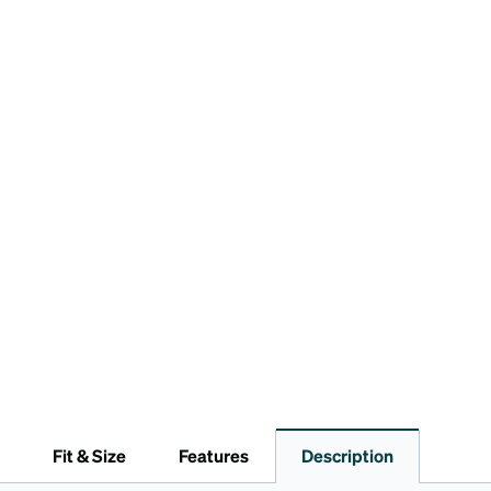
Fit & Size
Features
Description