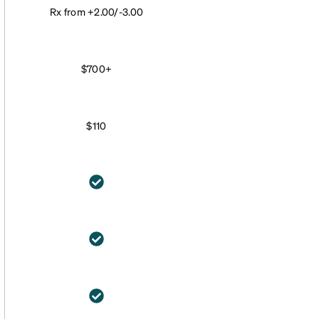
Rx from +2.00/-3.00
$700+
$110