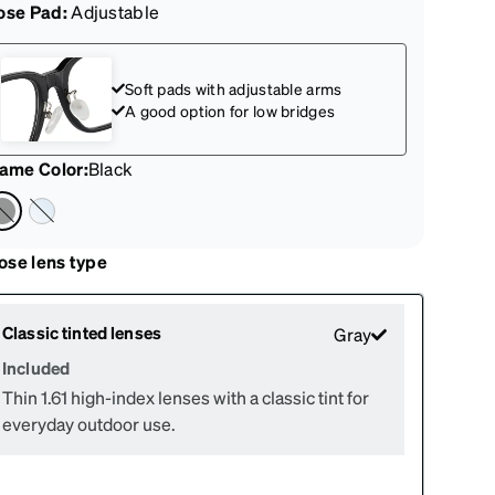
ose Pad:
Adjustable
Soft pads with adjustable arms
A good option for low bridges
rame Color
:
Black
ose lens type
Classic tinted lenses
Gray
Included
Thin 1.61 high-index lenses with a classic tint for
everyday outdoor use.