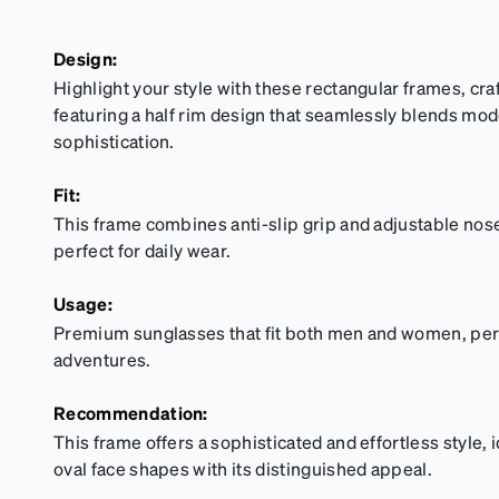
Design:
Highlight your style with these rectangular frames, cr
featuring a half rim design that seamlessly blends mo
sophistication.
Fit:
This frame combines anti-slip grip and adjustable nose 
perfect for daily wear.
Usage:
Premium sunglasses that fit both men and women, perfe
adventures.
Recommendation:
This frame offers a sophisticated and effortless style, 
oval face shapes with its distinguished appeal.