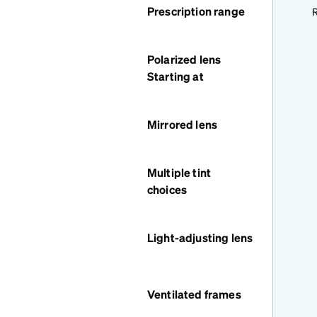
Prescription range
R
Polarized lens
Starting at
Mirrored lens
Multiple tint
choices
Light-adjusting lens
Ventilated frames