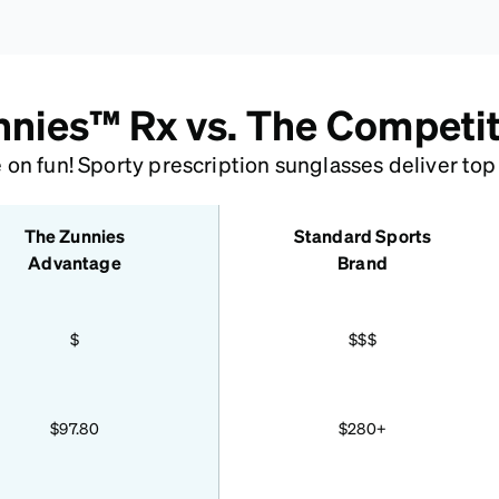
nies™ Rx vs. The Competi
n fun! Sporty prescription sunglasses deliver top g
The Zunnies
Standard Sports
Advantage
Brand
$
$$$
$97.80
$280+