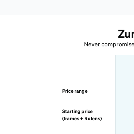
Zun
Never compromise o
features
Price range
Starting price
(frames + Rx lens)