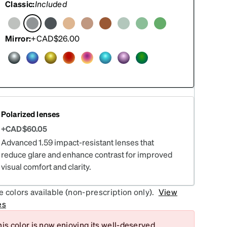
Classic:
Included
Mirror:
+CAD$26.00
Polarized lenses
+CAD$60.05
Advanced 1.59 impact-resistant lenses that
reduce glare and enhance contrast for improved
visual comfort and clarity.
 colors available (non-prescription only).
View
es
is color is now enjoying its well-deserved