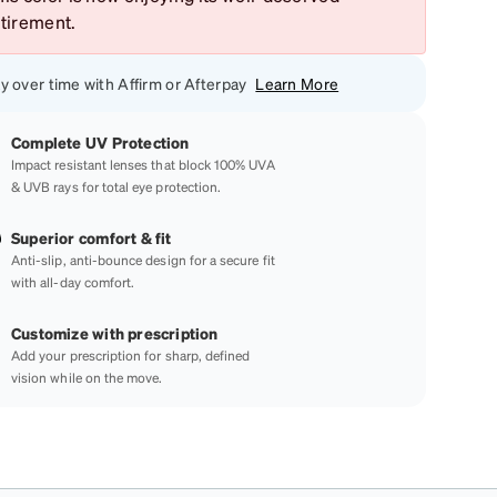
etirement.
y over time with Affirm or Afterpay
Learn More
Complete UV Protection
Impact resistant lenses that block 100% UVA
& UVB rays for total eye protection.
Superior comfort & fit
Anti-slip, anti-bounce design for a secure fit
with all-day comfort.
Customize with prescription
Add your prescription for sharp, defined
vision while on the move.