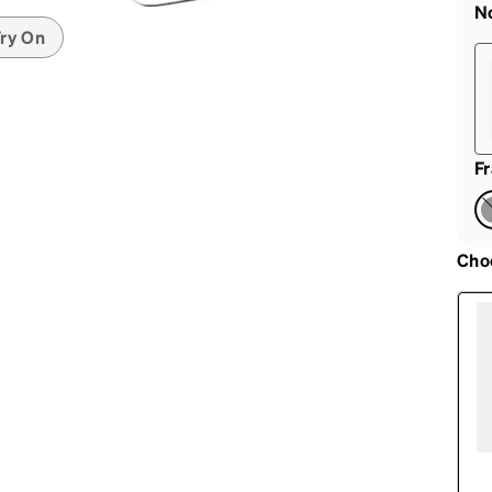
patible
N
ry On
F
Cho