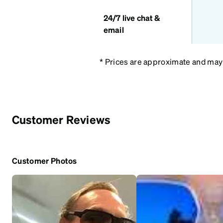
24/7 live chat &
email
* Prices are approximate and may v
Customer Reviews
Customer Photos