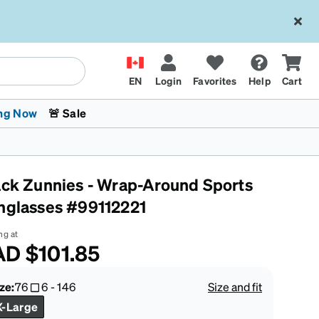
EN
Login
Favorites
Help
Cart
ng Now
🚨 Sale
ack Zunnies - Wrap-Around Sports
nglasses #99112221
ng at
AD
$101.85
 Stokes
The Trend Shop
Kids Glasses
Fashion Sunglasses
Cycling
Transitions® XTRActive
CrossFit Games 2026
ze:
76
6
-
146
Size and fit
X-Large