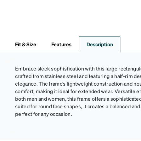
Fit & Size
Features
Description
Embrace sleek sophistication with this large rectangul
crafted from stainless steel and featuring a half-rim 
elegance. The frame’s lightweight construction and no
comfort, making it ideal for extended wear. Versatile 
both men and women, this frame offers a sophisticated 
suited for round face shapes, it creates a balanced and 
perfect for any occasion.