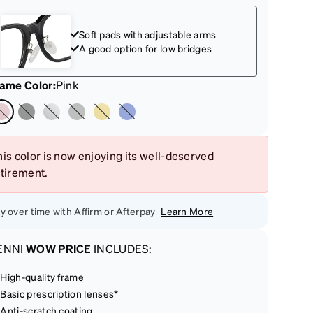
Soft pads with adjustable arms
A good option for low bridges
rame Color
:
Pink
is color is now enjoying its well-deserved
etirement.
y over time with Affirm or Afterpay
Learn More
ENNI
WOW PRICE
INCLUDES:
High-quality frame
Basic prescription lenses*
Anti-scratch coating