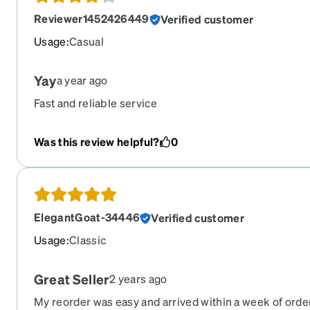
color :(
Reviewer1452426449
Verified customer
Usage
:
Casual
Yay
a year ago
Fast and reliable service
Was this review helpful?
0
ElegantGoat-34446
Verified customer
Usage
:
Classic
Great Seller
2 years ago
My reorder was easy and arrived within a week of orde