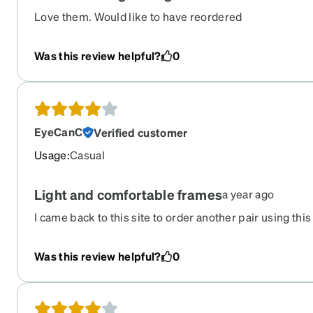
Love them. Would like to have reordered
Was this review helpful?
0
EyeCanC
Verified customer
Usage
:
Casual
Light and comfortable frames
a year ago
I came back to this site to order another pair using this 
retired now. I would really like to know if Zenni has a si
The only thing that disappointed me is the shiny pink ti
Was this review helpful?
0
overwhelmed the green tint that I was expecting. So wha
and when the sun hits my face I get a green shadow acros
wear them only when I go out and although I love the fra