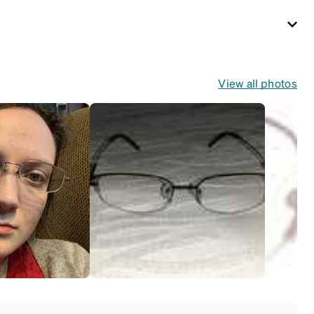
View all photos