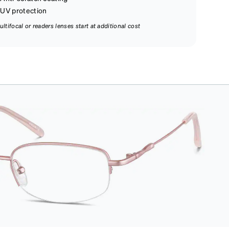
UV protection
ultifocal or readers lenses start at additional cost