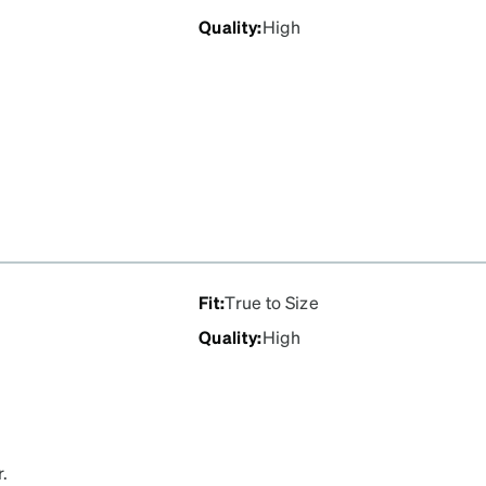
Quality
:
High
Fit
:
True to Size
Quality
:
High
r.