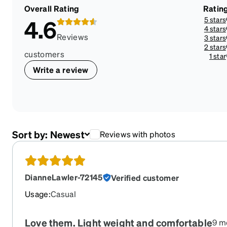
Overall Rating
Ratin
5 stars
4.6
4 stars
Reviews
3 stars
2 stars
customers
1 star
Write a review
Sort by:
Newest
Reviews with photos
DianneLawler-72145
Verified customer
Usage
:
Casual
Love them. Light weight and comfortable
9 m