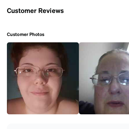
Customer Reviews
Customer Photos