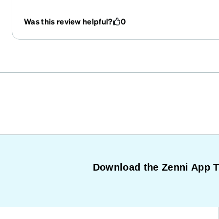
Was this review helpful?
0
Download the Zenni App 