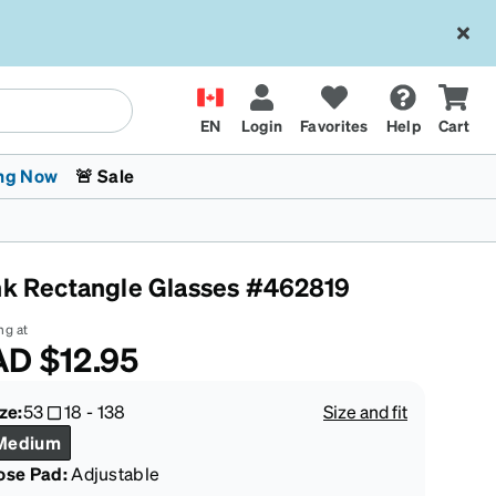
EN
Login
Favorites
Help
Cart
ng Now
🚨 Sale
nk Rectangle Glasses #462819
ng at
AD
$12.95
 Stokes
The Trend Shop
Kids Glasses
Fashion Sunglasses
Cycling
Transitions® XTRActive
CrossFit Games 2026
ze:
53
18
-
138
Size and fit
Medium
ose Pad:
Adjustable