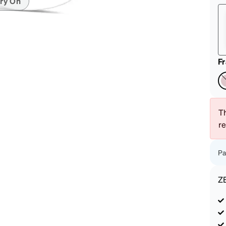
ry On
patible
F
Th
r
Pa
Z