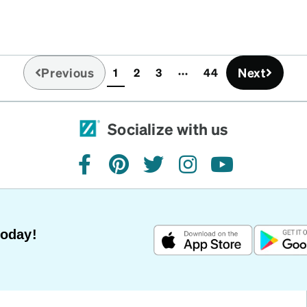
Previous
Next
1
2
3
44
(current)
Socialize with us
facebook
pinterest
twitter
instagram
youtube
Today!