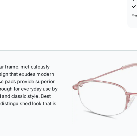
*m
ar frame, meticulously
design that exudes modern
se pads provide superior
enough for everyday use by
and classic style. Best
distinguished look that is