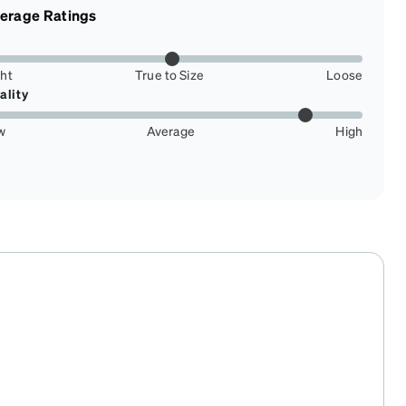
erage Ratings
ght
True to Size
Loose
ality
w
Average
High