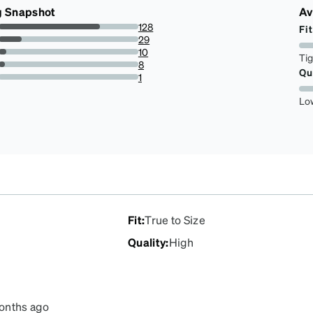
g Snapshot
Av
128
Fit
72.72727272727273%
29
16.477272727272727%
10
Ti
5.681818181818182%
8
Qu
4.545454545454546%
1
0.5681818181818182%
Lo
Fit
:
True to Size
Quality
:
High
onths ago