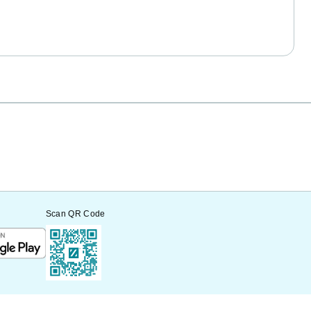
Scan QR Code