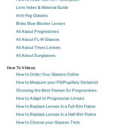
Lens Index & Material Guide
Anti-Fog Glasses
Blokz Blue Blocker Lenses
All About Progressives
All About FL-41 Glasses
All About Trivex Lenses
All About Sunglasses
How To Videos
How to Order Your Glasses Online
How to Measure your PD(Pupillary Distance)
Choosing the Best Frames for Progressives
How to Adapt to Progressive Lenses
How to Replace Lenses in a Full-Rim Frame
How to Replace Lenses in a Half-Rim Frame
How to Choose your Glasses Tints