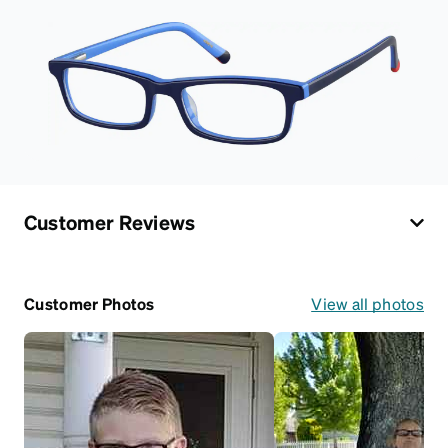
Customer Reviews
Customer Photos
View all photos