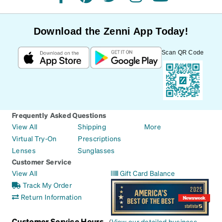
facebook
pinterest
twitter
instagram
youtube
Download the Zenni App Today!
Scan QR Code
Frequently Asked Questions
View All
Shipping
More
Virtual Try-On
Prescriptions
Lenses
Sunglasses
Customer Service
View All
Gift Card Balance
Track My Order
Return Information
Customer Service Hours
(
View our detailed business