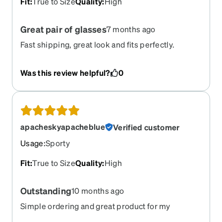
Fit
:
True to Size
Quality
:
High
Great pair of glasses
7 months ago
Fast shipping, great look and fits perfectly.
Was this review helpful?
0
apacheskyapacheblue
Verified customer
Usage
:
Sporty
Fit
:
True to Size
Quality
:
High
Outstanding
10 months ago
Simple ordering and great product for my
Grandson who loves his glasses