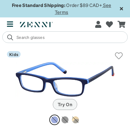
Free Standard Shipping:
Order $89 CAD+
See
Terms
Kids
Try On