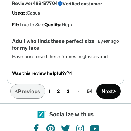
Reviewer499197704
Verified customer
Usage
:
Casual
Fit
:
True to Size
Quality
:
High
Adult who finds these perfect size
a year ago
for my face
Have purchased these frames in glasses and
sunglasses probably 10 times over the past 5
years. Love them!
Was this review helpful?
1
Previous
Next
1
2
3
54
(current)
Socialize with us