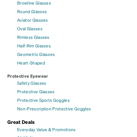
Browline Glasses
Round Glasses
Aviator Glasses
Oval Glasses
Rimless Glasses
Half-Rim Glasses
Geometric Glasses
Heart-Shaped
Protective Eyewear
Safety Glasses
Protective Glasses
Protective Sports Goggles
Non-Prescription Protective Goggles
Great Deals
Everyday Value & Promotions