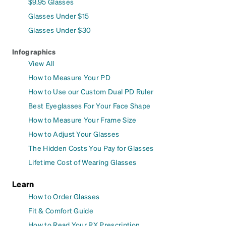
$9.95 Glasses
Glasses Under $15
Glasses Under $30
Infographics
View All
How to Measure Your PD
How to Use our Custom Dual PD Ruler
Best Eyeglasses For Your Face Shape
How to Measure Your Frame Size
How to Adjust Your Glasses
The Hidden Costs You Pay for Glasses
Lifetime Cost of Wearing Glasses
Learn
How to Order Glasses
Fit & Comfort Guide
How to Read Your RX Prescription