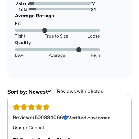
8.450704225352112%
2 stars
17
7.981220657276995%
1 star
24
11.267605633802818%
Average Ratings
Fit
Tight
True to Size
Loose
Quality
Low
Average
High
Sort by:
Newest
Reviews with photos
Reviewer500884066
Verified customer
Usage
:
Casual