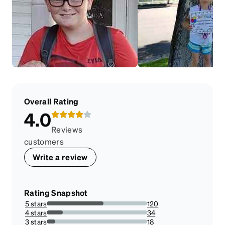
Overall Rating
4.0
Reviews
customers
Write a review
Rating Snapshot
5 stars
120
56.33802816901409%
4 stars
34
15.96244131455399%
3 stars
18