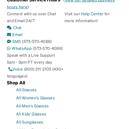
hours here
)
Connect with us over Chat
Visit our
Help Center
for
and Email 24/7
more information!
Chat
Email
SMS
(573-570-4086)
WhatsApp
(573-570-4086)
Speak with a Live Support
5am - 9pm PT every day
Voice
(800) 211-2105 (430+
languages)
Shop All
All Glasses
All Women's Glasses
All Men's Glasses
All Kids' Glasses
All Sunglasses