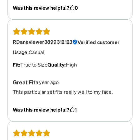
Was this review helpful?
0
RDaneviewer3899312123
Verified customer
Usage
:
Casual
Fit
:
True to Size
Quality
:
High
Great Fit
a year ago
This particular set fits really well to my face.
Other brands are a bit too narrow. I lost the
previous pair tubing down the river and
Was this review helpful?
1
immediately reordered another pair. They're my
favorite set.