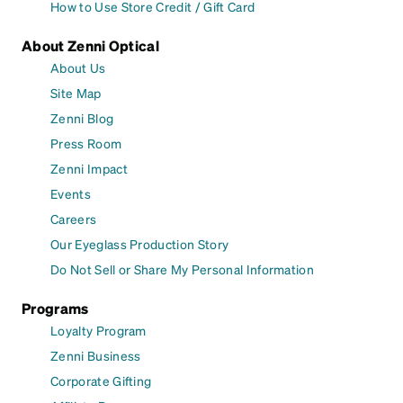
How to Use Store Credit / Gift Card
About Zenni Optical
About Us
Site Map
Zenni Blog
Press Room
Zenni Impact
Events
Careers
Our Eyeglass Production Story
Do Not Sell or Share My Personal Information
Programs
Loyalty Program
Zenni Business
Corporate Gifting