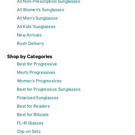
All Non-Prescription Sunglasses
All Women's Sunglasses
All Men's Sunglasses
All Kids' Sunglasses
New Arrivals
Rush Delivery
Shop by Categories
Best for Progressive
Men's Progressives
Women's Progressives
Best for Progressive Sunglasses
Polarized Sunglasses
Best for Readers
Best for Bifocals
FL-41 Glasses
Clip-on Sets