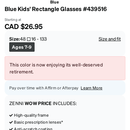
Blue
Blue Kids' Rectangle Glasses #439516
Starting at
CAD
$26.95
Size:
48
16
-
133
Size and fit
Ages 7-9
This color is now enjoying its well-deserved
retirement.
Pay over time with Affirm or Afterpay
Learn More
ZENNI
WOW PRICE
INCLUDES:
High-quality frame
Basic prescription lenses*
Anti-scratch coating