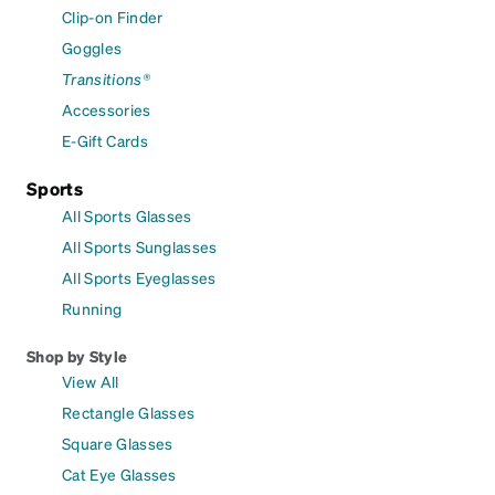
Clip-on Finder
Goggles
Transitions®
Accessories
E-Gift Cards
Sports
All Sports Glasses
All Sports Sunglasses
All Sports Eyeglasses
Running
Shop by Style
View All
Rectangle Glasses
Square Glasses
Cat Eye Glasses