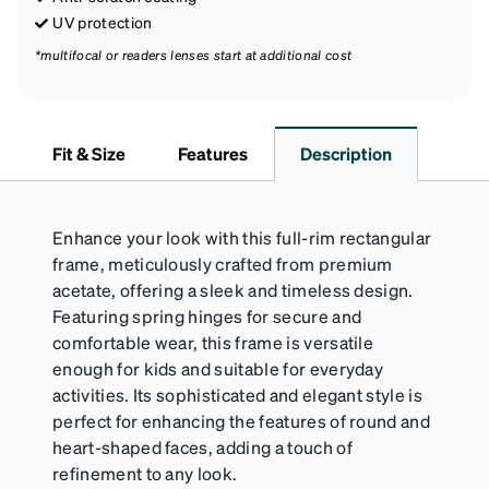
UV protection
*multifocal or readers lenses start at additional cost
Fit & Size
Features
Description
Enhance your look with this full-rim rectangular
frame, meticulously crafted from premium
acetate, offering a sleek and timeless design.
Featuring spring hinges for secure and
comfortable wear, this frame is versatile
enough for kids and suitable for everyday
activities. Its sophisticated and elegant style is
perfect for enhancing the features of round and
heart-shaped faces, adding a touch of
refinement to any look.