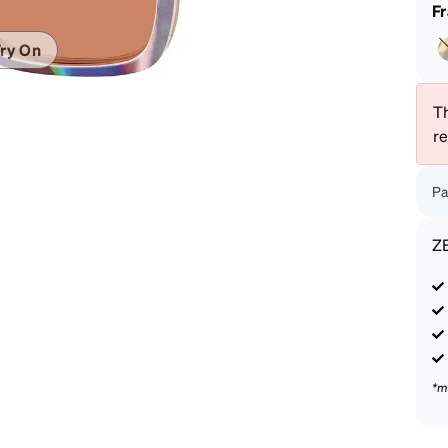
patible
F
ry On
Th
r
Pa
Z
*m