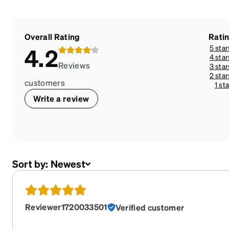
Overall Rating
Rati
5 star
4.2
4 star
Reviews
3 star
2 star
customers
1 sta
Write a review
Sort by:
Newest
Reviewer1720033501
Verified customer