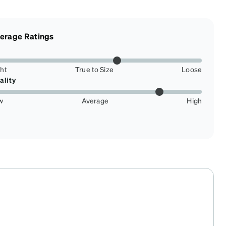
erage Ratings
ght
True to Size
Loose
ality
w
Average
High