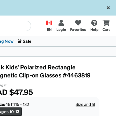
EN
Login
Favorites
Help
Cart
ng Now
🚨 Sale
nk Kids' Polarized Rectangle
gnetic Clip-on Glasses #4463819
ng at
AD
$47.95
 Stokes
The Trend Shop
Kids Glasses
Fashion Sunglasses
Cycling
Transitions® XTRActive
CrossFit Games 2026
ze:
49
15
-
132
Size and fit
Ages 10-13