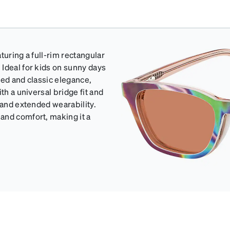
turing a full-rim rectangular
Ideal for kids on sunny days
ted and classic elegance,
th a universal bridge fit and
 and extended wearability.
and comfort, making it a