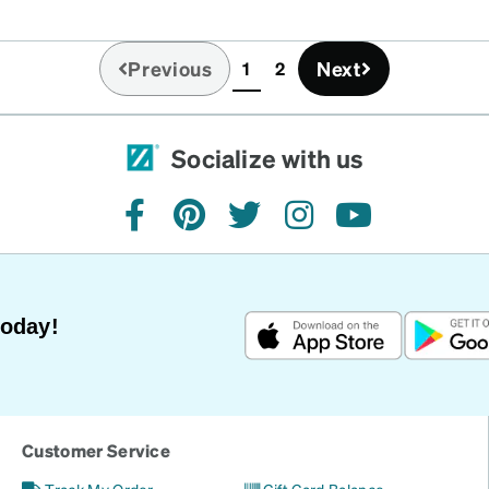
Previous
Next
1
2
(current)
Socialize with us
facebook
pinterest
twitter
instagram
youtube
Today!
Customer Service