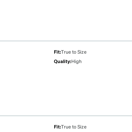
Fit
:
True to Size
Quality
:
High
Fit
:
True to Size