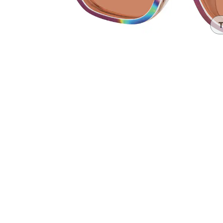
Headset Com
T