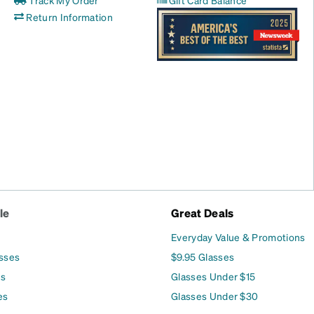
Track My Order
Gift Card Balance
Return Information
le
Great Deals
Everyday Value & Promotions
asses
$9.95 Glasses
es
Glasses Under $15
es
Glasses Under $30