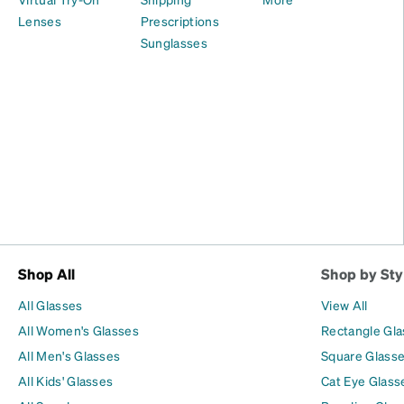
Lenses
Prescriptions
Sunglasses
Shop All
Shop by Sty
All Glasses
View All
All Women's Glasses
Rectangle Gl
All Men's Glasses
Square Glass
All Kids' Glasses
Cat Eye Glass