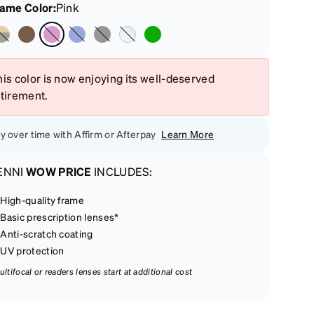
rame Color
:
Pink
is color is now enjoying its well-deserved
etirement.
y over time with Affirm or Afterpay
Learn More
ENNI
WOW PRICE
INCLUDES:
High-quality frame
Basic prescription lenses*
Anti-scratch coating
UV protection
ultifocal or readers lenses start at additional cost