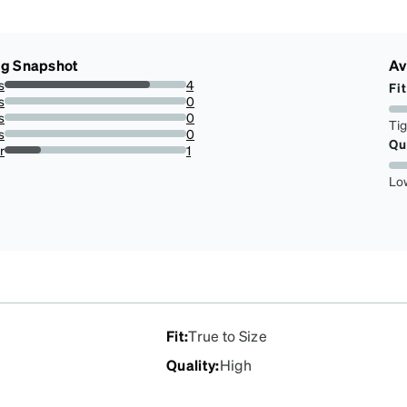
ng Snapshot
Av
s
4
Fit
80%
s
0
0%
s
0
Ti
0%
s
0
Qu
0%
r
1
20%
Lo
Fit
:
True to Size
Quality
:
High