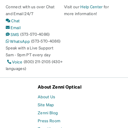
Connect with us over Chat
Visit our
Help Center
for
and Email 24/7
more information!
Chat
Email
(573-570-4086)
SMS
(573-570-4086)
WhatsApp
Speak with a Live Support
5am - 9pm PT every day
(800) 211-2105 (430+
Voice
languages)
About Zenni Optical
About Us
Site Map
Zenni Blog
Press Room