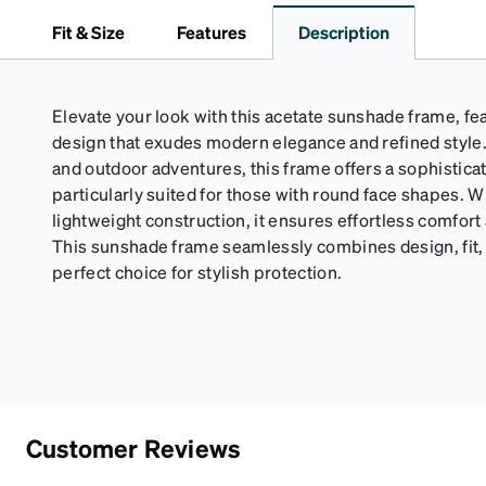
Fit & Size
Features
Description
Elevate your look with this acetate sunshade frame, fea
design that exudes modern elegance and refined style. 
and outdoor adventures, this frame offers a sophistica
particularly suited for those with round face shapes. Wi
lightweight construction, it ensures effortless comfort
This sunshade frame seamlessly combines design, fit, 
perfect choice for stylish protection.
Customer Reviews