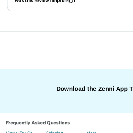
Was this review helpful?
1
Download the Zenni App 
Frequently Asked Questions
Virtual Try-On
Shipping
More