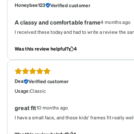
Honeybee123
Verified customer
A classy and comfortable frame
4 months ago
I received these today and had to write a review the sa
a small face and they fit me perfectly while not looking 
of children's glasses. I purchased the brown frame. It 
Was this review helpful?
4
and the magnetic sunglass lenses clip on effortlessly. 
ordering another pair instead of a different second pai
Dea
Verified customer
Usage
:
Classic
great fit
10 months ago
I have a small face, and these kids' frames fit really we
Zennie glasses for many years, and once again, they del
glasses.