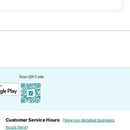
Scan QR Code
Customer Service Hours
(
View our detailed business
hours here
)