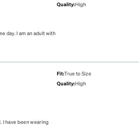
Quality
:
High
me day. I am an adult with
like I was wearing a pair
is neutral, comfortable
My only regret is not
r I purchased!
Fit
:
True to Size
Quality
:
High
ll. I have been wearing
ivered a great pair of