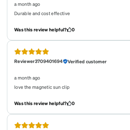
a month ago
Durable and cost effective
Was this review helpful?
0
Reviewer3709401694
Verified customer
a month ago
love the magnetic sun clip
Was this review helpful?
0