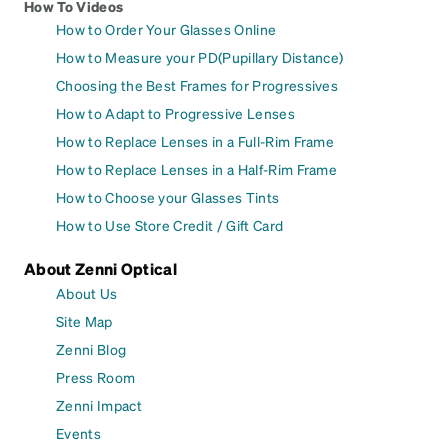
How To Videos
How to Order Your Glasses Online
How to Measure your PD(Pupillary Distance)
Choosing the Best Frames for Progressives
How to Adapt to Progressive Lenses
How to Replace Lenses in a Full-Rim Frame
How to Replace Lenses in a Half-Rim Frame
How to Choose your Glasses Tints
How to Use Store Credit / Gift Card
About Zenni Optical
About Us
Site Map
Zenni Blog
Press Room
Zenni Impact
Events