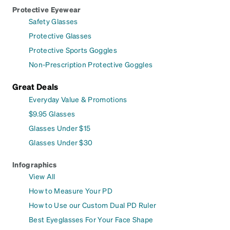
Protective Eyewear
Safety Glasses
Protective Glasses
Protective Sports Goggles
Non-Prescription Protective Goggles
Great Deals
Everyday Value & Promotions
$9.95 Glasses
Glasses Under $15
Glasses Under $30
Infographics
View All
How to Measure Your PD
How to Use our Custom Dual PD Ruler
Best Eyeglasses For Your Face Shape