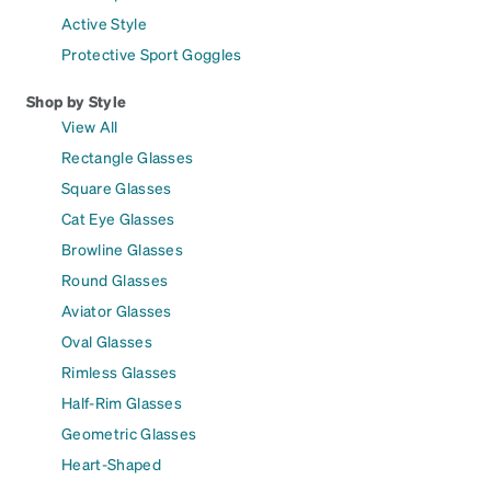
Active Style
Protective Sport Goggles
Shop by Style
View All
Rectangle Glasses
Square Glasses
Cat Eye Glasses
Browline Glasses
Round Glasses
Aviator Glasses
Oval Glasses
Rimless Glasses
Half-Rim Glasses
Geometric Glasses
Heart-Shaped