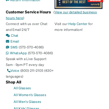
Customer Service Hours
(
View our detailed business
hours here
)
Connect with us over Chat
Visit our
Help Center
for
and Email 24/7
more information!
Chat
Email
SMS
(573-570-4086)
WhatsApp
(573-570-4086)
Speak with a Live Support
5am - 9pm PT every day
Voice
(800) 211-2105 (430+
languages)
Shop All
All Glasses
All Women's Glasses
All Men's Glasses
All Kids' Glasses