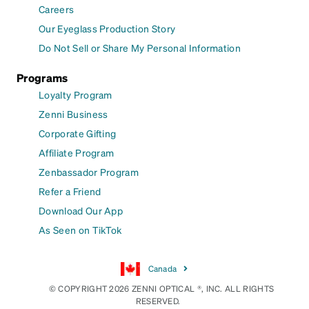
Careers
Our Eyeglass Production Story
Do Not Sell or Share My Personal Information
Programs
Loyalty Program
Zenni Business
Corporate Gifting
Affiliate Program
Zenbassador Program
Refer a Friend
Download Our App
As Seen on TikTok
Canada
© COPYRIGHT 2026 ZENNI OPTICAL ®, INC. ALL RIGHTS
RESERVED.