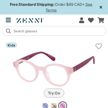
Free Standard Shipping:
Order $89 CAD+
See
Terms
Kids
Try On