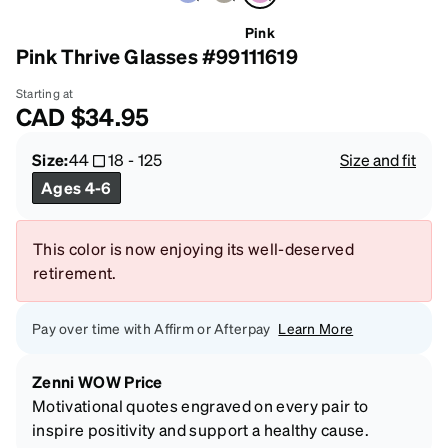
Pink
Pink Thrive Glasses #99111619
Starting at
CAD
$34.95
Size:
44
18
-
125
Size and fit
Ages 4-6
This color is now enjoying its well-deserved
retirement.
Pay over time with Affirm or Afterpay
Learn More
Zenni WOW Price
Motivational quotes engraved on every pair to
inspire positivity and support a healthy cause.