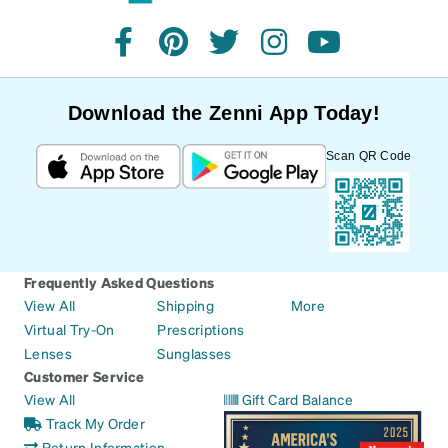
facebook
pinterest
twitter
instagram
youtube
Download the Zenni App Today!
Scan QR Code
Frequently Asked Questions
View All
Shipping
More
Virtual Try-On
Prescriptions
Lenses
Sunglasses
Customer Service
View All
Gift Card Balance
Track My Order
Return Information