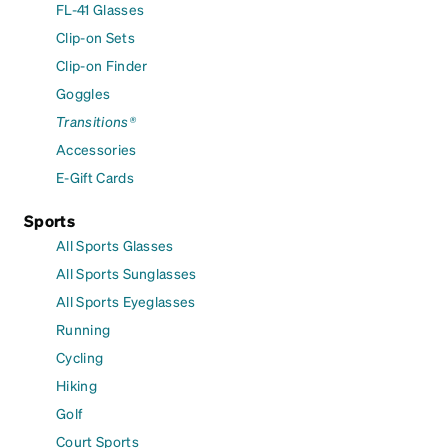
FL-41 Glasses
Clip-on Sets
Clip-on Finder
Goggles
Transitions®
Accessories
E-Gift Cards
Sports
All Sports Glasses
All Sports Sunglasses
All Sports Eyeglasses
Running
Cycling
Hiking
Golf
Court Sports