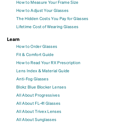
How to Measure Your Frame Size
How to Adjust Your Glasses
The Hidden Costs You Pay for Glasses
Lifetime Cost of Wearing Glasses
Learn
How to Order Glasses
Fit & Comfort Guide
How to Read Your RX Prescription
Lens Index & Material Guide
Anti-Fog Glasses
Blokz Blue Blocker Lenses
All About Progressives
All About FL-41 Glasses
All About Trivex Lenses
All About Sunglasses