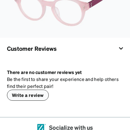
Customer Reviews
There are no customer reviews yet
Be the first to share your experience and help others
find their perfect pair!
Write a review
Socialize with us