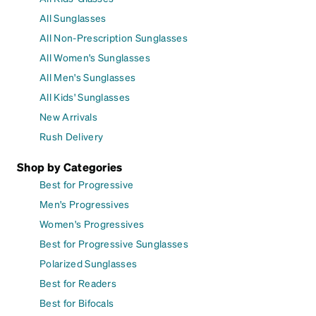
All Sunglasses
All Non-Prescription Sunglasses
All Women's Sunglasses
All Men's Sunglasses
All Kids' Sunglasses
New Arrivals
Rush Delivery
Shop by Categories
Best for Progressive
Men's Progressives
Women's Progressives
Best for Progressive Sunglasses
Polarized Sunglasses
Best for Readers
Best for Bifocals