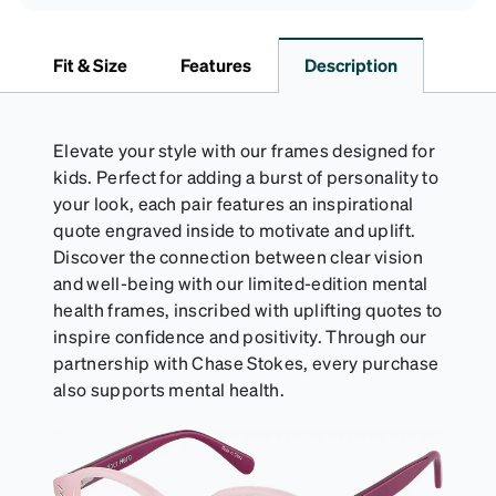
Fit & Size
Features
Description
Elevate your style with our frames designed for
kids. Perfect for adding a burst of personality to
your look, each pair features an inspirational
quote engraved inside to motivate and uplift.
Discover the connection between clear vision
and well-being with our limited-edition mental
health frames, inscribed with uplifting quotes to
inspire confidence and positivity. Through our
partnership with Chase Stokes, every purchase
also supports mental health.