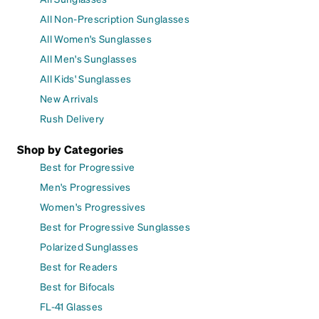
All Non-Prescription Sunglasses
All Women's Sunglasses
All Men's Sunglasses
All Kids' Sunglasses
New Arrivals
Rush Delivery
Shop by Categories
Best for Progressive
Men's Progressives
Women's Progressives
Best for Progressive Sunglasses
Polarized Sunglasses
Best for Readers
Best for Bifocals
FL-41 Glasses