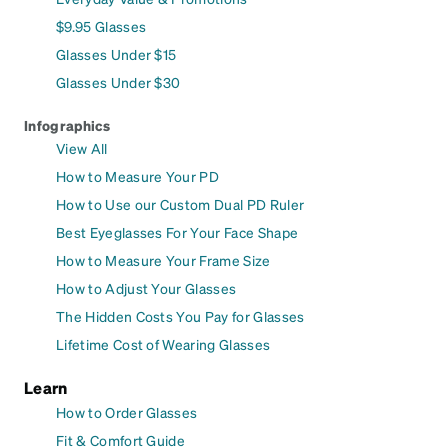
$9.95 Glasses
Glasses Under $15
Glasses Under $30
Infographics
View All
How to Measure Your PD
How to Use our Custom Dual PD Ruler
Best Eyeglasses For Your Face Shape
How to Measure Your Frame Size
How to Adjust Your Glasses
The Hidden Costs You Pay for Glasses
Lifetime Cost of Wearing Glasses
Learn
How to Order Glasses
Fit & Comfort Guide