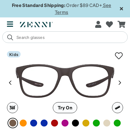
Free Standard Shipping:
Order $89 CAD+
See
Terms
Kids
Try On