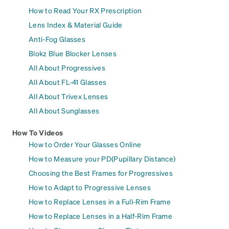
How to Read Your RX Prescription
Lens Index & Material Guide
Anti-Fog Glasses
Blokz Blue Blocker Lenses
All About Progressives
All About FL-41 Glasses
All About Trivex Lenses
All About Sunglasses
How To Videos
How to Order Your Glasses Online
How to Measure your PD(Pupillary Distance)
Choosing the Best Frames for Progressives
How to Adapt to Progressive Lenses
How to Replace Lenses in a Full-Rim Frame
How to Replace Lenses in a Half-Rim Frame