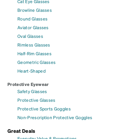
Cat Eye Glasses
Browline Glasses
Round Glasses
Aviator Glasses
Oval Glasses
Rimless Glasses
Half-Rim Glasses
Geometric Glasses
Heart-Shaped
Protective Eyewear
Safety Glasses
Protective Glasses
Protective Sports Goggles
Non-Prescription Protective Goggles
Great Deals
Everyday Value & Promotions