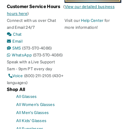
Customer Service Hours
(
View our detailed business
hours here
)
Connect with us over Chat
Visit our
Help Center
for
and Email 24/7
more information!
Chat
Email
SMS
(573-570-4086)
WhatsApp
(573-570-4086)
Speak with a Live Support
5am - 9pm PT every day
Voice
(800) 211-2105 (430+
languages)
Shop All
All Glasses
All Women's Glasses
All Men's Glasses
All Kids' Glasses
All Sunglasses