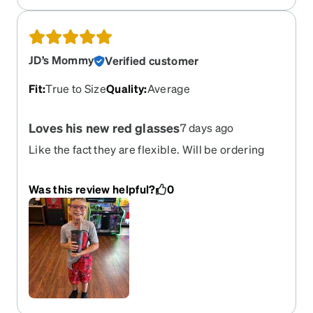
JD’s Mommy
Verified customer
Fit
:
True to Size
Quality
:
Average
Loves his new red glasses
7 days ago
Like the fact they are flexible. Will be ordering
another pair in different color.
Was this review helpful?
0