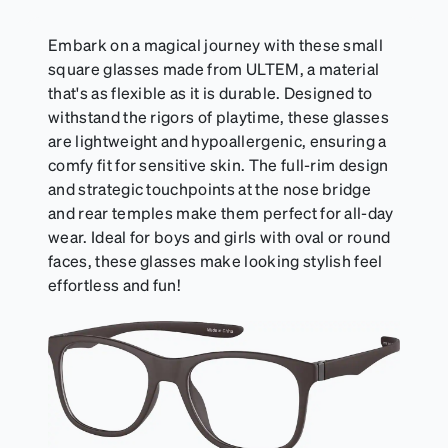
Embark on a magical journey with these small
square glasses made from ULTEM, a material
that's as flexible as it is durable. Designed to
withstand the rigors of playtime, these glasses
are lightweight and hypoallergenic, ensuring a
comfy fit for sensitive skin. The full-rim design
and strategic touchpoints at the nose bridge
and rear temples make them perfect for all-day
wear. Ideal for boys and girls with oval or round
faces, these glasses make looking stylish feel
effortless and fun!