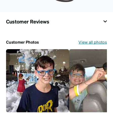
Customer Reviews
Customer Photos
View all photos