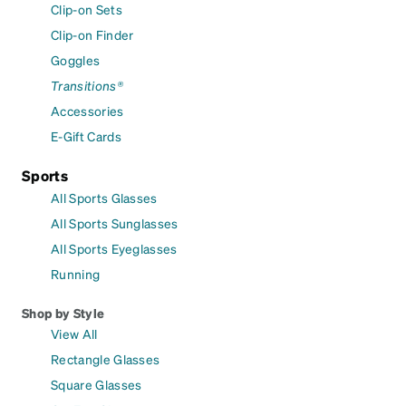
Clip-on Sets
Clip-on Finder
Goggles
Transitions®
Accessories
E-Gift Cards
Sports
All Sports Glasses
All Sports Sunglasses
All Sports Eyeglasses
Running
Shop by Style
View All
Rectangle Glasses
Square Glasses