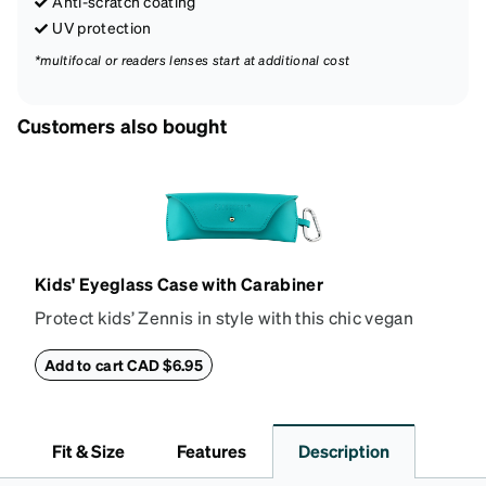
Anti-scratch coating
UV protection
*multifocal or readers lenses start at additional cost
Customers also bought
Kids' Eyeglass Case with Carabiner
Protect kids’ Zennis in style with this chic vegan
leather eyeglass case. Perfect for kids’ glasses and
petite size frames up to 140mm width 40mm height,
Add to cart CAD $6.95
the attached carabiner hooks easily to a bag or
backpack. The case features an embossed Zenni
logo and gold metal stud closure. To clean, wipe with
Fit & Size
Features
Description
a damp cloth.