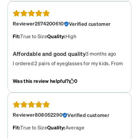
Reviewer2574200610
Verified customer
Fit
:
True to Size
Quality
:
High
Affordable and good quality
3 months ago
I ordered 2 pairs of eyeglasses for my kids. From
placing an order to delivering them- it was great.
And the quality of both eyeglasses and frames
Was this review helpful?
0
were great.
Reviewer808052290
Verified customer
Fit
:
True to Size
Quality
:
Average