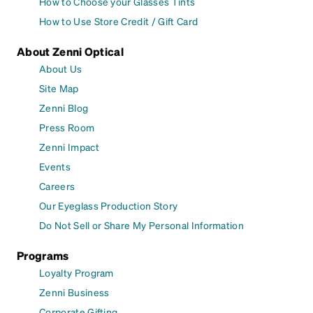
How to Choose your Glasses Tints
How to Use Store Credit / Gift Card
About Zenni Optical
About Us
Site Map
Zenni Blog
Press Room
Zenni Impact
Events
Careers
Our Eyeglass Production Story
Do Not Sell or Share My Personal Information
Programs
Loyalty Program
Zenni Business
Corporate Gifting