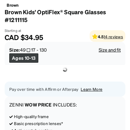
Brown
Brown Kids' OptiFlex® Square Glasses
#1211115
Starting at
CAD
$34.95
4.5
14
reviews
Size:
49
17
-
130
Size and fit
Ages 10-13
Pay over time with Affirm or Afterpay
Learn More
ZENNI
WOW PRICE
INCLUDES:
High-quality frame
Basic prescription lenses*