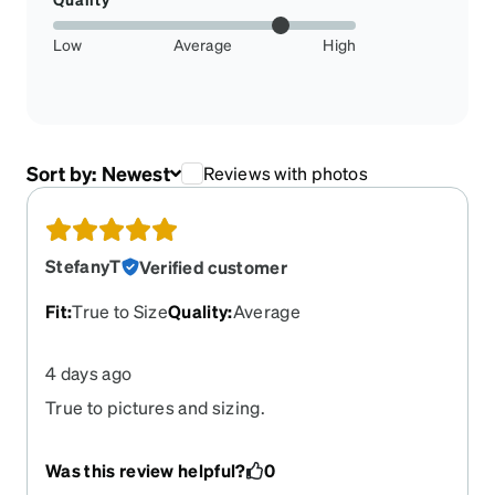
Low
Average
High
Sort by:
Newest
Reviews with photos
StefanyT
Verified customer
Fit
:
True to Size
Quality
:
Average
4 days ago
True to pictures and sizing.
Was this review helpful?
0