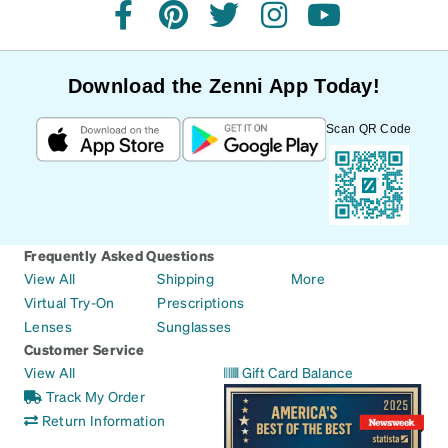
facebook
pinterest
twitter
instagram
youtube
Download the Zenni App Today!
Scan QR Code
Frequently Asked Questions
View All
Shipping
More
Virtual Try-On
Prescriptions
Lenses
Sunglasses
Customer Service
View All
Gift Card Balance
Track My Order
Return Information