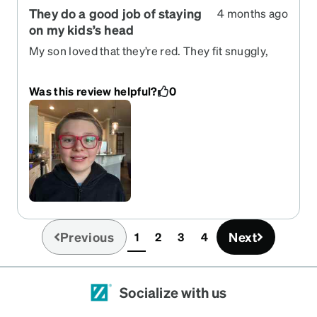
They do a good job of staying
4 months ago
on my kids’s head
My son loved that they’re red. They fit snuggly,
but not tightly. I feel like the square frames are a
little big on his face.
Was this review helpful?
0
Previous
Next
1
2
3
4
(current)
Socialize with us