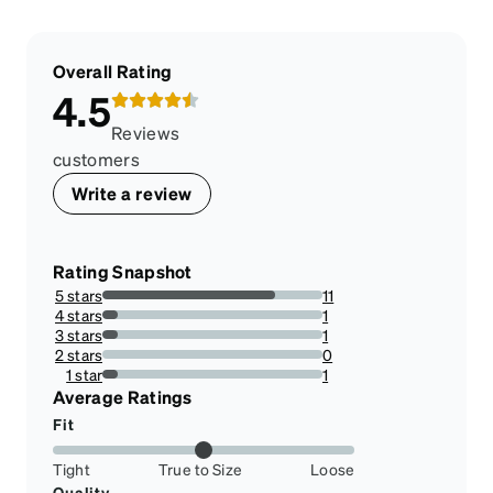
Overall Rating
4.5
Reviews
customers
Write a review
Rating Snapshot
5 stars
11
78.57142857142857%
4 stars
1
7.142857142857142%
3 stars
1
7.142857142857142%
2 stars
0
0%
1 star
1
7.142857142857142%
Average Ratings
Fit
Tight
True to Size
Loose
Quality