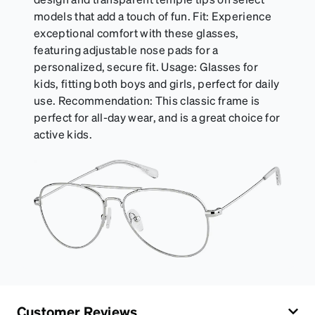
models that add a touch of fun. Fit: Experience
exceptional comfort with these glasses,
featuring adjustable nose pads for a
personalized, secure fit. Usage: Glasses for
kids, fitting both boys and girls, perfect for daily
use. Recommendation: This classic frame is
perfect for all-day wear, and is a great choice for
active kids.
Customer Reviews