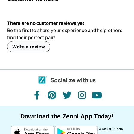
There are no customer reviews yet
Be the first to share your experience and help others
find their perfect pair!
Write a review
Socialize with us
facebook
pinterest
twitter
instagram
youtube
Download the Zenni App Today!
Scan QR Code