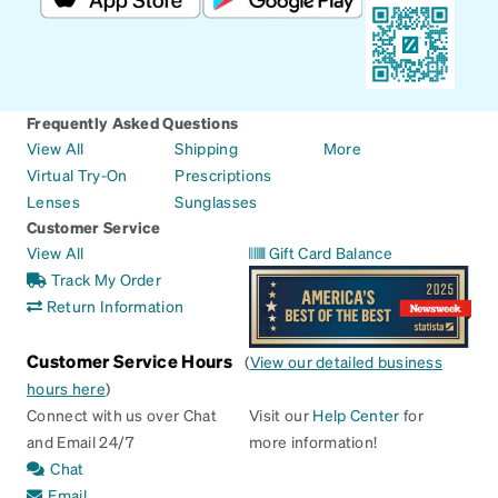
Frequently Asked Questions
View All
Shipping
More
Virtual Try-On
Prescriptions
Lenses
Sunglasses
Customer Service
View All
Gift Card Balance
Track My Order
Return Information
Customer Service Hours
(
View our detailed business
hours here
)
Connect with us over Chat
Visit our
Help Center
for
and Email 24/7
more information!
Chat
Email