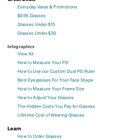
Everyday Value & Promotions
$9.95 Glasses
Glasses Under $15
Glasses Under $30
Infographics
View All
How to Measure Your PD
How to Use our Custom Dual PD Ruler
Best Eyeglasses For Your Face Shape
How to Measure Your Frame Size
How to Adjust Your Glasses
The Hidden Costs You Pay for Glasses
Lifetime Cost of Wearing Glasses
Learn
How to Order Glasses