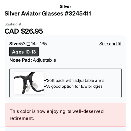
Silver
Silver Aviator Glasses #3245411
Starting at
CAD
$26.95
Size:
53
14
-
135
Size and fit
Ages 10-13
Nose Pad:
Adjustable
Soft pads with adjustable arms
A good option for low bridges
This color is now enjoying its well-deserved
retirement.