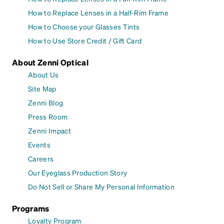
How to Replace Lenses in a Half-Rim Frame
How to Choose your Glasses Tints
How to Use Store Credit / Gift Card
About Zenni Optical
About Us
Site Map
Zenni Blog
Press Room
Zenni Impact
Events
Careers
Our Eyeglass Production Story
Do Not Sell or Share My Personal Information
Programs
Loyalty Program