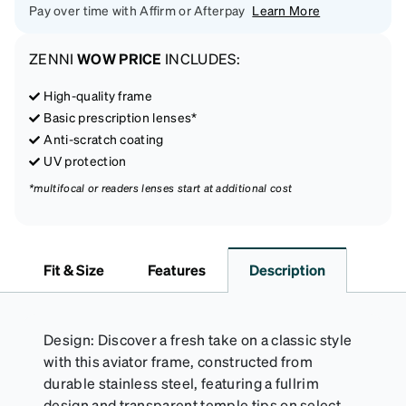
Pay over time with Affirm or Afterpay
Learn More
ZENNI
WOW PRICE
INCLUDES:
High-quality frame
Basic prescription lenses*
Anti-scratch coating
UV protection
*multifocal or readers lenses start at additional cost
Fit & Size
Features
Description
Design: Discover a fresh take on a classic style
with this aviator frame, constructed from
durable stainless steel, featuring a fullrim
design and transparent temple tips on select