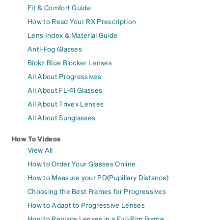
Fit & Comfort Guide
How to Read Your RX Prescription
Lens Index & Material Guide
Anti-Fog Glasses
Blokz Blue Blocker Lenses
All About Progressives
All About FL-41 Glasses
All About Trivex Lenses
All About Sunglasses
How To Videos
View All
How to Order Your Glasses Online
How to Measure your PD(Pupillary Distance)
Choosing the Best Frames for Progressives
How to Adapt to Progressive Lenses
How to Replace Lenses in a Full-Rim Frame