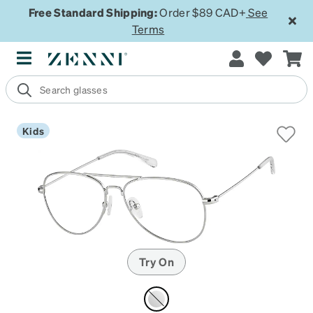
Free Standard Shipping:
Order $89 CAD+
See
Terms
Kids
Try On