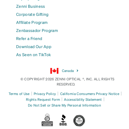
Zenni Business
Corporate Gifting
Affiliate Program
Zenbassador Program
Refer a Friend
Download Our App
As Seen on TikTok
Canada
© COPYRIGHT 2026 ZENNI OPTICAL ®, INC. ALL RIGHTS
RESERVED.
|
|
|
Terms of Use
Privacy Policy
California Consumers Privacy Notice
|
|
Rights Request Form
Accessibility Statement
Do Not Sell or Share My Personal Information