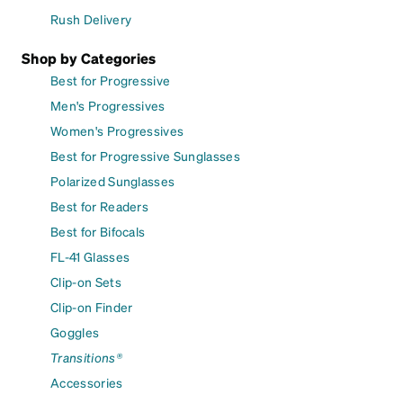
Rush Delivery
Shop by Categories
Best for Progressive
Men's Progressives
Women's Progressives
Best for Progressive Sunglasses
Polarized Sunglasses
Best for Readers
Best for Bifocals
FL-41 Glasses
Clip-on Sets
Clip-on Finder
Goggles
Transitions®
Accessories