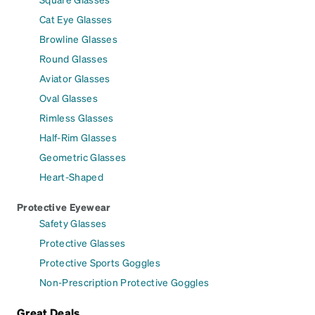
Cat Eye Glasses
Browline Glasses
Round Glasses
Aviator Glasses
Oval Glasses
Rimless Glasses
Half-Rim Glasses
Geometric Glasses
Heart-Shaped
Protective Eyewear
Safety Glasses
Protective Glasses
Protective Sports Goggles
Non-Prescription Protective Goggles
Great Deals