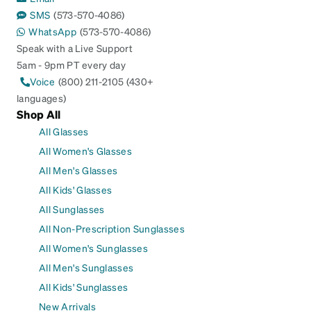
SMS
(573-570-4086)
WhatsApp
(573-570-4086)
Speak with a Live Support
5am - 9pm PT every day
Voice
(800) 211-2105 (430+
languages)
Shop All
All Glasses
All Women's Glasses
All Men's Glasses
All Kids' Glasses
All Sunglasses
All Non-Prescription Sunglasses
All Women's Sunglasses
All Men's Sunglasses
All Kids' Sunglasses
New Arrivals