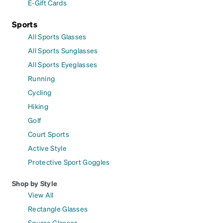
E-Gift Cards
Sports
All Sports Glasses
All Sports Sunglasses
All Sports Eyeglasses
Running
Cycling
Hiking
Golf
Court Sports
Active Style
Protective Sport Goggles
Shop by Style
View All
Rectangle Glasses
Square Glasses