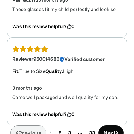
These glasses fit my child perfectly and look so
good on him! He is very sensitive about what
glasses he wears because of how they feel on his
Was this review helpful?
0
face, so ordering these was a hope and a prayer
that he would approve as he hadn’t been able to
try them on to feel the fit before purchasing! Very
pleased with these!
Reviewer950014686
Verified customer
Fit
:
True to Size
Quality
:
High
3 months ago
Came well packaged and well quality for my son.
Was this review helpful?
0
Previous
Next
1
2
3
33