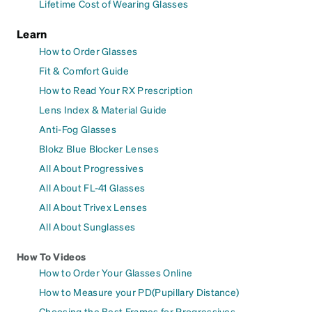
Lifetime Cost of Wearing Glasses
Learn
How to Order Glasses
Fit & Comfort Guide
How to Read Your RX Prescription
Lens Index & Material Guide
Anti-Fog Glasses
Blokz Blue Blocker Lenses
All About Progressives
All About FL-41 Glasses
All About Trivex Lenses
All About Sunglasses
How To Videos
How to Order Your Glasses Online
How to Measure your PD(Pupillary Distance)
Choosing the Best Frames for Progressives