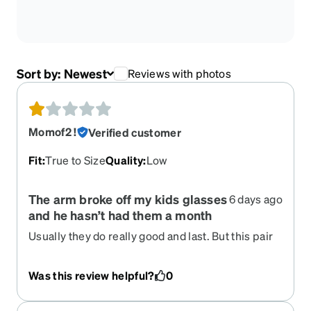
Sort by:
Newest
Reviews with photos
Momof2 !
Verified customer
Fit
:
True to Size
Quality
:
Low
The arm broke off my kids glasses
6 days ago
and he hasn’t had them a month
Usually they do really good and last. But this pair
only lasted a couple weeks and the arm broke off
Was this review helpful?
0