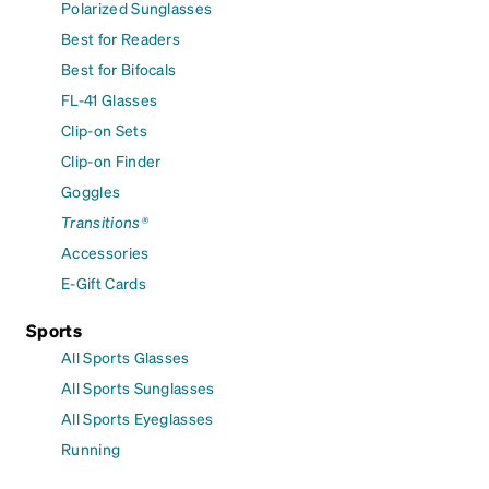
Polarized Sunglasses
Best for Readers
Best for Bifocals
FL-41 Glasses
Clip-on Sets
Clip-on Finder
Goggles
Transitions®
Accessories
E-Gift Cards
Sports
All Sports Glasses
All Sports Sunglasses
All Sports Eyeglasses
Running