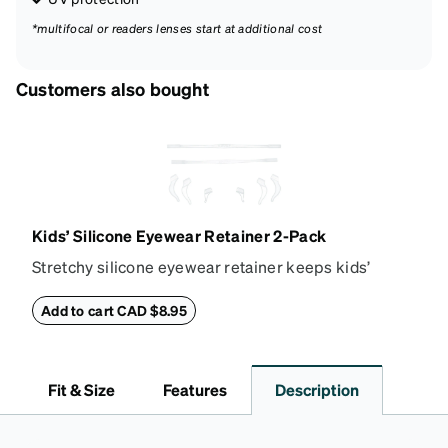
*multifocal or readers lenses start at additional cost
Customers also bought
Kids’ Silicone Eyewear Retainer 2-Pack
Stretchy silicone eyewear retainer keeps kids’
glasses secure and comfortably in place. Pack
includes 2 retainers: kids’ extra small/small size,
Add to cart CAD $8.95
and kids' medium size. Also includes 3 assorted ear
cushions: small, medium and large for an even more
secure fit. Attach the strap to the glasses’ temple
Fit & Size
Features
Description
arms to the desired fit (snug but not tight). Not
suitable for styles with ultra-thin temple arms,
sports goggles, and flexible kids' frames that