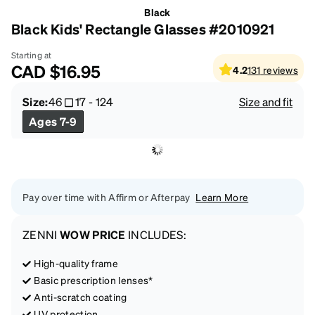
Black
Black Kids' Rectangle Glasses #2010921
Starting at
CAD
$16.95
4.2
131
reviews
Size:
46
17
-
124
Size and fit
Ages 7-9
Pay over time with Affirm or Afterpay
Learn More
ZENNI
WOW PRICE
INCLUDES:
High-quality frame
Basic prescription lenses*
Anti-scratch coating
UV protection