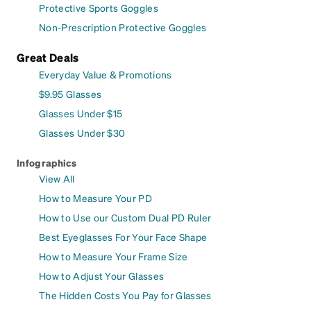
Protective Sports Goggles
Non-Prescription Protective Goggles
Great Deals
Everyday Value & Promotions
$9.95 Glasses
Glasses Under $15
Glasses Under $30
Infographics
View All
How to Measure Your PD
How to Use our Custom Dual PD Ruler
Best Eyeglasses For Your Face Shape
How to Measure Your Frame Size
How to Adjust Your Glasses
The Hidden Costs You Pay for Glasses