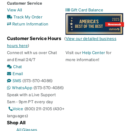
Customer Service
View All
Gift Card Balance
Track My Order
Return Information
Customer Service Hours
(
View our detailed business
hours here
)
Connect with us over Chat
Visit our
Help Center
for
and Email 24/7
more information!
Chat
Email
SMS
(573-570-4086)
WhatsApp
(573-570-4086)
Speak with a Live Support
5am - 9pm PT every day
Voice
(800) 211-2105 (430+
languages)
Shop All
All Glasses