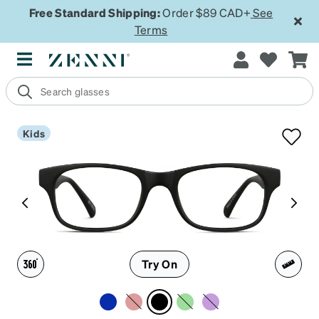
Free Standard Shipping:
Order $89 CAD+
See
Terms
Kids
Try On