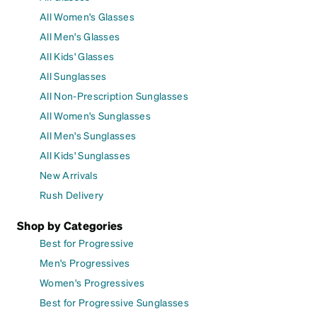
All Women's Glasses
All Men's Glasses
All Kids' Glasses
All Sunglasses
All Non-Prescription Sunglasses
All Women's Sunglasses
All Men's Sunglasses
All Kids' Sunglasses
New Arrivals
Rush Delivery
Shop by Categories
Best for Progressive
Men's Progressives
Women's Progressives
Best for Progressive Sunglasses