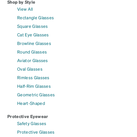
Shop by Style
View All
Rectangle Glasses
Square Glasses
Cat Eye Glasses
Browline Glasses
Round Glasses
Aviator Glasses
Oval Glasses
Rimless Glasses
Half-Rim Glasses
Geometric Glasses
Heart-Shaped
Protective Eyewear
Safety Glasses
Protective Glasses