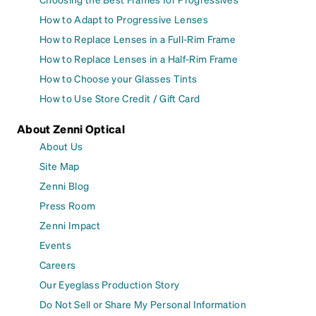
How to Adapt to Progressive Lenses
How to Replace Lenses in a Full-Rim Frame
How to Replace Lenses in a Half-Rim Frame
How to Choose your Glasses Tints
How to Use Store Credit / Gift Card
About Zenni Optical
About Us
Site Map
Zenni Blog
Press Room
Zenni Impact
Events
Careers
Our Eyeglass Production Story
Do Not Sell or Share My Personal Information