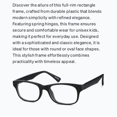
include their own straps.
Discover the allure of this full-rim rectangle
frame, crafted from durable plastic that blends
modern simplicity with refined elegance.
Featuring spring hinges, this frame ensures
secure and comfortable wear for unisex kids,
making it perfect for everyday use. Designed
with a sophisticated and classic elegance, it is
ideal for those with round or oval face shapes.
This stylish frame effortlessly combines
practicality with timeless appeal.