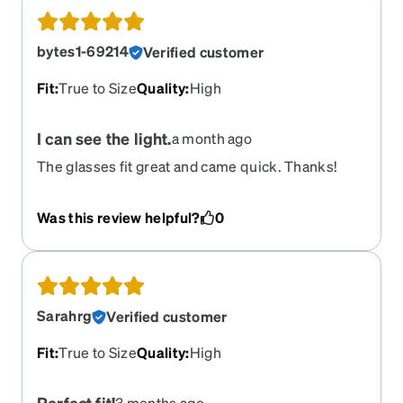
bytes1-69214
Verified customer
Fit
:
True to Size
Quality
:
High
I can see the light.
a month ago
The glasses fit great and came quick. Thanks!
Was this review helpful?
0
Sarahrg
Verified customer
Fit
:
True to Size
Quality
:
High
Perfect fit!
3 months ago