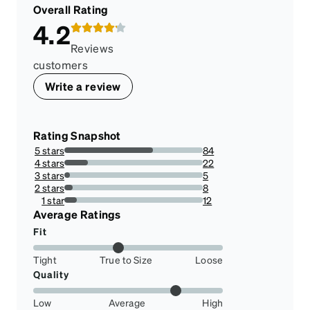
Overall Rating
4.2
Reviews
customers
Write a review
Rating Snapshot
5 stars
84
64.12213740458014%
4 stars
22
16.793893129770993%
3 stars
5
3.816793893129771%
2 stars
8
6.106870229007633%
1 star
12
9.16030534351145%
Average Ratings
Fit
Tight
True to Size
Loose
Quality
Low
Average
High