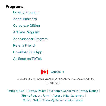
Programs
Loyalty Program
Zenni Business
Corporate Gifting
Affiliate Program
Zenbassador Program
Refer a Friend
Download Our App
As Seen on TikTok
Canada
© COPYRIGHT 2026 ZENNI OPTICAL ®, INC. ALL RIGHTS
RESERVED.
|
|
|
Terms of Use
Privacy Policy
California Consumers Privacy Notice
|
|
Rights Request Form
Accessibility Statement
Do Not Sell or Share My Personal Information