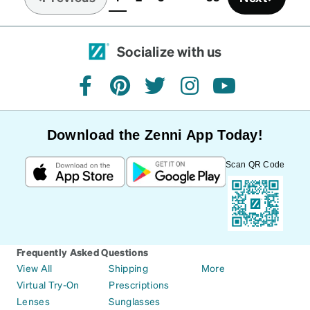
(current)
Socialize with us
facebook
pinterest
twitter
instagram
youtube
Download the Zenni App Today!
Scan QR Code
Frequently Asked Questions
View All
Shipping
More
Virtual Try-On
Prescriptions
Lenses
Sunglasses