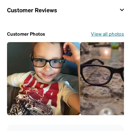
Customer Reviews
Customer Photos
View all photos