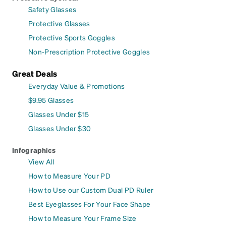
Safety Glasses
Protective Glasses
Protective Sports Goggles
Non-Prescription Protective Goggles
Great Deals
Everyday Value & Promotions
$9.95 Glasses
Glasses Under $15
Glasses Under $30
Infographics
View All
How to Measure Your PD
How to Use our Custom Dual PD Ruler
Best Eyeglasses For Your Face Shape
How to Measure Your Frame Size