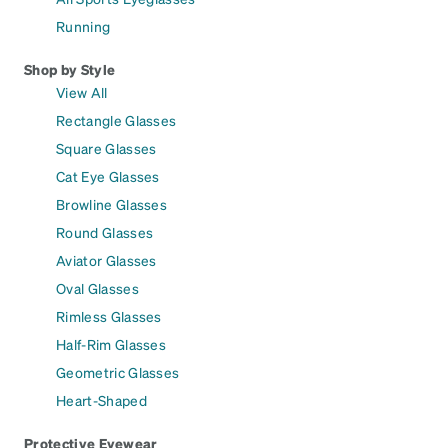
Running
Shop by Style
View All
Rectangle Glasses
Square Glasses
Cat Eye Glasses
Browline Glasses
Round Glasses
Aviator Glasses
Oval Glasses
Rimless Glasses
Half-Rim Glasses
Geometric Glasses
Heart-Shaped
Protective Eyewear