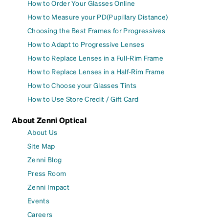
How to Order Your Glasses Online
How to Measure your PD(Pupillary Distance)
Choosing the Best Frames for Progressives
How to Adapt to Progressive Lenses
How to Replace Lenses in a Full-Rim Frame
How to Replace Lenses in a Half-Rim Frame
How to Choose your Glasses Tints
How to Use Store Credit / Gift Card
About Zenni Optical
About Us
Site Map
Zenni Blog
Press Room
Zenni Impact
Events
Careers