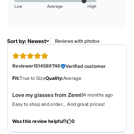
Low
Average
High
Sort by:
Newest
Reviews with photos
Reviewer1514589746
Verified customer
Fit
:
True to Size
Quality
:
Average
Love my glasses from Zenni!
4 months ago
Easy to shop and order... And great prices!
Was this review helpful?
0