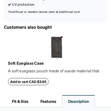
UV protection
*multifocal or readers lenses start at additional cost
Customers also bought
Soft Eyeglass Case
A soft eyeglass pouch made of suede material that
doubles as a lens cloth. Length: 180mm, Width:
90mm.
Add to cart CAD $3.95
Fit & Size
Features
Description