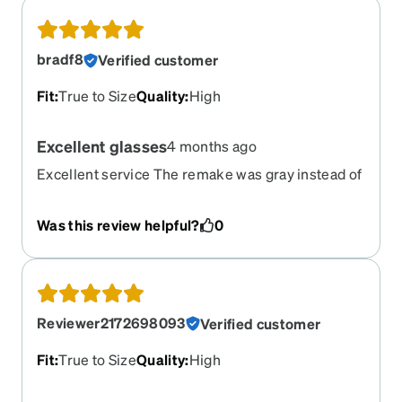
bradf8
Verified customer
Fit
:
True to Size
Quality
:
High
Excellent glasses
4 months ago
Excellent service The remake was gray instead of
purple
Was this review helpful?
0
Reviewer2172698093
Verified customer
Fit
:
True to Size
Quality
:
High