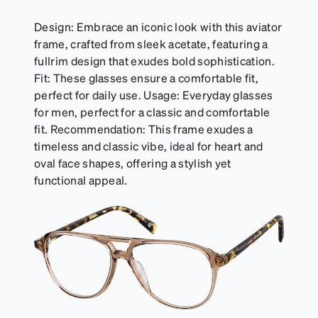
Design: Embrace an iconic look with this aviator
frame, crafted from sleek acetate, featuring a
fullrim design that exudes bold sophistication.
Fit: These glasses ensure a comfortable fit,
perfect for daily use. Usage: Everyday glasses
for men, perfect for a classic and comfortable
fit. Recommendation: This frame exudes a
timeless and classic vibe, ideal for heart and
oval face shapes, offering a stylish yet
functional appeal.