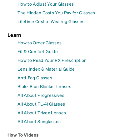
How to Adjust Your Glasses
The Hidden Costs You Pay for Glasses
Lifetime Cost of Wearing Glasses
Learn
How to Order Glasses
Fit & Comfort Guide
How to Read Your RX Prescription
Lens Index & Material Guide
Anti-Fog Glasses
Blokz Blue Blocker Lenses
All About Progressives
All About FL-41 Glasses
All About Trivex Lenses
All About Sunglasses
How To Videos