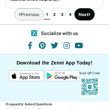
likely keep them rather than return them but
again very disappointed by how small they are,
they were described as medium but they are
Previous
Next
1
2
3
4
(current)
definitely adult small
Socialize with us
facebook
pinterest
twitter
instagram
youtube
Download the Zenni App Today!
Scan QR Code
Frequently Asked Questions