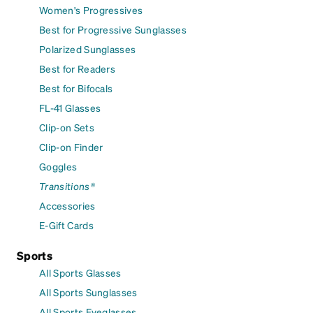
Women's Progressives
Best for Progressive Sunglasses
Polarized Sunglasses
Best for Readers
Best for Bifocals
FL-41 Glasses
Clip-on Sets
Clip-on Finder
Goggles
Transitions®
Accessories
E-Gift Cards
Sports
All Sports Glasses
All Sports Sunglasses
All Sports Eyeglasses