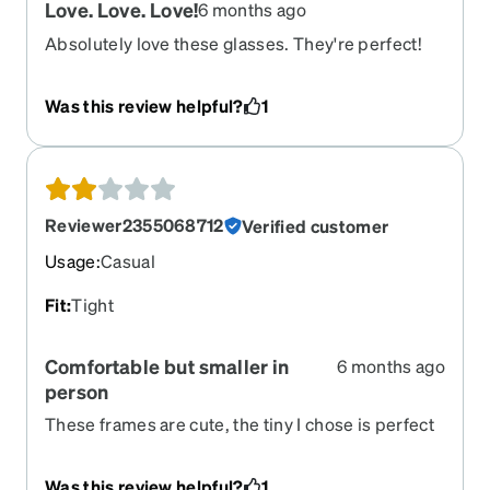
Love. Love. Love!
6 months ago
Absolutely love these glasses. They're perfect!
Size. Shape. Quality. I've been wearing glasses for
years, and these are my favorite!
Was this review helpful?
1
Reviewer2355068712
Verified customer
Usage
:
Casual
Fit
:
Tight
Comfortable but smaller in
6 months ago
person
These frames are cute, the tiny I chose is perfect
and overall comfortable, however I feel the dram
is a bit on the smaller side than described. I will
Was this review helpful?
1