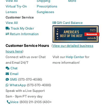
View All
Shipping
More
Virtual Try-On
Prescriptions
Lenses
Sunglasses
Customer Service
View All
Gift Card Balance
Track My Order
Return Information
Customer Service Hours
(
View our detailed business
hours here
)
Connect with us over Chat
Visit our
Help Center
for
and Email 24/7
more information!
Chat
Email
SMS
(573-570-4086)
WhatsApp
(573-570-4086)
Speak with a Live Support
5am - 9pm PT every day
Voice
(800) 211-2105 (430+