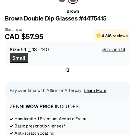
Brown
Brown Double Dip Glasses #4475415
Starting at
CAD
$57.95
4.3
16
reviews
Size:
54
13
-
140
Size and fit
Small
Pay over time with Affirm or Afterpay
Learn More
ZENNI
WOW PRICE
INCLUDES:
Handcrafted Premium Acetate Frame
Basic prescription lenses*
Anti-scratch coating