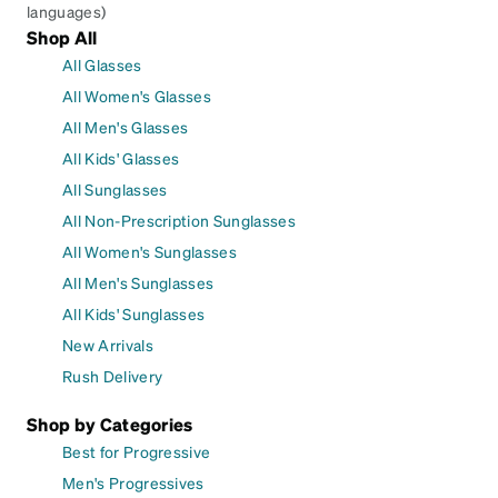
languages)
Shop All
All Glasses
All Women's Glasses
All Men's Glasses
All Kids' Glasses
All Sunglasses
All Non-Prescription Sunglasses
All Women's Sunglasses
All Men's Sunglasses
All Kids' Sunglasses
New Arrivals
Rush Delivery
Shop by Categories
Best for Progressive
Men's Progressives