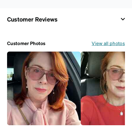
Customer Reviews
Customer Photos
View all photos