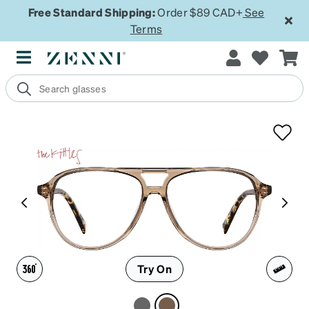
Free Standard Shipping:
Order $89 CAD+
See
Terms
Try On