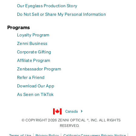
Our Eyeglass Production Story
Do Not Sell or Share My Personal Information
Programs
Loyalty Program
Zenni Business
Corporate Gifting
Affiliate Program
Zenbassador Program
Refer a Friend
Download Our App
As Seen on TikTok
Canada
© COPYRIGHT 2026 ZENNI OPTICAL ®, INC. ALL RIGHTS
RESERVED.
|
|
|
Terms of Use
Privacy Policy
California Consumers Privacy Notice