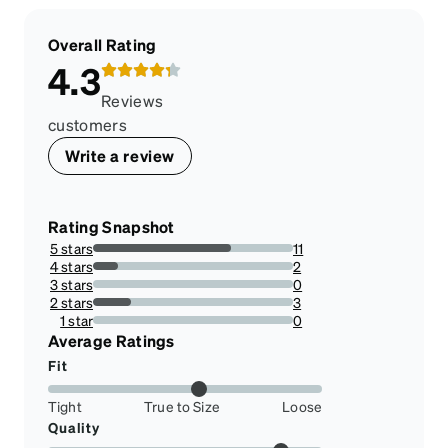
Overall Rating
4.3
Reviews
customers
Write a review
Rating Snapshot
5 stars
11
68.75%
4 stars
2
12.5%
3 stars
0
0%
2 stars
3
18.75%
1 star
0
0%
Average Ratings
Fit
Tight
True to Size
Loose
Quality