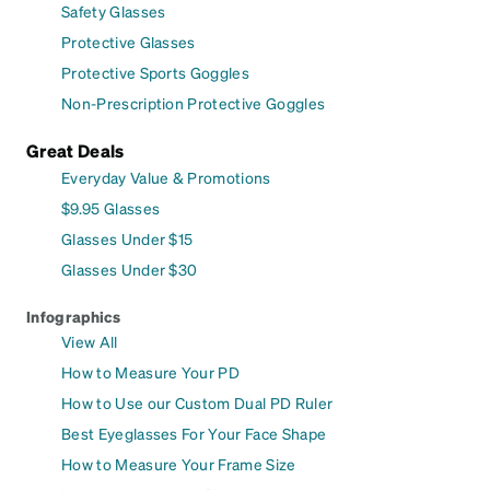
Safety Glasses
Protective Glasses
Protective Sports Goggles
Non-Prescription Protective Goggles
Great Deals
Everyday Value & Promotions
$9.95 Glasses
Glasses Under $15
Glasses Under $30
Infographics
View All
How to Measure Your PD
How to Use our Custom Dual PD Ruler
Best Eyeglasses For Your Face Shape
How to Measure Your Frame Size