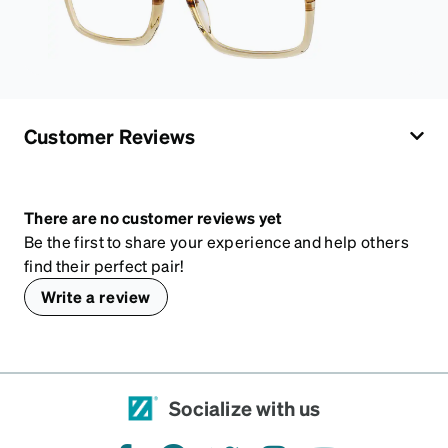
Customer Reviews
There are no customer reviews yet
Be the first to share your experience and help others
find their perfect pair!
Write a review
Socialize with us