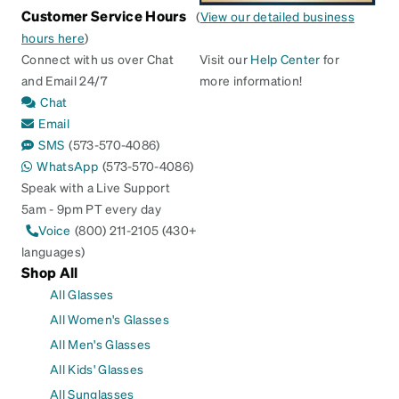
Customer Service Hours
(
View our detailed business
hours here
)
Connect with us over Chat
Visit our
Help Center
for
and Email 24/7
more information!
Chat
Email
SMS
(573-570-4086)
WhatsApp
(573-570-4086)
Speak with a Live Support
5am - 9pm PT every day
Voice
(800) 211-2105 (430+
languages)
Shop All
All Glasses
All Women's Glasses
All Men's Glasses
All Kids' Glasses
All Sunglasses