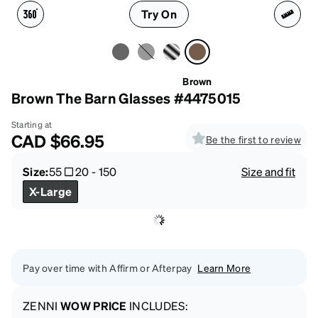
Try On
Brown
Brown The Barn Glasses #4475015
Starting at
CAD
$66.95
Be the first to review
Size:
55
20
-
150
Size and fit
X-Large
Pay over time with Affirm or Afterpay
Learn More
ZENNI
WOW PRICE
INCLUDES: