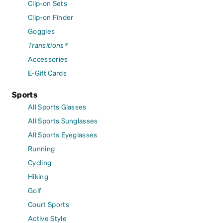
Clip-on Sets
Clip-on Finder
Goggles
Transitions®
Accessories
E-Gift Cards
Sports
All Sports Glasses
All Sports Sunglasses
All Sports Eyeglasses
Running
Cycling
Hiking
Golf
Court Sports
Active Style