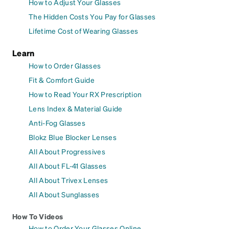
How to Adjust Your Glasses
The Hidden Costs You Pay for Glasses
Lifetime Cost of Wearing Glasses
Learn
How to Order Glasses
Fit & Comfort Guide
How to Read Your RX Prescription
Lens Index & Material Guide
Anti-Fog Glasses
Blokz Blue Blocker Lenses
All About Progressives
All About FL-41 Glasses
All About Trivex Lenses
All About Sunglasses
How To Videos
How to Order Your Glasses Online