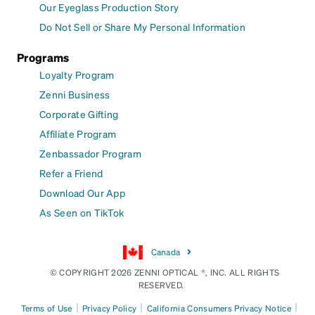
Our Eyeglass Production Story
Do Not Sell or Share My Personal Information
Programs
Loyalty Program
Zenni Business
Corporate Gifting
Affiliate Program
Zenbassador Program
Refer a Friend
Download Our App
As Seen on TikTok
Canada
© COPYRIGHT 2026 ZENNI OPTICAL ®, INC. ALL RIGHTS
RESERVED.
|
|
|
Terms of Use
Privacy Policy
California Consumers Privacy Notice