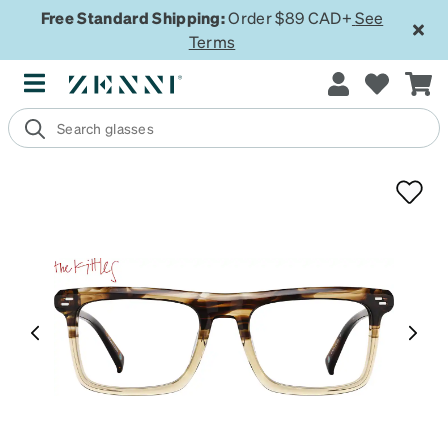
Free Standard Shipping:
Order $89 CAD+
See
Terms