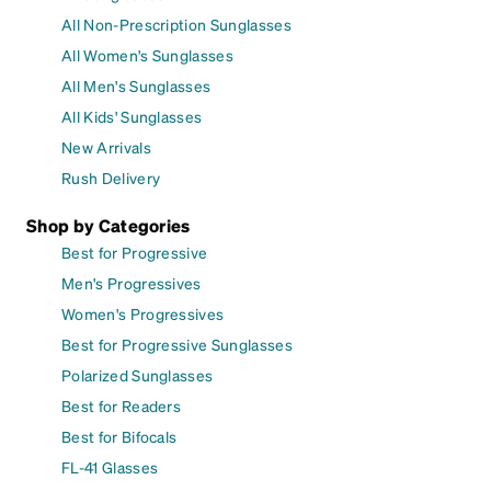
All Non-Prescription Sunglasses
All Women's Sunglasses
All Men's Sunglasses
All Kids' Sunglasses
New Arrivals
Rush Delivery
Shop by Categories
Best for Progressive
Men's Progressives
Women's Progressives
Best for Progressive Sunglasses
Polarized Sunglasses
Best for Readers
Best for Bifocals
FL-41 Glasses