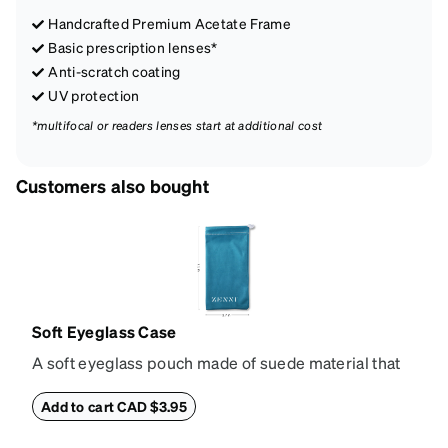
Handcrafted Premium Acetate Frame
Basic prescription lenses*
Anti-scratch coating
UV protection
*multifocal or readers lenses start at additional cost
Customers also bought
Soft Eyeglass Case
A soft eyeglass pouch made of suede material that
doubles as a lens cloth. Length: 180mm, Width:
90mm.
Add to cart CAD $3.95