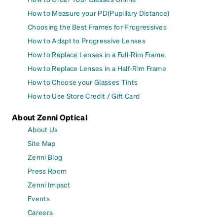
How to Measure your PD(Pupillary Distance)
Choosing the Best Frames for Progressives
How to Adapt to Progressive Lenses
How to Replace Lenses in a Full-Rim Frame
How to Replace Lenses in a Half-Rim Frame
How to Choose your Glasses Tints
How to Use Store Credit / Gift Card
About Zenni Optical
About Us
Site Map
Zenni Blog
Press Room
Zenni Impact
Events
Careers