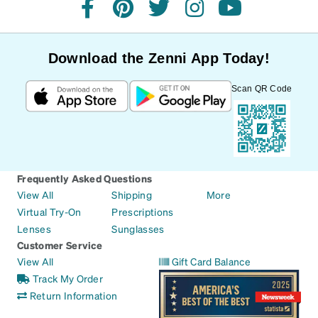
facebook
pinterest
twitter
instagram
youtube
Download the Zenni App Today!
Scan QR Code
Frequently Asked Questions
View All
Shipping
More
Virtual Try-On
Prescriptions
Lenses
Sunglasses
Customer Service
View All
Gift Card Balance
Track My Order
Return Information