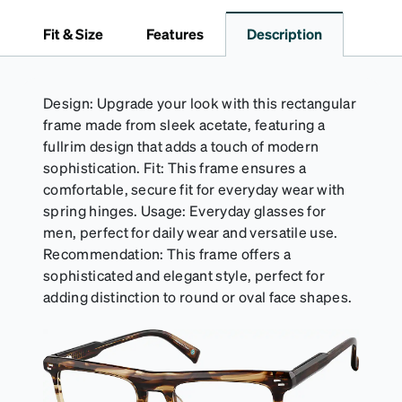
Fit & Size
Features
Description
Design: Upgrade your look with this rectangular
frame made from sleek acetate, featuring a
fullrim design that adds a touch of modern
sophistication. Fit: This frame ensures a
comfortable, secure fit for everyday wear with
spring hinges. Usage: Everyday glasses for
men, perfect for daily wear and versatile use.
Recommendation: This frame offers a
sophisticated and elegant style, perfect for
adding distinction to round or oval face shapes.