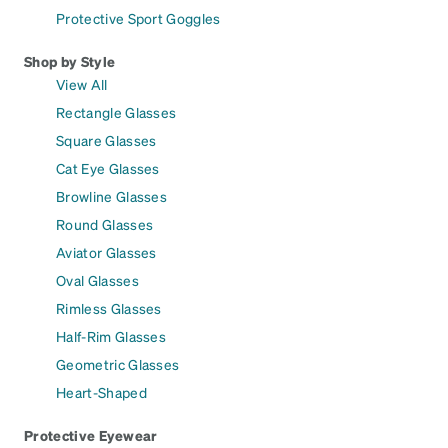
Protective Sport Goggles
Shop by Style
View All
Rectangle Glasses
Square Glasses
Cat Eye Glasses
Browline Glasses
Round Glasses
Aviator Glasses
Oval Glasses
Rimless Glasses
Half-Rim Glasses
Geometric Glasses
Heart-Shaped
Protective Eyewear