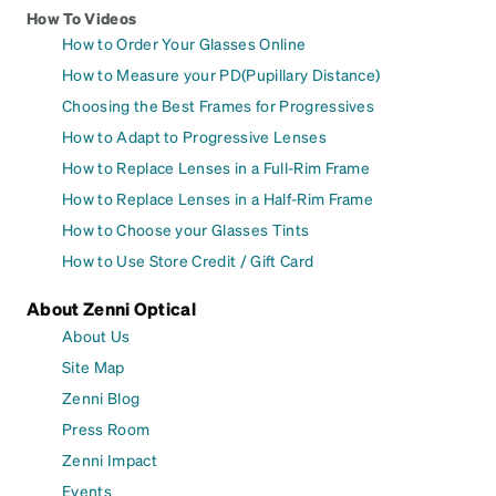
How To Videos
How to Order Your Glasses Online
How to Measure your PD(Pupillary Distance)
Choosing the Best Frames for Progressives
How to Adapt to Progressive Lenses
How to Replace Lenses in a Full-Rim Frame
How to Replace Lenses in a Half-Rim Frame
How to Choose your Glasses Tints
How to Use Store Credit / Gift Card
About Zenni Optical
About Us
Site Map
Zenni Blog
Press Room
Zenni Impact
Events