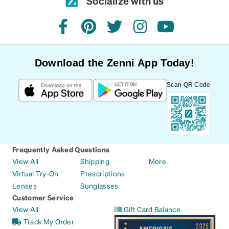
Socialize with us
facebook
pinterest
twitter
instagram
youtube
Download the Zenni App Today!
Scan QR Code
Frequently Asked Questions
View All
Shipping
More
Virtual Try-On
Prescriptions
Lenses
Sunglasses
Customer Service
View All
Gift Card Balance
Track My Order