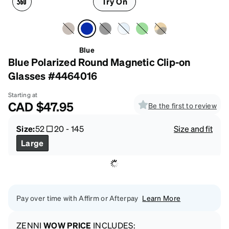
Try On
Blue
Blue Polarized Round Magnetic Clip-on
Glasses #4464016
Starting at
CAD
$47.95
Be the first to review
Size:
52
20
-
145
Size and fit
Large
Pay over time with Affirm or Afterpay
Learn More
ZENNI
WOW PRICE
INCLUDES: