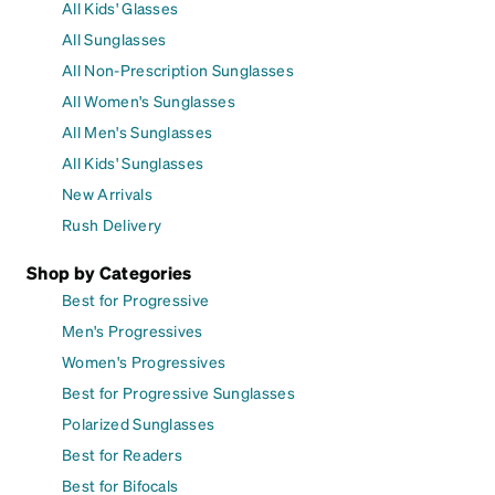
All Kids' Glasses
All Sunglasses
All Non-Prescription Sunglasses
All Women's Sunglasses
All Men's Sunglasses
All Kids' Sunglasses
New Arrivals
Rush Delivery
Shop by Categories
Best for Progressive
Men's Progressives
Women's Progressives
Best for Progressive Sunglasses
Polarized Sunglasses
Best for Readers
Best for Bifocals