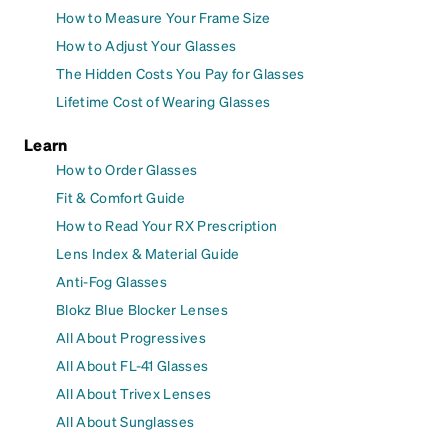
How to Measure Your Frame Size
How to Adjust Your Glasses
The Hidden Costs You Pay for Glasses
Lifetime Cost of Wearing Glasses
Learn
How to Order Glasses
Fit & Comfort Guide
How to Read Your RX Prescription
Lens Index & Material Guide
Anti-Fog Glasses
Blokz Blue Blocker Lenses
All About Progressives
All About FL-41 Glasses
All About Trivex Lenses
All About Sunglasses