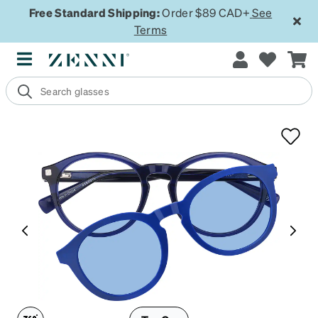
Free Standard Shipping:
Order $89 CAD+
See
Terms