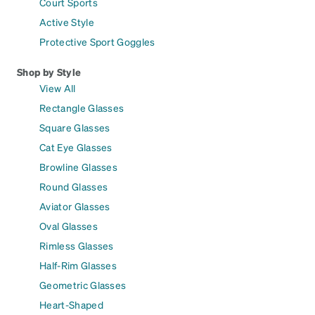
Court Sports
Active Style
Protective Sport Goggles
Shop by Style
View All
Rectangle Glasses
Square Glasses
Cat Eye Glasses
Browline Glasses
Round Glasses
Aviator Glasses
Oval Glasses
Rimless Glasses
Half-Rim Glasses
Geometric Glasses
Heart-Shaped