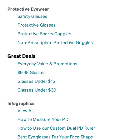
Protective Eyewear
Safety Glasses
Protective Glasses
Protective Sports Goggles
Non-Prescription Protective Goggles
Great Deals
Everyday Value & Promotions
$9.95 Glasses
Glasses Under $15
Glasses Under $30
Infographics
View All
How to Measure Your PD
How to Use our Custom Dual PD Ruler
Best Eyeglasses For Your Face Shape