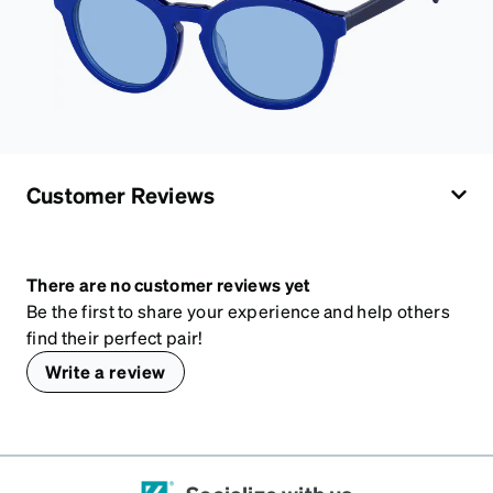
Customer Reviews
There are no customer reviews yet
Be the first to share your experience and help others
find their perfect pair!
Write a review