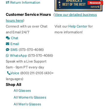
Return Information
Customer Service Hours
(
View our detailed business
hours here
)
Connect with us over Chat
Visit our
Help Center
for
and Email 24/7
more information!
Chat
Email
SMS
(573-570-4086)
WhatsApp
(573-570-4086)
Speak with a Live Support
5am - 9pm PT every day
Voice
(800) 211-2105 (430+
languages)
Shop All
All Glasses
All Women's Glasses
All Men's Glasses