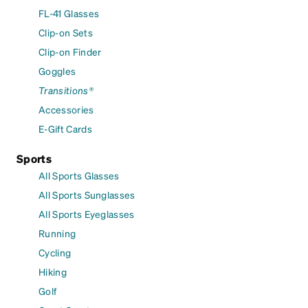
FL-41 Glasses
Clip-on Sets
Clip-on Finder
Goggles
Transitions®
Accessories
E-Gift Cards
Sports
All Sports Glasses
All Sports Sunglasses
All Sports Eyeglasses
Running
Cycling
Hiking
Golf