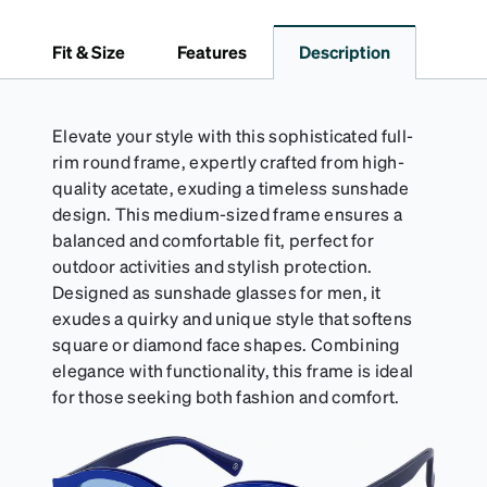
embossed Zenni logo. It includes a handy keyring
attachment, making it easy to carry on the go.
Fit & Size
Features
Description
Perfectly sized to hold your Snapz securely.
Elevate your style with this sophisticated full-
rim round frame, expertly crafted from high-
quality acetate, exuding a timeless sunshade
design. This medium-sized frame ensures a
balanced and comfortable fit, perfect for
outdoor activities and stylish protection.
Designed as sunshade glasses for men, it
exudes a quirky and unique style that softens
square or diamond face shapes. Combining
elegance with functionality, this frame is ideal
for those seeking both fashion and comfort.