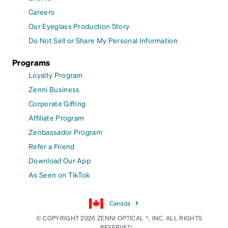
Careers
Our Eyeglass Production Story
Do Not Sell or Share My Personal Information
Programs
Loyalty Program
Zenni Business
Corporate Gifting
Affiliate Program
Zenbassador Program
Refer a Friend
Download Our App
As Seen on TikTok
Canada
© COPYRIGHT 2026 ZENNI OPTICAL ®, INC. ALL RIGHTS
RESERVED.