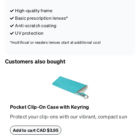
High-quality frame
Basic prescription lenses*
Anti-scratch coating
UV protection
*multifocal or readers lenses start at additional cost
Customers also bought
Pocket Clip-On Case with Keyring
Protect your clip-ons with our vibrant, compact sun
shade case. Designed with convenience and style in
mind, this case is made from durable vegan leather
Add to cart CAD $3.95
and features a sleek two-tone design with an