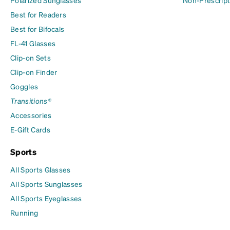
Polarized Sunglasses
Non-Prescript
Best for Readers
Best for Bifocals
FL-41 Glasses
Clip-on Sets
Clip-on Finder
Goggles
Transitions®
Accessories
E-Gift Cards
Sports
All Sports Glasses
All Sports Sunglasses
All Sports Eyeglasses
Running