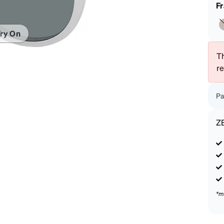
patible
F
ry On
Th
r
Pa
Z
*m