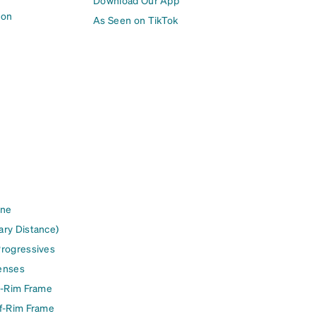
Download Our App
ion
As Seen on TikTok
ine
ary Distance)
Progressives
enses
l-Rim Frame
lf-Rim Frame