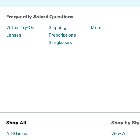
Frequently Asked Questions
Virtual Try-On
Shipping
More
Lenses
Prescriptions
Sunglasses
Shop All
Shop by Sty
All Glasses
View All