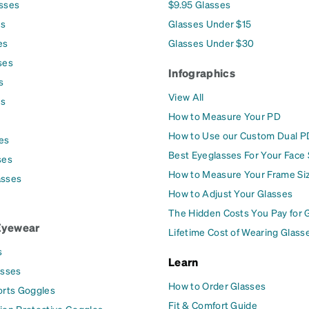
asses
$9.95 Glasses
es
Glasses Under $15
es
Glasses Under $30
ses
Infographics
s
View All
es
How to Measure Your PD
How to Use our Custom Dual P
es
Best Eyeglasses For Your Face
ses
How to Measure Your Frame Si
asses
How to Adjust Your Glasses
The Hidden Costs You Pay for 
Eyewear
Lifetime Cost of Wearing Glass
s
Learn
asses
How to Order Glasses
orts Goggles
Fit & Comfort Guide