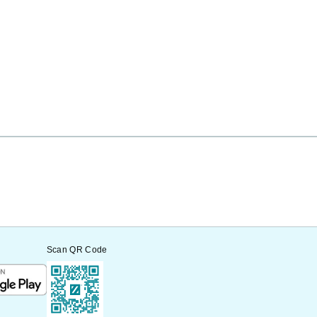
Scan QR Code