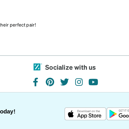
heir perfect pair!
Socialize with us
facebook
pinterest
twitter
instagram
youtube
Today!