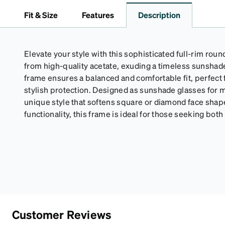
Fit & Size
Features
Description
Elevate your style with this sophisticated full-rim roun
from high-quality acetate, exuding a timeless sunsha
frame ensures a balanced and comfortable fit, perfect f
stylish protection. Designed as sunshade glasses for m
unique style that softens square or diamond face sha
functionality, this frame is ideal for those seeking bot
Customer Reviews