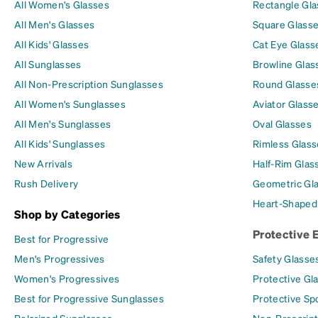
All Women's Glasses
Rectangle Gl
All Men's Glasses
Square Glass
All Kids' Glasses
Cat Eye Glass
All Sunglasses
Browline Glas
All Non-Prescription Sunglasses
Round Glasse
All Women's Sunglasses
Aviator Glass
All Men's Sunglasses
Oval Glasses
All Kids' Sunglasses
Rimless Glass
New Arrivals
Half-Rim Glas
Rush Delivery
Geometric Gl
Heart-Shaped
Shop by Categories
Protective 
Best for Progressive
Men's Progressives
Safety Glasse
Women's Progressives
Protective Gl
Best for Progressive Sunglasses
Protective Sp