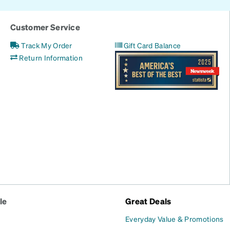
Customer Service
Track My Order
Gift Card Balance
Return Information
le
Great Deals
Everyday Value & Promotions