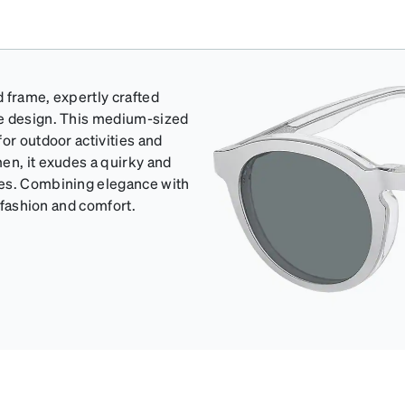
d frame, expertly crafted
de design. This medium-sized
or outdoor activities and
en, it exudes a quirky and
pes. Combining elegance with
h fashion and comfort.