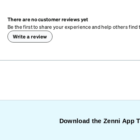
There are no customer reviews yet
Be the first to share your experience and help others find t
Write a review
Download the Zenni App 