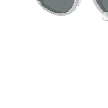
Headset Com
T