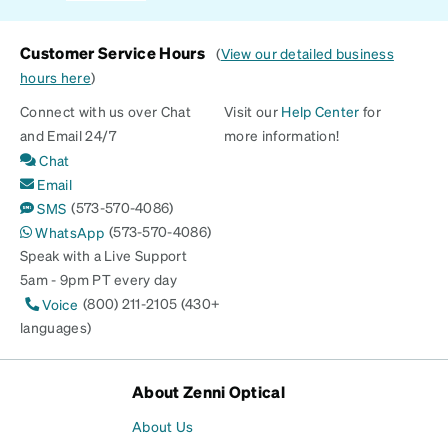
Customer Service Hours
(
View our detailed business
hours here
)
Connect with us over Chat
Visit our
Help Center
for
and Email 24/7
more information!
Chat
Email
(573-570-4086)
SMS
(573-570-4086)
WhatsApp
Speak with a Live Support
5am - 9pm PT every day
(800) 211-2105 (430+
Voice
languages)
About Zenni Optical
About Us