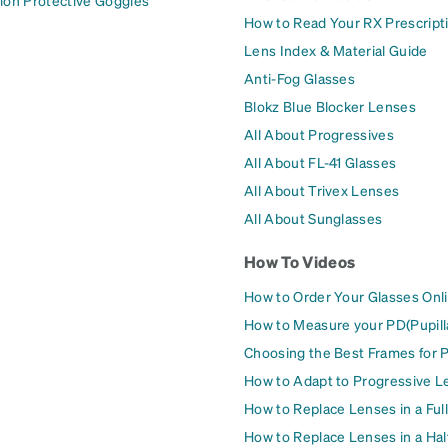
ion Protective Goggles
How to Read Your RX Prescript
Lens Index & Material Guide
Anti-Fog Glasses
Blokz Blue Blocker Lenses
All About Progressives
All About FL-41 Glasses
All About Trivex Lenses
All About Sunglasses
How To Videos
How to Order Your Glasses Onl
How to Measure your PD(Pupill
Choosing the Best Frames for 
How to Adapt to Progressive L
How to Replace Lenses in a Ful
How to Replace Lenses in a Ha