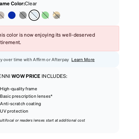
rame Color
:
Clear
is color is now enjoying its well-deserved
etirement.
y over time with Affirm or Afterpay
Learn More
ENNI
WOW PRICE
INCLUDES:
High-quality frame
Basic prescription lenses*
Anti-scratch coating
UV protection
ultifocal or readers lenses start at additional cost