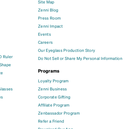
Site Map
Zenni Blog
Press Room
Zenni Impact
Events
Careers
Our Eyeglass Production Story
D Ruler
Do Not Sell or Share My Personal Information
 Shape
Programs
ze
Loyalty Program
Glasses
Zenni Business
es
Corporate Gifting
Affiliate Program
Zenbassador Program
Refer a Friend