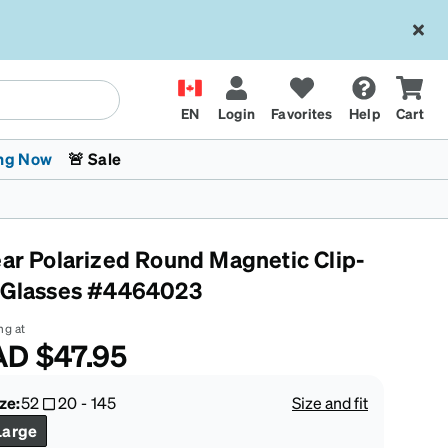
EN
Login
Favorites
Help
Cart
ng Now
🚨 Sale
ear Polarized Round Magnetic Clip-
 Glasses #4464023
ng at
AD
$47.95
 Stokes
The Trend Shop
Kids Glasses
Fashion Sunglasses
Cycling
Transitions® XTRActive
CrossFit Games 2026
ze:
52
20
-
145
Size and fit
Large